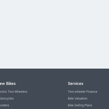
ew Bikes
Services
ectric Two-Wheelers
Two-wheeler Finance
torcycles
Bike Valuation
ooters
Bike Selling Plans