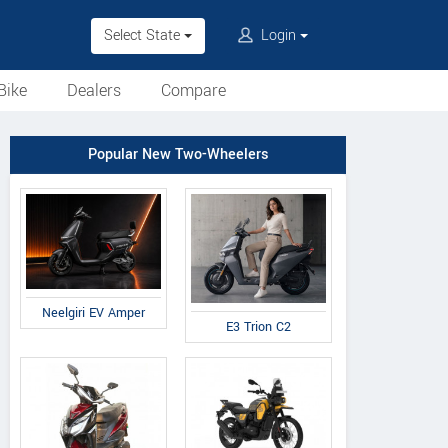
Select State
Login
Bike
Dealers
Compare
Popular New Two-Wheelers
Neelgiri EV Amper
E3 Trion C2