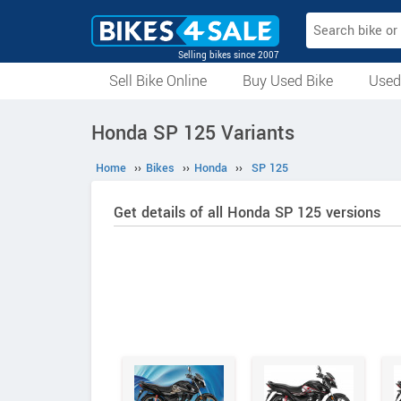
Selling bikes since 2007
Sell Bike Online
Buy Used Bike
Used
All Used Bikes
Auction Bikes
Used Cycles
Superbikes
Honda SP 125 Variants
Home
››
Bikes
››
Honda
››
SP 125
Get details of all Honda SP 125 versions