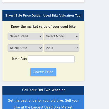
Bikes4Sale Price Guide : Used Bike Valuation Tool
Know the market value of your used bike
KMs Run
Sell Your Old Two-Wheeler
Get the best price for your old bike. Sell your
bike at the Largest Used Bike Market.