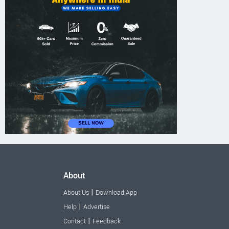
About
|
About Us
Download App
|
Help
Advertise
|
Contact
Feedback