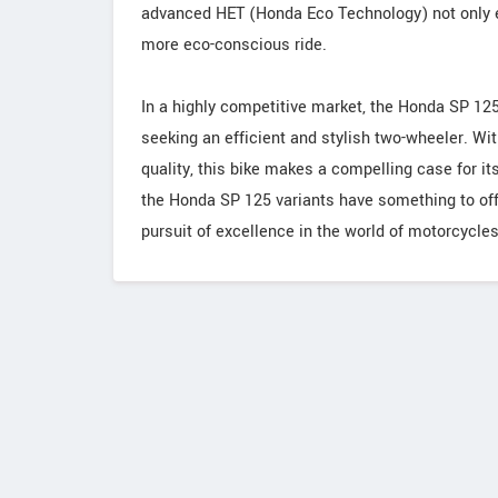
advanced HET (Honda Eco Technology) not only en
more eco-conscious ride.
In a highly competitive market, the Honda SP 125 
seeking an efficient and stylish two-wheeler. With
quality, this bike makes a compelling case for i
the Honda SP 125 variants have something to off
pursuit of excellence in the world of motorcycles