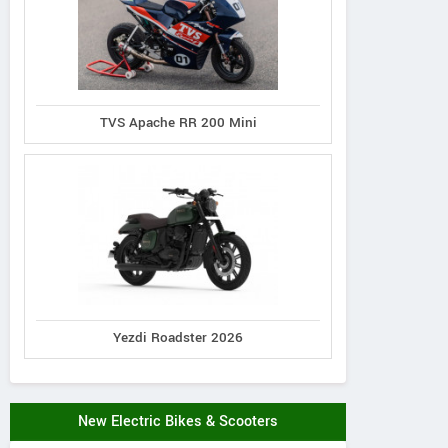
TVS Apache RR 200 Mini
Yezdi Roadster 2026
New Electric Bikes & Scooters