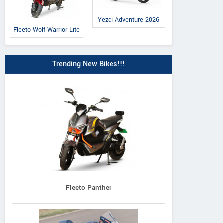
Yezdi Adventure 2026
Fleeto Wolf Warrior Lite
Trending New Bikes!!!
Fleeto Panther