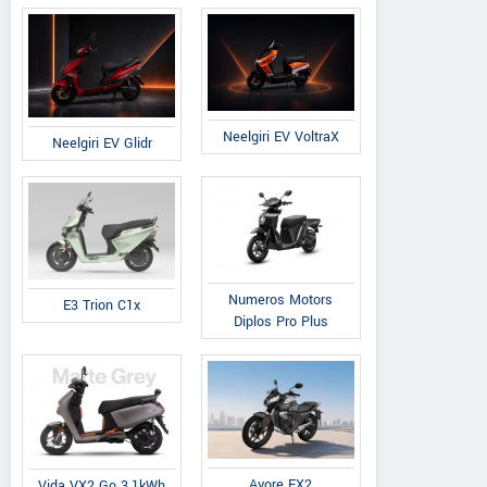
Neelgiri EV VoltraX
Neelgiri EV Glidr
Numeros Motors
E3 Trion C1x
Diplos Pro Plus
Avore EX2
Vida VX2 Go 3.1kWh