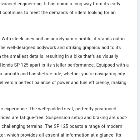
vanced engineering. It has come a long way from its early
at continues to meet the demands of riders looking for an
ith sleek lines and an aerodynamic profile, it stands out in
he well-designed bodywork and striking graphics add to its
he smallest details, resulting in a bike that's as visually
e Honda SP 125 apart is its stellar performance. Equipped with a
s a smooth and hassle-free ride, whether you're navigating city
delivers a perfect balance of power and fuel efficiency, making
c experience. The well-padded seat, perfectly positioned
ides are fatigue-free. Suspension setup and braking are spot-
n challenging terrains. The SP 125 boasts a range of modern
ter, which provides all essential information at a glance. Its