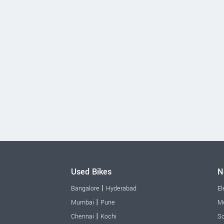
Used Bikes
N
|
Bangalore
Hyderabad
El
|
Mumbai
Pune
Mo
|
Chennai
Kochi
Sc