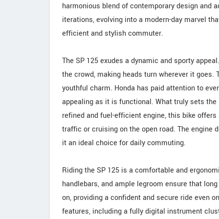
harmonious blend of contemporary design and ad
iterations, evolving into a modern-day marvel th
efficient and stylish commuter.
The SP 125 exudes a dynamic and sporty appeal. W
the crowd, making heads turn wherever it goes. T
youthful charm. Honda has paid attention to even t
appealing as it is functional. What truly sets th
refined and fuel-efficient engine, this bike offer
traffic or cruising on the open road. The engine 
it an ideal choice for daily commuting.
Riding the SP 125 is a comfortable and ergonomi
handlebars, and ample legroom ensure that long r
on, providing a confident and secure ride even o
features, including a fully digital instrument clus