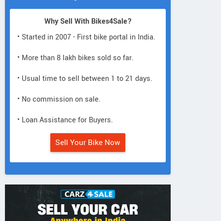
Why Sell With Bikes4Sale?
• Started in 2007 - First bike portal in India.
• More than 8 lakh bikes sold so far.
• Usual time to sell between 1 to 21 days.
• No commission on sale.
• Loan Assistance for Buyers.
Sell Your Bike Now