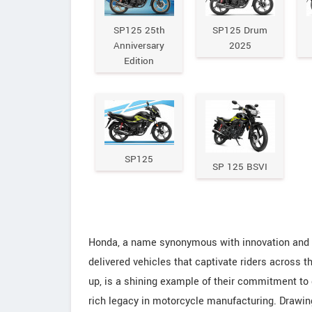
SP125 25th
SP125 Drum
Anniversary
2025
Edition
SP125
SP 125 BSVI
Honda, a name synonymous with innovation and rel
delivered vehicles that captivate riders across th
up, is a shining example of their commitment to
rich legacy in motorcycle manufacturing. Drawin