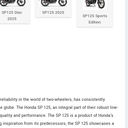
SP125 Disc
SP125 2025
SP125 Sports
2025
Edition
iability in the world of two-wheelers, has consistently
e globe. The Honda SP 125, an integral part of their robust line-
 quality and performance. The SP 125 is a product of Honda's
g inspiration from its predecessors, the SP 125 showcases a