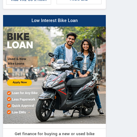
Low Interest Bike Loan
Get finance for buying a new or used bike