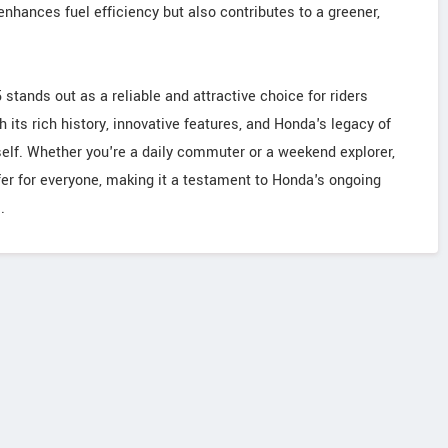
hances fuel efficiency but also contributes to a greener,
stands out as a reliable and attractive choice for riders
 its rich history, innovative features, and Honda's legacy of
tself. Whether you're a daily commuter or a weekend explorer,
er for everyone, making it a testament to Honda's ongoing
.