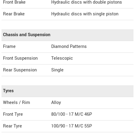
Front Brake
Hydraulic discs with double pistons
Rear Brake
Hydraulic discs with single piston
Chassis and Suspension
Frame
Diamond Patterns
Front Suspension
Telescopic
Rear Suspension
Single
Tyres
Wheels / Rim
Alloy
Front Tyre
80/100 - 17 M/C 46P
Rear Tyre
100/90 - 17 M/C 55P