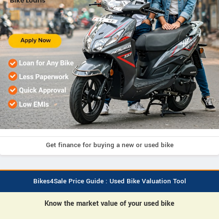
Get finance for buying a new or used bike
Bikes4Sale Price Guide : Used Bike Valuation Tool
Know the market value of your used bike