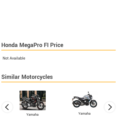
Honda MegaPro FI Price
Not Available
Similar Motorcycles
Yamaha
Yamaha