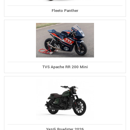
Fleeto Panther
TVS Apache RR 200 Mini
Yezdi Roadster 2026