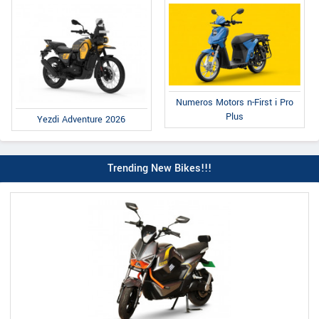
Numeros Motors n-First i Pro
Plus
Yezdi Adventure 2026
Trending New Bikes!!!