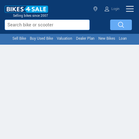
Login
Selling bikes since 2007
Sell Bike
Buy Used Bike
Valuation
Dealer Plan
New Bikes
Loan