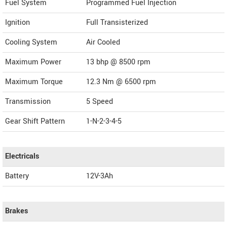
Fuel System
Programmed Fuel Injection
Ignition
Full Transisterized
Cooling System
Air Cooled
Maximum Power
13 bhp @ 8500 rpm
Maximum Torque
12.3 Nm @ 6500 rpm
Transmission
5 Speed
Gear Shift Pattern
1-N-2-3-4-5
Electricals
Battery
12V-3Ah
Brakes