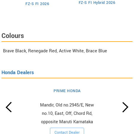
M
FZ-S FI Hybrid 2026
6
FZ-S FI 2026
Colours
Brave Black, Renegade Red, Active White, Brace Blue
Honda Dealers
PRIME HONDA
Mandir, Old no.2945/E, New
no.10, East, Off, Chord Rd,
opposite Maruti Karnataka
Contact Dealer