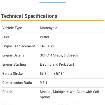
Technical Specifications
Vehicle Type
Motorcycle
Fuel
Petrol
Engine Displacement
149.50
cc
Engine Details
SOHC, 4 Steps, 5 Speeds
Engine Starting
Electric and Kick Start
Bore x Stroke
57.3mm x 57.84mm
Compression Ratio
9.5:1
Clutch
Manual, Multiplate Wet Cluth with Coil
Spring