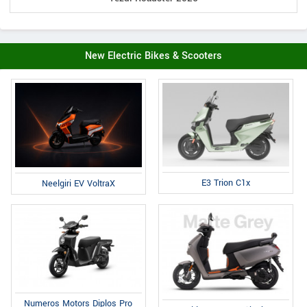
New Electric Bikes & Scooters
E3 Trion C1x
Neelgiri EV VoltraX
Numeros Motors Diplos Pro