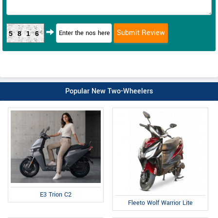
5816
Popular New Two-Wheelers
E3 Trion C2
Fleeto Wolf Warrior Lite