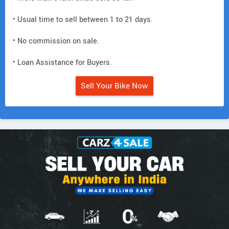
• Usual time to sell between 1 to 21 days.
• No commission on sale.
• Loan Assistance for Buyers.
Sell Your Bike Now