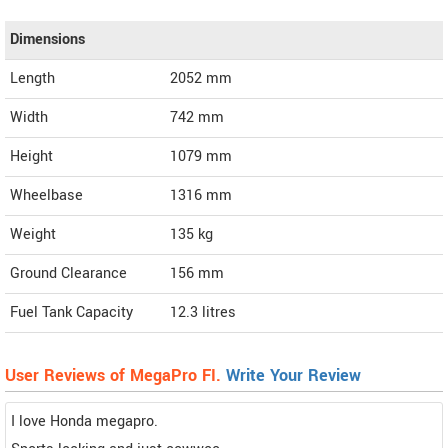
Dimensions
Length
2052
mm
Width
742
mm
Height
1079
mm
Wheelbase
1316 mm
Weight
135
kg
Ground Clearance
156 mm
Fuel Tank Capacity
12.3 litres
User Reviews of MegaPro FI.
Write Your Review
I love Honda megapro.