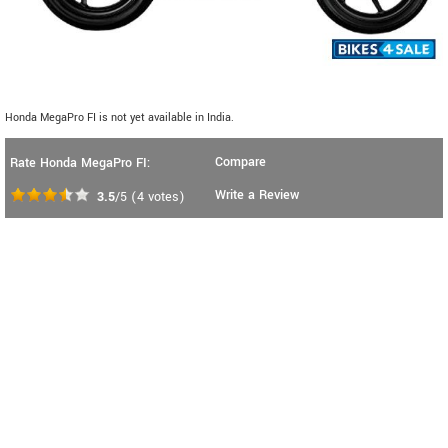
Honda MegaPro FI is not yet available in India.
Compare
Rate Honda MegaPro FI:
Write a Review
3.5
/5
(
4
votes)