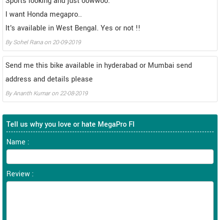
Sports looking and just oowwoo.
I want Honda megapro..
It's available in West Bengal. Yes or not !!
By
Sohel Rana
on
20-09-2019
Send me this bike available in hyderabad or Mumbai send
address and details please
By
Ananth Kumar
on
22-08-2019
Tell us why you love or hate MegaPro FI
Name :
Review :