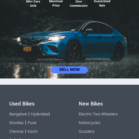
Used Bikes
New Bikes
|
Bangalore
Hyderabad
Electric Two-Wheelers
|
Mumbai
Pune
Motorcycles
|
Chennai
Kochi
Scooters