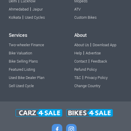
|
Delhi
Lucknow
Mopeds
|
Ahmedabad
Jaipur
ATV
|
Kolkata
Used Cycles
Custom Bikes
Services
About
|
Two-wheeler Finance
About Us
Download App
|
Bike Valuation
Help
Advertise
|
Bike Selling Plans
Contact
Feedback
Featured Listing
Refund Policy
|
Used Bike Dealer Plan
T&C
Privacy Policy
Sell Used Cycle
Change Country