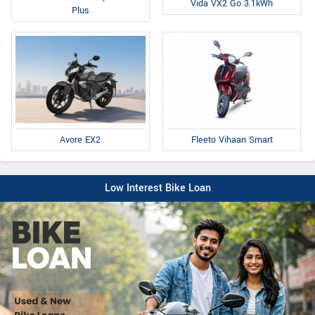
Vida VX2 Go 3.1kWh
Plus
Fleeto Vihaan Smart
Avore EX2
Low Interest Bike Loan