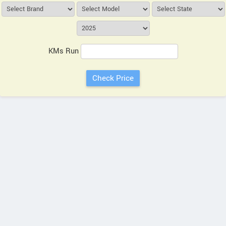
KMs Run