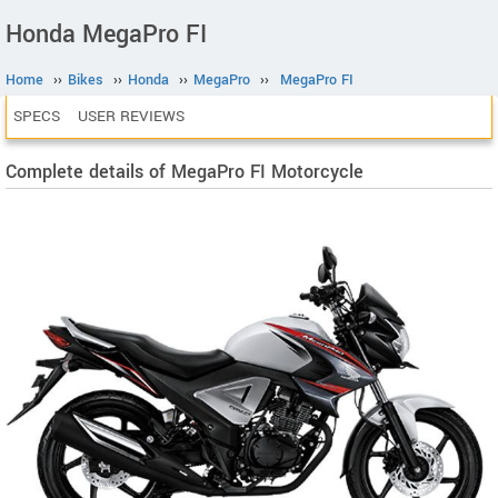
Honda MegaPro FI
Home
››
Bikes
››
Honda
››
MegaPro
››
MegaPro FI
SPECS
USER REVIEWS
Complete details of MegaPro FI Motorcycle