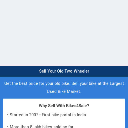
Sell Your Old Two-Wheeler
Get the best price for your old bike. Sell your bike at the Largest
Used Bike Market.
Why Sell With Bikes4Sale?
• Started in 2007 - First bike portal in India.
• More than 8 lakh bikes sold so far.