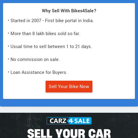
Why Sell With Bikes4Sale?
• Started in 2007 - First bike portal in India.
• More than 8 lakh bikes sold so far.
• Usual time to sell between 1 to 21 days.
• No commission on sale.
• Loan Assistance for Buyers.
Sell Your Bike Now