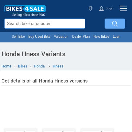
Login
Selling bikes since 2007
Sell Bike
Buy Used Bike
Valuation
Dealer Plan
New Bikes
Loan
Honda Hness Variants
Home
››
Bikes
››
Honda
››
Hness
Get details of all Honda Hness versions