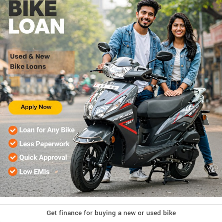
Get finance for buying a new or used bike