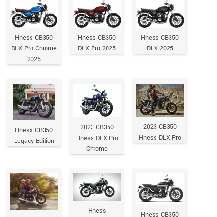
Hness CB350
Hness CB350
Hness CB350
DLX Pro Chrome
DLX Pro 2025
DLX 2025
2025
2023 CB350
2023 CB350
Hness CB350
Hness DLX Pro
Hness DLX Pro
Legacy Edition
Chrome
Hness
Hness CB350