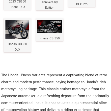
2023 CB350
Anniversary
DLX Pro
Hness DLX
Edition
Hness CB 350
Hness CB350
DLX
The Honda H'ness Variants represent a captivating blend of retro
charm and modern performance, paying homage to Honda's rich
motorcycling heritage. This classic cruiser motorcycle from the
Japanese automaker is a refreshing departure from their primarily
commuter-oriented lineup. It encapsulates a quintessential slice
of motorcycling history and delivers a riding experience that