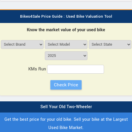
Bikes4Sale Price Guide : Used Bike Valuation Tool
Know the market value of your used bike
KMs Run
Sell Your Old Two-Wheeler
Get the best price for your old bike. Sell your bike at the Largest
Used Bike Market.