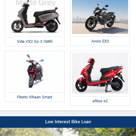
Avore EX2
Vida VX2 Go 3.1kWh
Fleeto Vihaan Smart
eRise e2
Low Interest Bike Loan