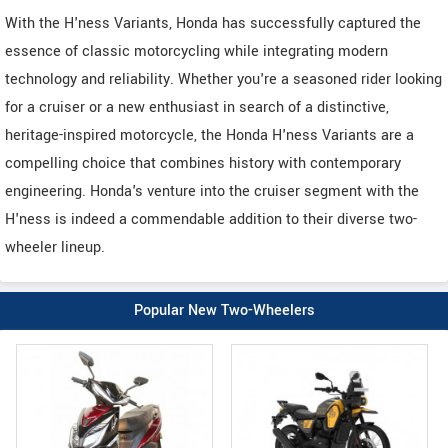
With the H'ness Variants, Honda has successfully captured the
essence of classic motorcycling while integrating modern
technology and reliability. Whether you're a seasoned rider looking
for a cruiser or a new enthusiast in search of a distinctive,
heritage-inspired motorcycle, the Honda H'ness Variants are a
compelling choice that combines history with contemporary
engineering. Honda's venture into the cruiser segment with the
H'ness is indeed a commendable addition to their diverse two-
wheeler lineup.
Popular New Two-Wheelers