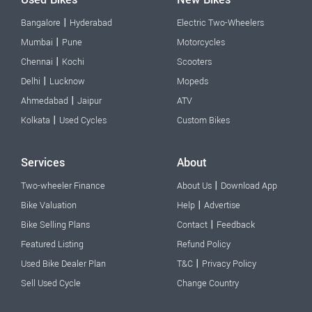
|
Bangalore
Hyderabad
Electric Two-Wheelers
|
Mumbai
Pune
Motorcycles
|
Chennai
Kochi
Scooters
|
Delhi
Lucknow
Mopeds
|
Ahmedabad
Jaipur
ATV
|
Kolkata
Used Cycles
Custom Bikes
Services
About
|
Two-wheeler Finance
About Us
Download App
|
Bike Valuation
Help
Advertise
|
Bike Selling Plans
Contact
Feedback
Featured Listing
Refund Policy
|
Used Bike Dealer Plan
T&C
Privacy Policy
Sell Used Cycle
Change Country