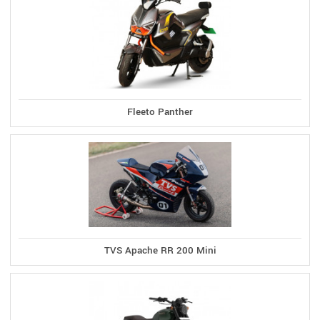
Fleeto Panther
TVS Apache RR 200 Mini