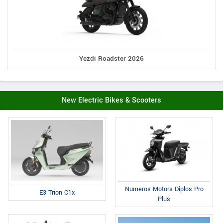
Yezdi Roadster 2026
New Electric Bikes & Scooters
Numeros Motors Diplos Pro
E3 Trion C1x
Plus