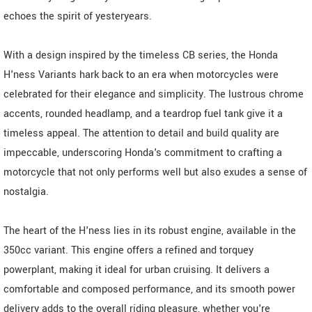
echoes the spirit of yesteryears.
With a design inspired by the timeless CB series, the Honda
H'ness Variants hark back to an era when motorcycles were
celebrated for their elegance and simplicity. The lustrous chrome
accents, rounded headlamp, and a teardrop fuel tank give it a
timeless appeal. The attention to detail and build quality are
impeccable, underscoring Honda's commitment to crafting a
motorcycle that not only performs well but also exudes a sense of
nostalgia.
The heart of the H'ness lies in its robust engine, available in the
350cc variant. This engine offers a refined and torquey
powerplant, making it ideal for urban cruising. It delivers a
comfortable and composed performance, and its smooth power
delivery adds to the overall riding pleasure, whether you're