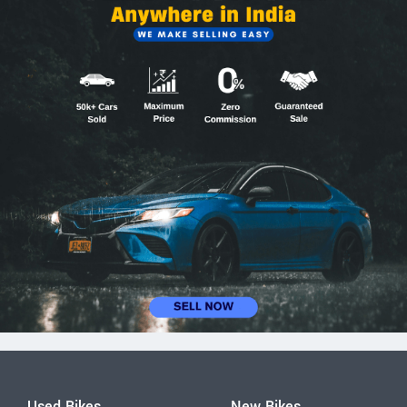
Used Bikes
New Bikes