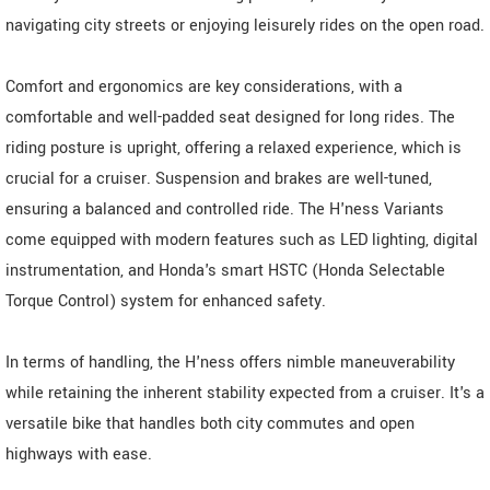
navigating city streets or enjoying leisurely rides on the open road.
Comfort and ergonomics are key considerations, with a
comfortable and well-padded seat designed for long rides. The
riding posture is upright, offering a relaxed experience, which is
crucial for a cruiser. Suspension and brakes are well-tuned,
ensuring a balanced and controlled ride. The H'ness Variants
come equipped with modern features such as LED lighting, digital
instrumentation, and Honda's smart HSTC (Honda Selectable
Torque Control) system for enhanced safety.
In terms of handling, the H'ness offers nimble maneuverability
while retaining the inherent stability expected from a cruiser. It's a
versatile bike that handles both city commutes and open
highways with ease.