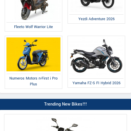
Yezdi Adventure 2026
Fleeto Wolf Warrior Lite
Numeros Motors n-First i Pro
Yamaha FZ-S FI Hybrid 2026
Plus
Trending New Bikes!!!