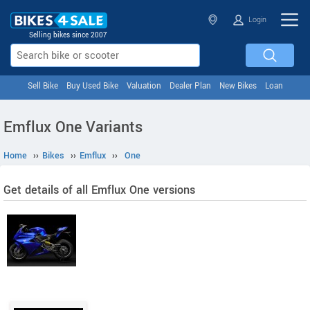
Login
Selling bikes since 2007
Sell Bike
Buy Used Bike
Valuation
Dealer Plan
New Bikes
Loan
Emflux One Variants
Home
››
Bikes
››
Emflux
››
One
Get details of all Emflux One versions