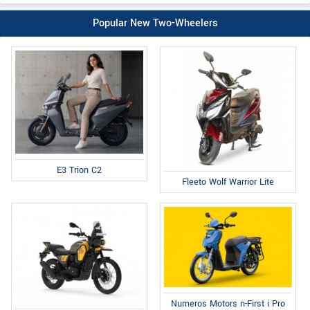
Popular New Two-Wheelers
E3 Trion C2
Fleeto Wolf Warrior Lite
Numeros Motors n-First i Pro