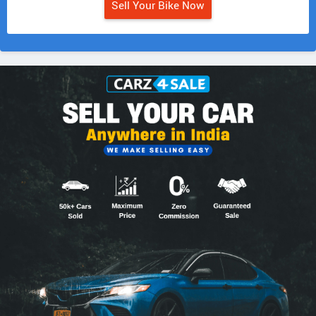
Sell Your Bike Now