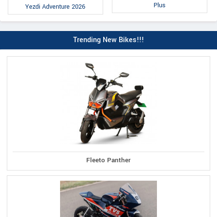
Plus
Yezdi Adventure 2026
Trending New Bikes!!!
Fleeto Panther