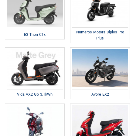
Numeros Motors Diplos Pro
E3 Trion C1x
Plus
Avore EX2
Vida VX2 Go 3.1kWh