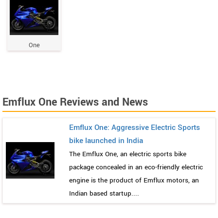
One
Emflux One Reviews and News
Emflux One: Aggressive Electric Sports
bike launched in India
The Emflux One, an electric sports bike
package concealed in an eco-friendly electric
engine is the product of Emflux motors, an
Indian based startup....