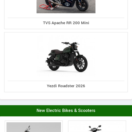
TVS Apache RR 200 Mini
Yezdi Roadster 2026
New Electric Bikes & Scooters