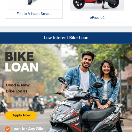
Fleeto Vihaan Smart
eRise e2
Low Interest Bike Loan