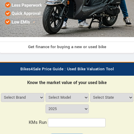
Get finance for buying a new or used bike
Bikes4Sale Price Guide : Used Bike Valuation Tool
Know the market value of your used bike
KMs Run