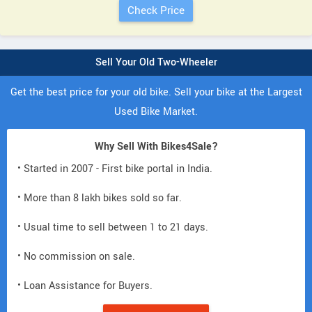
Sell Your Old Two-Wheeler
Get the best price for your old bike. Sell your bike at the Largest
Used Bike Market.
Why Sell With Bikes4Sale?
• Started in 2007 - First bike portal in India.
• More than 8 lakh bikes sold so far.
• Usual time to sell between 1 to 21 days.
• No commission on sale.
• Loan Assistance for Buyers.