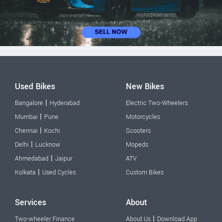
Used Bikes
New Bikes
|
Bangalore
Hyderabad
Electric Two-Wheelers
|
Mumbai
Pune
Motorcycles
|
Chennai
Kochi
Scooters
|
Delhi
Lucknow
Mopeds
|
Ahmedabad
Jaipur
ATV
|
Kolkata
Used Cycles
Custom Bikes
Services
About
|
Two-wheeler Finance
About Us
Download App