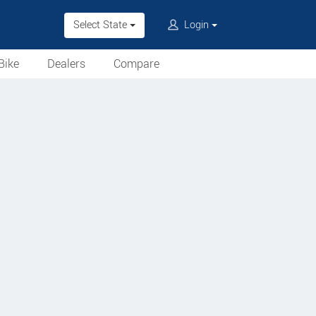
Select State
Login
Bike
Dealers
Compare