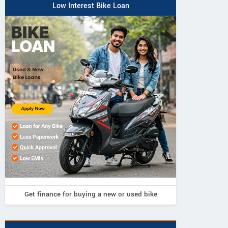
Low Interest Bike Loan
Get finance for buying a new or used bike