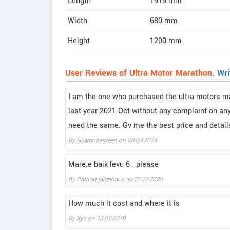
Length
1915
mm
Width
680
mm
Height
1200
mm
User Reviews of Ultra Motor Marathon.
Wri
I am the one who purchased the ultra motors ma
last year 2021 Oct without any complaint on any 
need the same. Gv me the best price and details
By
Nijamohaideen
on
03-03-2024
Mare.e baik levu 6 . please
By
Rathod.jalabhai.s
on
27-12-2020
How much it cost and where it is
By
Xyz
on
13-07-2019