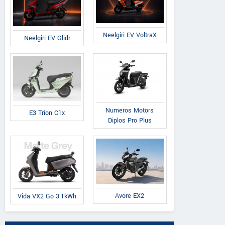
Neelgiri EV VoltraX
Neelgiri EV Glidr
Numeros Motors
E3 Trion C1x
Diplos Pro Plus
Avore EX2
Vida VX2 Go 3.1kWh