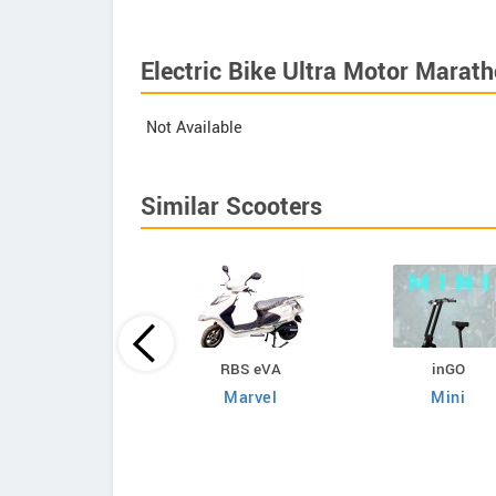
Electric Bike Ultra Motor Marath
Not Available
Similar Scooters
Kabira Mobility
RBS eVA
inGO
egio Plus Lead Acid
Marvel
Mini