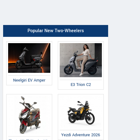
Popular New Two-Wheelers
Neelgiri EV Amper
E3 Trion C2
Yezdi Adventure 2026