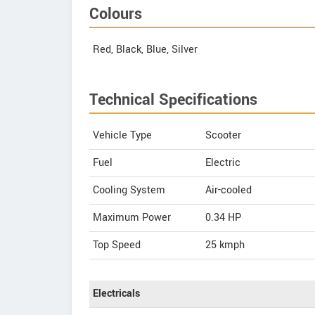
Colours
Red, Black, Blue, Silver
Technical Specifications
Vehicle Type
Scooter
Fuel
Electric
Cooling System
Air-cooled
Maximum Power
0.34 HP
Top Speed
25
kmph
Electricals