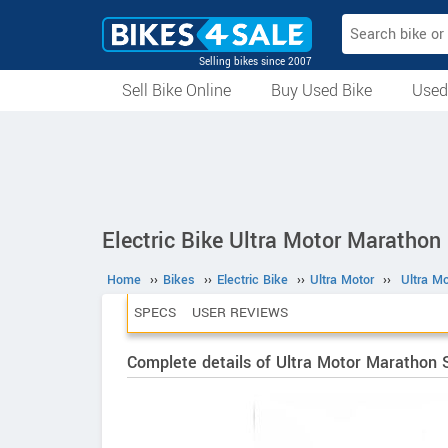
Selling bikes since 2007
Sell Bike Online
Buy Used Bike
Used
All Used Bikes
Auction Bikes
Used Cycles
Superbikes
Electric Bike Ultra Motor Marathon
Home
››
Bikes
››
Electric Bike
››
Ultra Motor
››
Ultra M
SPECS
USER REVIEWS
Complete details of Ultra Motor Marathon 