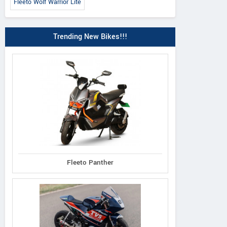
Fleeto Wolf Warrior Lite
Trending New Bikes!!!
Fleeto Panther