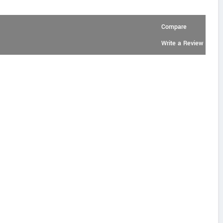
Compare
Write a Review