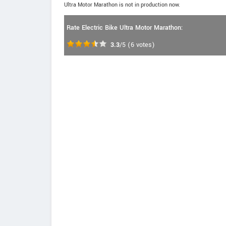
Ultra Motor Marathon is not in production now.
Rate Electric Bike Ultra Motor Marathon:
3.3
/5
(
6
votes)