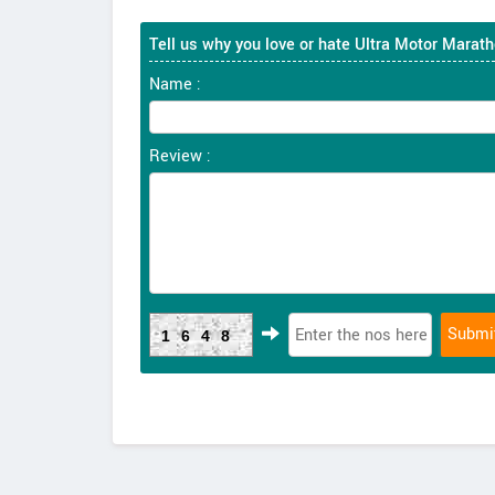
Tell us why you love or hate Ultra Motor Marat
Name :
Review :
1648