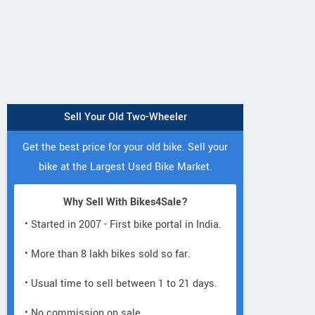
Sell Your Old Two-Wheeler
Get the best price for your old bike. Sell your
bike at the Largest Used Bike Market.
Why Sell With Bikes4Sale?
• Started in 2007 - First bike portal in India.
• More than 8 lakh bikes sold so far.
• Usual time to sell between 1 to 21 days.
• No commission on sale.