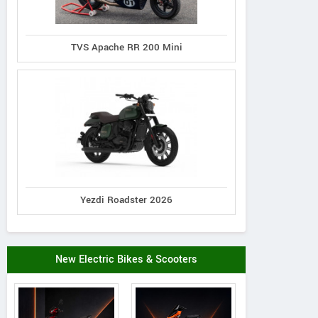
TVS Apache RR 200 Mini
Yezdi Roadster 2026
Kabira Mobility
Kabira Mobility
RBS eVA
city Neo Lead Acid
Kollegio Plus Lead Acid
Marvel
New Electric Bikes & Scooters