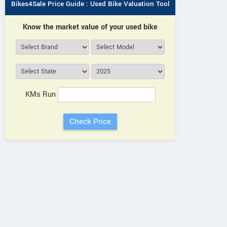
Bikes4Sale Price Guide : Used Bike Valuation Tool
Know the market value of your used bike
KMs Run