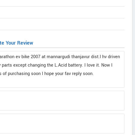
te Your Review
rathon ev bike 2007 at mannargudi thanjavur dist.I hv driven
parts except changing the L.Acid battery. I love it. Now I
 of purchasing soon I hope your fav reply soon.