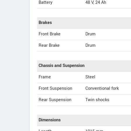
Battery
48 V, 24 Ah
Brakes
Front Brake
Drum
Rear Brake
Drum
Chassis and Suspension
Frame
Steel
Front Suspension
Conventional fork
Rear Suspension
Twin shocks
Dimensions