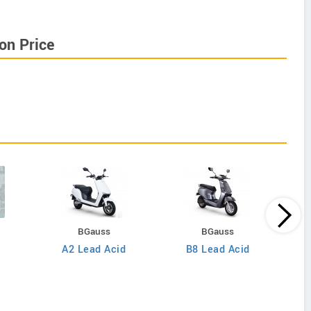
on Price
BGauss
BGauss
A2 Lead Acid
B8 Lead Acid
Inter