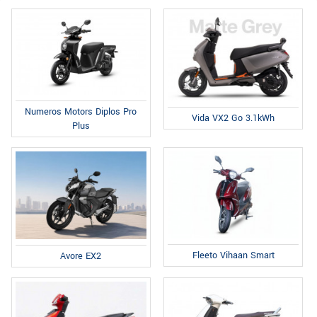
Numeros Motors Diplos Pro
Vida VX2 Go 3.1kWh
Plus
Fleeto Vihaan Smart
Avore EX2