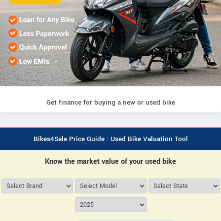
Get finance for buying a new or used bike
Bikes4Sale Price Guide : Used Bike Valuation Tool
Know the market value of your used bike