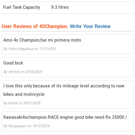
Fuel Tank Capacity
9.3 litres
User Reviews of 4SChampion.
Write Your Review
Amo 4s Champion,fue mi primera moto
By
Pedro Mayahua
on
17-12-2025
Good bick
By
Venkat
on
23-09-2025
I love this only because of its mileage level according to now
bikes and motircycle
By
Kartik
on
29-07-2025
Kawasaki4schampion.RACE engine good bike need Rs.25000 /
By
Rangarajan
on
18-10-2024