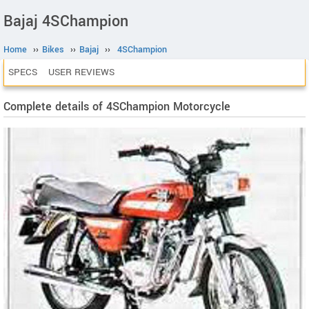
Bajaj 4SChampion
Home
››
Bikes
››
Bajaj
››
4SChampion
SPECS
USER REVIEWS
Complete details of 4SChampion Motorcycle