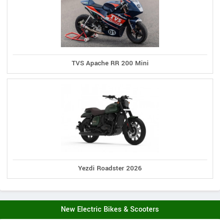
TVS Apache RR 200 Mini
Yezdi Roadster 2026
New Electric Bikes & Scooters