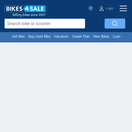
Login
Selling bikes since 2007
Sell Bike
Buy Used Bike
Valuation
Dealer Plan
New Bikes
Loan