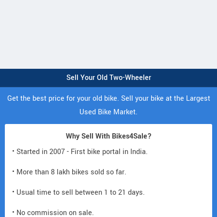
Sell Your Old Two-Wheeler
Get the best price for your old bike. Sell your bike at the Largest
Used Bike Market.
Why Sell With Bikes4Sale?
• Started in 2007 - First bike portal in India.
• More than 8 lakh bikes sold so far.
• Usual time to sell between 1 to 21 days.
• No commission on sale.