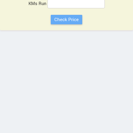
KMs Run