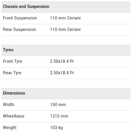
Chassis and Suspension
Front Suspension
110 mm Ceriani
Rear Suspension
110 mm Ceriani
Tyres
Front Tyre
2.50x18.4 Pr
Rear Tyre
2.50x18.4 Pr
Dimensions
Width
150
mm
Wheelbase
1215 mm
Weight
103
kg