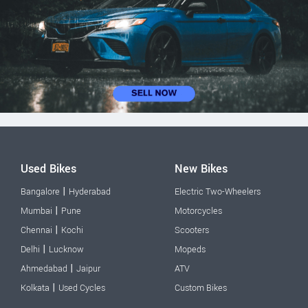
Used Bikes
New Bikes
|
Bangalore
Hyderabad
Electric Two-Wheelers
|
Mumbai
Pune
Motorcycles
|
Chennai
Kochi
Scooters
|
Delhi
Lucknow
Mopeds
|
Ahmedabad
Jaipur
ATV
|
Kolkata
Used Cycles
Custom Bikes