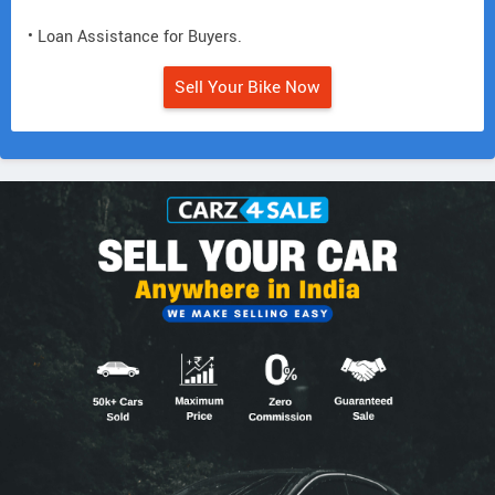
• Loan Assistance for Buyers.
Sell Your Bike Now