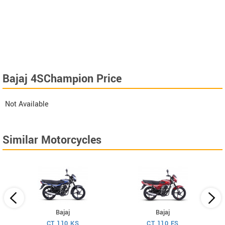
Bajaj 4SChampion Price
Not Available
Similar Motorcycles
Bajaj
Bajaj
CT 110 KS
CT 110 ES