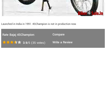
Launched in India in 1991. 4SChampion is not in production now.
Compare
Rate Bajaj 4SChampion:
Write a Review
3.9
/5
(
35
votes)