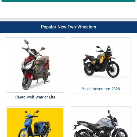
Popular New Two-Wheelers
Yezdi Adventure 2026
Fleeto Wolf Warrior Lite