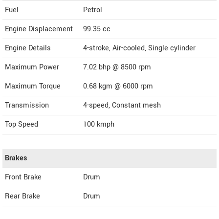
Fuel
Petrol
Engine Displacement
99.35
cc
Engine Details
4-stroke, Air-cooled, Single cylinder
Maximum Power
7.02 bhp @ 8500 rpm
Maximum Torque
0.68 kgm @ 6000 rpm
Transmission
4-speed, Constant mesh
Top Speed
100
kmph
Brakes
Front Brake
Drum
Rear Brake
Drum