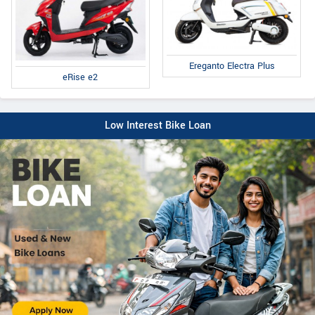
Ereganto Electra Plus
eRise e2
Low Interest Bike Loan