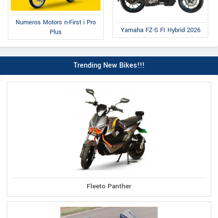
Numeros Motors n-First i Pro
Yamaha FZ-S FI Hybrid 2026
Plus
Trending New Bikes!!!
Fleeto Panther