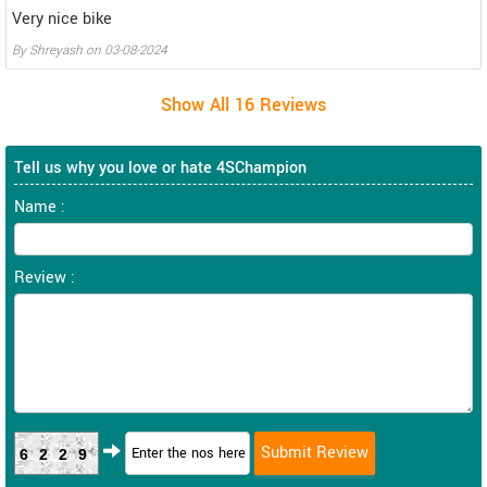
Very nice bike
By
Shreyash
on
03-08-2024
Tell us why you love or hate 4SChampion
Name :
Review :
6229