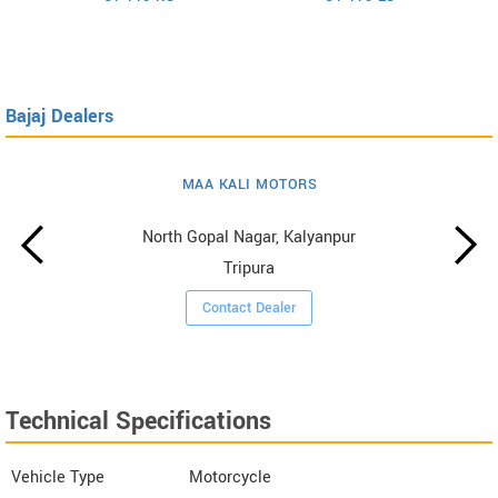
Bajaj Dealers
MAA KALI MOTORS
North Gopal Nagar, Kalyanpur
Tripura
Contact Dealer
Technical Specifications
Vehicle Type
Motorcycle