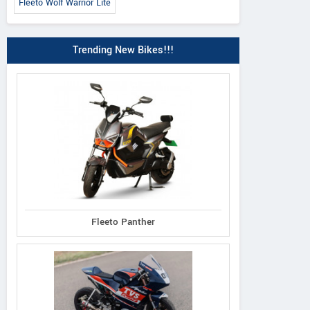
Fleeto Wolf Warrior Lite
Trending New Bikes!!!
Fleeto Panther