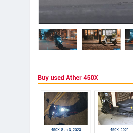
Buy used Ather 450X
450X Gen 3, 2023
450X, 2021