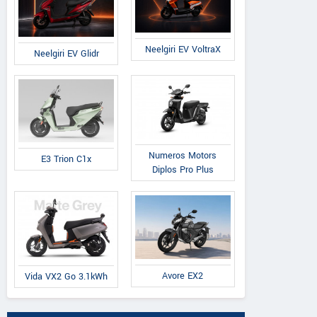
Neelgiri EV VoltraX
Neelgiri EV Glidr
Numeros Motors
E3 Trion C1x
Diplos Pro Plus
Avore EX2
Vida VX2 Go 3.1kWh