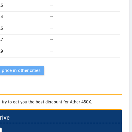
26
--
24
--
26
--
87
--
29
--
 price in other cities
try to get you the best discount for Ather 450X.
rive