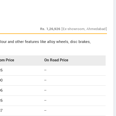
Rs.
1,26,926
[Ex-showroom, Ahmedabad]
our and other features like alloy wheels, disc brakes,
om Price
On Road Price
26
--
00
--
96
--
26
--
87
--