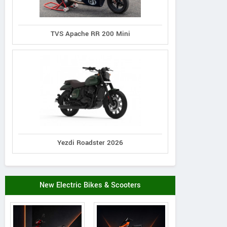
TVS Apache RR 200 Mini
Yezdi Roadster 2026
New Electric Bikes & Scooters