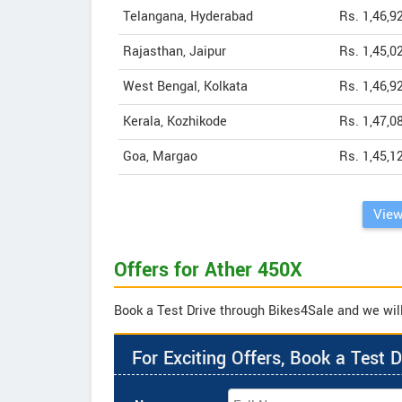
Telangana, Hyderabad
Rs. 1,46,9
Rajasthan, Jaipur
Rs. 1,45,0
West Bengal, Kolkata
Rs. 1,46,9
Kerala, Kozhikode
Rs. 1,47,0
Goa, Margao
Rs. 1,45,1
View
Offers for Ather 450X
Book a Test Drive through Bikes4Sale and we will 
For Exciting Offers, Book a Test D