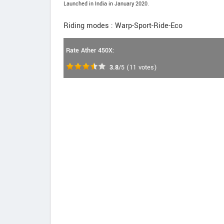
Launched in India in January 2020.
Riding modes : Warp-Sport-Ride-Eco
Rate Ather 450X:
3.8
/5
(
11
votes)