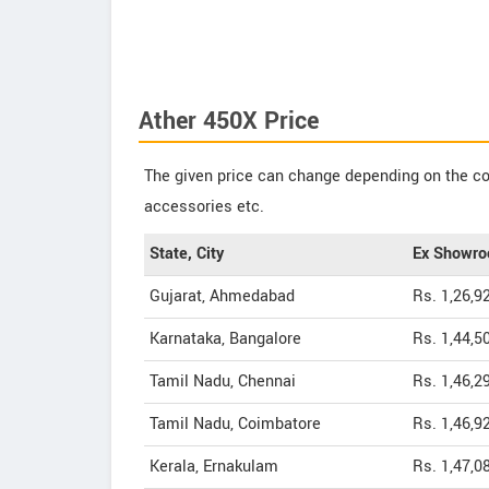
Ather 450X Price
The given price can change depending on the col
accessories etc.
State, City
Ex Showro
Gujarat, Ahmedabad
Rs. 1,26,9
Karnataka, Bangalore
Rs. 1,44,5
Tamil Nadu, Chennai
Rs. 1,46,2
Tamil Nadu, Coimbatore
Rs. 1,46,9
Kerala, Ernakulam
Rs. 1,47,0