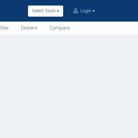
Select State
Login
Bike
Dealers
Compare