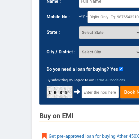
Name :
Mobile No :
+91-
State :
City / District :
Do you need a loan for buying? Yes
By submitting, you agree to our
Terms & Conditions
.
Book 
1689
Buy on EMI
Get
pre-approved
loan for buying Ather 450X