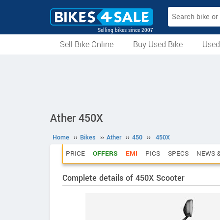
Selling bikes since 2007
Sell Bike Online
Buy Used Bike
Used
All Used Bikes
Auction Bikes
Used Cycles
Superbikes
Ather 450X
Home
››
Bikes
››
Ather
››
450
››
450X
PRICE
OFFERS
EMI
PICS
SPECS
NEWS &
Complete details of 450X Scooter