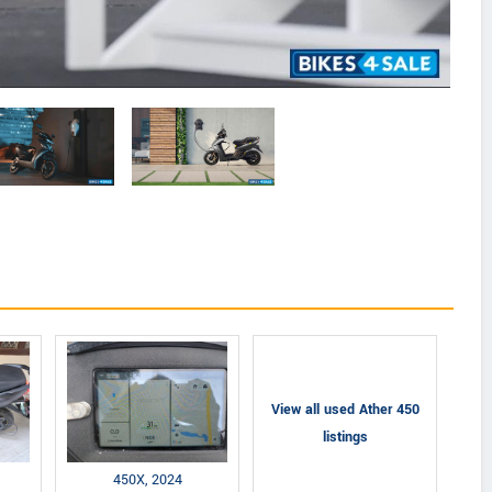
View all used Ather 450
listings
450X, 2024