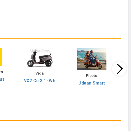
rs
Vida
Fleeto
lus
VX2 Go 3.1kWh
Udaan Smart