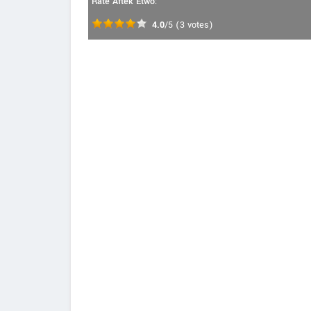
Rate Aftek Etwo:
4.0
/5
(
3
votes)