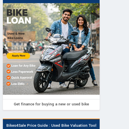
Fleeto
Numeros Motor
Fleeto
Aayan Smart
Diplos Pro Plu
Vihaan Smart
Get finance for buying a new or used bike
Bikes4Sale Price Guide : Used Bike Valuation Tool