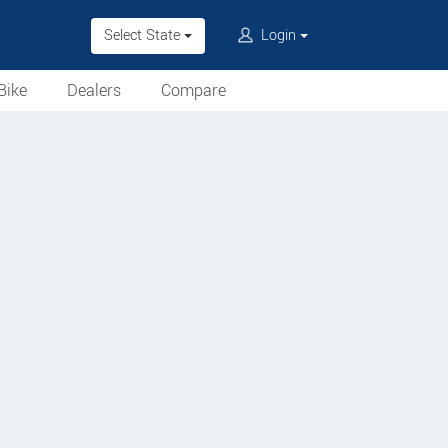
Select State
Login
Bike
Dealers
Compare