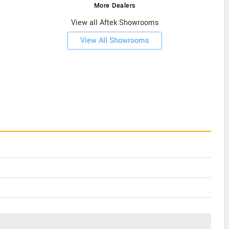
More Dealers
View all Aftek Showrooms
View All Showrooms