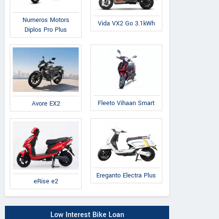
Numeros Motors
Vida VX2 Go 3.1kWh
Diplos Pro Plus
Fleeto Vihaan Smart
Avore EX2
Ereganto Electra Plus
eRise e2
Low Interest Bike Loan