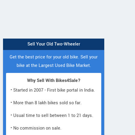
Sell Your Old Two-Wheeler
Get the best price for your old bike. Sell your
bike at the Largest Used Bike Market.
Why Sell With Bikes4Sale?
• Started in 2007 - First bike portal in India.
• More than 8 lakh bikes sold so far.
• Usual time to sell between 1 to 21 days.
• No commission on sale.