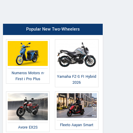
Popular New Two-Wheelers
Numeros Motors n-
Yamaha FZ-S FI Hybrid
First i Pro Plus
2026
Fleeto Aayan Smart
Avore EX2S