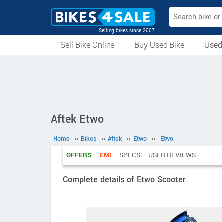
Selling bikes since 2007
Sell Bike Online
Buy Used Bike
Used
All Used Bikes
Auction Bikes
Used Cycles
Superbikes
Aftek Etwo
Home
››
Bikes
››
Aftek
››
Etwo
››
Etwo
OFFERS
EMI
SPECS
USER REVIEWS
Complete details of Etwo Scooter