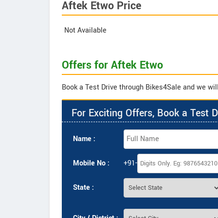
Aftek Etwo Price
Not Available
Offers for Aftek Etwo
Book a Test Drive through Bikes4Sale and we will 
For Exciting Offers, Book a Test D
Name :
Mobile No :
+91-
State :