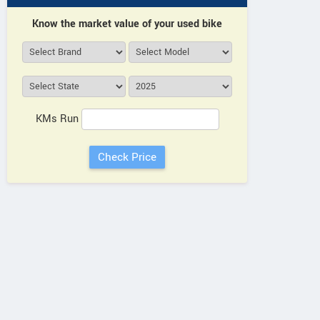
Aftek Motors
Know the market value of your used bike
B3, Umrao Plaza, 2nd Floor,
View a
Near Bhootnath Metro Station,
Vie
Faizabad Road, Indira Nagar
Uttar Pradesh
Contact Dealer
KMs Run