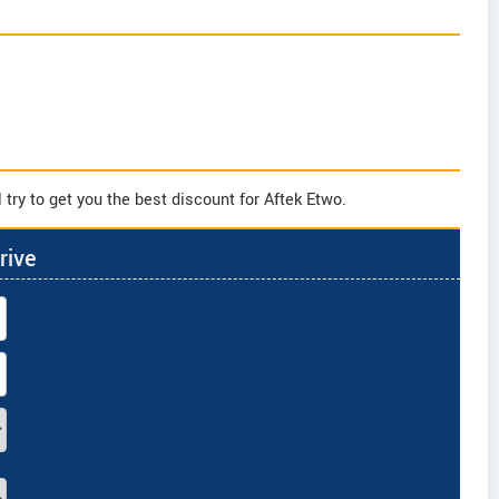
try to get you the best discount for Aftek Etwo.
rive