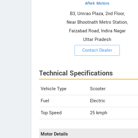
Aftek Motors
owrooms
B3, Umrao Plaza, 2nd Floor,
Near Bhootnath Metro Station,
ooms
Faizabad Road, Indira Nagar
Uttar Pradesh
Contact Dealer
Technical Specifications
Vehicle Type
Scooter
Fuel
Electric
Top Speed
25
kmph
Motor Details