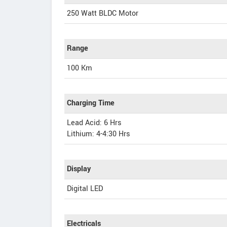
250 Watt BLDC Motor
Range
100 Km
Charging Time
Lead Acid: 6 Hrs
Lithium: 4-4:30 Hrs
Display
Digital LED
Electricals