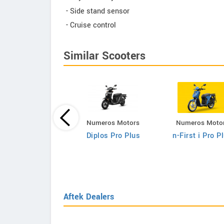
- Side stand sensor
- Cruise control
Similar Scooters
Numeros Motors
Numeros Moto
Fleeto
Diplos Pro Plus
n-First i Pro P
Vihaan Smart
Aftek Dealers