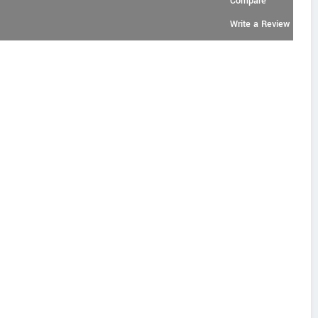
Compare
Write a Review