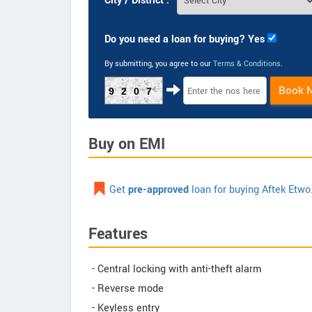
City / District :
Do you need a loan for buying? Yes
By submitting, you agree to our
Terms & Conditions
.
Book 
9207
Buy on EMI
Get
pre-approved
loan for buying Aftek Etwo
Features
- Central locking with anti-theft alarm
- Reverse mode
- Keyless entry