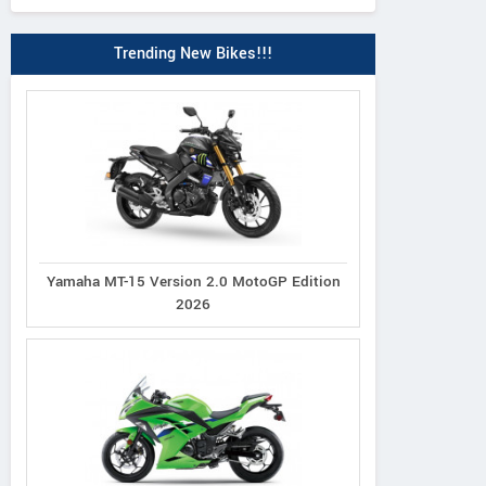
Trending New Bikes!!!
Yamaha MT-15 Version 2.0 MotoGP Edition
2026