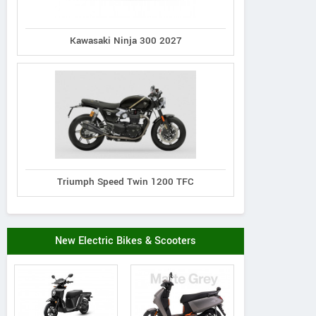
Kawasaki Ninja 300 2027
Triumph Speed Twin 1200 TFC
New Electric Bikes & Scooters