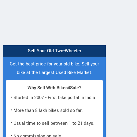
Sell Your Old Two-Wheeler
Get the best price for your old bike. Sell your
bike at the Largest Used Bike Market.
Why Sell With Bikes4Sale?
• Started in 2007 - First bike portal in India.
• More than 8 lakh bikes sold so far.
• Usual time to sell between 1 to 21 days.
• No commission on sale.