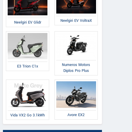
Neelgiri EV VoltraX
Neelgiri EV Glidr
Numeros Motors
E3 Trion C1x
Diplos Pro Plus
Avore EX2
Vida VX2 Go 3.1kWh