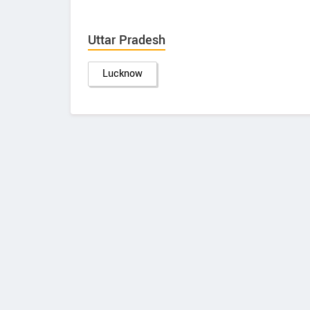
Uttar Pradesh
Lucknow