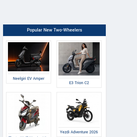
Popular New Two-Wheelers
Neelgiri EV Amper
E3 Trion C2
Yezdi Adventure 2026