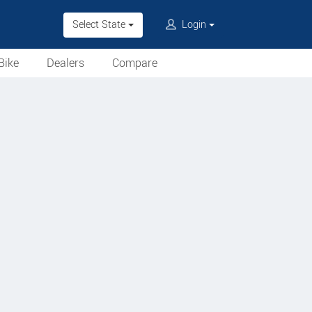
Select State
Login
Bike
Dealers
Compare