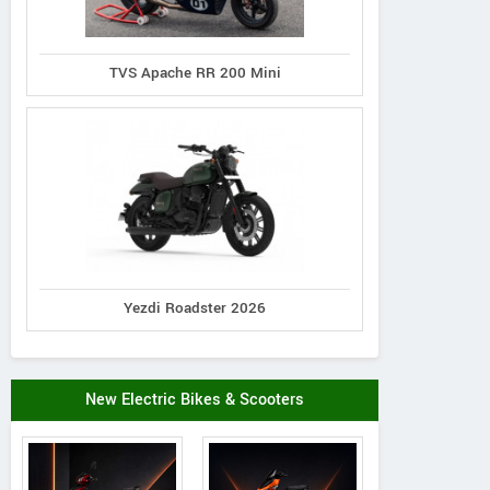
TVS Apache RR 200 Mini
Yezdi Roadster 2026
New Electric Bikes & Scooters