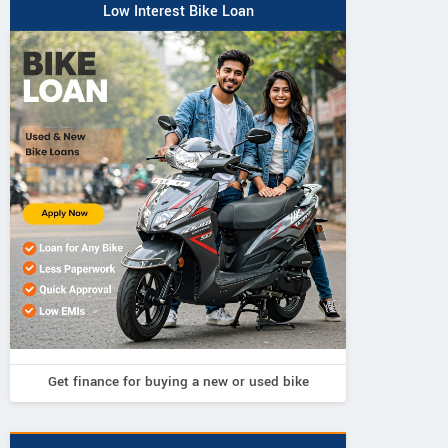
Low Interest Bike Loan
Get finance for buying a new or used bike