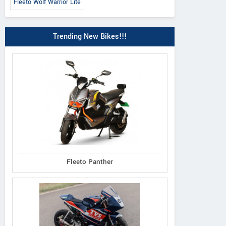
Fleeto Wolf Warrior Lite
Trending New Bikes!!!
Fleeto Panther