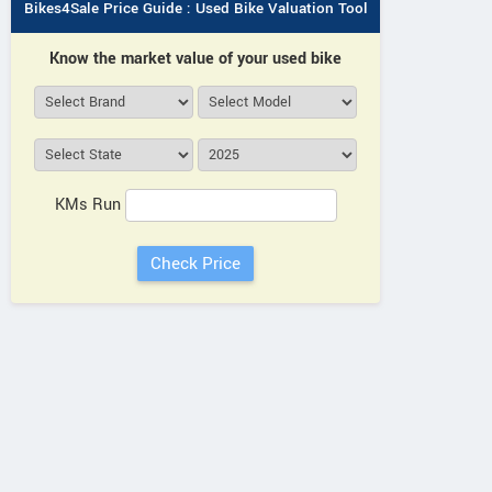
Bikes4Sale Price Guide : Used Bike Valuation Tool
Know the market value of your used bike
KMs Run