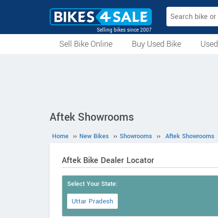
Selling bikes since 2007
Sell Bike Online
Buy Used Bike
Used
All Used Bikes
Auction Bikes
Used Cycles
Superbikes
Aftek Showrooms
Home
››
New Bikes
››
Showrooms
››
Aftek Showrooms
Aftek Bike Dealer Locator
Select Your State:
Uttar Pradesh