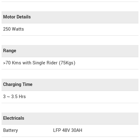
Motor Details
250 Watts
Range
>70 Kms with Single Rider (75Kgs)
Charging Time
3 ~ 3.5 Hrs
Electricals
Battery
LFP 48V 30AH