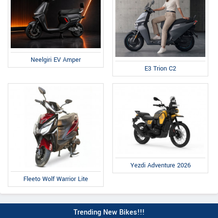
Neelgiri EV Amper
E3 Trion C2
Yezdi Adventure 2026
Fleeto Wolf Warrior Lite
Trending New Bikes!!!