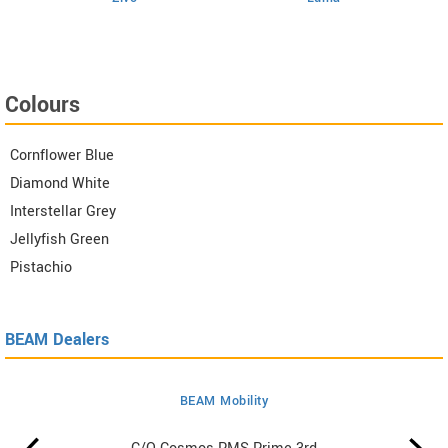
Colours
Cornflower Blue
Diamond White
Interstellar Grey
Jellyfish Green
Pistachio
BEAM Dealers
BEAM Mobility