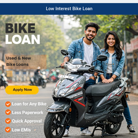
Low Interest Bike Loan