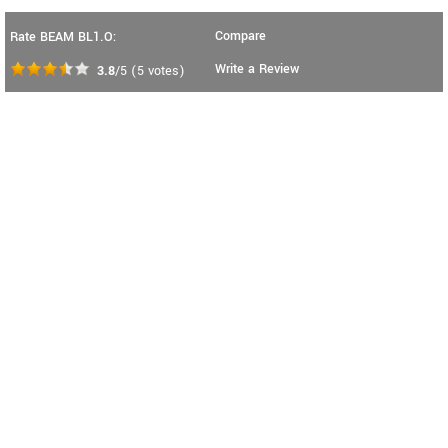
Compare
Rate BEAM BL1.O:
Write a Review
3.8
/5
(
5
votes)