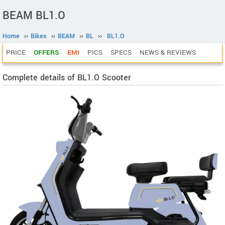
BEAM BL1.O
Home
››
Bikes
››
BEAM
››
BL
››
BL1.O
PRICE
OFFERS
EMI
PICS
SPECS
NEWS & REVIEWS
Complete details of BL1.O Scooter