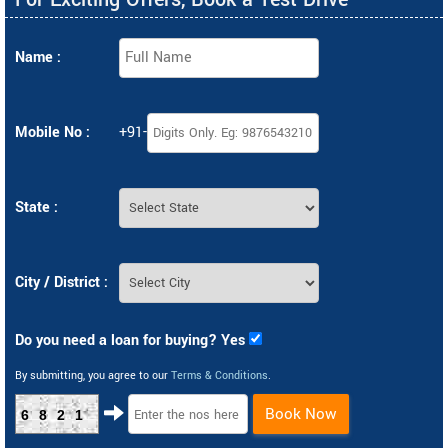
Name :
Mobile No :
+91-
State :
City / District :
Do you need a loan for buying? Yes
By submitting, you agree to our
Terms & Conditions
.
Book Now
6821