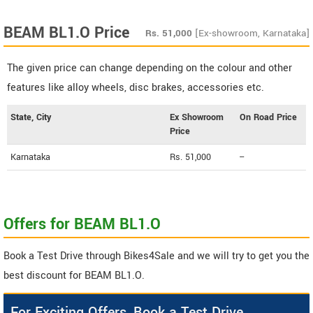
BEAM BL1.O Price
Rs.
51,000
[Ex-showroom, Karnataka]
The given price can change depending on the colour and other
features like alloy wheels, disc brakes, accessories etc.
State, City
Ex Showroom
On Road Price
Price
Karnataka
Rs. 51,000
--
Offers for BEAM BL1.O
Book a Test Drive through Bikes4Sale and we will try to get you the
best discount for BEAM BL1.O.
For Exciting Offers, Book a Test Drive