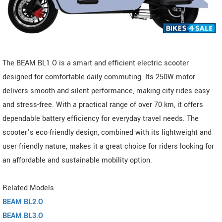
The BEAM BL1.O is a smart and efficient electric scooter
designed for comfortable daily commuting. Its 250W motor
delivers smooth and silent performance, making city rides easy
and stress-free. With a practical range of over 70 km, it offers
dependable battery efficiency for everyday travel needs. The
scooter’s eco-friendly design, combined with its lightweight and
user-friendly nature, makes it a great choice for riders looking for
an affordable and sustainable mobility option.
Related Models
BEAM BL2.O
BEAM BL3.O