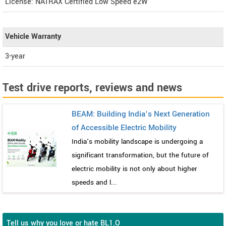
License: NATRAX Certified Low Speed e2W
Vehicle Warranty
3-year
Test drive reports, reviews and news
BEAM: Building India’s Next Generation
of Accessible Electric Mobility
India’s mobility landscape is undergoing a
significant transformation, but the future of
electric mobility is not only about higher
speeds and l...
Tell us why you love or hate BL1.O