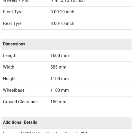
Wheels / Rim
Rim: 2.15-10 inch
Front Tyre
3.00-10 inch
Rear Tyre
3.00-10 inch
Dimensions
Length
1600
mm
Width
685
mm
Height
1100
mm
Wheelbase
1100 mm
Ground Clearance
160 mm
Additional Details