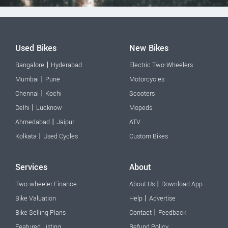
Used Bikes
New Bikes
|
Bangalore
Hyderabad
Electric Two-Wheelers
|
Mumbai
Pune
Motorcycles
|
Chennai
Kochi
Scooters
|
Delhi
Lucknow
Mopeds
|
Ahmedabad
Jaipur
ATV
|
Kolkata
Used Cycles
Custom Bikes
Services
About
|
Two-wheeler Finance
About Us
Download App
|
Bike Valuation
Help
Advertise
|
Bike Selling Plans
Contact
Feedback
Featured Listing
Refund Policy