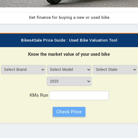
Get finance for buying a new or used bike
Bikes4Sale Price Guide : Used Bike Valuation Tool
Know the market value of your used bike
KMs Run