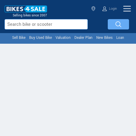
Login
Selling bikes since 2007
Sell Bike
Buy Used Bike
Valuation
Dealer Plan
New Bikes
Loan