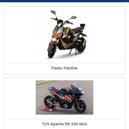
Fleeto Panther
TVS Apache RR 200 Mini