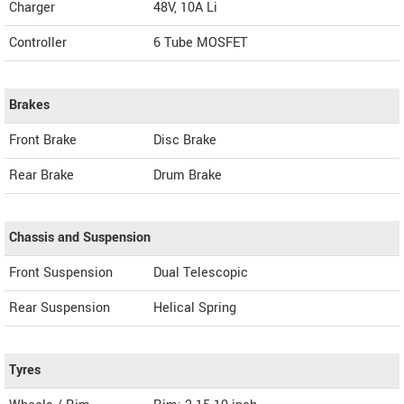
Charger
48V, 10A Li
Controller
6 Tube MOSFET
Brakes
Front Brake
Disc Brake
Rear Brake
Drum Brake
Chassis and Suspension
Front Suspension
Dual Telescopic
Rear Suspension
Helical Spring
Tyres