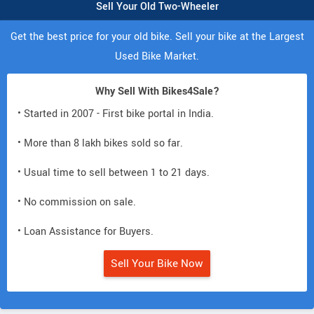
Sell Your Old Two-Wheeler
Get the best price for your old bike. Sell your bike at the Largest
Used Bike Market.
Why Sell With Bikes4Sale?
• Started in 2007 - First bike portal in India.
• More than 8 lakh bikes sold so far.
• Usual time to sell between 1 to 21 days.
• No commission on sale.
• Loan Assistance for Buyers.
Sell Your Bike Now