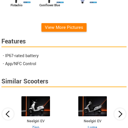
Cornflower Blue
Pistachio
View More Pictures
Features
- IP67-rated battery
- App/NFC Control
Similar Scooters
Neelgiri EV
Neelgiri EV
Zivo
Luma