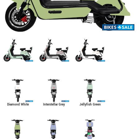
Diamond White
Interstellar Grey
Jellyfish Green