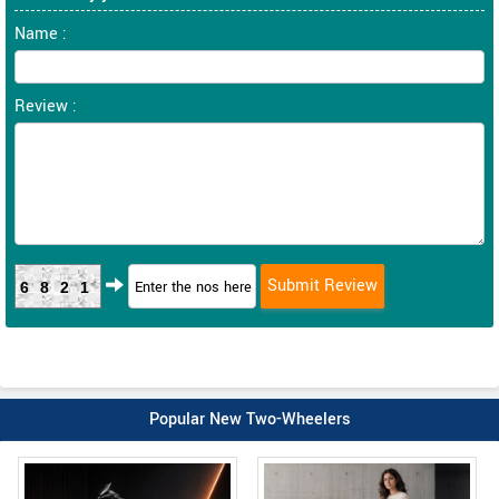
Name :
Review :
6821
Popular New Two-Wheelers