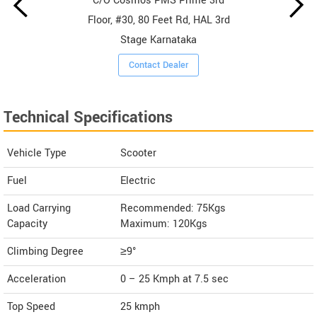
C/O Cosmos PMS Prime 3rd
Floor, #30, 80 Feet Rd, HAL 3rd
Stage Karnataka
Contact Dealer
Technical Specifications
Vehicle Type
Scooter
Fuel
Electric
Load Carrying
Recommended: 75Kgs
Capacity
Maximum: 120Kgs
Climbing Degree
≥9°
Acceleration
0 – 25 Kmph at 7.5 sec
Top Speed
25
kmph