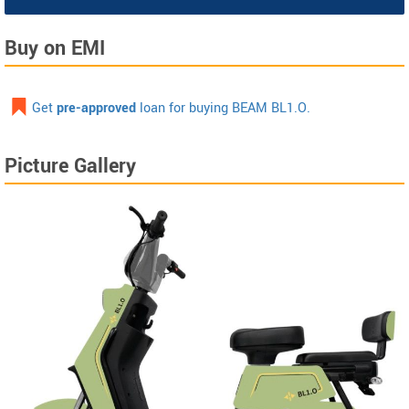
Buy on EMI
Get
pre-approved
loan for buying BEAM BL1.O.
Picture Gallery