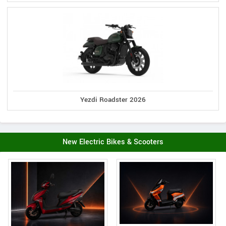
Yezdi Roadster 2026
New Electric Bikes & Scooters