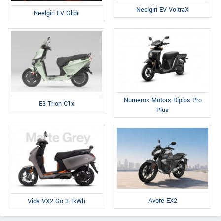
Neelgiri EV VoltraX
Neelgiri EV Glidr
Numeros Motors Diplos Pro
E3 Trion C1x
Plus
Avore EX2
Vida VX2 Go 3.1kWh