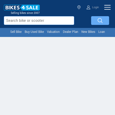
Login
Selling bikes since 2007
Sell Bike
Buy Used Bike
Valuation
Dealer Plan
New Bikes
Loan