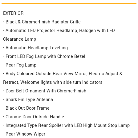
EXTERIOR
- Black & Chrome-finish Radiator Grille
- Automatic LED Projector Headlamp, Halogen with LED
Clearance Lamp
- Automatic Headlamp Levelling
- Front LED Fog Lamp with Chrome Bezel
- Rear Fog Lamp
- Body Coloured Outside Rear View Mirror, Electric Adjust &
Retract, Welcome lights with side turn indicators
- Door Belt Ornament With Chrome-Finish
- Shark Fin Type Antenna
- Black-Out Door Frame
- Chrome Door Outside Handle
- Integrated Type Rear Spoiler with LED High Mount Stop Lamp
- Rear Window Wiper