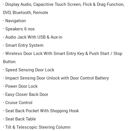
- Display Audio, Capacitive Touch Screen, Flick & Drag Function,
DVD, Bluetooth, Remote
- Navigation
- Speakers 6 nos
- Audio Jack With USB & Aux-in
- Smart Entry System
- Wireless Door Lock With Smart Entry Key & Push Start / Stop
Button
- Speed Sensing Door Lock
- Impact Sensing Door Unlock with Door Control Battery
- Power Door Lock
- Easy Closer Back Door
- Cruise Control
- Seat Back Pocket With Shopping Hook
- Seat Back Table
- Tilt & Telescopic Steering Column