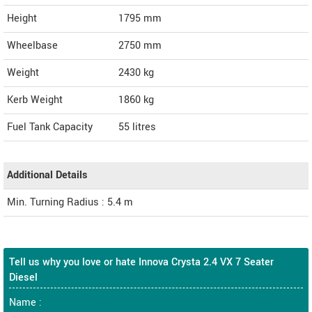
Height
1795
mm
Wheelbase
2750 mm
Weight
2430
kg
Kerb Weight
1860 kg
Fuel Tank Capacity
55 litres
Additional Details
Min. Turning Radius : 5.4 m
Tell us why you love or hate Innova Crysta 2.4 VX 7 Seater
Diesel
Name :