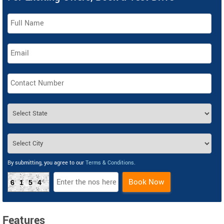
By submitting, you agree to our
Terms & Conditions
.
Book Now
6154
Features