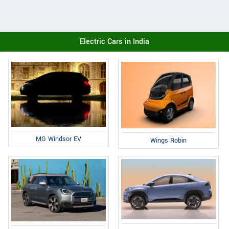
Electric Cars in India
MG Windsor EV
Wings Robin