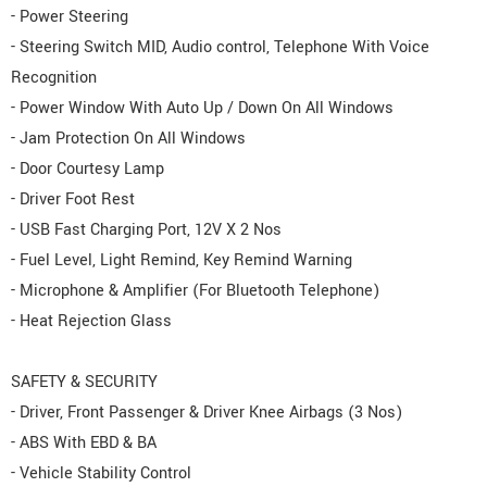
- Power Steering
- Steering Switch MID, Audio control, Telephone With Voice
Recognition
- Power Window With Auto Up / Down On All Windows
- Jam Protection On All Windows
- Door Courtesy Lamp
- Driver Foot Rest
- USB Fast Charging Port, 12V X 2 Nos
- Fuel Level, Light Remind, Key Remind Warning
- Microphone & Amplifier (For Bluetooth Telephone)
- Heat Rejection Glass
SAFETY & SECURITY
- Driver, Front Passenger & Driver Knee Airbags (3 Nos)
- ABS With EBD & BA
- Vehicle Stability Control