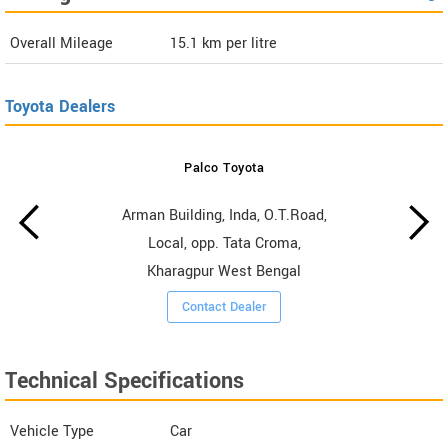
Overall Mileage
15.1
km per litre
Toyota Dealers
Palco Toyota
Arman Building, Inda, O.T.Road,
Local, opp. Tata Croma,
Kharagpur West Bengal
Contact Dealer
Technical Specifications
Vehicle Type
Car