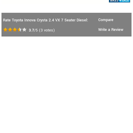
Compare
Rate Toyota Innova Crysta 2.4 VX 7 Seater Diesel:
Write a Review
3.7
/5
(
3
votes)