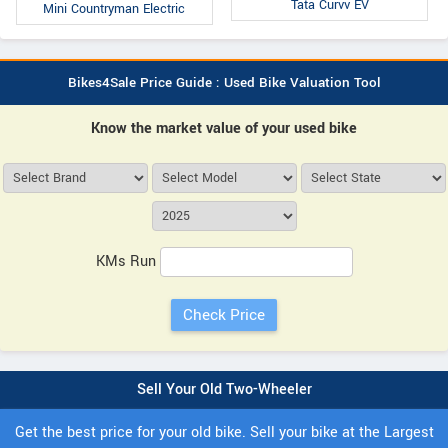
Tata Curvv EV
Mini Countryman Electric
Bikes4Sale Price Guide : Used Bike Valuation Tool
Know the market value of your used bike
KMs Run
Sell Your Old Two-Wheeler
Get the best price for your old bike. Sell your bike at the Largest