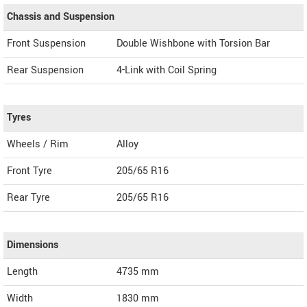
Chassis and Suspension
Front Suspension
Double Wishbone with Torsion Bar
Rear Suspension
4-Link with Coil Spring
Tyres
Wheels / Rim
Alloy
Front Tyre
205/65 R16
Rear Tyre
205/65 R16
Dimensions
Length
4735
mm
Width
1830
mm