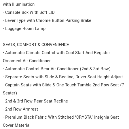
with Illumination
- Console Box With Soft LID
- Lever Type with Chrome Button Parking Brake
- Luggage Room Lamp
SEATS, COMFORT & CONVENIENCE
- Automatic Climate Control with Cool Start And Register
Ornament Air Conditioner
- Automatic Control Rear Air Conditioner (2nd & 3rd Row)
- Separate Seats with Slide & Recline, Driver Seat Height Adjust
- Captain Seats with Slide & One-Touch Tumble 2nd Row Seat (7
Seater)
- 2nd & 3rd Row Rear Seat Recline
- 2nd Row Armrest
- Premium Black Fabric With Stitched ‘CRYSTA’ Insignia Seat
Cover Material