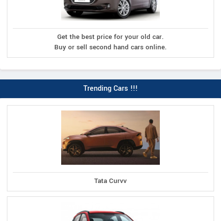
Get the best price for your old car.
Buy or sell second hand cars online.
Trending Cars !!!
Tata Curvv