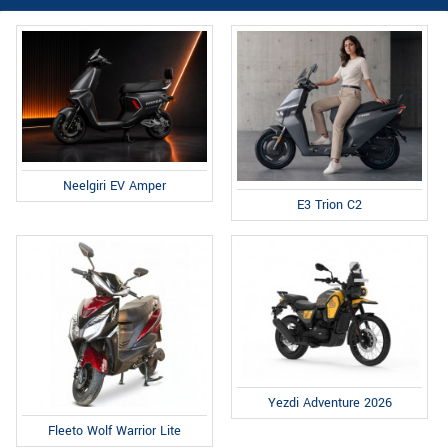
Neelgiri EV Amper
E3 Trion C2
Yezdi Adventure 2026
Fleeto Wolf Warrior Lite