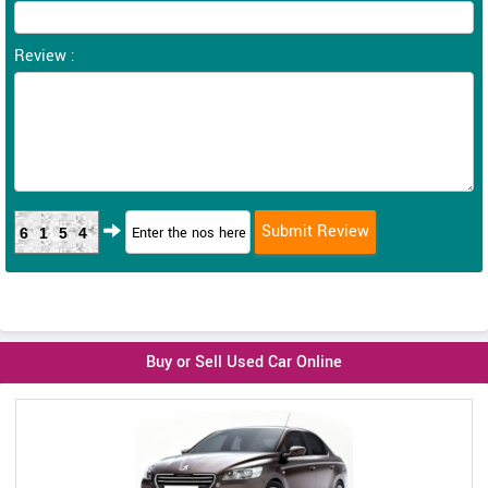
Review :
6154
Buy or Sell Used Car Online