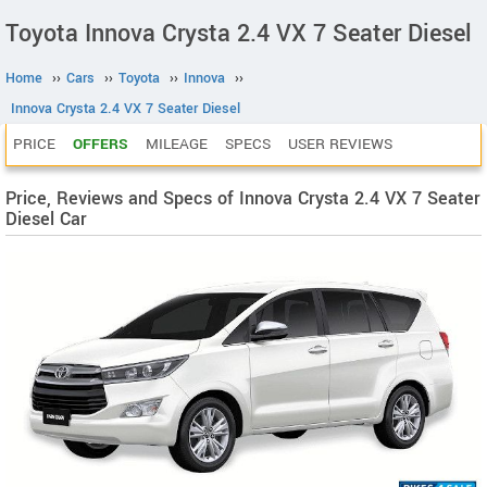
Toyota Innova Crysta 2.4 VX 7 Seater Diesel
Home
››
Cars
››
Toyota
››
Innova
››
Innova Crysta 2.4 VX 7 Seater Diesel
PRICE
OFFERS
MILEAGE
SPECS
USER REVIEWS
Price, Reviews and Specs of Innova Crysta 2.4 VX 7 Seater
Diesel Car