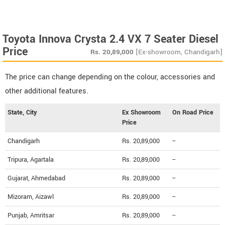
Toyota Innova Crysta 2.4 VX 7 Seater Diesel
Price
Rs.
20,89,000
[Ex-showroom, Chandigarh]
The price can change depending on the colour, accessories and
other additional features.
State, City
Ex Showroom
On Road Price
Price
Chandigarh
Rs. 20,89,000
--
Tripura, Agartala
Rs. 20,89,000
--
Gujarat, Ahmedabad
Rs. 20,89,000
--
Mizoram, Aizawl
Rs. 20,89,000
--
Punjab, Amritsar
Rs. 20,89,000
--