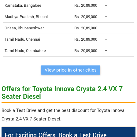
Karnataka, Bangalore
Rs. 20,89,000
--
Madhya Pradesh, Bhopal
Rs. 20,89,000
--
Orissa, Bhubaneshwar
Rs. 20,89,000
--
Tamil Nadu, Chennai
Rs. 20,89,000
--
Tamil Nadu, Coimbatore
Rs. 20,89,000
--
View price in other cities
Offers for Toyota Innova Crysta 2.4 VX 7
Seater Diesel
Book a Test Drive and get the best discount for Toyota Innova
Crysta 2.4 VX 7 Seater Diesel.
For Exciting Offers, Book a Test Drive