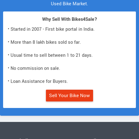
Used Bike Market.
Why Sell With Bikes4Sale?
• Started in 2007 - First bike portal in India.
• More than 8 lakh bikes sold so far.
• Usual time to sell between 1 to 21 days.
• No commission on sale.
• Loan Assistance for Buyers.
Sell Your Bike Now