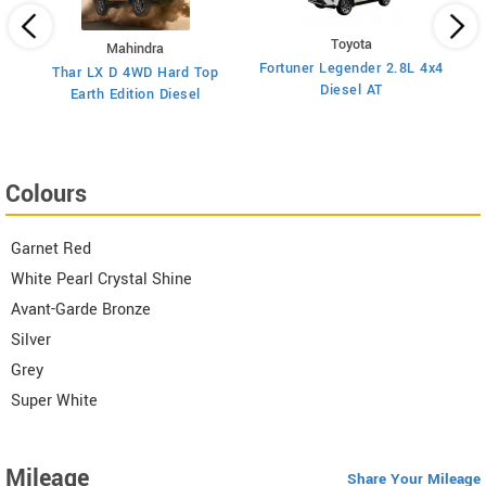
Toyota
el
Mahindra
Fortuner Legender 2.8L 4x4
Thar LX D 4WD Hard Top
S
Diesel AT
Earth Edition Diesel
Colours
Garnet Red
White Pearl Crystal Shine
Avant-Garde Bronze
Silver
Grey
Super White
Mileage
Share Your Mileage