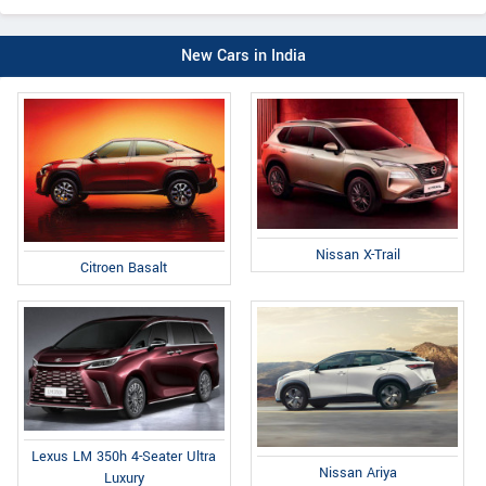
New Cars in India
Nissan X-Trail
Citroen Basalt
Lexus LM 350h 4-Seater Ultra
Nissan Ariya
Luxury