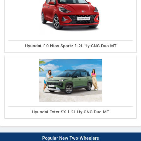
Hyundai i10 Nios Sportz 1.2L Hy-CNG Duo MT
Hyundai Exter SX 1.2L Hy-CNG Duo MT
Popular New Two-Wheelers