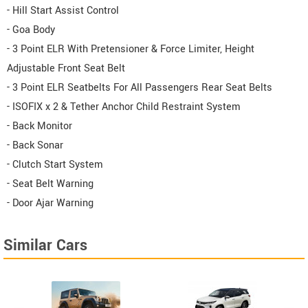
- Hill Start Assist Control
- Goa Body
- 3 Point ELR With Pretensioner & Force Limiter, Height
Adjustable Front Seat Belt
- 3 Point ELR Seatbelts For All Passengers Rear Seat Belts
- ISOFIX x 2 & Tether Anchor Child Restraint System
- Back Monitor
- Back Sonar
- Clutch Start System
- Seat Belt Warning
- Door Ajar Warning
Similar Cars