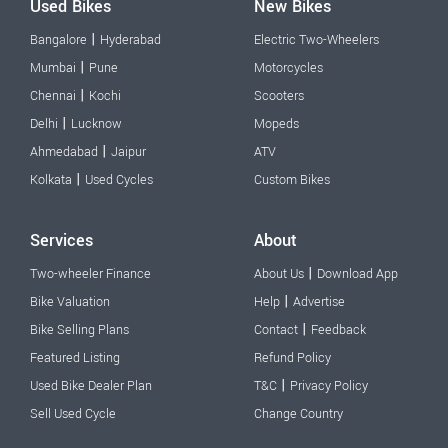
Used Bikes
New Bikes
|
Bangalore
Hyderabad
Electric Two-Wheelers
|
Mumbai
Pune
Motorcycles
|
Chennai
Kochi
Scooters
|
Delhi
Lucknow
Mopeds
|
Ahmedabad
Jaipur
ATV
|
Kolkata
Used Cycles
Custom Bikes
Services
About
|
Two-wheeler Finance
About Us
Download App
|
Bike Valuation
Help
Advertise
|
Bike Selling Plans
Contact
Feedback
Featured Listing
Refund Policy
|
Used Bike Dealer Plan
T&C
Privacy Policy
Sell Used Cycle
Change Country