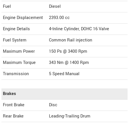
Fuel
Diesel
Engine Displacement
2393.00
cc
Engine Details
4-Inline Cylinder, DOHC 16 Valve
Fuel System
Common Rail injection
Maximum Power
150 Ps @ 3400 Rpm
Maximum Torque
343 Nm @ 1400 Rpm
Transmission
5 Speed Manual
Brakes
Front Brake
Disc
Rear Brake
Leading-Trailing Drum