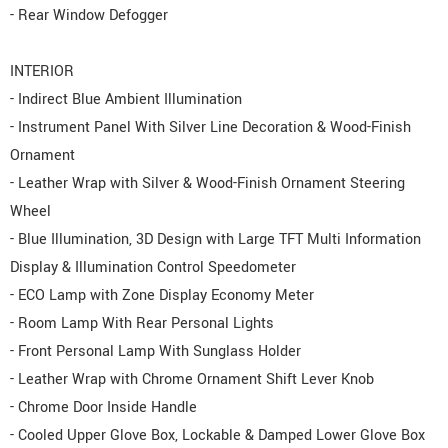
- Rear Window Defogger
INTERIOR
- Indirect Blue Ambient Illumination
- Instrument Panel With Silver Line Decoration & Wood-Finish
Ornament
- Leather Wrap with Silver & Wood-Finish Ornament Steering
Wheel
- Blue Illumination, 3D Design with Large TFT Multi Information
Display & Illumination Control Speedometer
- ECO Lamp with Zone Display Economy Meter
- Room Lamp With Rear Personal Lights
- Front Personal Lamp With Sunglass Holder
- Leather Wrap with Chrome Ornament Shift Lever Knob
- Chrome Door Inside Handle
- Cooled Upper Glove Box, Lockable & Damped Lower Glove Box