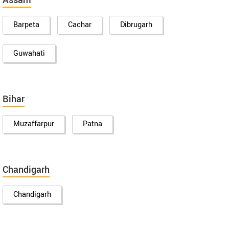
Assam
Barpeta
Cachar
Dibrugarh
Guwahati
Bihar
Muzaffarpur
Patna
Chandigarh
Chandigarh