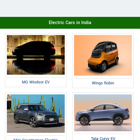
Electric Cars in India
MG Windsor EV
Wings Robin
Tata Curvv EV