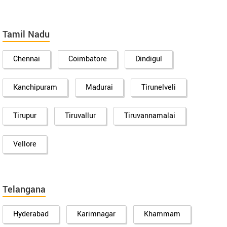
Tamil Nadu
Chennai
Coimbatore
Dindigul
Kanchipuram
Madurai
Tirunelveli
Tirupur
Tiruvallur
Tiruvannamalai
Vellore
Telangana
Hyderabad
Karimnagar
Khammam