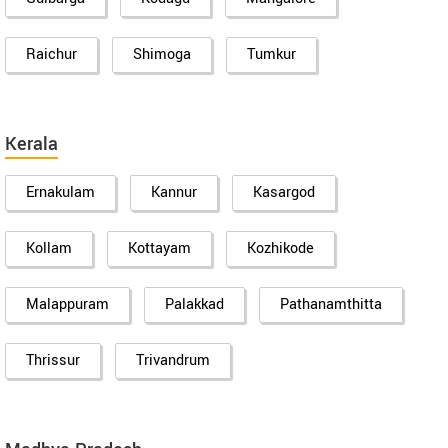
Raichur
Shimoga
Tumkur
Kerala
Ernakulam
Kannur
Kasargod
Kollam
Kottayam
Kozhikode
Malappuram
Palakkad
Pathanamthitta
Thrissur
Trivandrum