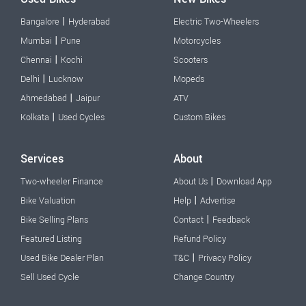
|
Bangalore
Hyderabad
Electric Two-Wheelers
|
Mumbai
Pune
Motorcycles
|
Chennai
Kochi
Scooters
|
Delhi
Lucknow
Mopeds
|
Ahmedabad
Jaipur
ATV
|
Kolkata
Used Cycles
Custom Bikes
Services
About
|
Two-wheeler Finance
About Us
Download App
|
Bike Valuation
Help
Advertise
|
Bike Selling Plans
Contact
Feedback
Featured Listing
Refund Policy
|
Used Bike Dealer Plan
T&C
Privacy Policy
Sell Used Cycle
Change Country