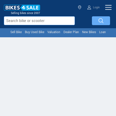
Login
Selling bikes since 2007
Sell Bike
Buy Used Bike
Valuation
Dealer Plan
New Bikes
Loan