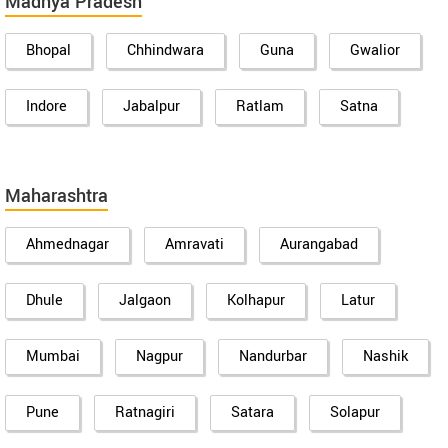
Madhya Pradesh
Bhopal
Chhindwara
Guna
Gwalior
Indore
Jabalpur
Ratlam
Satna
Maharashtra
Ahmednagar
Amravati
Aurangabad
Dhule
Jalgaon
Kolhapur
Latur
Mumbai
Nagpur
Nandurbar
Nashik
Pune
Ratnagiri
Satara
Solapur