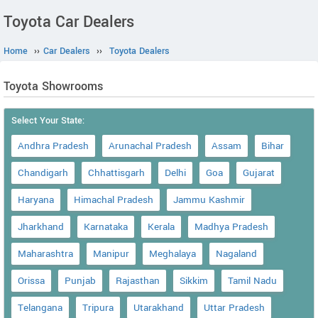
Toyota Car Dealers
Home
››
Car Dealers
››
Toyota Dealers
Toyota Showrooms
Select Your State:
Andhra Pradesh
Arunachal Pradesh
Assam
Bihar
Chandigarh
Chhattisgarh
Delhi
Goa
Gujarat
Haryana
Himachal Pradesh
Jammu Kashmir
Jharkhand
Karnataka
Kerala
Madhya Pradesh
Maharashtra
Manipur
Meghalaya
Nagaland
Orissa
Punjab
Rajasthan
Sikkim
Tamil Nadu
Telangana
Tripura
Utarakhand
Uttar Pradesh