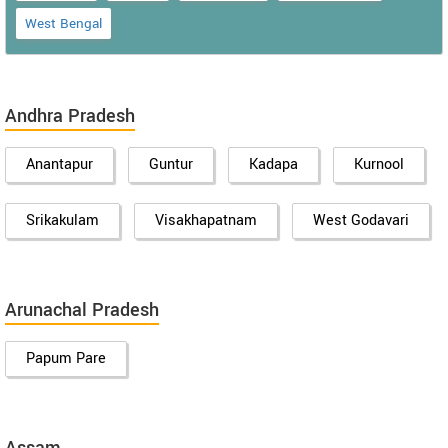
West Bengal
Andhra Pradesh
Anantapur
Guntur
Kadapa
Kurnool
Srikakulam
Visakhapatnam
West Godavari
Arunachal Pradesh
Papum Pare