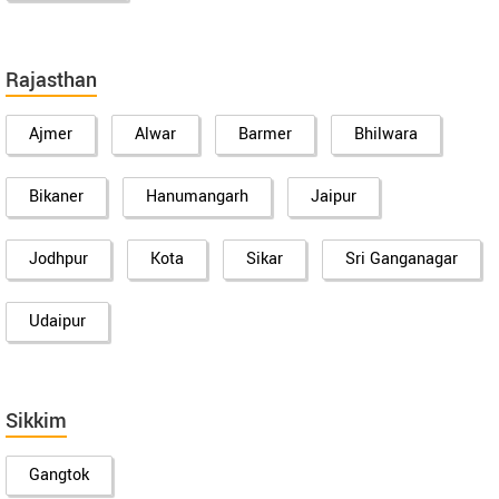
Rajasthan
Ajmer
Alwar
Barmer
Bhilwara
Bikaner
Hanumangarh
Jaipur
Jodhpur
Kota
Sikar
Sri Ganganagar
Udaipur
Sikkim
Gangtok