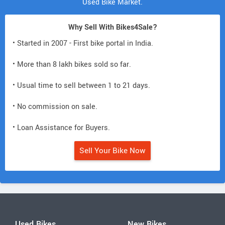
Used Bike Market.
Why Sell With Bikes4Sale?
• Started in 2007 - First bike portal in India.
• More than 8 lakh bikes sold so far.
• Usual time to sell between 1 to 21 days.
• No commission on sale.
• Loan Assistance for Buyers.
Sell Your Bike Now
Used Bikes
New Bikes