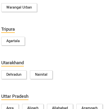
Warangal Urban
Tripura
Agartala
Utarakhand
Dehradun
Nainital
Uttar Pradesh
Agra
Aligarh
Allahabad
Azamgarh