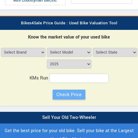
Mini Countryman Electric
Bikes4Sale Price Guide : Used Bike Valuation Tool
Know the market value of your used bike
KMs Run
Sell Your Old Two-Wheeler
Get the best price for your old bike. Sell your bike at the Largest