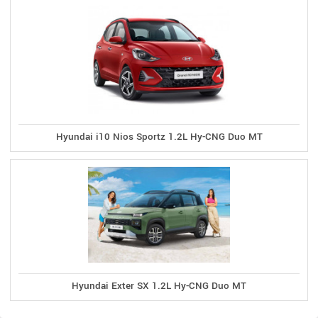
Hyundai i10 Nios Sportz 1.2L Hy-CNG Duo MT
Hyundai Exter SX 1.2L Hy-CNG Duo MT