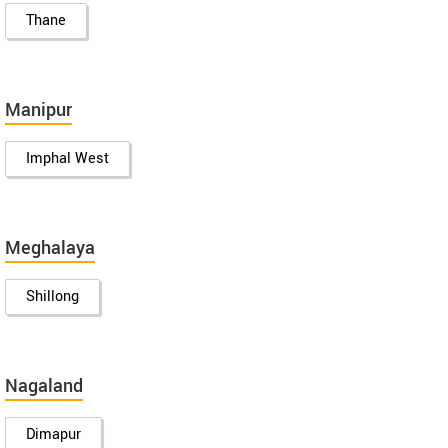
Thane
Manipur
Imphal West
Meghalaya
Shillong
Nagaland
Dimapur