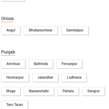
Orissa
Angul
Bhubaneshwar
Sambalpur
Punjab
Amritsar
Bathinda
Ferozepur
Hoshiarpur
Jalandhar
Ludhiana
Moga
Nawanshahr
Patiala
Sangrur
Tarn Taran