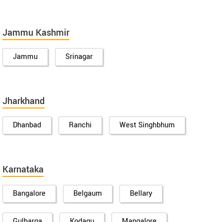
Jammu Kashmir
Jammu
Srinagar
Jharkhand
Dhanbad
Ranchi
West Singhbhum
Karnataka
Bangalore
Belgaum
Bellary
Gulbarga
Kodagu
Mangalore