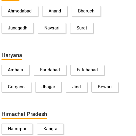
Ahmedabad
Anand
Bharuch
Junagadh
Navsari
Surat
Haryana
Ambala
Faridabad
Fatehabad
Gurgaon
Jhajjar
Jind
Rewari
Himachal Pradesh
Hamirpur
Kangra