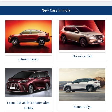
New Cars in India
Nissan X-Trail
Citroen Basalt
Lexus LM 350h 4-Seater Ultra
Nissan Ariya
Luxury