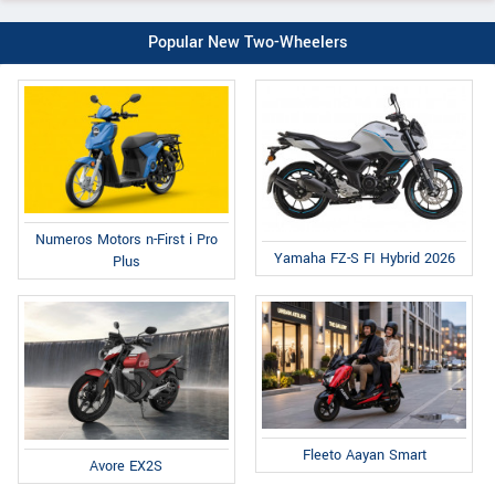
Popular New Two-Wheelers
Numeros Motors n-First i Pro
Yamaha FZ-S FI Hybrid 2026
Plus
Fleeto Aayan Smart
Avore EX2S