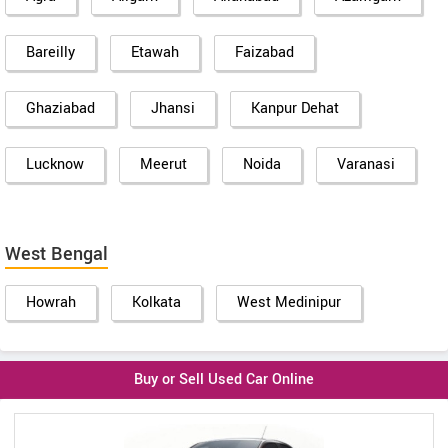
Bareilly
Etawah
Faizabad
Ghaziabad
Jhansi
Kanpur Dehat
Lucknow
Meerut
Noida
Varanasi
West Bengal
Howrah
Kolkata
West Medinipur
Buy or Sell Used Car Online