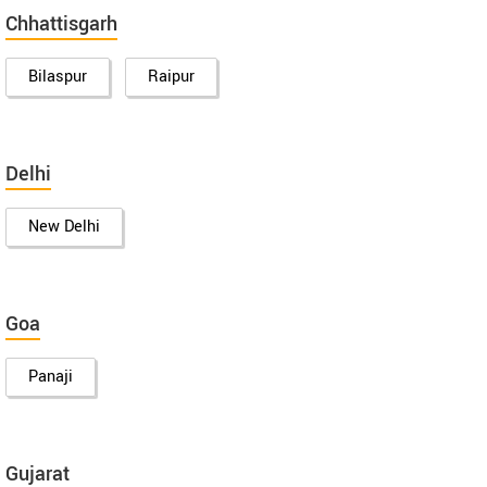
Chhattisgarh
Bilaspur
Raipur
Delhi
New Delhi
Goa
Panaji
Gujarat