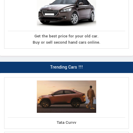
Get the best price for your old car.
Buy or sell second hand cars online.
Trending Cars !!!
Tata Curvv