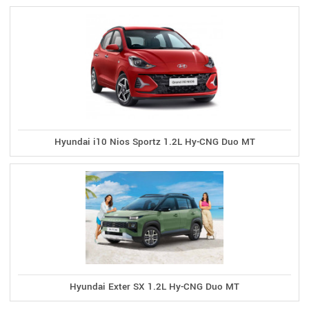
Hyundai i10 Nios Sportz 1.2L Hy-CNG Duo MT
Hyundai Exter SX 1.2L Hy-CNG Duo MT