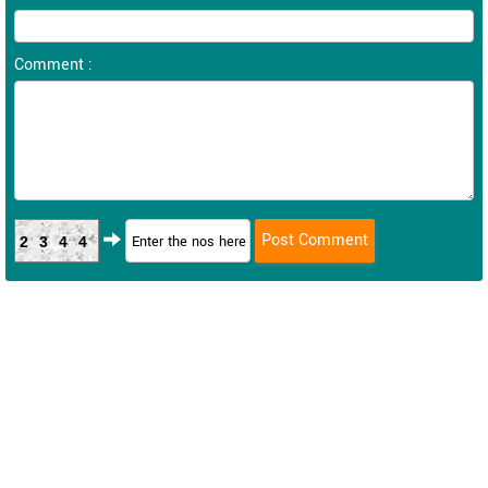
Comment :
2344