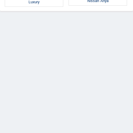
Nissan Ariya
Luxury