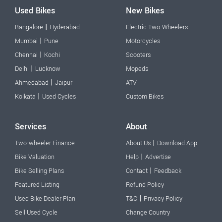
Used Bikes
New Bikes
|
Bangalore
Hyderabad
Electric Two-Wheelers
|
Mumbai
Pune
Motorcycles
|
Chennai
Kochi
Scooters
|
Delhi
Lucknow
Mopeds
|
Ahmedabad
Jaipur
ATV
|
Kolkata
Used Cycles
Custom Bikes
Services
About
|
Two-wheeler Finance
About Us
Download App
|
Bike Valuation
Help
Advertise
|
Bike Selling Plans
Contact
Feedback
Featured Listing
Refund Policy
|
Used Bike Dealer Plan
T&C
Privacy Policy
Sell Used Cycle
Change Country