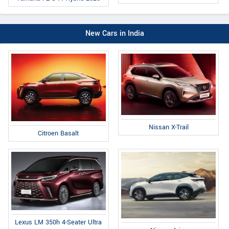
New Cars in India
Nissan X-Trail
Citroen Basalt
Lexus LM 350h 4-Seater Ultra