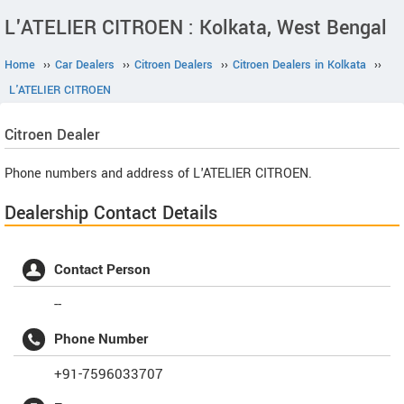
L'ATELIER CITROEN : Kolkata, West Bengal
Home
››
Car Dealers
››
Citroen Dealers
››
Citroen Dealers in Kolkata
››
L'ATELIER CITROEN
Citroen
Dealer
Phone numbers and address of L'ATELIER CITROEN.
Dealership Contact Details
Contact Person
--
Phone Number
+91-7596033707