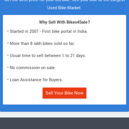
Used Bike Market.
Why Sell With Bikes4Sale?
• Started in 2007 - First bike portal in India.
• More than 8 lakh bikes sold so far.
• Usual time to sell between 1 to 21 days.
• No commission on sale.
• Loan Assistance for Buyers.
Sell Your Bike Now