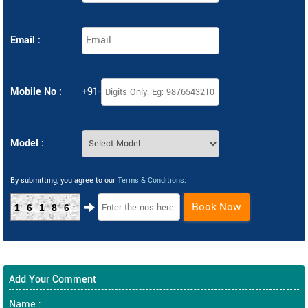
Email :
Mobile No :
+91-
Model :
By submitting, you agree to our
Terms & Conditions
.
Book Now
16186
Add Your Comment
Name :