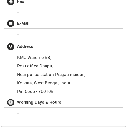
Fax
--
E-Mail
--
Address
KMC Ward no 58,
Post office Dhapa,
Near police station Pragati maidan,
Kolkata
,
West Bengal
,
India
Pin Code -
700105
Working Days & Hours
--