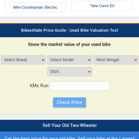
Tata Curvv EV
Mini Countryman Electric
Bikes4Sale Price Guide : Used Bike Valuation Tool
Know the market value of your used bike
KMs Run
Sell Your Old Two-Wheeler
Get the best price for your old bike. Sell your bike at the Largest