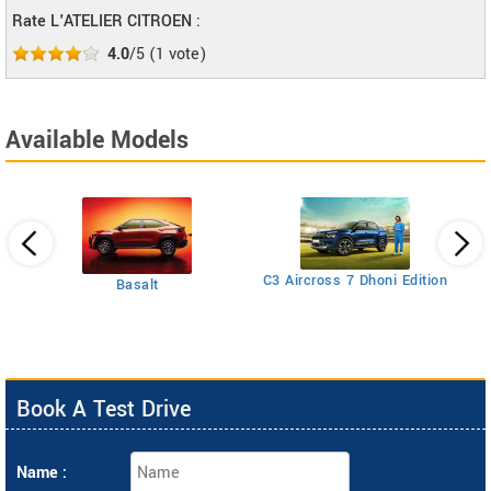
Rate L'ATELIER CITROEN :
4.0
/5
(
1
vote)
Available Models
C5
C3 Aircross 7 Dhoni Edition
Basalt
Book A Test Drive
Name :