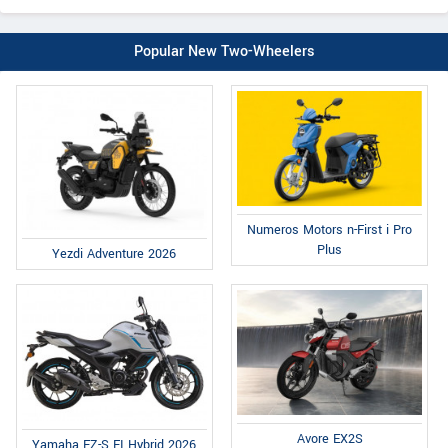
Popular New Two-Wheelers
Numeros Motors n-First i Pro
Plus
Yezdi Adventure 2026
Avore EX2S
Yamaha FZ-S FI Hybrid 2026