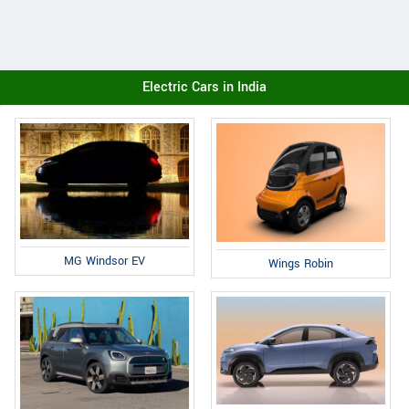
Electric Cars in India
MG Windsor EV
Wings Robin