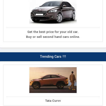
Get the best price for your old car.
Buy or sell second hand cars online.
Trending Cars !!!
Tata Curvv