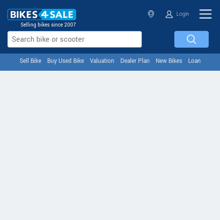
Login
Selling bikes since 2007
Sell Bike
Buy Used Bike
Valuation
Dealer Plan
New Bikes
Loan