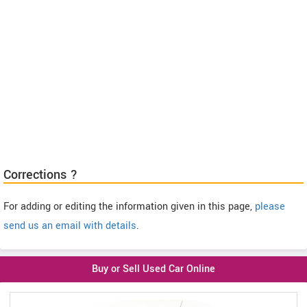
Corrections ?
For adding or editing the information given in this page,
please
send us an email with details
.
Buy or Sell Used Car Online