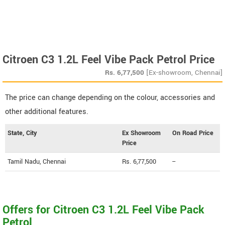
Citroen C3 1.2L Feel Vibe Pack Petrol Price
Rs.
6,77,500
[Ex-showroom, Chennai]
The price can change depending on the colour, accessories and
other additional features.
State, City
Ex Showroom
On Road Price
Price
Tamil Nadu, Chennai
Rs. 6,77,500
--
Offers for Citroen C3 1.2L Feel Vibe Pack
Petrol