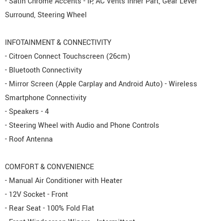
- Satin Chrome Accents - IP, AC Vents Inner Part, Gear Lever
Surround, Steering Wheel
INFOTAINMENT & CONNECTIVITY
- Citroen Connect Touchscreen (26cm)
- Bluetooth Connectivity
- Mirror Screen (Apple Carplay and Android Auto) - Wireless
Smartphone Connectivity
- Speakers - 4
- Steering Wheel with Audio and Phone Controls
- Roof Antenna
COMFORT & CONVENIENCE
- Manual Air Conditioner with Heater
- 12V Socket - Front
- Rear Seat - 100% Fold Flat