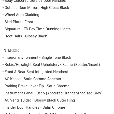
- Body Coloured Outside Door Handles
- Outside Door Mirrors High Gloss Black
- Wheel Arch Cladding
- Skid Plate - Front
- Signature LED Day Time Running Lights
- Roof Rails - Glossy Black
INTERIOR
- Interior Environment - Single Tone Black
- Rubic/Hexalight Seat Upholstery - Fabric (Bolster/Insert)
- Front & Rear Seat Integrated Headrest
- AC Knobs - Satin Chrome Accents
- Parking Brake Lever Tip - Satin Chrome
- Instrument Panel - Deco (Anodized Orange/Anodized Grey)
- AC Vents (Side) - Glossy Black Outer Ring
- Insider Door Handles - Satin Chrome