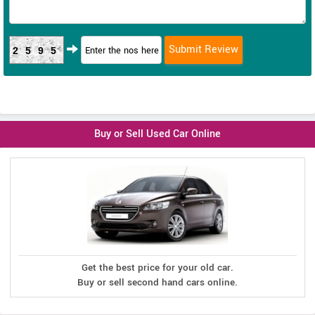
2595
Buy or Sell Used Car Online
Get the best price for your old car.
Buy or sell second hand cars online.