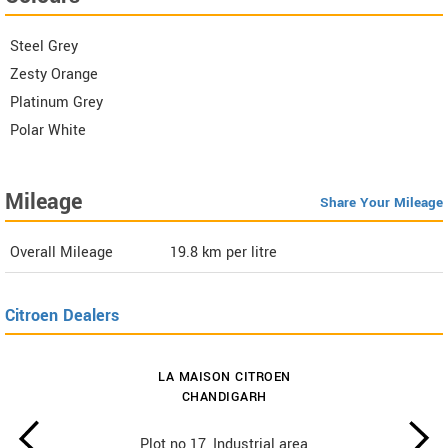
Steel Grey
Zesty Orange
Platinum Grey
Polar White
Mileage
Share Your Mileage
Overall Mileage
19.8
km per litre
Citroen Dealers
LA MAISON CITROEN
CHANDIGARH
Plot no 17, Industrial area