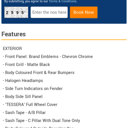
By submitting, you agree to our
Terms & Conditions
.
Book Now
2595
Features
EXTERIOR
- Front Panel: Brand Emblems - Chevron Chrome
- Front Grill - Matte Black
- Body Coloured Front & Rear Bumpers
- Halogen Headlamps
- Side Turn Indicators on Fender
- Body Side Sill Panel
- 'TESSERA' Full Wheel Cover
- Sash Tape - A/B Pillar
- Sash Tape - C Pillar With Dual Tone Only