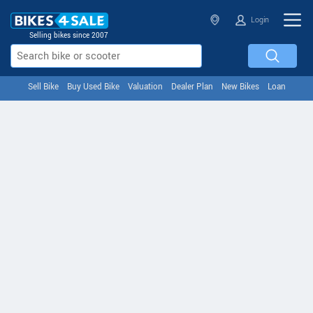
Login
Selling bikes since 2007
Sell Bike
Buy Used Bike
Valuation
Dealer Plan
New Bikes
Loan