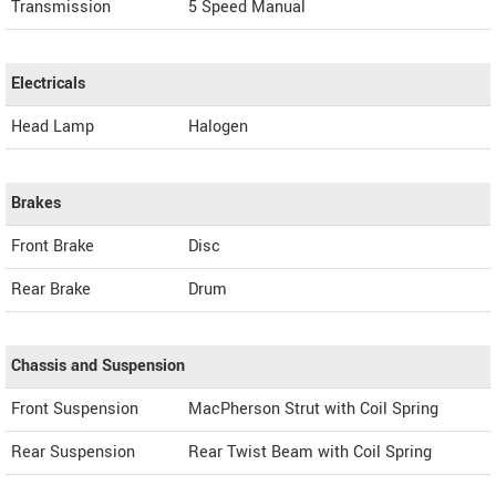
Transmission
5 Speed Manual
Electricals
Head Lamp
Halogen
Brakes
Front Brake
Disc
Rear Brake
Drum
Chassis and Suspension
Front Suspension
MacPherson Strut with Coil Spring
Rear Suspension
Rear Twist Beam with Coil Spring