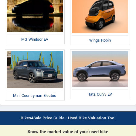
MG Windsor EV
Wings Robin
Tata Curvv EV
Mini Countryman Electric
Bikes4Sale Price Guide : Used Bike Valuation Tool
Know the market value of your used bike