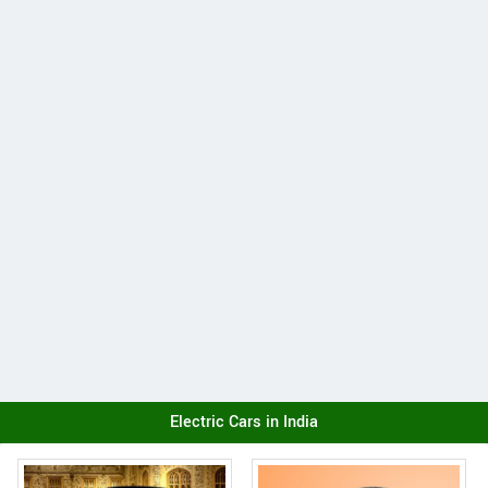
Electric Cars in India