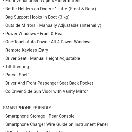
- Front Windscreen Wipers - Intermittent
- Bottle Holders on Doors - 1 Litre (Front & Rear)
- Bag Support Hooks in Boot (3 kg)
- Outside Mirrors - Manually Adjustable (Internally)
- Power Windows - Front & Rear
- One-Touch Auto Down - All 4 Power Windows
- Remote Keyless Entry
- Driver Seat - Manual Height Adjustable
- Tilt Steering
- Parcel Shelf
- Driver And Front Passenger Seat Back Pocket
- Co-Driver Side Sun Visor with Vanity Mirror
SMARTPHONE FRIENDLY
- Smartphone Storage - Rear Console
- Smartphone Charger Wire Guide on Instrument Panel