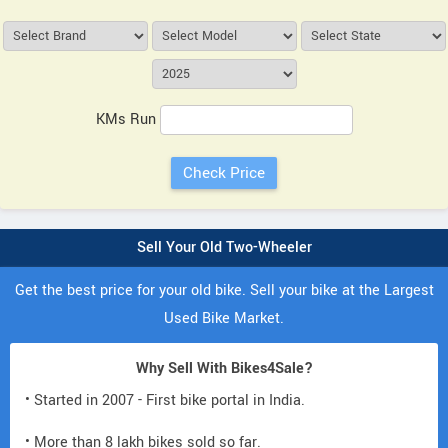
KMs Run
Sell Your Old Two-Wheeler
Get the best price for your old bike. Sell your bike at the Largest
Used Bike Market.
Why Sell With Bikes4Sale?
• Started in 2007 - First bike portal in India.
• More than 8 lakh bikes sold so far.