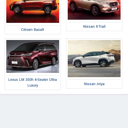
Nissan X-Trail
Citroen Basalt
Lexus LM 350h 4-Seater Ultra
Nissan Ariya
Luxury