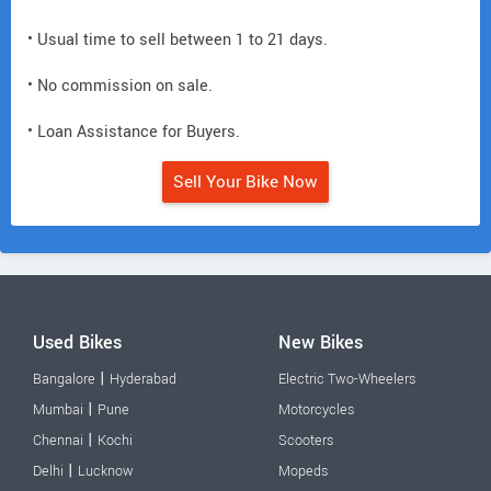
• Usual time to sell between 1 to 21 days.
• No commission on sale.
• Loan Assistance for Buyers.
Sell Your Bike Now
Used Bikes
New Bikes
|
Bangalore
Hyderabad
Electric Two-Wheelers
|
Mumbai
Pune
Motorcycles
|
Chennai
Kochi
Scooters
|
Delhi
Lucknow
Mopeds