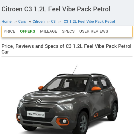
Citroen C3 1.2L Feel Vibe Pack Petrol
Home
››
Cars
››
Citroen
››
C3
››
C3 1.2L Feel Vibe Pack Petrol
PRICE
OFFERS
MILEAGE
SPECS
USER REVIEWS
Price, Reviews and Specs of C3 1.2L Feel Vibe Pack Petrol
Car