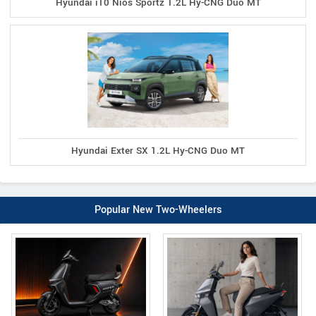
Hyundai i10 Nios Sportz 1.2L Hy-CNG Duo MT
Hyundai Exter SX 1.2L Hy-CNG Duo MT
Popular New Two-Wheelers