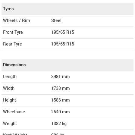
Tyres
Wheels / Rim
Steel
Front Tyre
195/65 R15
Rear Tyre
195/65 R15
Dimensions
Length
3981
mm
Width
1733
mm
Height
1586
mm
Wheelbase
2540 mm
Weight
1382
kg