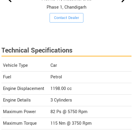
Phase 1, Chandigarh
Contact Dealer
Technical Specifications
Vehicle Type
Car
Fuel
Petrol
Engine Displacement
1198.00
cc
Engine Details
3 Cylinders
Maximum Power
82 Ps @ 5750 Rpm
Maximum Torque
115 Nm @ 3750 Rpm