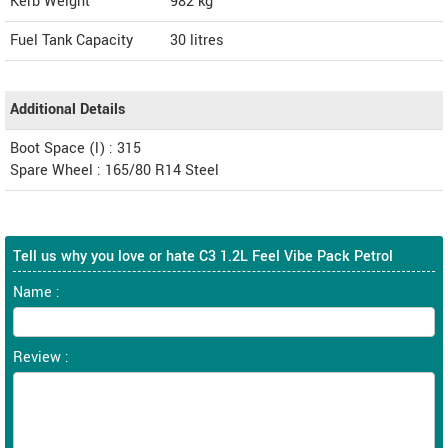
Kerb Weight
982 kg
Fuel Tank Capacity
30 litres
Additional Details
Boot Space (l) : 315
Spare Wheel : 165/80 R14 Steel
Tell us why you love or hate C3 1.2L Feel Vibe Pack Petrol
Name :
Review :