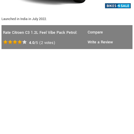
Launched in India in July 2022.
Compare
Rate Citroen C3 1.2L Feel Vibe Pack Petrol:
Write a Review
4.0
/5
(
2
votes)