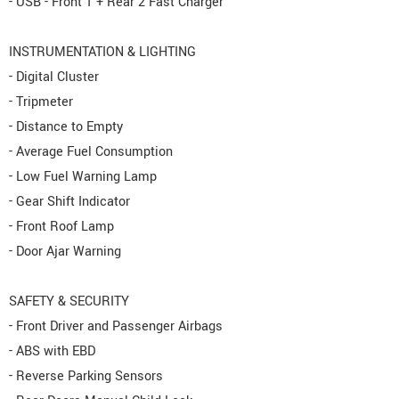
- USB - Front 1 + Rear 2 Fast Charger
INSTRUMENTATION & LIGHTING
- Digital Cluster
- Tripmeter
- Distance to Empty
- Average Fuel Consumption
- Low Fuel Warning Lamp
- Gear Shift Indicator
- Front Roof Lamp
- Door Ajar Warning
SAFETY & SECURITY
- Front Driver and Passenger Airbags
- ABS with EBD
- Reverse Parking Sensors