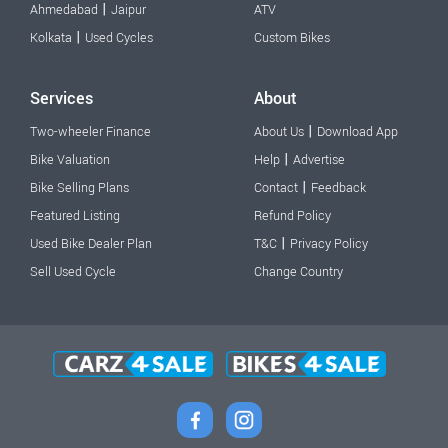
|
Ahmedabad
Jaipur
ATV
|
Kolkata
Used Cycles
Custom Bikes
Services
About
|
Two-wheeler Finance
About Us
Download App
|
Bike Valuation
Help
Advertise
|
Bike Selling Plans
Contact
Feedback
Featured Listing
Refund Policy
|
Used Bike Dealer Plan
T&C
Privacy Policy
Sell Used Cycle
Change Country