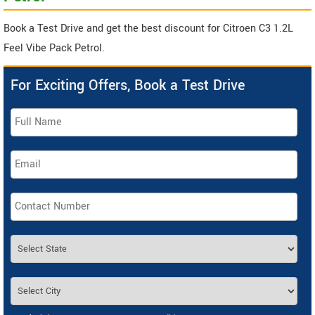
Book a Test Drive and get the best discount for Citroen C3 1.2L
Feel Vibe Pack Petrol.
For Exciting Offers, Book a Test Drive