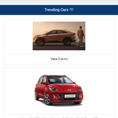
Trending Cars !!!
Tata Curvv