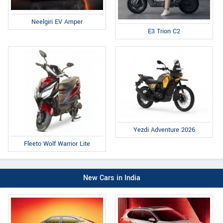
Neelgiri EV Amper
E3 Trion C2
Yezdi Adventure 2026
Fleeto Wolf Warrior Lite
New Cars in India