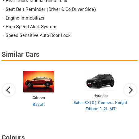
- Rear Doors Manual Child Lock
- Seat Belt Reminder (Driver & Co-Driver Side)
- Engine Immobilizer
- High Speed Alert System
- Speed Sensitive Auto Door Lock
Similar Cars
Hyundai
Citroen
E
on
Exter SX(O) Connect Knight
Basalt
Edition 1.2L MT
Colours