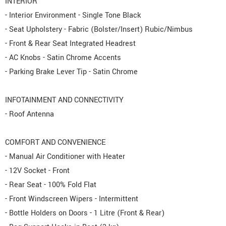
INTERIOR
- Interior Environment - Single Tone Black
- Seat Upholstery - Fabric (Bolster/Insert) Rubic/Nimbus
- Front & Rear Seat Integrated Headrest
- AC Knobs - Satin Chrome Accents
- Parking Brake Lever Tip - Satin Chrome
INFOTAINMENT AND CONNECTIVITY
- Roof Antenna
COMFORT AND CONVENIENCE
- Manual Air Conditioner with Heater
- 12V Socket - Front
- Rear Seat - 100% Fold Flat
- Front Windscreen Wipers - Intermittent
- Bottle Holders on Doors - 1 Litre (Front & Rear)