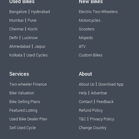
Used Bikes
New Bikes
|
Bangalore
Hyderabad
Electric Two-Wheelers
|
Mumbai
Pune
Motorcycles
|
Chennai
Kochi
Scooters
|
Delhi
Lucknow
Mopeds
|
Ahmedabad
Jaipur
ATV
|
Kolkata
Used Cycles
Custom Bikes
Services
About
|
Two-wheeler Finance
About Us
Download App
|
Bike Valuation
Help
Advertise
|
Bike Selling Plans
Contact
Feedback
Featured Listing
Refund Policy
|
Used Bike Dealer Plan
T&C
Privacy Policy
Sell Used Cycle
Change Country