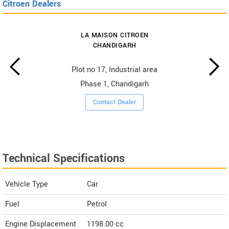
Citroen Dealers
LA MAISON CITROEN
CHANDIGARH
Plot no 17, Industrial area
Phase 1, Chandigarh
Contact Dealer
Technical Specifications
Vehicle Type
Car
Fuel
Petrol
Engine Displacement
1198.00
cc