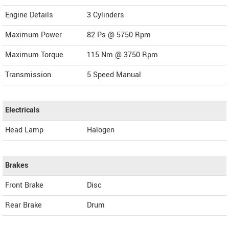
Engine Details
3 Cylinders
Maximum Power
82 Ps @ 5750 Rpm
Maximum Torque
115 Nm @ 3750 Rpm
Transmission
5 Speed Manual
Electricals
Head Lamp
Halogen
Brakes
Front Brake
Disc
Rear Brake
Drum