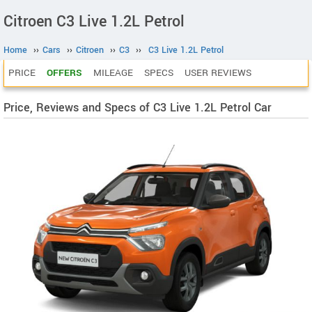
Citroen C3 Live 1.2L Petrol
Home
››
Cars
››
Citroen
››
C3
››
C3 Live 1.2L Petrol
PRICE
OFFERS
MILEAGE
SPECS
USER REVIEWS
Price, Reviews and Specs of C3 Live 1.2L Petrol Car