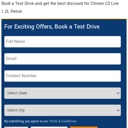
Book a Test Drive and get the best discount for Citroen C3 Live
1.2L Petrol.
For Exciting Offers, Book a Test Drive
By submitting, you agree to our
Terms & Conditions
.