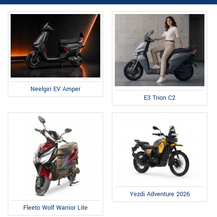
Neelgiri EV Amper
E3 Trion C2
Yezdi Adventure 2026
Fleeto Wolf Warrior Lite