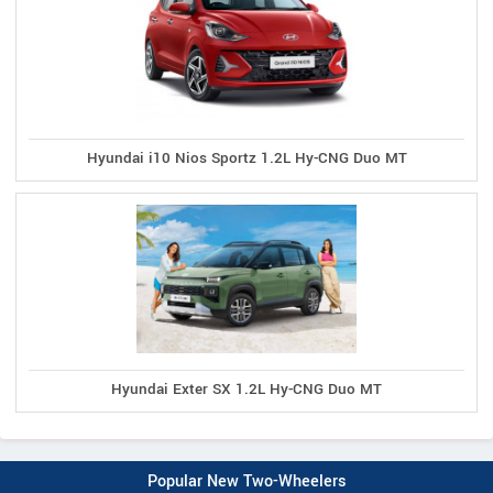
Hyundai i10 Nios Sportz 1.2L Hy-CNG Duo MT
Hyundai Exter SX 1.2L Hy-CNG Duo MT
Popular New Two-Wheelers