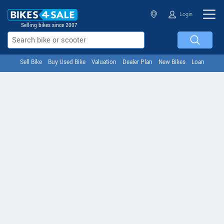
Login
Selling bikes since 2007
Sell Bike
Buy Used Bike
Valuation
Dealer Plan
New Bikes
Loan