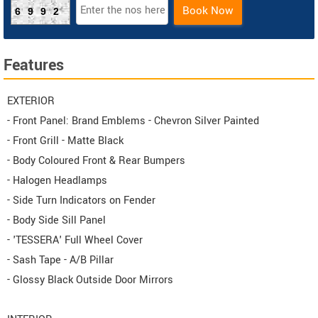
Book Now
6992
Features
EXTERIOR
- Front Panel: Brand Emblems - Chevron Silver Painted
- Front Grill - Matte Black
- Body Coloured Front & Rear Bumpers
- Halogen Headlamps
- Side Turn Indicators on Fender
- Body Side Sill Panel
- 'TESSERA' Full Wheel Cover
- Sash Tape - A/B Pillar
- Glossy Black Outside Door Mirrors