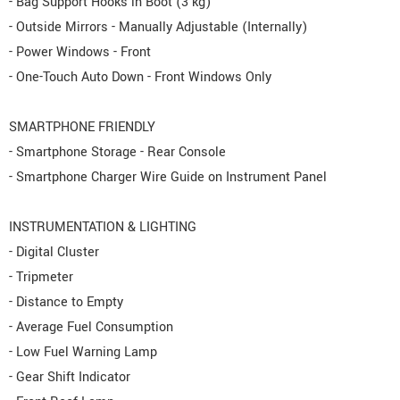
- Bag Support Hooks in Boot (3 kg)
- Outside Mirrors - Manually Adjustable (Internally)
- Power Windows - Front
- One-Touch Auto Down - Front Windows Only
SMARTPHONE FRIENDLY
- Smartphone Storage - Rear Console
- Smartphone Charger Wire Guide on Instrument Panel
INSTRUMENTATION & LIGHTING
- Digital Cluster
- Tripmeter
- Distance to Empty
- Average Fuel Consumption
- Low Fuel Warning Lamp
- Gear Shift Indicator