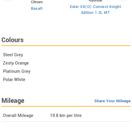
Hyundai
Citroen
E
on
Exter SX(O) Connect Knight
Basalt
Edition 1.2L MT
Colours
Steel Grey
Zesty Orange
Platinum Grey
Polar White
Mileage
Share Your Mileage
Overall Mileage
19.8
km per litre