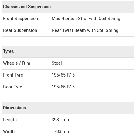
Chassis and Suspension
Front Suspension
MacPherson Strut with Coil Spring
Rear Suspension
Rear Twist Beam with Coil Spring
Tyres
Wheels / Rim
Steel
Front Tyre
195/65 R15
Rear Tyre
195/65 R15
Dimensions
Length
3981
mm
Width
1733
mm