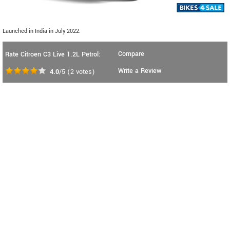
Launched in India in July 2022.
Compare
Rate Citroen C3 Live 1.2L Petrol:
Write a Review
4.0
/5
(
2
votes)