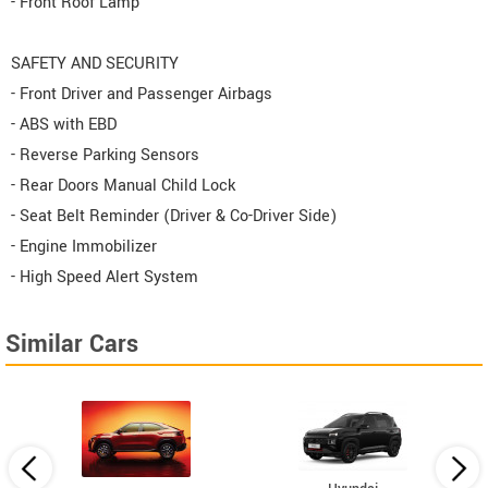
- Front Roof Lamp
SAFETY AND SECURITY
- Front Driver and Passenger Airbags
- ABS with EBD
- Reverse Parking Sensors
- Rear Doors Manual Child Lock
- Seat Belt Reminder (Driver & Co-Driver Side)
- Engine Immobilizer
- High Speed Alert System
Similar Cars