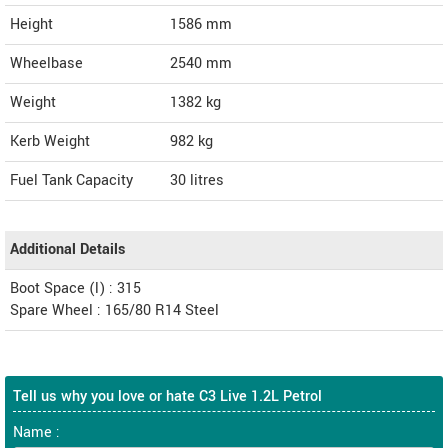
Height
1586
mm
Wheelbase
2540 mm
Weight
1382
kg
Kerb Weight
982 kg
Fuel Tank Capacity
30 litres
Additional Details
Boot Space (l) : 315
Spare Wheel : 165/80 R14 Steel
Tell us why you love or hate C3 Live 1.2L Petrol
Name :