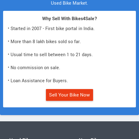
Used Bike Market.
Why Sell With Bikes4Sale?
• Started in 2007 - First bike portal in India.
• More than 8 lakh bikes sold so far.
• Usual time to sell between 1 to 21 days.
• No commission on sale.
• Loan Assistance for Buyers.
Sell Your Bike Now