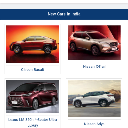
New Cars in India
Nissan X-Trail
Citroen Basalt
Lexus LM 350h 4-Seater Ultra
Nissan Ariya
Luxury