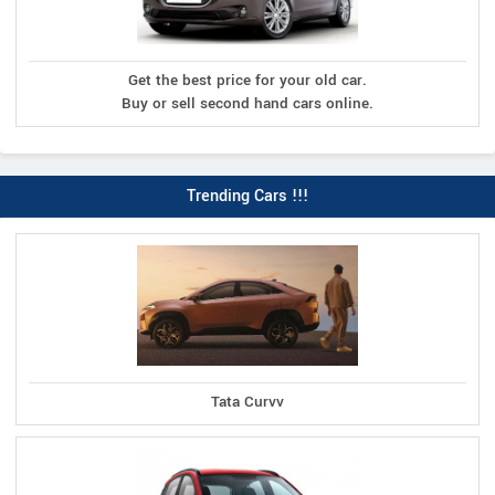
Get the best price for your old car.
Buy or sell second hand cars online.
Trending Cars !!!
Tata Curvv