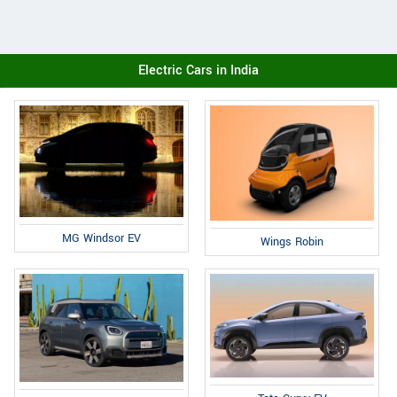
Electric Cars in India
MG Windsor EV
Wings Robin