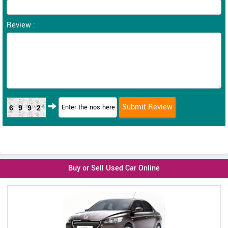
Review :
6992
Buy or Sell Used Car Online