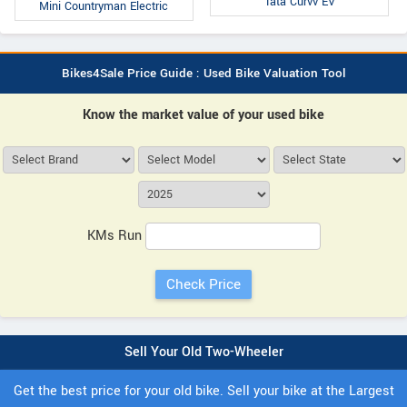
Tata Curvv EV
Mini Countryman Electric
Bikes4Sale Price Guide : Used Bike Valuation Tool
Know the market value of your used bike
KMs Run
Sell Your Old Two-Wheeler
Get the best price for your old bike. Sell your bike at the Largest