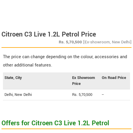
Citroen C3 Live 1.2L Petrol Price
Rs.
5,70,500
[Ex-showroom, New Delhi]
The price can change depending on the colour, accessories and
other additional features.
State, City
Ex Showroom
On Road Price
Price
Delhi, New Delhi
Rs. 5,70,500
--
Offers for Citroen C3 Live 1.2L Petrol