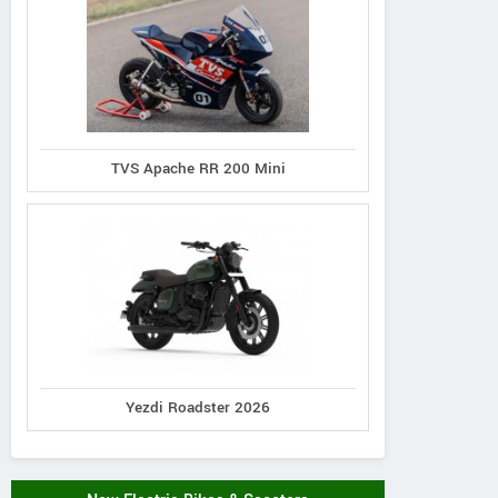
TVS Apache RR 200 Mini
Yezdi Roadster 2026