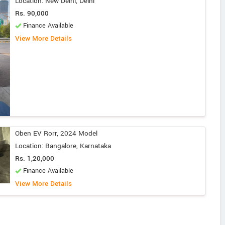
Location: New Delhi, Delhi
Rs. 90,000
Finance Available
View More Details
Oben EV Rorr, 2024 Model
Location: Bangalore, Karnataka
Rs. 1,20,000
Finance Available
View More Details