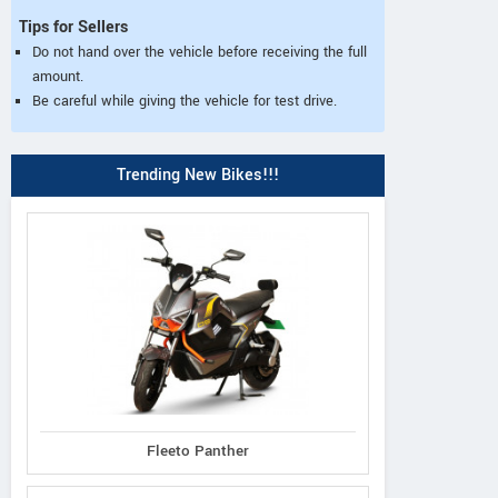
Tips for Sellers
Do not hand over the vehicle before receiving the full
amount.
Be careful while giving the vehicle for test drive.
Trending New Bikes!!!
Fleeto Panther