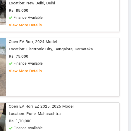
Location: New Delhi, Delhi
Rs. 85,000
Finance Available
View More Details
Oben EV Rorr, 2024 Model
Location: Electronic City, Bangalore, Karnataka
Rs. 75,000
Finance Available
View More Details
Oben EV Rorr EZ 2025, 2025 Model
Location: Pune, Maharashtra
Rs. 1,10,000
Finance Available