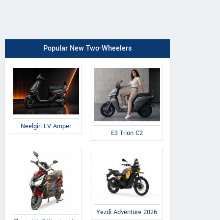
Popular New Two-Wheelers
Neelgiri EV Amper
E3 Trion C2
Yezdi Adventure 2026