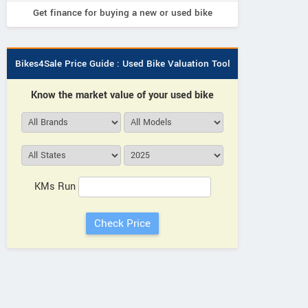
Get finance for buying a new or used bike
Bikes4Sale Price Guide : Used Bike Valuation Tool
Know the market value of your used bike
KMs Run