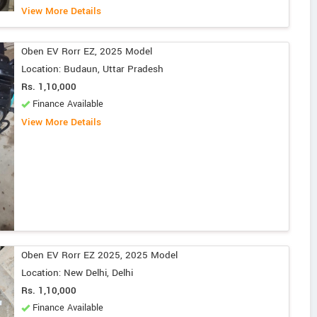
View More Details
Oben EV Rorr EZ, 2025 Model
Location: Budaun, Uttar Pradesh
Rs. 1,10,000
Finance Available
View More Details
Oben EV Rorr EZ 2025, 2025 Model
Location: New Delhi, Delhi
Rs. 1,10,000
Finance Available