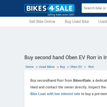
Selling bikes since 2007
Sell Bike Online
Buy Used Bike
Used
All Used Bikes
Auction Bikes
Used Cycles
Superbikes
Buy second hand Oben EV Rorr in I
Home
››
Used Bikes
››
Buy
››
Oben EV
››
Rorr
Buy secondhand Rorr from
Bikes4Sale
, a dedica
liked and contact the owner directly. Inspect the
Bike Loan with low interest rate
to buy a pre-own