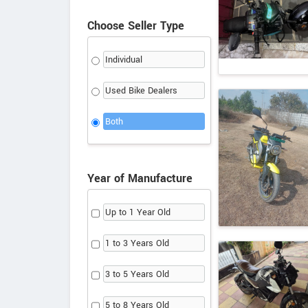
Choose Seller Type
Individual
Used Bike Dealers
Both
Year of Manufacture
Up to 1 Year Old
1 to 3 Years Old
3 to 5 Years Old
5 to 8 Years Old