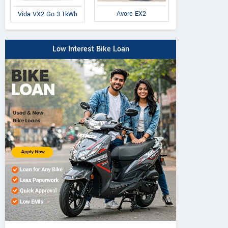
Avore EX2
Vida VX2 Go 3.1kWh
Low Interest Bike Loan