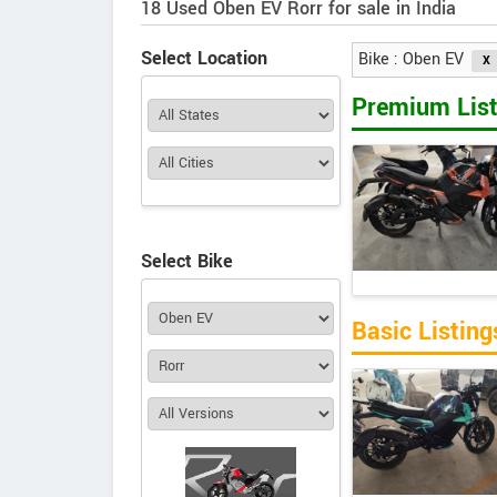
18 Used Oben EV Rorr for sale in India
Select Location
Bike : Oben EV
Premium List
Select Bike
Basic Listing