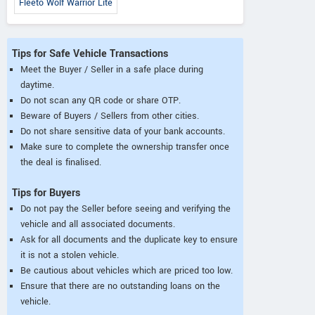
Fleeto Wolf Warrior Lite
Tips for Safe Vehicle Transactions
Meet the Buyer / Seller in a safe place during
daytime.
Do not scan any QR code or share OTP.
Beware of Buyers / Sellers from other cities.
Do not share sensitive data of your bank accounts.
Make sure to complete the ownership transfer once
the deal is finalised.
Tips for Buyers
Do not pay the Seller before seeing and verifying the
vehicle and all associated documents.
Ask for all documents and the duplicate key to ensure
it is not a stolen vehicle.
Be cautious about vehicles which are priced too low.
Ensure that there are no outstanding loans on the
vehicle.