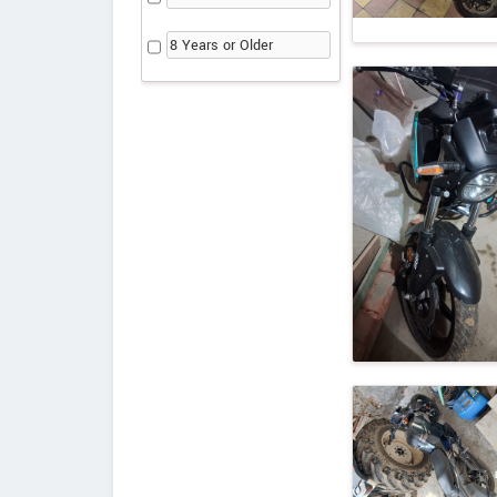
8 Years or Older