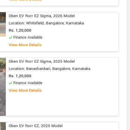
Oben EV Rorr EZ Sigma, 2026 Model
Location: Whitefield, Bangalore, Karnataka
Rs. 1,20,000
Finance Available
View More Details
Oben EV Rorr EZ Sigma, 2025 Model
Location: Banashankari, Bangalore, Karnataka
Rs. 1,20,000
Finance Available
View More Details
Oben EV Rorr EZ, 2025 Model