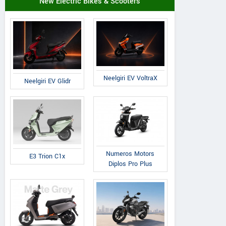
New Electric Bikes & Scooters
Neelgiri EV VoltraX
Neelgiri EV Glidr
Numeros Motors
E3 Trion C1x
Diplos Pro Plus