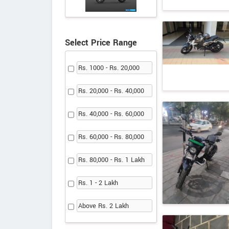
Select Price Range
Rs. 1000 - Rs. 20,000
Rs. 20,000 - Rs. 40,000
Rs. 40,000 - Rs. 60,000
Rs. 60,000 - Rs. 80,000
Rs. 80,000 - Rs. 1 Lakh
Rs. 1 - 2 Lakh
Above Rs. 2 Lakh