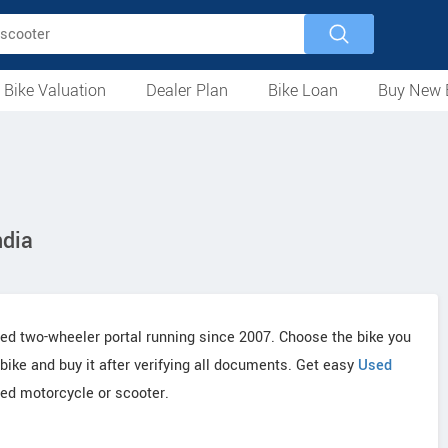
 Bike Valuation
Dealer Plan
Bike Loan
Buy New 
Loan Against Bike
EMI Calculator
For Used Bike
For New Bike
Motorcycles
Scooters
Mopeds
Electric
ATV
Used Bike Dealers
New Bike Dealers
Rent a Bike
ndia
ted two-wheeler portal running since 2007. Choose the bike you
 bike and buy it after verifying all documents. Get easy
Used
ed motorcycle or scooter.