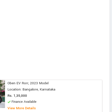
Oben EV Rorr, 2023 Model
Location: Bangalore, Karnataka
Rs. 1,35,000
Finance Available
View More Details