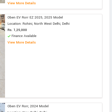
View More Details
Oben EV Rorr EZ 2025, 2025 Model
Location: Rohini, North West Delhi, Delhi
Rs. 1,25,000
Finance Available
View More Details
Oben EV Rorr, 2024 Model