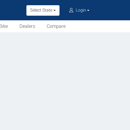
Select State
Login
Bike
Dealers
Compare