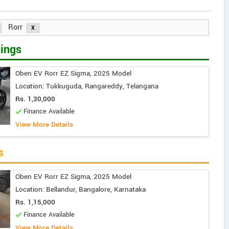
Rorr
ings
Oben EV Rorr EZ Sigma, 2025 Model
Location: Tukkuguda, Rangareddy, Telangana
Rs. 1,30,000
Finance Available
View More Details
s
Oben EV Rorr EZ Sigma, 2025 Model
Location: Bellandur, Bangalore, Karnataka
Rs. 1,15,000
Finance Available
View More Details