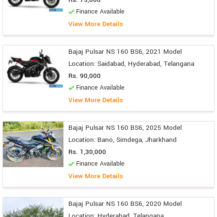
Finance Available
View More Details
Bajaj Pulsar NS 160 BS6, 2021 Model
Location: Saidabad, Hyderabad, Telangana
Rs. 90,000
Finance Available
View More Details
Bajaj Pulsar NS 160 BS6, 2025 Model
Location: Bano, Simdega, Jharkhand
Rs. 1,30,000
Finance Available
View More Details
Bajaj Pulsar NS 160 BS6, 2020 Model
Location: Hyderabad, Telangana