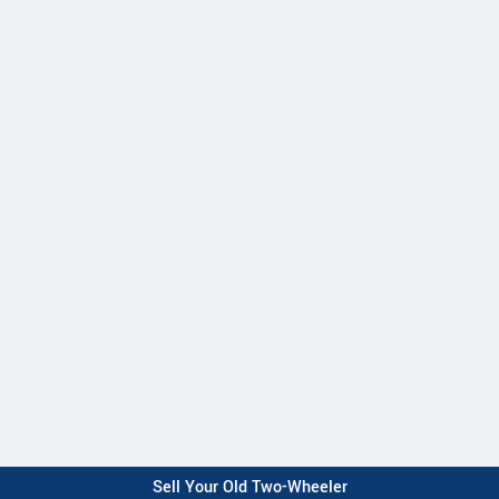
Sell Your Old Two-Wheeler