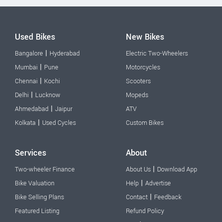
Used Bikes
New Bikes
|
Bangalore
Hyderabad
Electric Two-Wheelers
|
Mumbai
Pune
Motorcycles
|
Chennai
Kochi
Scooters
|
Delhi
Lucknow
Mopeds
|
Ahmedabad
Jaipur
ATV
|
Kolkata
Used Cycles
Custom Bikes
Services
About
|
Two-wheeler Finance
About Us
Download App
|
Bike Valuation
Help
Advertise
|
Bike Selling Plans
Contact
Feedback
Featured Listing
Refund Policy