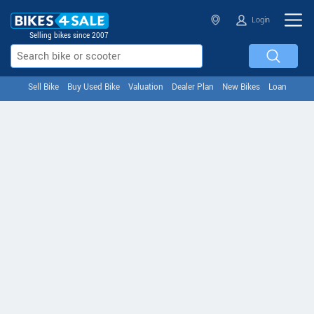
Login
Selling bikes since 2007
Sell Bike
Buy Used Bike
Valuation
Dealer Plan
New Bikes
Loan