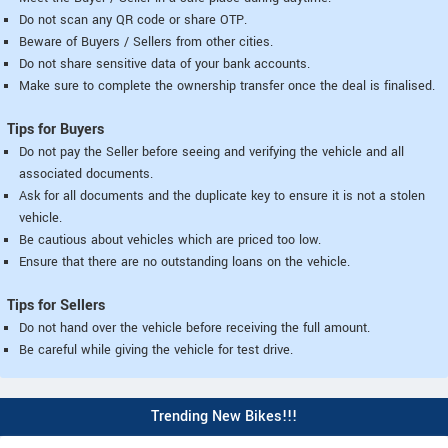
Do not scan any QR code or share OTP.
Beware of Buyers / Sellers from other cities.
Do not share sensitive data of your bank accounts.
Make sure to complete the ownership transfer once the deal is finalised.
Tips for Buyers
Do not pay the Seller before seeing and verifying the vehicle and all
associated documents.
Ask for all documents and the duplicate key to ensure it is not a stolen
vehicle.
Be cautious about vehicles which are priced too low.
Ensure that there are no outstanding loans on the vehicle.
Tips for Sellers
Do not hand over the vehicle before receiving the full amount.
Be careful while giving the vehicle for test drive.
Trending New Bikes!!!