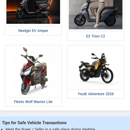
Neelgiri EV Amper
E3 Trion C2
Yezdi Adventure 2026
Fleeto Wolf Warrior Lite
Tips for Safe Vehicle Transactions
Meet the Buyer / Seller in a safe place during daytime.