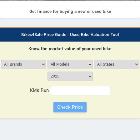
Get finance for buying a new or used bike
Bikes4Sale Price Guide : Used Bike Valuation Tool
Know the market value of your used bike
KMs Run