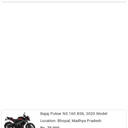
Bajaj Pulsar NS 160 BS6, 2020 Model
Location: Bhopal, Madhya Pradesh
Rs. 75,000