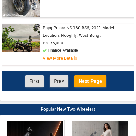
Bajaj Pulsar NS 160 BS6, 2021 Model
Location: Hooghly, West Bengal
Rs. 75,000
Finance Available
View More Details
First
Prev
Next Page
Popular New Two-Wheelers