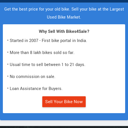
Get the best price for your old bike. Sell your bike at the Largest
Used Bike Market.
Why Sell With Bikes4Sale?
• Started in 2007 - First bike portal in India.
• More than 8 lakh bikes sold so far.
• Usual time to sell between 1 to 21 days.
• No commission on sale.
• Loan Assistance for Buyers.
Sell Your Bike Now