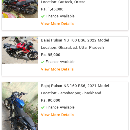
Location: Cuttack, Orissa
Rs. 1,45,000
Finance Available
View More Details
Bajaj Pulsar NS 160 BS6, 2022 Model
Location: Ghaziabad, Uttar Pradesh
Rs. 95,000
Finance Available
View More Details
Bajaj Pulsar NS 160 BS6, 2021 Model
Location: Jamshedpur, Jharkhand
Rs. 90,000
Finance Available
View More Details