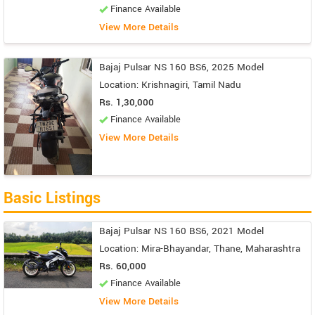
Finance Available
View More Details
Bajaj Pulsar NS 160 BS6, 2025 Model
Location: Krishnagiri, Tamil Nadu
Rs. 1,30,000
Finance Available
View More Details
Basic Listings
Bajaj Pulsar NS 160 BS6, 2021 Model
Location: Mira-Bhayandar, Thane, Maharashtra
Rs. 60,000
Finance Available
View More Details