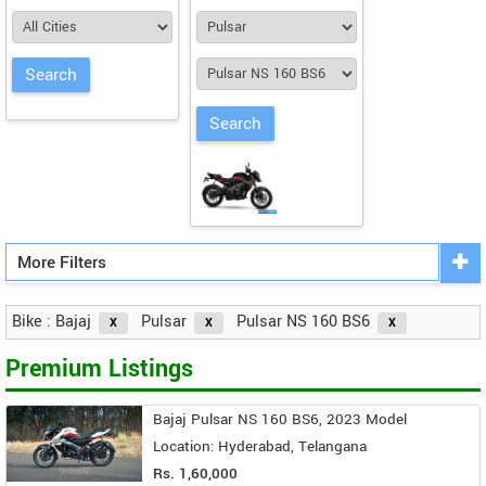
More Filters
Bike : Bajaj
Pulsar
Pulsar NS 160 BS6
Premium Listings
Bajaj Pulsar NS 160 BS6, 2023 Model
Location: Hyderabad, Telangana
Rs. 1,60,000