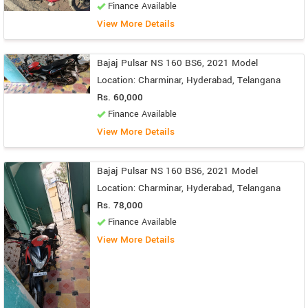
Finance Available
View More Details
Bajaj Pulsar NS 160 BS6, 2021 Model
Location: Charminar, Hyderabad, Telangana
Rs. 60,000
Finance Available
View More Details
Bajaj Pulsar NS 160 BS6, 2021 Model
Location: Charminar, Hyderabad, Telangana
Rs. 78,000
Finance Available
View More Details