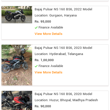
Bajaj Pulsar NS 160 BS6, 2022 Model
Location: Gurgaon, Haryana
Rs. 95,000
Finance Available
View More Details
Bajaj Pulsar NS 160 BS6, 2023 Model
Location: Hyderabad, Telangana
Rs. 1,00,000
Finance Available
View More Details
Bajaj Pulsar NS 160 BS6, 2020 Model
Location: Huzur, Bhopal, Madhya Pradesh
Rs. 90,000