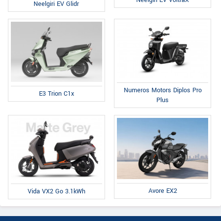
Neelgiri EV VoltraX
Neelgiri EV Glidr
Numeros Motors Diplos Pro
E3 Trion C1x
Plus
Avore EX2
Vida VX2 Go 3.1kWh