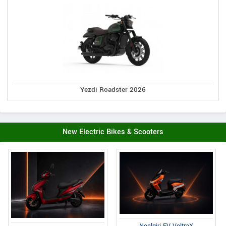
Yezdi Roadster 2026
New Electric Bikes & Scooters