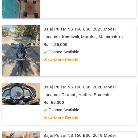
Bajaj Pulsar NS 160 BS6, 2025 Model
Location: Kandivali, Mumbai, Maharashtra
Rs. 1,25,000
Finance Available
View More Details
Bajaj Pulsar NS 160 BS6, 2020 Model
Location: Tirupati, Andhra Pradesh
Rs. 65,000
Finance Available
View More Details
Bajaj Pulsar NS 160 BS6, 2019 Model