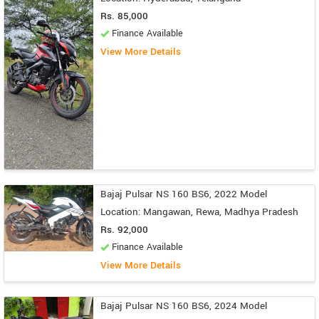
Rs. 85,000
Finance Available
View More Details
Bajaj Pulsar NS 160 BS6, 2022 Model
Location: Mangawan, Rewa, Madhya Pradesh
Rs. 92,000
Finance Available
View More Details
Bajaj Pulsar NS 160 BS6, 2024 Model