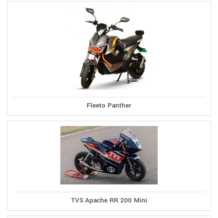
Fleeto Panther
TVS Apache RR 200 Mini