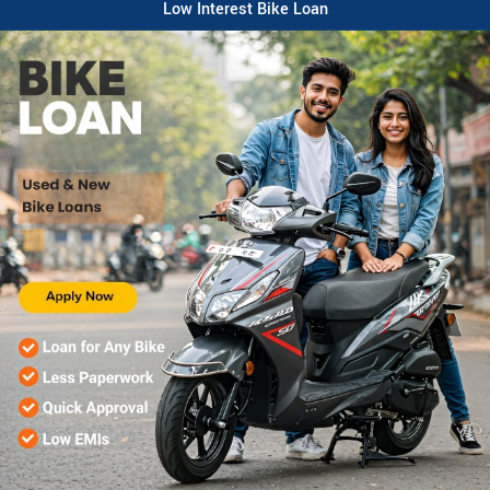
Low Interest Bike Loan