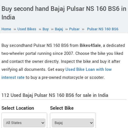
Buy second hand Bajaj Pulsar NS 160 BS6 in
India
Home
››
Used Bikes
››
Buy
››
Bajaj
››
Pulsar
››
Pulsar NS 160 BS6
Buy secondhand Pulsar NS 160 BS6 from
Bikes4Sale
, a dedicated
two-wheeler portal running since 2007. Choose the bike you liked
and contact the owner directly. Inspect the bike and buy it after
verifying all documents. Get easy
Used Bike Loan with low
interest rate
to buy a pre-owned motorcycle or scooter.
112 Used Bajaj Pulsar NS 160 BS6 for sale in India
Select Location
Select Bike