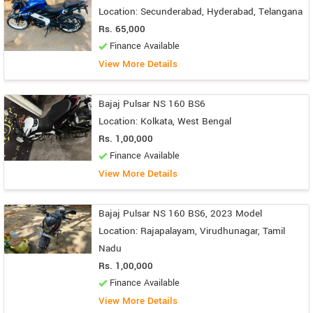
Location: Secunderabad, Hyderabad, Telangana
Rs. 65,000
Finance Available
View More Details
Bajaj Pulsar NS 160 BS6
Location: Kolkata, West Bengal
Rs. 1,00,000
Finance Available
View More Details
Bajaj Pulsar NS 160 BS6, 2023 Model
Location: Rajapalayam, Virudhunagar, Tamil
Nadu
Rs. 1,00,000
Finance Available
View More Details