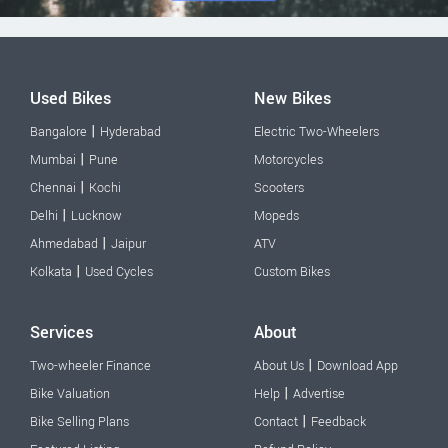
Used Bikes
New Bikes
|
Bangalore
Hyderabad
Electric Two-Wheelers
|
Mumbai
Pune
Motorcycles
|
Chennai
Kochi
Scooters
|
Delhi
Lucknow
Mopeds
|
Ahmedabad
Jaipur
ATV
|
Kolkata
Used Cycles
Custom Bikes
Services
About
|
Two-wheeler Finance
About Us
Download App
|
Bike Valuation
Help
Advertise
|
Bike Selling Plans
Contact
Feedback