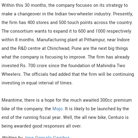
Within this 30 months, the company focuses on its strategy to
make a changeover in the Indian two-wheeler industry. Presently,
the firm has 400 stores and 500 touch points across the country.
The consortium wants to expand it to 600 and 1000 respectively
within 8 months. Manufacturing plant at Pithampur, near Indore
and the R&D centre at Chinchwad, Pune are the next big things
what the company is focusing to improve. The firm has already
invested Rs. 700 crore since the foundation of Mahindra Two
Wheelers. The officials had added that the firm will be continuing
investing in equal interval of times.
Meantime, there is a hope for the much awaited 300cc premium
bike of the company, the
Mojo
. It is likely to be launched by the
end of the running fiscal year. Well, the all new bike, Centuro is
being awarded good responses all over.
Written by
Jose Gonsalo Garshya
.