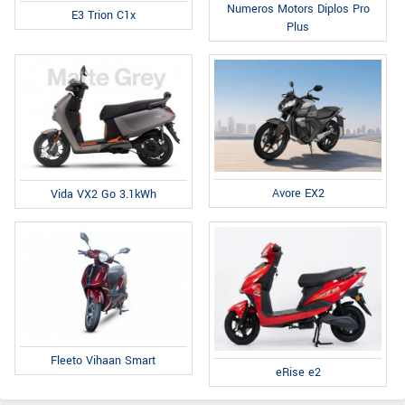
Numeros Motors Diplos Pro
E3 Trion C1x
Plus
Avore EX2
Vida VX2 Go 3.1kWh
Fleeto Vihaan Smart
eRise e2