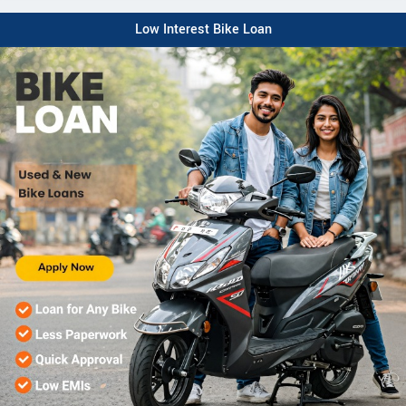
Low Interest Bike Loan