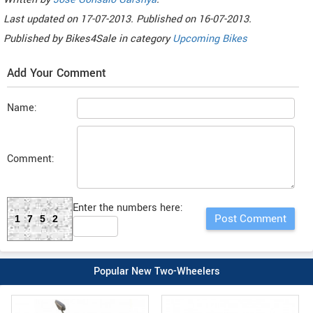
Last updated on
17-07-2013. Published on
16-07-2013.
Published by
Bikes4Sale
in category
Upcoming Bikes
Add Your Comment
Name:
Comment:
Enter the numbers here:
1752
Popular New Two-Wheelers