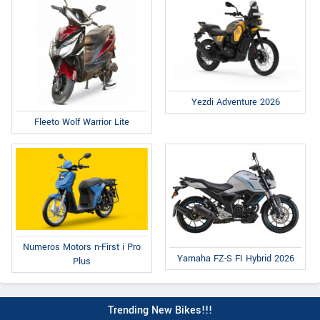
Yezdi Adventure 2026
Fleeto Wolf Warrior Lite
Numeros Motors n-First i Pro
Yamaha FZ-S FI Hybrid 2026
Plus
Trending New Bikes!!!