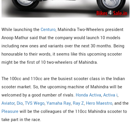
While launching the
Centuro
, Mahindra Two-Wheelers president
Anoop Mathur said that the company would launch 10 models
including new ones and variants over the next 30 months. Being
honourable to their words, it seems like this upcoming scooter
might be the first of 10 two-wheelers of Mahindra.
The 100cc and 110cc are the busiest scooter class in the Indian
scooter market. So, the upcoming machine of Mahindra will be
welcomed by a good number of rivals.
Honda Activa
,
Activa i
,
Aviator
,
Dio
,
TVS Wego
,
Yamaha Ray
,
Ray Z
,
Hero Maestro
, and the
Pleasure
will be the colleagues of the 110cc Mahindra scooter to
take part in the race.