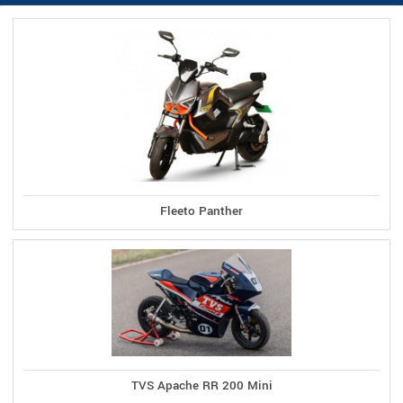
Fleeto Panther
TVS Apache RR 200 Mini