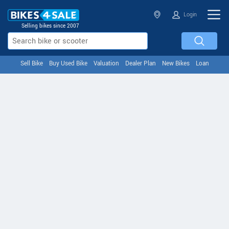
Login
Selling bikes since 2007
Sell Bike
Buy Used Bike
Valuation
Dealer Plan
New Bikes
Loan