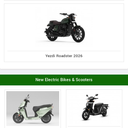
Yezdi Roadster 2026
New Electric Bikes & Scooters