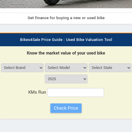
Get finance for buying a new or used bike
Bikes4Sale Price Guide : Used Bike Valuation Tool
Know the market value of your used bike
KMs Run