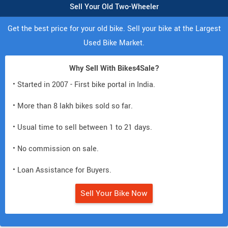
Sell Your Old Two-Wheeler
Get the best price for your old bike. Sell your bike at the Largest
Used Bike Market.
Why Sell With Bikes4Sale?
• Started in 2007 - First bike portal in India.
• More than 8 lakh bikes sold so far.
• Usual time to sell between 1 to 21 days.
• No commission on sale.
• Loan Assistance for Buyers.
Sell Your Bike Now