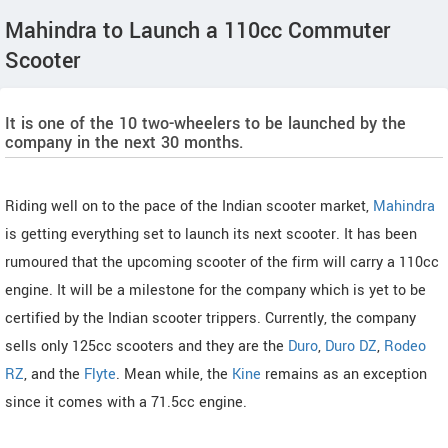
Mahindra to Launch a 110cc Commuter
Scooter
It is one of the 10 two-wheelers to be launched by the
company in the next 30 months.
Riding well on to the pace of the Indian scooter market,
Mahindra
is getting everything set to launch its next scooter. It has been
rumoured that the upcoming scooter of the firm will carry a 110cc
engine. It will be a milestone for the company which is yet to be
certified by the Indian scooter trippers. Currently, the company
sells only 125cc scooters and they are the
Duro
,
Duro DZ
,
Rodeo
RZ
, and the
Flyte
. Mean while, the
Kine
remains as an exception
since it comes with a 71.5cc engine.