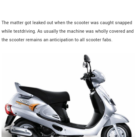
The matter got leaked out when the scooter was caught snapped
while testdriving. As usually the machine was wholly covered and
the scooter remains an anticipation to all scooter fabs.