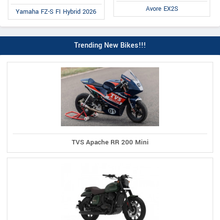
Avore EX2S
Yamaha FZ-S FI Hybrid 2026
Trending New Bikes!!!
TVS Apache RR 200 Mini