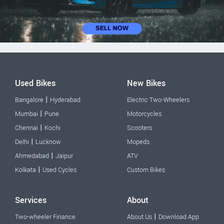
Used Bikes
New Bikes
|
Bangalore
Hyderabad
Electric Two-Wheelers
|
Mumbai
Pune
Motorcycles
|
Chennai
Kochi
Scooters
|
Delhi
Lucknow
Mopeds
|
Ahmedabad
Jaipur
ATV
|
Kolkata
Used Cycles
Custom Bikes
Services
About
|
Two-wheeler Finance
About Us
Download App