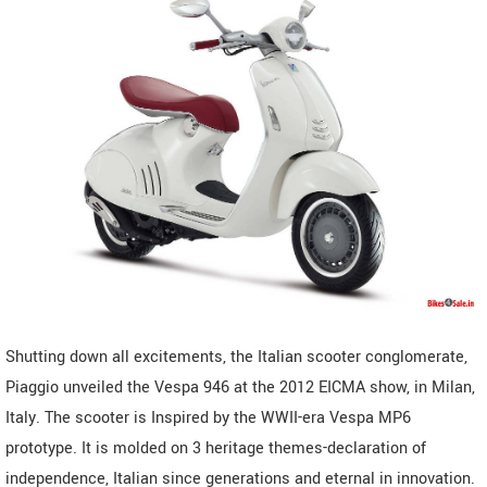
Shutting down all excitements, the Italian scooter conglomerate,
Piaggio unveiled the Vespa 946 at the 2012 EICMA show, in Milan,
Italy. The scooter is Inspired by the WWII-era Vespa MP6
prototype. It is molded on 3 heritage themes-declaration of
independence, Italian since generations and eternal in innovation.