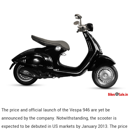
The price and official launch of the Vespa 946 are yet be
announced by the company. Notwithstanding, the scooter is
expected to be debuted in US markets by January 2013. The price