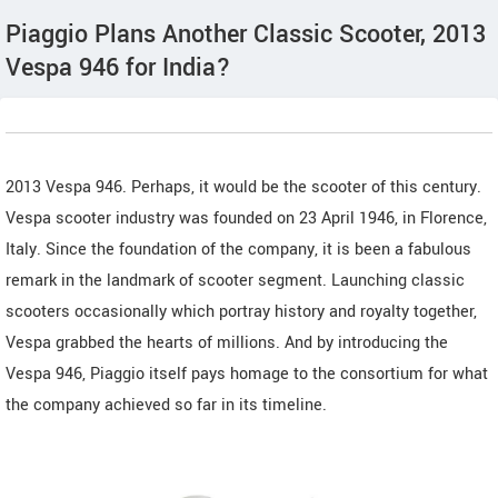
Piaggio Plans Another Classic Scooter, 2013
Vespa 946 for India?
2013 Vespa 946. Perhaps, it would be the scooter of this century.
Vespa scooter industry was founded on 23 April 1946, in Florence,
Italy. Since the foundation of the company, it is been a fabulous
remark in the landmark of scooter segment. Launching classic
scooters occasionally which portray history and royalty together,
Vespa grabbed the hearts of millions. And by introducing the
Vespa 946, Piaggio itself pays homage to the consortium for what
the company achieved so far in its timeline.