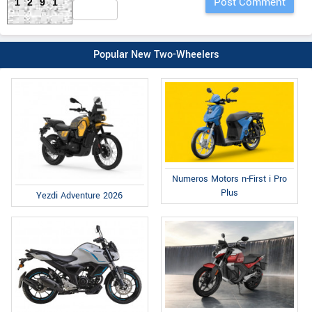
1291
Popular New Two-Wheelers
Numeros Motors n-First i Pro
Plus
Yezdi Adventure 2026