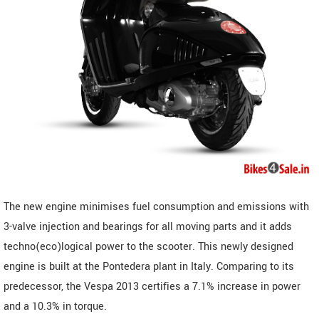
The new engine minimises fuel consumption and emissions with
3-valve injection and bearings for all moving parts and it adds
techno(eco)logical power to the scooter. This newly designed
engine is built at the Pontedera plant in Italy. Comparing to its
predecessor, the Vespa 2013 certifies a 7.1% increase in power
and a 10.3% in torque.