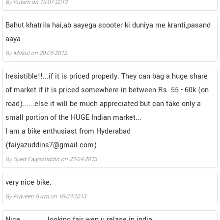
By
Pritam
on
19-07-2013
Bahut khatrila hai,ab aayega scooter ki duniya me kranti,pasand
aaya.
By
Mukul
on
29-05-2013
Iresistible!!...if it is priced properly. They can bag a huge share
of market if it is priced somewhere in between Rs. 55 - 60k (on
road)......else it will be much appreciated but can take only a
small portion of the HUGE Indian market...
I am a bike enthusiast from Hyderabad
(faiyazuddins7@gmail.com)
By
Syed Faiyazuddin
on
23-04-2013
very nice bike.
By
Praveen Bvrm
on
16-03-2013
Nice .............looking fair wen u relase in india