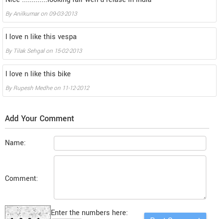
By
Anilkumar
on
09-03-2013
I love n like this vespa
By
Tilak Sehgal
on
15-02-2013
I love n like this bike
By
Rupesh Medhe
on
11-12-2012
Add Your Comment
Name:
Comment:
Enter the numbers here: