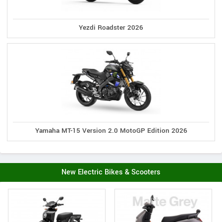
Yezdi Roadster 2026
Yamaha MT-15 Version 2.0 MotoGP Edition 2026
New Electric Bikes & Scooters