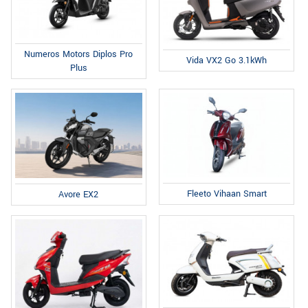
Numeros Motors Diplos Pro
Vida VX2 Go 3.1kWh
Plus
Fleeto Vihaan Smart
Avore EX2