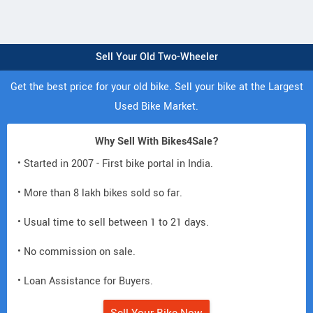
Sell Your Old Two-Wheeler
Get the best price for your old bike. Sell your bike at the Largest
Used Bike Market.
Why Sell With Bikes4Sale?
• Started in 2007 - First bike portal in India.
• More than 8 lakh bikes sold so far.
• Usual time to sell between 1 to 21 days.
• No commission on sale.
• Loan Assistance for Buyers.
Sell Your Bike Now