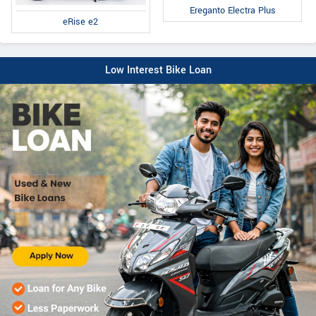
Ereganto Electra Plus
eRise e2
Low Interest Bike Loan