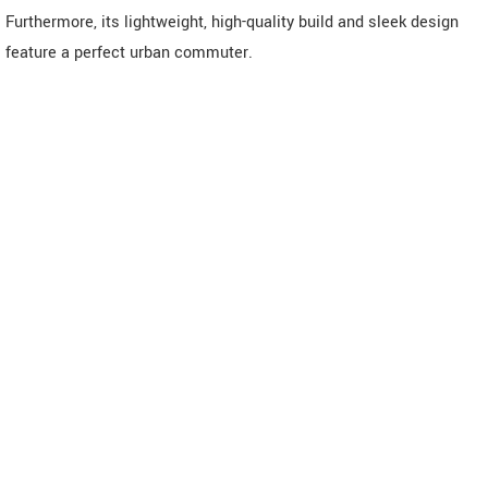
Furthermore, its lightweight, high-quality build and sleek design
feature a perfect urban commuter.