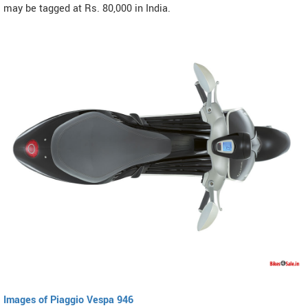
may be tagged at Rs. 80,000 in India.
Images of Piaggio Vespa 946