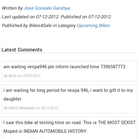
Written by
Jose Gonsalo Garshya
.
Last updated on
07-12-2012. Published on
07-12-2012.
Published by
Bikes4Sale
in category
Upcoming Bikes
Latest Comments
am waiting vespa946 ple inform launched time 7396587773
By
Boss
on
23-02-2017
i am waiting for long period for vespa 946, i want to gift it to my
daughter
By
Rahul Metawala
on
25-11-2013
I saw this bike at testing time on road. This is THE MOST SEXIST
Moped in INDIAN AUTOMOBILE HISTORY.