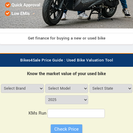
Get finance for buying a new or used bike
Bikes4Sale Price Guide : Used Bike Valuation Tool
Know the market value of your used bike
KMs Run