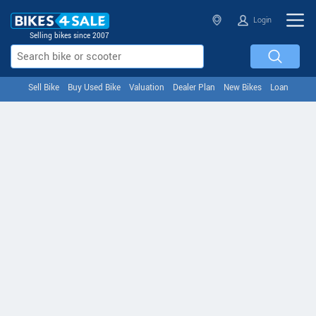
Login
Selling bikes since 2007
Sell Bike
Buy Used Bike
Valuation
Dealer Plan
New Bikes
Loan