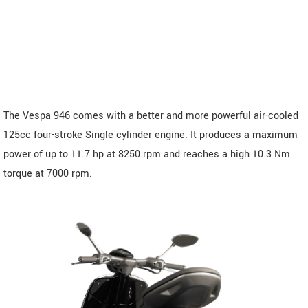
The Vespa 946 comes with a better and more powerful air-cooled
125cc four-stroke Single cylinder engine. It produces a maximum
power of up to 11.7 hp at 8250 rpm and reaches a high 10.3 Nm
torque at 7000 rpm.