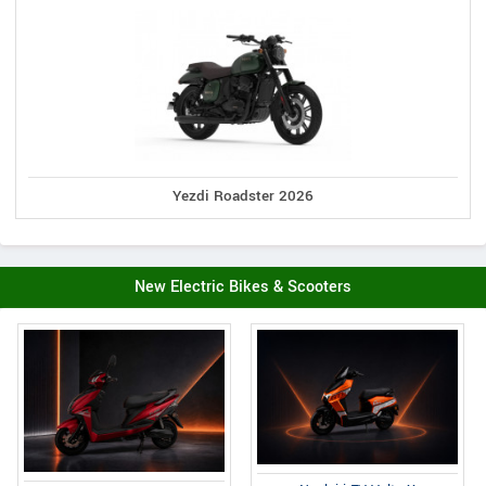
Yezdi Roadster 2026
New Electric Bikes & Scooters