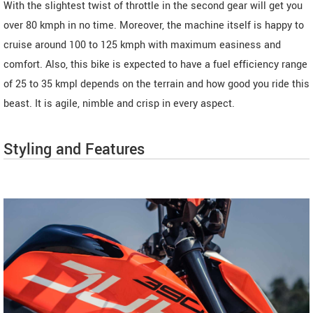
With the slightest twist of throttle in the second gear will get you
over 80 kmph in no time. Moreover, the machine itself is happy to
cruise around 100 to 125 kmph with maximum easiness and
comfort. Also, this bike is expected to have a fuel efficiency range
of 25 to 35 kmpl depends on the terrain and how good you ride this
beast. It is agile, nimble and crisp in every aspect.
Styling and Features