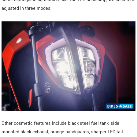
adjusted in three modes.
Other cosmetic features include black steel fuel tank, side
mounted black exhaust, orange handguards, sharper LED tail