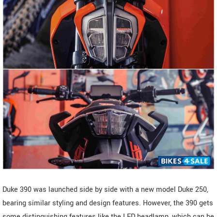
Duke 390 was launched side by side with a new model Duke 250,
bearing similar styling and design features. However, the 390 gets
some distinguishing features like the LED headlamp, which can be