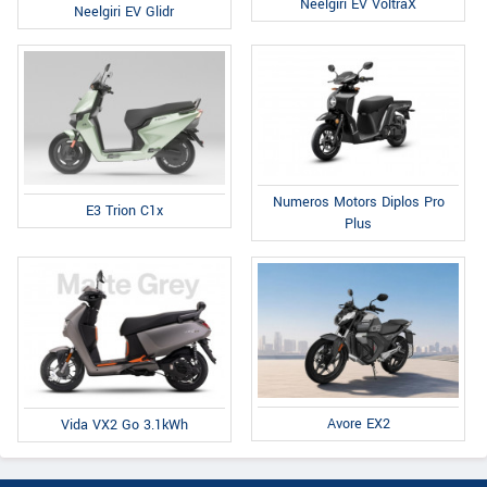
Neelgiri EV VoltraX
Neelgiri EV Glidr
Numeros Motors Diplos Pro
E3 Trion C1x
Plus
Avore EX2
Vida VX2 Go 3.1kWh