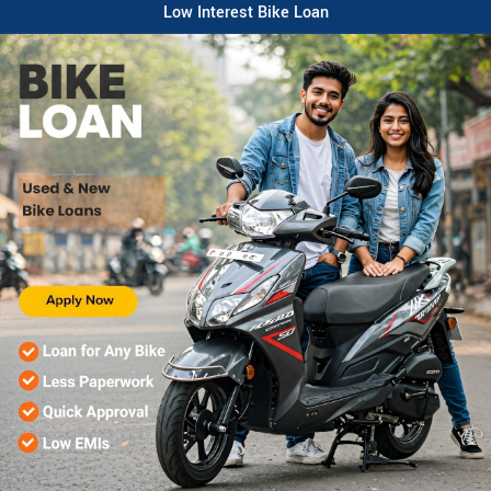
Low Interest Bike Loan