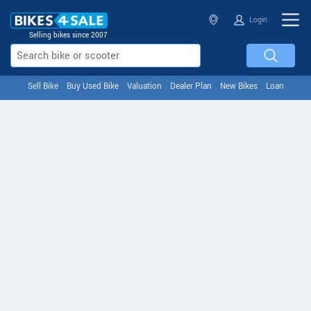
Login
Selling bikes since 2007
Sell Bike
Buy Used Bike
Valuation
Dealer Plan
New Bikes
Loan