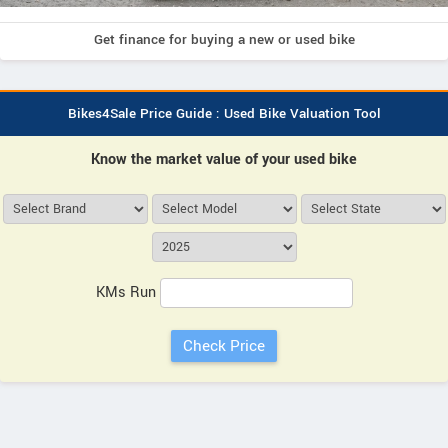
Get finance for buying a new or used bike
Bikes4Sale Price Guide : Used Bike Valuation Tool
Know the market value of your used bike
KMs Run