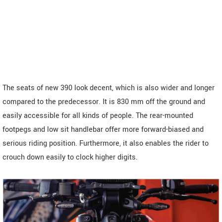
The seats of new 390 look decent, which is also wider and longer
compared to the predecessor. It is 830 mm off the ground and
easily accessible for all kinds of people. The rear-mounted
footpegs and low sit handlebar offer more forward-biased and
serious riding position. Furthermore, it also enables the rider to
crouch down easily to clock higher digits.