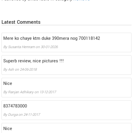
Latest Comments
Mere ko chaye ktm duke 390mera nog 700118142
By
Susanta Hemram
on
30-01-2026
Superb review, nice pictures !!!
By
Ash
on
24-06-2018
Nice
By
Ranjan Adhikary
on
13-12-2017
8374783000
By
Durga
on
24-11-2017
Nice