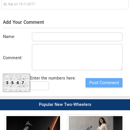
By
Raj
on
15-11-2017
Add Your Comment
Name:
Comment:
Enter the numbers here:
3547
Popular New Two-Wheelers