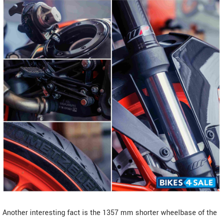
Another interesting fact is the 1357 mm shorter wheelbase of the