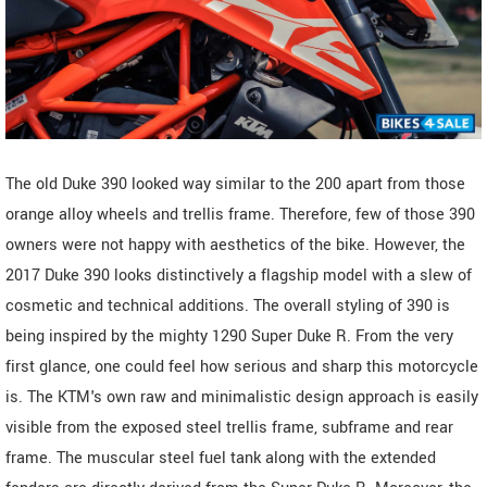
The old Duke 390 looked way similar to the 200 apart from those
orange alloy wheels and trellis frame. Therefore, few of those 390
owners were not happy with aesthetics of the bike. However, the
2017 Duke 390 looks distinctively a flagship model with a slew of
cosmetic and technical additions. The overall styling of 390 is
being inspired by the mighty 1290 Super Duke R. From the very
first glance, one could feel how serious and sharp this motorcycle
is. The KTM's own raw and minimalistic design approach is easily
visible from the exposed steel trellis frame, subframe and rear
frame. The muscular steel fuel tank along with the extended