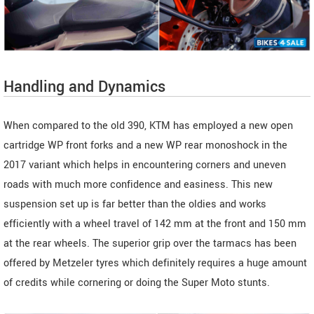
Handling and Dynamics
When compared to the old 390, KTM has employed a new open
cartridge WP front forks and a new WP rear monoshock in the
2017 variant which helps in encountering corners and uneven
roads with much more confidence and easiness. This new
suspension set up is far better than the oldies and works
efficiently with a wheel travel of 142 mm at the front and 150 mm
at the rear wheels. The superior grip over the tarmacs has been
offered by Metzeler tyres which definitely requires a huge amount
of credits while cornering or doing the Super Moto stunts.