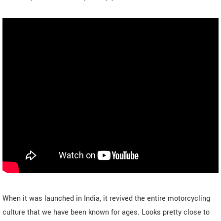
When it was launched in India, it revived the entire motorcycling
culture that we have been known for ages. Looks pretty close to