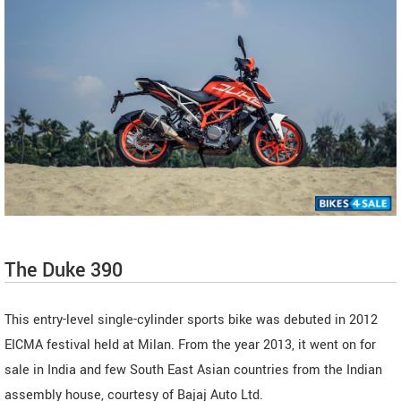
The Duke 390
This entry-level single-cylinder sports bike was debuted in 2012
EICMA festival held at Milan. From the year 2013, it went on for
sale in India and few South East Asian countries from the Indian
assembly house, courtesy of Bajaj Auto Ltd.