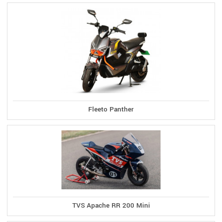
Fleeto Panther
TVS Apache RR 200 Mini