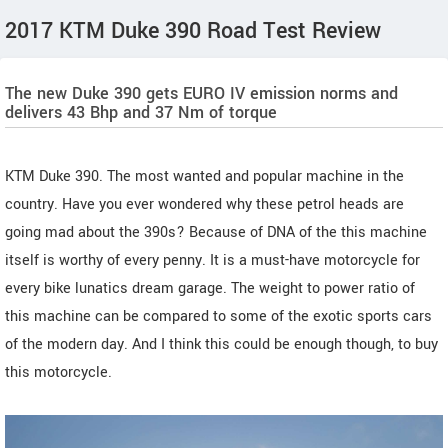
2017 KTM Duke 390 Road Test Review
The new Duke 390 gets EURO IV emission norms and
delivers 43 Bhp and 37 Nm of torque
KTM Duke 390. The most wanted and popular machine in the
country. Have you ever wondered why these petrol heads are
going mad about the 390s? Because of DNA of the this machine
itself is worthy of every penny. It is a must-have motorcycle for
every bike lunatics dream garage. The weight to power ratio of
this machine can be compared to some of the exotic sports cars
of the modern day. And I think this could be enough though, to buy
this motorcycle.