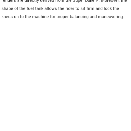
fenders are directly derived from the Super Duke R. Moreover, the
shape of the fuel tank allows the rider to sit firm and lock the
knees on to the machine for proper balancing and maneuvering.