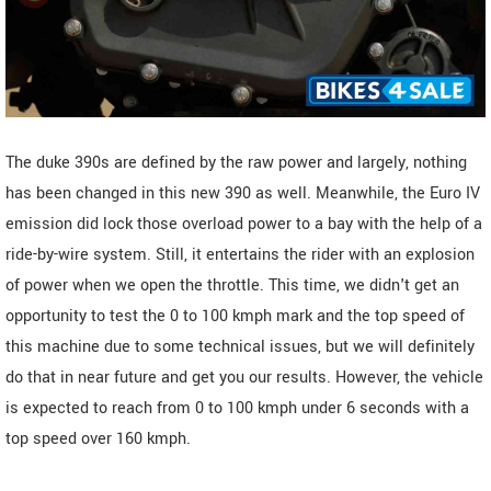
The duke 390s are defined by the raw power and largely, nothing
has been changed in this new 390 as well. Meanwhile, the Euro IV
emission did lock those overload power to a bay with the help of a
ride-by-wire system. Still, it entertains the rider with an explosion
of power when we open the throttle. This time, we didn't get an
opportunity to test the 0 to 100 kmph mark and the top speed of
this machine due to some technical issues, but we will definitely
do that in near future and get you our results. However, the vehicle
is expected to reach from 0 to 100 kmph under 6 seconds with a
top speed over 160 kmph.