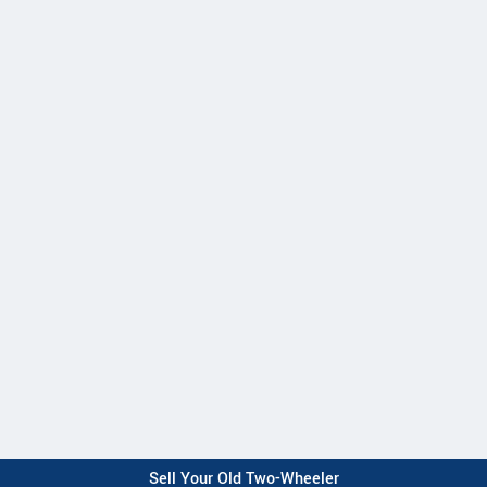
Sell Your Old Two-Wheeler