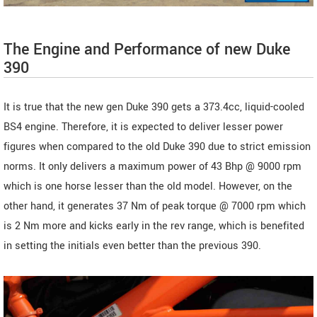
The Engine and Performance of new Duke
390
It is true that the new gen Duke 390 gets a 373.4cc, liquid-cooled
BS4 engine. Therefore, it is expected to deliver lesser power
figures when compared to the old Duke 390 due to strict emission
norms. It only delivers a maximum power of 43 Bhp @ 9000 rpm
which is one horse lesser than the old model. However, on the
other hand, it generates 37 Nm of peak torque @ 7000 rpm which
is 2 Nm more and kicks early in the rev range, which is benefited
in setting the initials even better than the previous 390.