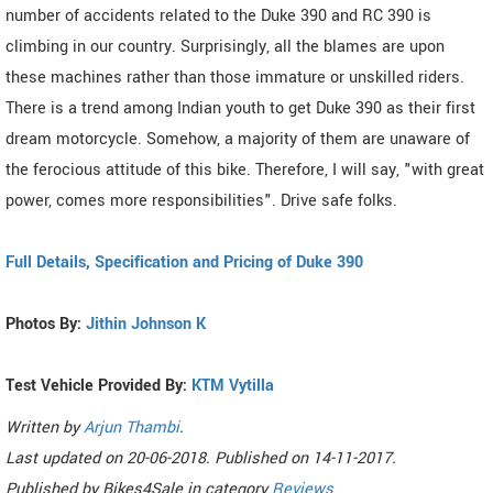
number of accidents related to the Duke 390 and RC 390 is
climbing in our country. Surprisingly, all the blames are upon
these machines rather than those immature or unskilled riders.
There is a trend among Indian youth to get Duke 390 as their first
dream motorcycle. Somehow, a majority of them are unaware of
the ferocious attitude of this bike. Therefore, I will say, "with great
power, comes more responsibilities". Drive safe folks.
Full Details, Specification and Pricing of Duke 390
Photos By:
Jithin Johnson K
Test Vehicle Provided By:
KTM Vytilla
Written by
Arjun Thambi
.
Last updated on
20-06-2018. Published on
14-11-2017.
Published by
Bikes4Sale
in category
Reviews