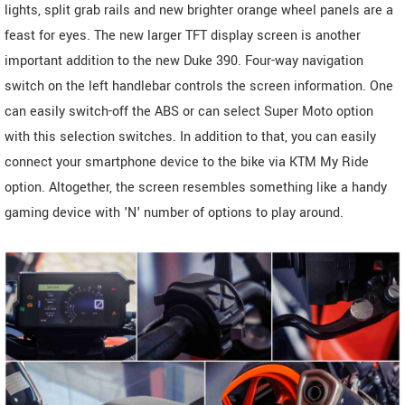
lights, split grab rails and new brighter orange wheel panels are a
feast for eyes. The new larger TFT display screen is another
important addition to the new Duke 390. Four-way navigation
switch on the left handlebar controls the screen information. One
can easily switch-off the ABS or can select Super Moto option
with this selection switches. In addition to that, you can easily
connect your smartphone device to the bike via KTM My Ride
option. Altogether, the screen resembles something like a handy
gaming device with 'N' number of options to play around.