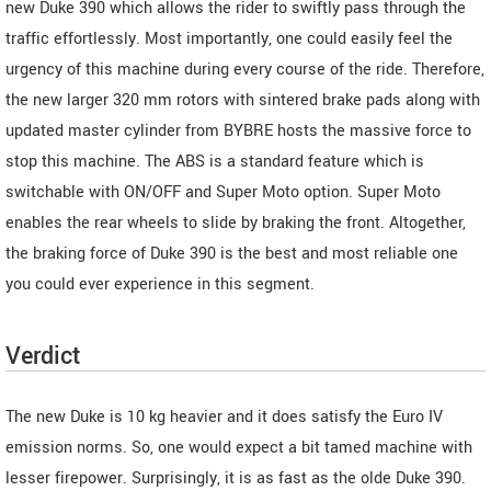
new Duke 390 which allows the rider to swiftly pass through the
traffic effortlessly. Most importantly, one could easily feel the
urgency of this machine during every course of the ride. Therefore,
the new larger 320 mm rotors with sintered brake pads along with
updated master cylinder from BYBRE hosts the massive force to
stop this machine. The ABS is a standard feature which is
switchable with ON/OFF and Super Moto option. Super Moto
enables the rear wheels to slide by braking the front. Altogether,
the braking force of Duke 390 is the best and most reliable one
you could ever experience in this segment.
Verdict
The new Duke is 10 kg heavier and it does satisfy the Euro IV
emission norms. So, one would expect a bit tamed machine with
lesser firepower. Surprisingly, it is as fast as the olde Duke 390.