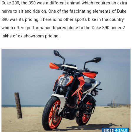
Duke 200, the 390 was a different animal which requires an extra
nerve to sit and ride on. One of the fascinating elements of Duke
390 was its pricing. There is no other sports bike in the country
which offers performance figures close to the Duke 390 under 2
lakhs of ex-showroom pricing.