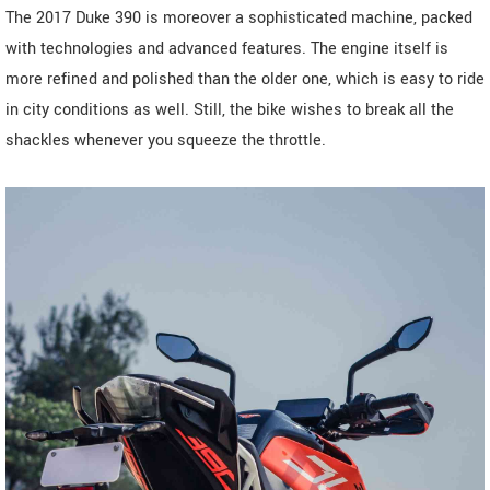
The 2017 Duke 390 is moreover a sophisticated machine, packed
with technologies and advanced features. The engine itself is
more refined and polished than the older one, which is easy to ride
in city conditions as well. Still, the bike wishes to break all the
shackles whenever you squeeze the throttle.