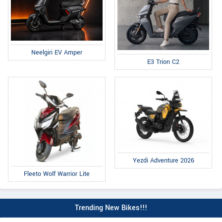
Neelgiri EV Amper
E3 Trion C2
Yezdi Adventure 2026
Fleeto Wolf Warrior Lite
Trending New Bikes!!!