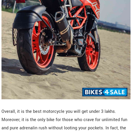
Overall, it is the best motorcycle you will get under 3 lakhs.
Moreover, it is the only bike for those who crave for unlimited fun
and pure adrenalin rush without looting your pockets. In fact, the