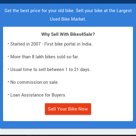
Get the best price for your old bike. Sell your bike at the Largest
Used Bike Market.
Why Sell With Bikes4Sale?
• Started in 2007 - First bike portal in India.
• More than 8 lakh bikes sold so far.
• Usual time to sell between 1 to 21 days.
• No commission on sale.
• Loan Assistance for Buyers.
Sell Your Bike Now