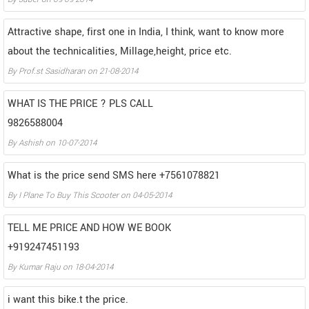
Attractive shape, first one in India, I think, want to know more
about the technicalities, Millage,height, price etc.
By
Prof.st Sasidharan
on
21-08-2014
WHAT IS THE PRICE ? PLS CALL
9826588004
By
Ashish
on
10-07-2014
What is the price send SMS here +7561078821
By
I Plane To Buy This Scooter
on
04-05-2014
TELL ME PRICE AND HOW WE BOOK
+919247451193
By
Kumar Raju
on
18-04-2014
i want this bike.t the price.