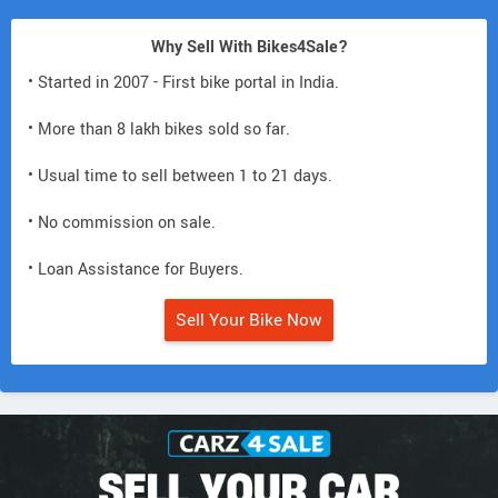
Why Sell With Bikes4Sale?
• Started in 2007 - First bike portal in India.
• More than 8 lakh bikes sold so far.
• Usual time to sell between 1 to 21 days.
• No commission on sale.
• Loan Assistance for Buyers.
Sell Your Bike Now