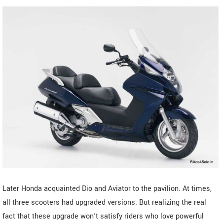
Later Honda acquainted Dio and Aviator to the pavilion. At times,
all three scooters had upgraded versions. But realizing the real
fact that these upgrade won't satisfy riders who love powerful