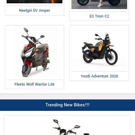
Neelgiri EV Amper
E3 Trion C2
Yezdi Adventure 2026
Fleeto Wolf Warrior Lite
Trending New Bikes!!!