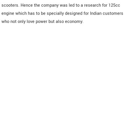
scooters. Hence the company was led to a research for 125cc
engine which has to be specially designed for Indian customers
who not only love power but also economy.