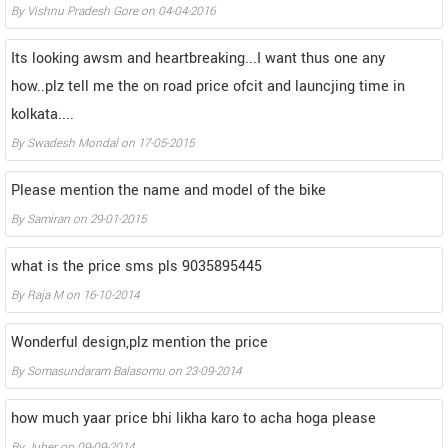
By
Vishnu Pradesh Gore
on
04-04-2016
Its looking awsm and heartbreaking...I want thus one any
how..plz tell me the on road price ofcit and launcjing time in
kolkata....
By
Swadesh Mondal
on
17-05-2015
Please mention the name and model of the bike
By
Samiran
on
29-01-2015
what is the price sms pls 9035895445
By
Raja M
on
16-10-2014
Wonderful design,plz mention the price
By
Somasundaram Balasomu
on
23-09-2014
how much yaar price bhi likha karo to acha hoga please
By
Juber
on
09-09-2014