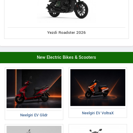
Yezdi Roadster 2026
New Electric Bikes & Scooters
Neelgiri EV VoltraX
Neelgiri EV Glidr