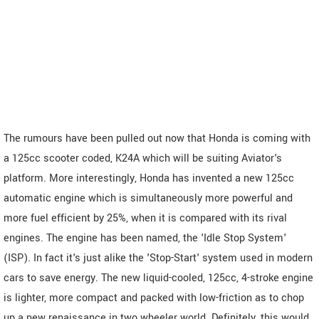
The rumours have been pulled out now that Honda is coming with
a 125cc scooter coded, K24A which will be suiting Aviator's
platform. More interestingly, Honda has invented a new 125cc
automatic engine which is simultaneously more powerful and
more fuel efficient by 25%, when it is compared with its rival
engines. The engine has been named, the 'Idle Stop System'
(ISP). In fact it's just alike the 'Stop-Start' system used in modern
cars to save energy. The new liquid-cooled, 125cc, 4-stroke engine
is lighter, more compact and packed with low-friction as to chop
up a new renaissance in two wheeler world. Definitely, this would