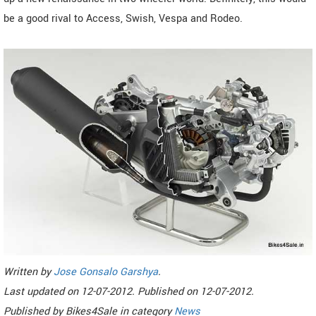
be a good rival to Access, Swish, Vespa and Rodeo.
Written by
Jose Gonsalo Garshya
.
Last updated on
12-07-2012. Published on
12-07-2012.
Published by
Bikes4Sale
in category
News