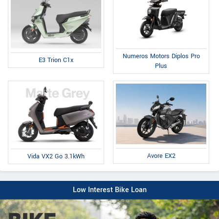
Numeros Motors Diplos Pro
E3 Trion C1x
Plus
Avore EX2
Vida VX2 Go 3.1kWh
Low Interest Bike Loan