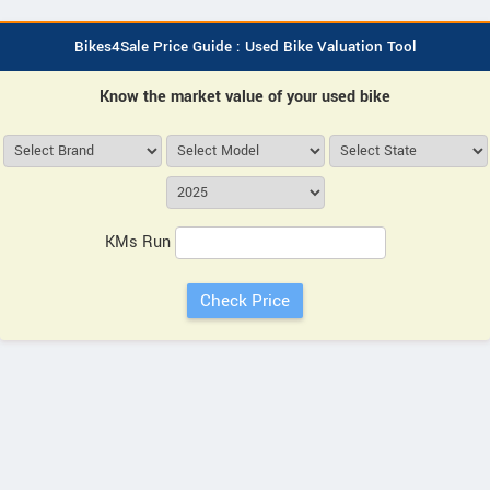
Bikes4Sale Price Guide : Used Bike Valuation Tool
Know the market value of your used bike
KMs Run