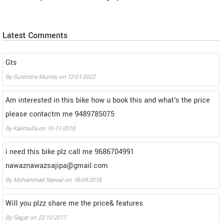
Latest Comments
Gts
By
Surendra Murmu
on
12-01-2022
Am interested in this bike how u book this and what's the price
please contactm me 9489785075
By
Kalimulla
on
10-11-2018
i need this bike plz call me 9686704991
nawaznawazsajipa@gmail.com
By
Mohammad Nawaz
on
18-09-2018
Will you plzz share me the price& features
By
Sagar
on
22-10-2017