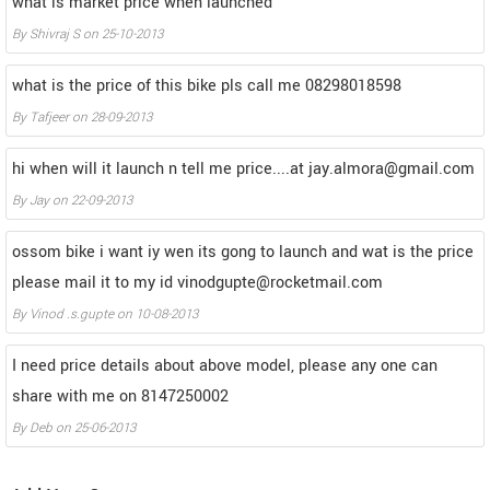
what is market price when launched
By
Shivraj S
on
25-10-2013
what is the price of this bike pls call me 08298018598
By
Tafjeer
on
28-09-2013
hi when will it launch n tell me price....at jay.almora@gmail.com
By
Jay
on
22-09-2013
ossom bike i want iy wen its gong to launch and wat is the price
please mail it to my id vinodgupte@rocketmail.com
By
Vinod .s.gupte
on
10-08-2013
I need price details about above model, please any one can
share with me on 8147250002
By
Deb
on
25-06-2013