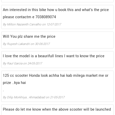
Am interested in this bike how u book this and what's the price
please contactm e 7038089074
By
Milton Nazareth Carvalho
on
12-07-2017
Will You plz share me the price
By
Rupesh Lakandri
on
30-06-2017
I love the model is a beaurifull lines l want to know the price
By
Raul Garcia
on
24-05-2017
125 cc scooter Honda look achha hai kab milega market me or
prize ..kya hai
.
By
Dilip Morkhiya.. Ahmadabad
on
21-05-2017
Please do let me know when the above scooter will be launched