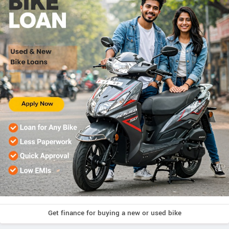
Get finance for buying a new or used bike