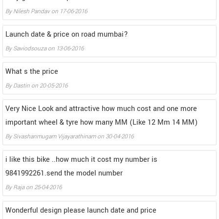
By
Nilesh Pandav
on
17-06-2016
Launch date & price on road mumbai?
By
Saviodsouza
on
13-06-2016
What s the price
By
Dastin
on
20-05-2016
Very Nice Look and attractive how much cost and one more
important wheel & tyre how many MM (Like 12 Mm 14 MM)
By
Sivashanmugam Vijayarathinam
on
30-04-2016
i like this bike ..how much it cost my number is
9841992261.send the model number
By
Raja
on
25-04-2016
Wonderful design please launch date and price