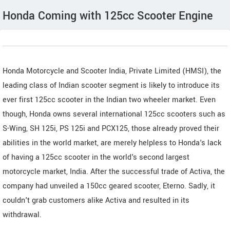
Honda Coming with 125cc Scooter Engine
Honda Motorcycle and Scooter India, Private Limited (HMSI), the
leading class of Indian scooter segment is likely to introduce its
ever first 125cc scooter in the Indian two wheeler market. Even
though, Honda owns several international 125cc scooters such as
S-Wing, SH 125i, PS 125i and PCX125, those already proved their
abilities in the world market, are merely helpless to Honda's lack
of having a 125cc scooter in the world's second largest
motorcycle market, India. After the successful trade of Activa, the
company had unveiled a 150cc geared scooter, Eterno. Sadly, it
couldn't grab customers alike Activa and resulted in its
withdrawal.