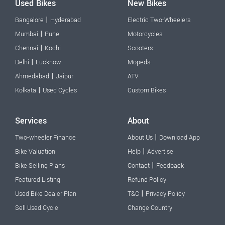
Used Bikes
New Bikes
|
Bangalore
Hyderabad
Electric Two-Wheelers
|
Mumbai
Pune
Motorcycles
|
Chennai
Kochi
Scooters
|
Delhi
Lucknow
Mopeds
|
Ahmedabad
Jaipur
ATV
|
Kolkata
Used Cycles
Custom Bikes
Services
About
|
Two-wheeler Finance
About Us
Download App
|
Bike Valuation
Help
Advertise
|
Bike Selling Plans
Contact
Feedback
Featured Listing
Refund Policy
|
Used Bike Dealer Plan
T&C
Privacy Policy
Sell Used Cycle
Change Country