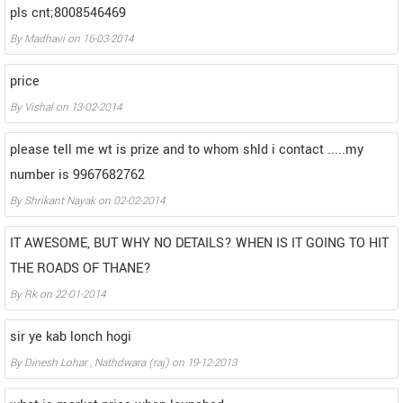
pls cnt;8008546469
By
Madhavi
on
16-03-2014
price
By
Vishal
on
13-02-2014
please tell me wt is prize and to whom shld i contact .....my
number is 9967682762
By
Shrikant Nayak
on
02-02-2014
IT AWESOME, BUT WHY NO DETAILS? WHEN IS IT GOING TO HIT
THE ROADS OF THANE?
By
Rk
on
22-01-2014
sir ye kab lonch hogi
By
Dinesh Lohar , Nathdwara (raj)
on
19-12-2013