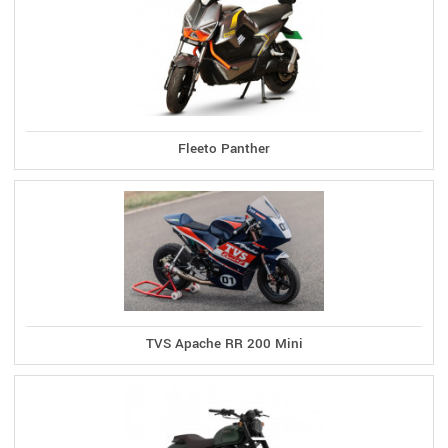
Fleeto Panther
TVS Apache RR 200 Mini