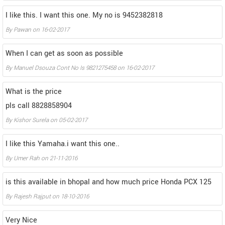
I like this. I want this one. My no is 9452382818
By
Pawan
on
16-02-2017
When I can get as soon as possible
By
Manuel Dsouza Cont No Is 9821275458
on
16-02-2017
What is the price
pls call 8828858904
By
Kishor Surela
on
05-02-2017
I like this Yamaha.i want this one..
By
Umer Rah
on
21-11-2016
is this available in bhopal and how much price Honda PCX 125
By
Rajesh Rajput
on
18-10-2016
Very Nice