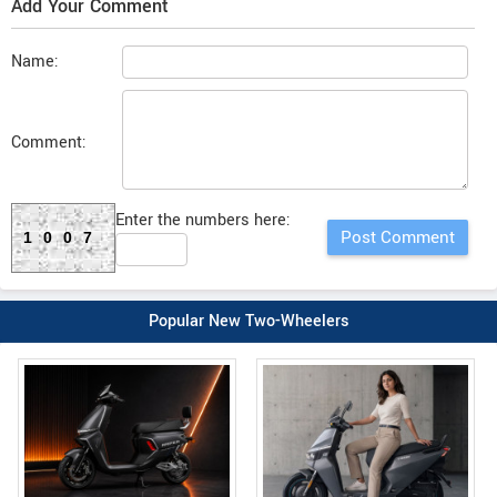
Add Your Comment
Name:
Comment:
Enter the numbers here:
1007
Popular New Two-Wheelers