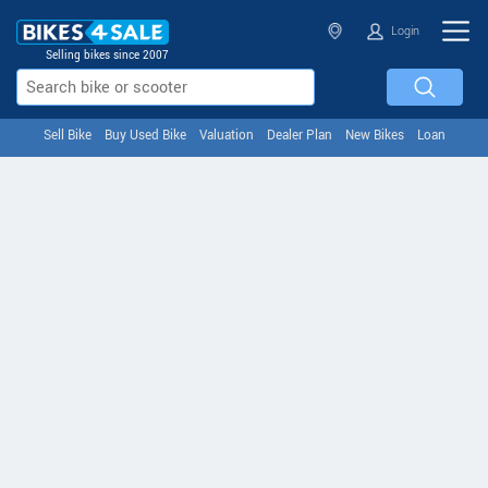
Login
Selling bikes since 2007
Sell Bike
Buy Used Bike
Valuation
Dealer Plan
New Bikes
Loan