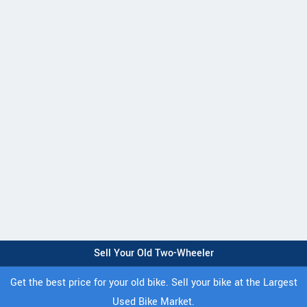
Sell Your Old Two-Wheeler
Get the best price for your old bike. Sell your bike at the Largest
Used Bike Market.