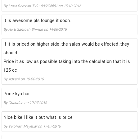
By
Krovi Ramesh Tv9 - 986696691
on
15-10-2016
It is awesome pls lounge it soon.
By
Aarti Santosh Shinde
on
14-09-2016
If it is priced on higher side ,the sales would be effected ,they
should
Price it as low as possible taking into the calculation that it is
125 cc
By
Advani
on
10-08-2016
Price kya hai
By
Chandan
on
19-07-2016
Nice bike I like it but what is price
By
Vaibhavi Mayekar
on
17-07-2016