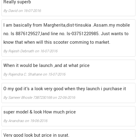
Really superb
By
David
on
16-07-2016
I am basically from Margherita,dist-tinsukia .Assam.my mobile
no. Is 8876129527,land line no. Is-03751220985. Just wants to
know that when will this scooter comming to market.
By
Rajesh Debnath
on
16-07-2016
When it would be launch ,and at what price
By
Rajendra C. Shahane
on
15-07-2016
O my god it's a look very good when they launch i purchase it
By
Sameer Bhosle 7387230169
on
22-06-2016
super model & look How much price
By
Anandrao
on
19-06-2016
Very good look but price in surat.