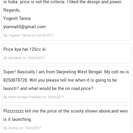
in India. price is not the criteria. I liked the design and power.
Regards,
Yogesh Tanna
ytanna65@gmail.com
By
Yogesh Tanna
on
02-05-2017
Price kya hai 125cc ki
By
Kamlesh
on
15-04-2017
Super! Basically I am from Darjeeling West Bengal. My cell no is
8250878728. Will you please tell me when it is going to be
launch? and what would be the on road price?
By
Prem Kumar Pradhan
on
19-03-2017
Plzzzzzzzz tell me the price of the scooty shown above,and wen
is it launching
By
Sunny
on
14-03-2017