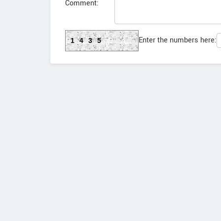
Comment:
Enter the numbers here:
1435