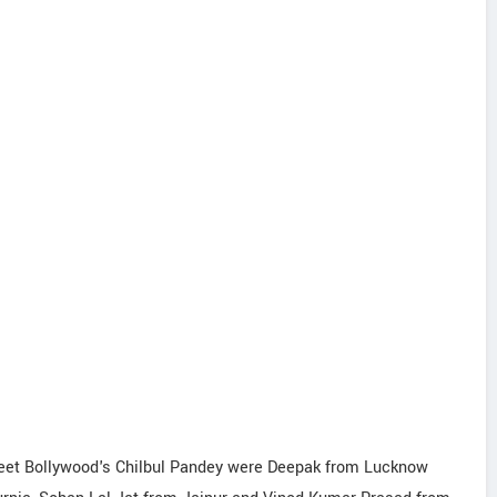
 meet Bollywood's Chilbul Pandey were Deepak from Lucknow