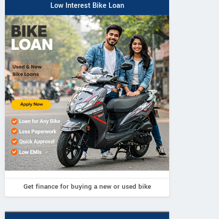
Low Interest Bike Loan
Get finance for buying a new or used bike