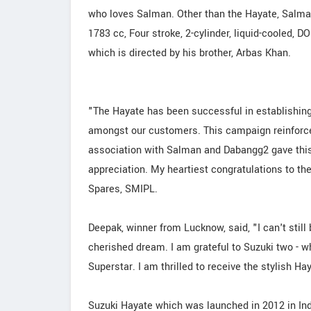
who loves Salman. Other than the Hayate, Salma
1783 cc, Four stroke, 2-cylinder, liquid-cooled, D
which is directed by his brother, Arbas Khan.
"The Hayate has been successful in establishing
amongst our customers. This campaign reinforc
association with Salman and Dabangg2 gave this
appreciation. My heartiest congratulations to the
Spares, SMIPL.
Deepak, winner from Lucknow, said, "I can't stil
cherished dream. I am grateful to Suzuki two - w
Superstar. I am thrilled to receive the stylish Ha
Suzuki Hayate which was launched in 2012 in Indi