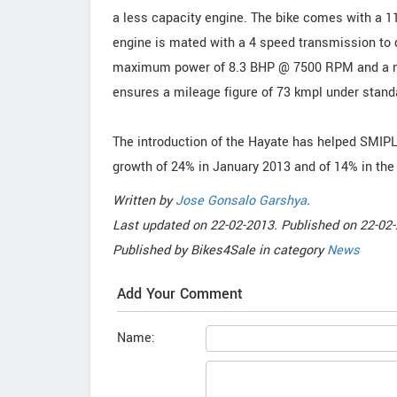
a less capacity engine. The bike comes with a 11
engine is mated with a 4 speed transmission to d
maximum power of 8.3 BHP @ 7500 RPM and a 
ensures a mileage figure of 73 kmpl under stand
The introduction of the Hayate has helped SMIPL
growth of 24% in January 2013 and of 14% in the
Written by
Jose Gonsalo Garshya
.
Last updated on
22-02-2013. Published on
22-02-
Published by
Bikes4Sale
in category
News
Add Your Comment
Name: