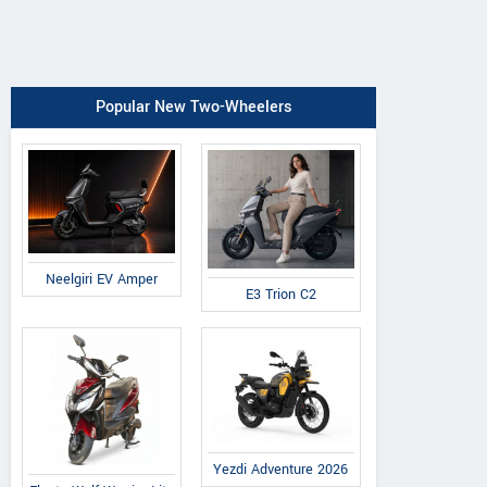
Popular New Two-Wheelers
Neelgiri EV Amper
E3 Trion C2
Yezdi Adventure 2026