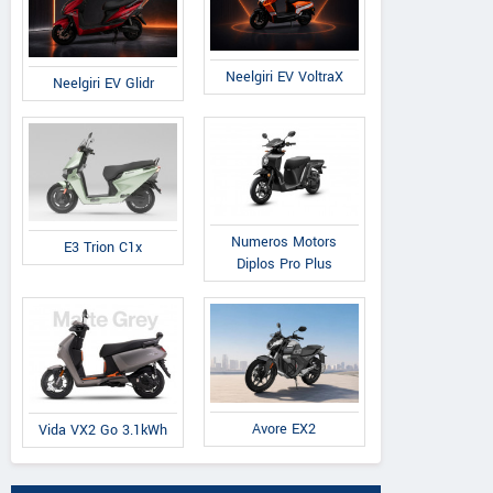
Neelgiri EV VoltraX
Neelgiri EV Glidr
Numeros Motors
E3 Trion C1x
Diplos Pro Plus
Avore EX2
Vida VX2 Go 3.1kWh