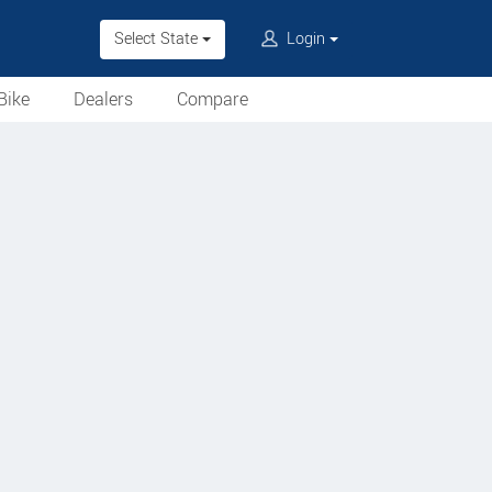
Select State
Login
Bike
Dealers
Compare