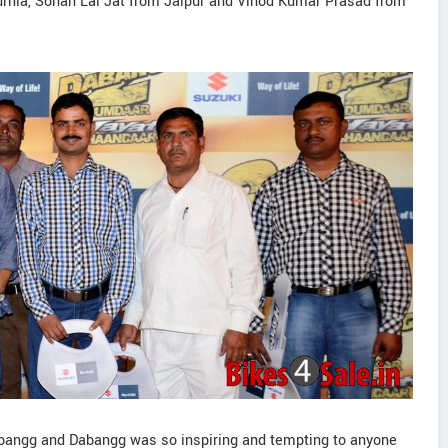
ia, Sohan Lal Jat from Jaipur and Vinod Kumar Prasad from
Dabangg and Dabangg was so inspiring and tempting to anyone