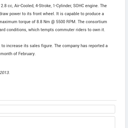
2.8 cc, Air-Cooled, 4-Stroke, 1-Cylinder, SOHC engine. The
raw power to its front wheel. It is capable to produce a
maximum torque of 8.8 Nm @ 5500 RPM. The consortium
ard conditions, which tempts commuter riders to own it.
 to increase its sales figure. The company has reported a
 month of February.
2013.