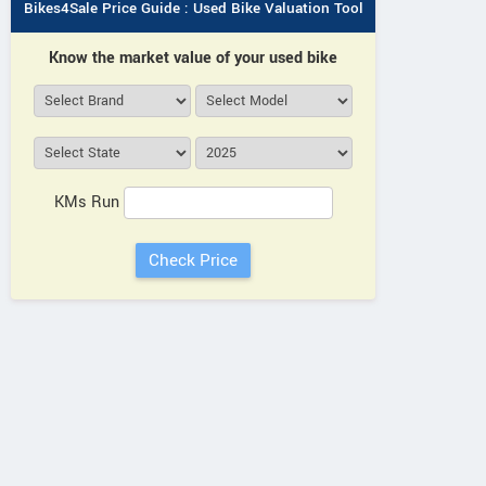
Bikes4Sale Price Guide : Used Bike Valuation Tool
Know the market value of your used bike
KMs Run