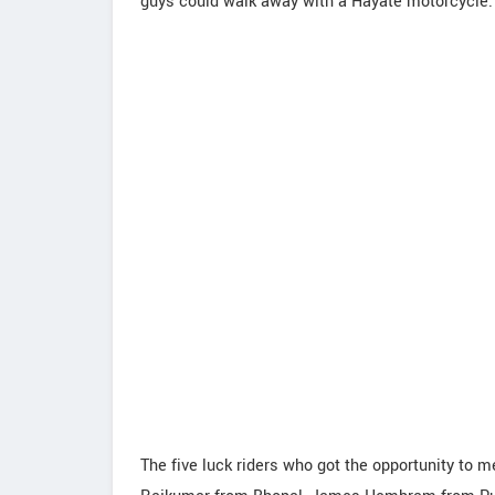
guys could walk away with a Hayate motorcycle.
The five luck riders who got the opportunity to