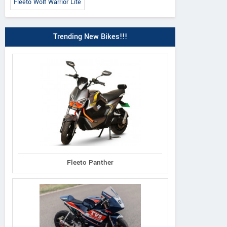
Fleeto Wolf Warrior Lite
Trending New Bikes!!!
Fleeto Panther