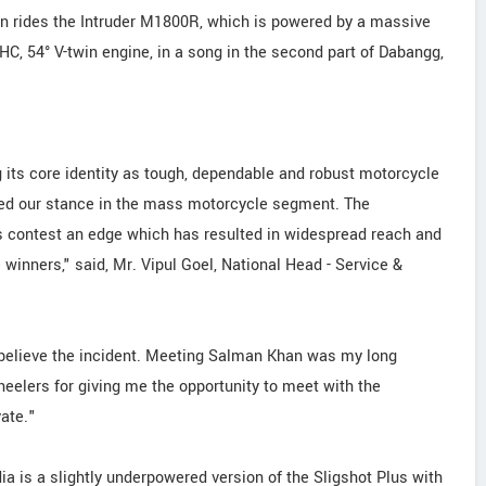
n rides the Intruder M1800R, which is powered by a massive
OHC, 54° V-twin engine, in a song in the second part of Dabangg,
 its core identity as tough, dependable and robust motorcycle
ed our stance in the mass motorcycle segment. The
 contest an edge which has resulted in widespread reach and
 winners," said, Mr. Vipul Goel, National Head - Service &
l believe the incident. Meeting Salman Khan was my long
heelers for giving me the opportunity to meet with the
yate."
a is a slightly underpowered version of the Sligshot Plus with