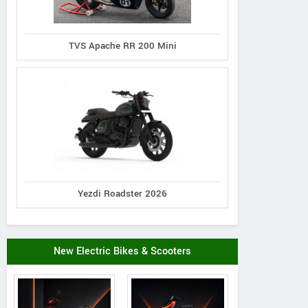
TVS Apache RR 200 Mini
Yezdi Roadster 2026
New Electric Bikes & Scooters