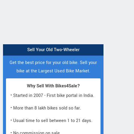
Sell Your Old Two-Wheeler
Get the best price for your old bike. Sell your
bike at the Largest Used Bike Market.
Why Sell With Bikes4Sale?
• Started in 2007 - First bike portal in India.
• More than 8 lakh bikes sold so far.
• Usual time to sell between 1 to 21 days.
• No commission on sale.