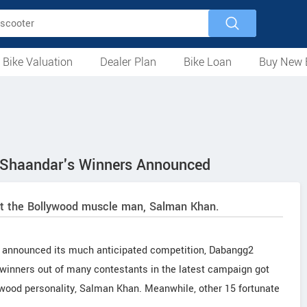
 Bike Valuation
Dealer Plan
Bike Loan
Buy New 
Loan Against Bike
EMI Calculator
For Used Bike
For New Bike
Motorcycles
Scooters
Mopeds
Electric
ATV
Used Bike Dealers
New Bike Dealers
Rent a Bike
Shaandar's Winners Announced
et the Bollywood muscle man, Salman Khan.
) announced its much anticipated competition, Dabangg2
winners out of many contestants in the latest campaign got
ywood personality, Salman Khan. Meanwhile, other 15 fortunate