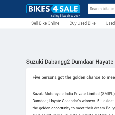
Selling bikes since 2007
Sell Bike Online
Buy Used Bike
Used
All Used Bikes
Auction Bikes
Used Cycles
Superbikes
Suzuki Dabangg2 Dumdaar Hayate 
Five persons got the golden chance to me
Suzuki Motorcycle India Private Limited (SMIPL
Dumdaar, Hayate Shaandar's winners. 5 luckiest 
the golden opportunity to meet their dream Boll