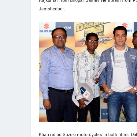
Rajkumar from Bhopal, James Hembram from Purn
Jamshedpur.
Khan ridind Suzuki motorcycles in both films, 