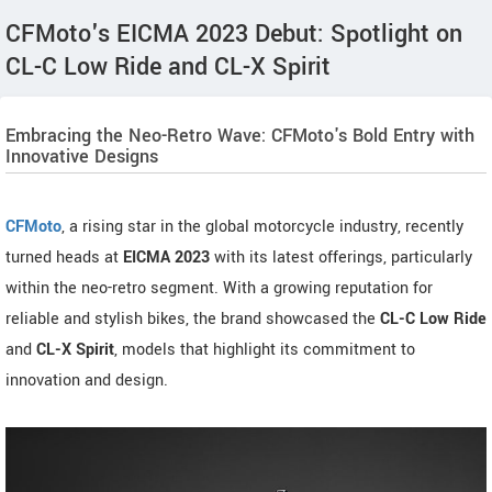
CFMoto's EICMA 2023 Debut: Spotlight on
CL-C Low Ride and CL-X Spirit
Embracing the Neo-Retro Wave: CFMoto's Bold Entry with
Innovative Designs
CFMoto
, a rising star in the global motorcycle industry, recently
turned heads at
EICMA 2023
with its latest offerings, particularly
within the neo-retro segment. With a growing reputation for
reliable and stylish bikes, the brand showcased the
CL-C Low Ride
and
CL-X Spirit
, models that highlight its commitment to
innovation and design.