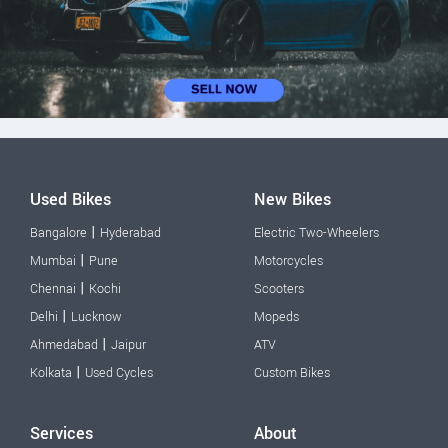
Used Bikes
New Bikes
|
Bangalore
Hyderabad
Electric Two-Wheelers
|
Mumbai
Pune
Motorcycles
|
Chennai
Kochi
Scooters
|
Delhi
Lucknow
Mopeds
|
Ahmedabad
Jaipur
ATV
|
Kolkata
Used Cycles
Custom Bikes
Services
About