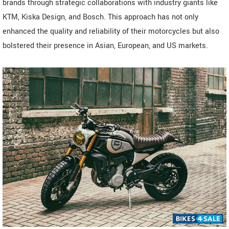
brands through strategic collaborations with industry giants like
KTM, Kiska Design, and Bosch. This approach has not only
enhanced the quality and reliability of their motorcycles but also
bolstered their presence in Asian, European, and US markets.