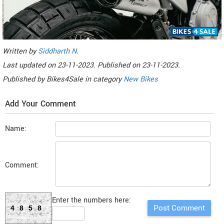
Written by
Siddharth N
.
Last updated on
23-11-2023. Published on
23-11-2023.
Published by
Bikes4Sale
in category
New Bikes
Add Your Comment
Name:
Comment:
Enter the numbers here:
4858