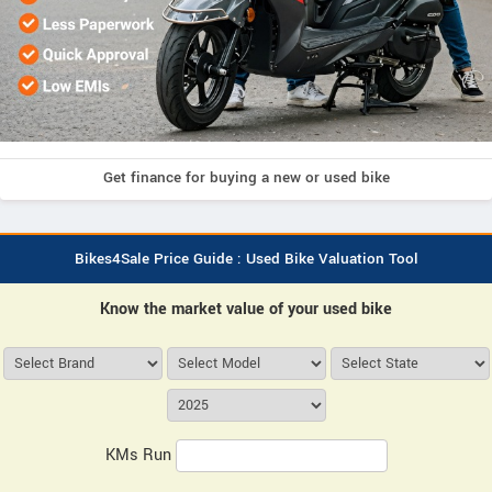
Get finance for buying a new or used bike
Bikes4Sale Price Guide : Used Bike Valuation Tool
Know the market value of your used bike
KMs Run