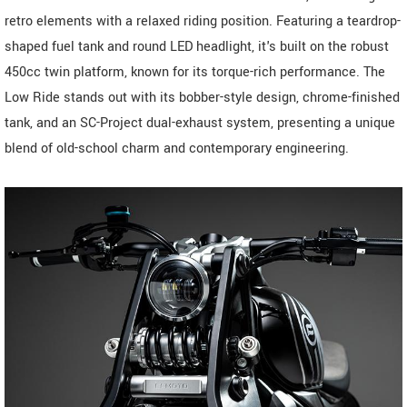
retro elements with a relaxed riding position. Featuring a teardrop-
shaped fuel tank and round LED headlight, it's built on the robust
450cc twin platform, known for its torque-rich performance. The
Low Ride stands out with its bobber-style design, chrome-finished
tank, and an SC-Project dual-exhaust system, presenting a unique
blend of old-school charm and contemporary engineering.