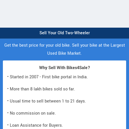
Sell Your Old Two-Wheeler
Get the best price for your old bike. Sell your bike at the Largest
Used Bike Market.
Why Sell With Bikes4Sale?
• Started in 2007 - First bike portal in India.
• More than 8 lakh bikes sold so far.
• Usual time to sell between 1 to 21 days.
• No commission on sale.
• Loan Assistance for Buyers.