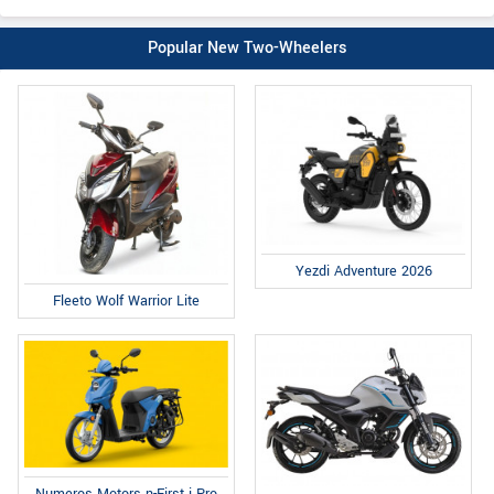
Popular New Two-Wheelers
Yezdi Adventure 2026
Fleeto Wolf Warrior Lite