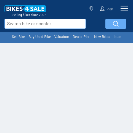
Login
Selling bikes since 2007
Sell Bike
Buy Used Bike
Valuation
Dealer Plan
New Bikes
Loan