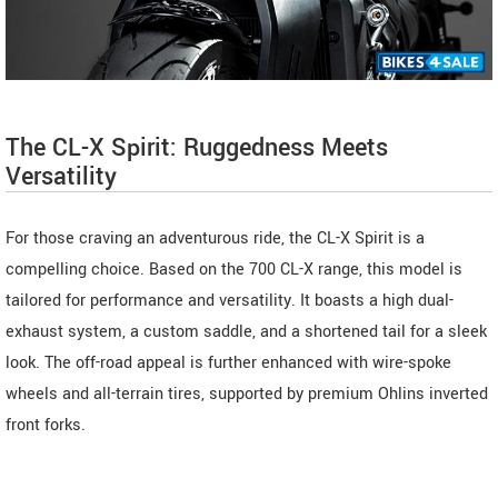
The CL-X Spirit: Ruggedness Meets
Versatility
For those craving an adventurous ride, the CL-X Spirit is a
compelling choice. Based on the 700 CL-X range, this model is
tailored for performance and versatility. It boasts a high dual-
exhaust system, a custom saddle, and a shortened tail for a sleek
look. The off-road appeal is further enhanced with wire-spoke
wheels and all-terrain tires, supported by premium Ohlins inverted
front forks.