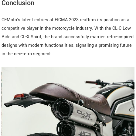
Conclusion
CFMoto's latest entries at EICMA 2023 reaffirm its position as a
competitive player in the motorcycle industry. With the CL-C Low
Ride and CL-X Spirit, the brand successfully marries retro-inspired
designs with modern functionalities, signaling a promising future
in the neo-retro segment.