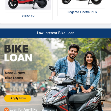
Ereganto Electra Plus
eRise e2
Low Interest Bike Loan