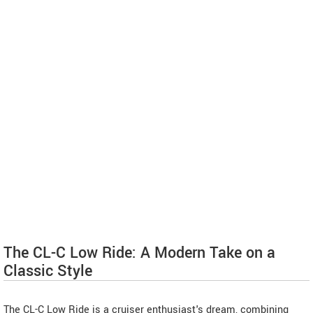
The CL-C Low Ride: A Modern Take on a
Classic Style
The CL-C Low Ride is a cruiser enthusiast's dream, combining