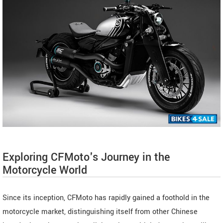
Exploring CFMoto's Journey in the
Motorcycle World
Since its inception, CFMoto has rapidly gained a foothold in the
motorcycle market, distinguishing itself from other Chinese