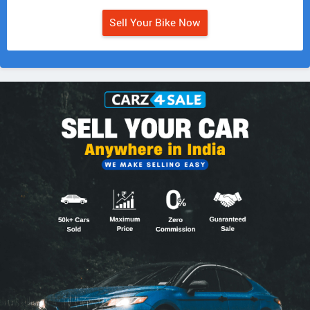
Sell Your Bike Now