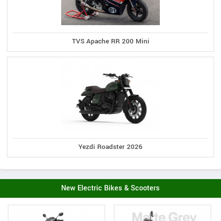
TVS Apache RR 200 Mini
Yezdi Roadster 2026
New Electric Bikes & Scooters