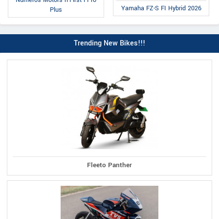
Numeros Motors n-First i Pro
Yamaha FZ-S FI Hybrid 2026
Plus
Trending New Bikes!!!
Fleeto Panther