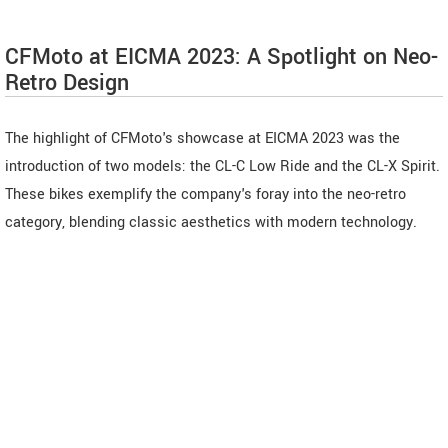
CFMoto at EICMA 2023: A Spotlight on Neo-
Retro Design
The highlight of CFMoto's showcase at EICMA 2023 was the
introduction of two models: the CL-C Low Ride and the CL-X Spirit.
These bikes exemplify the company's foray into the neo-retro
category, blending classic aesthetics with modern technology.