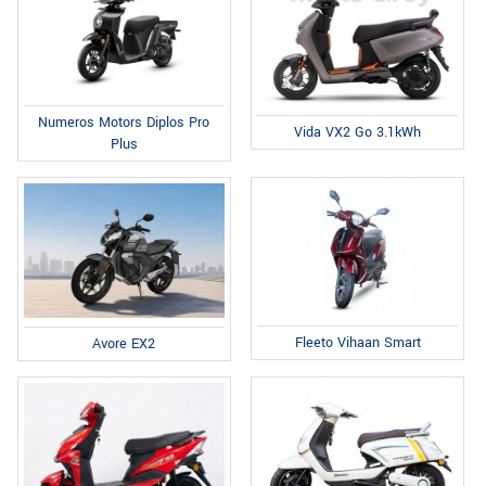
Numeros Motors Diplos Pro
Vida VX2 Go 3.1kWh
Plus
Fleeto Vihaan Smart
Avore EX2