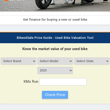
Get finance for buying a new or used bike
Bikes4Sale Price Guide : Used Bike Valuation Tool
Know the market value of your used bike
KMs Run