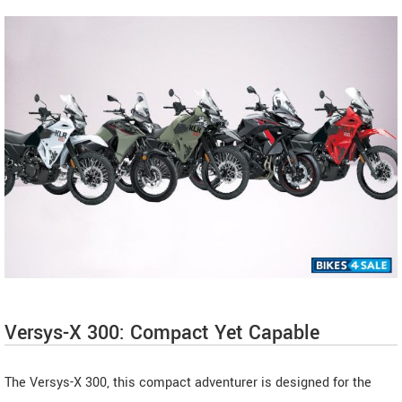
Versys-X 300: Compact Yet Capable
The Versys-X 300, this compact adventurer is designed for the