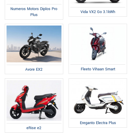
Numeros Motors Diplos Pro
Vida VX2 Go 3.1kWh
Plus
Fleeto Vihaan Smart
Avore EX2
Ereganto Electra Plus
eRise e2