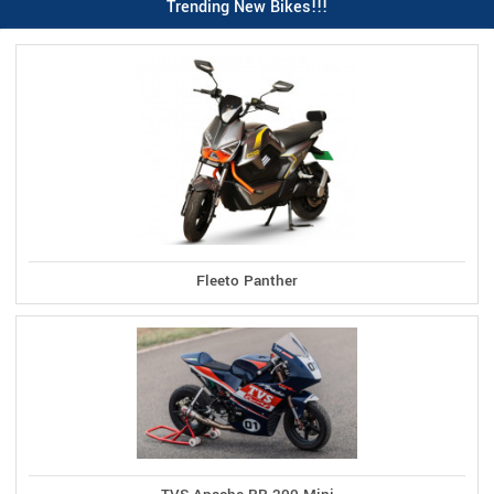
Trending New Bikes!!!
Fleeto Panther