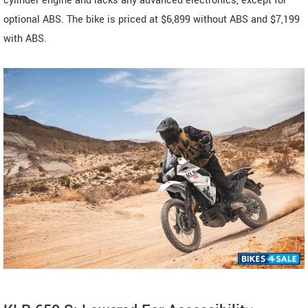
cylinder engine and lacks any advanced electronics, except for
optional ABS. The bike is priced at $6,899 without ABS and $7,199
with ABS.