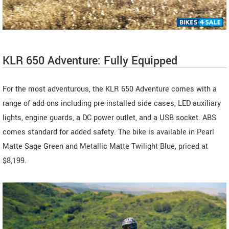
KLR 650 Adventure: Fully Equipped
For the most adventurous, the KLR 650 Adventure comes with a
range of add-ons including pre-installed side cases, LED auxiliary
lights, engine guards, a DC power outlet, and a USB socket. ABS
comes standard for added safety. The bike is available in Pearl
Matte Sage Green and Metallic Matte Twilight Blue, priced at
$8,199.