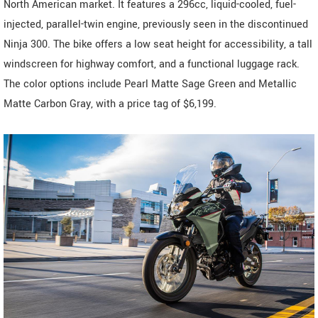
North American market. It features a 296cc, liquid-cooled, fuel-
injected, parallel-twin engine, previously seen in the discontinued
Ninja 300. The bike offers a low seat height for accessibility, a tall
windscreen for highway comfort, and a functional luggage rack.
The color options include Pearl Matte Sage Green and Metallic
Matte Carbon Gray, with a price tag of $6,199.