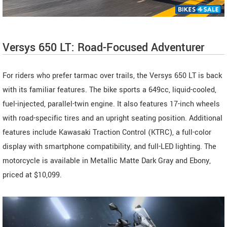
Versys 650 LT: Road-Focused Adventurer
For riders who prefer tarmac over trails, the Versys 650 LT is back
with its familiar features. The bike sports a 649cc, liquid-cooled,
fuel-injected, parallel-twin engine. It also features 17-inch wheels
with road-specific tires and an upright seating position. Additional
features include Kawasaki Traction Control (KTRC), a full-color
display with smartphone compatibility, and full-LED lighting. The
motorcycle is available in Metallic Matte Dark Gray and Ebony,
priced at $10,099.