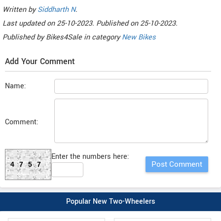
Written by
Siddharth N
.
Last updated on
25-10-2023. Published on
25-10-2023.
Published by
Bikes4Sale
in category
New Bikes
Add Your Comment
Name:
Comment:
Enter the numbers here:
4757
Popular New Two-Wheelers