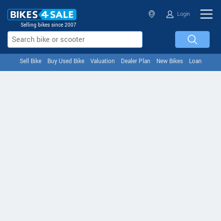
Login
Selling bikes since 2007
Sell Bike
Buy Used Bike
Valuation
Dealer Plan
New Bikes
Loan