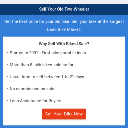
Sell Your Old Two-Wheeler
Get the best price for your old bike. Sell your bike at the Largest
Used Bike Market.
Why Sell With Bikes4Sale?
• Started in 2007 - First bike portal in India.
• More than 8 lakh bikes sold so far.
• Usual time to sell between 1 to 21 days.
• No commission on sale.
• Loan Assistance for Buyers.
Sell Your Bike Now