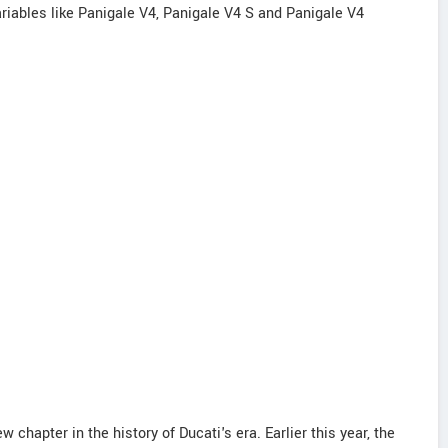
variables like Panigale V4, Panigale V4 S and Panigale V4
chapter in the history of Ducati's era. Earlier this year, the