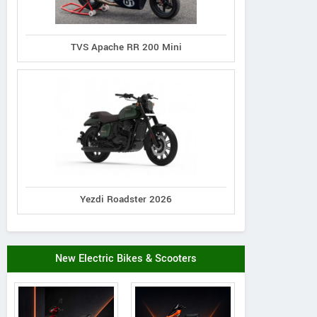
TVS Apache RR 200 Mini
Yezdi Roadster 2026
New Electric Bikes & Scooters