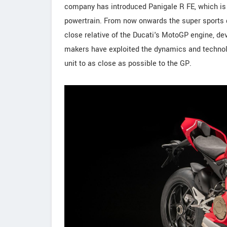
company has introduced Panigale R FE, which is 
powertrain. From now onwards the super sports di
close relative of the Ducati's MotoGP engine, de
makers have exploited the dynamics and technol
unit to as close as possible to the GP.