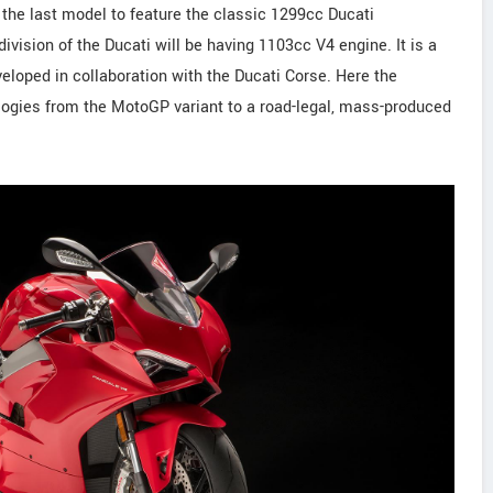
the last model to feature the classic 1299cc Ducati
vision of the Ducati will be having 1103cc V4 engine. It is a
veloped in collaboration with the Ducati Corse. Here the
ogies from the MotoGP variant to a road-legal, mass-produced