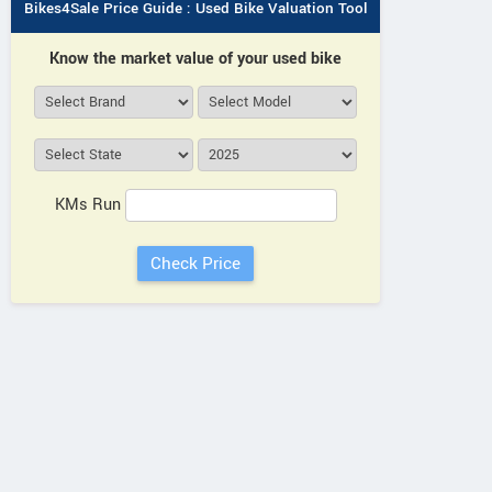
Bikes4Sale Price Guide : Used Bike Valuation Tool
Know the market value of your used bike
KMs Run