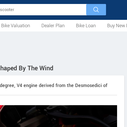
 Bike Valuation
Dealer Plan
Bike Loan
Buy New 
Loan Against Bike
EMI Calculator
For Used Bike
For New Bike
Motorcycles
Scooters
Mopeds
Electric
ATV
Used Bike Dealers
New Bike Dealers
Rent a Bike
Shaped By The Wind
degree, V4 engine derived from the Desmosedici of