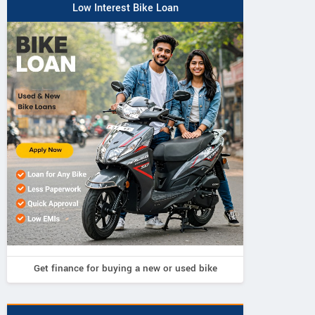
Low Interest Bike Loan
Get finance for buying a new or used bike