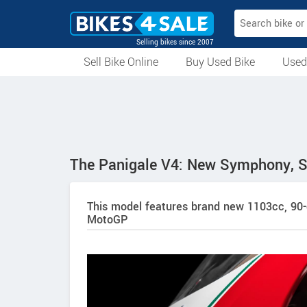
Selling bikes since 2007
Sell Bike Online
Buy Used Bike
Used
All Used Bikes
Auction Bikes
Used Cycles
Superbikes
The Panigale V4: New Symphony, 
This model features brand new 1103cc, 90-
MotoGP