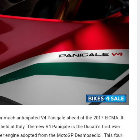
heir much anticipated V4 Panigale ahead of the 2017 EICMA. It
ld at Italy. The new V4 Panigale is the Ducati's first ever
der engine adopted from the MotoGP Desmosedici. This four-