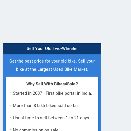
Sell Your Old Two-Wheeler
Get the best price for your old bike. Sell your
bike at the Largest Used Bike Market.
Why Sell With Bikes4Sale?
• Started in 2007 - First bike portal in India.
• More than 8 lakh bikes sold so far.
• Usual time to sell between 1 to 21 days.
• No commission on sale.