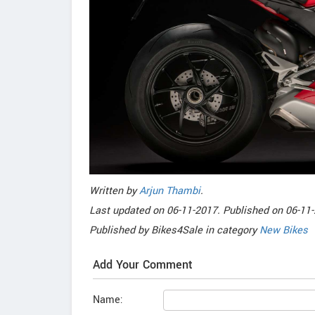
Written by
Arjun Thambi
.
Last updated on
06-11-2017. Published on
06-11-
Published by
Bikes4Sale
in category
New Bikes
Add Your Comment
Name: