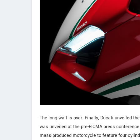
The long wait is over. Finally, Ducati unveiled t
was unveiled at the pre-EICMA press conference he
mass-produced motorcycle to feature four-cylin