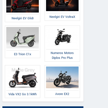
Neelgiri EV VoltraX
Neelgiri EV Glidr
Numeros Motors
E3 Trion C1x
Diplos Pro Plus
Avore EX2
Vida VX2 Go 3.1kWh