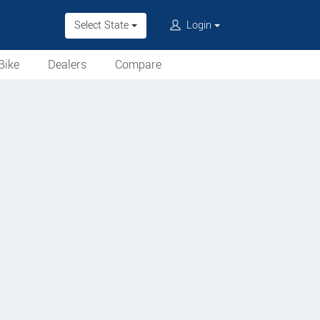
Select State
Login
Bike
Dealers
Compare