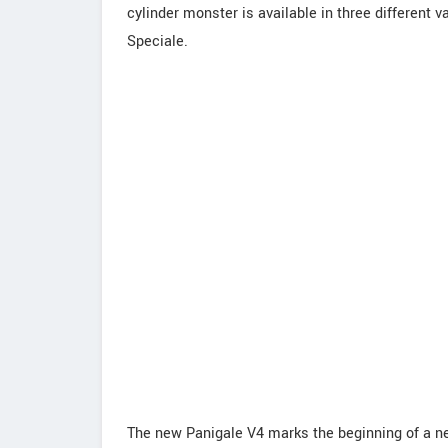
cylinder monster is available in three different 
Speciale.
The new Panigale V4 marks the beginning of a new 