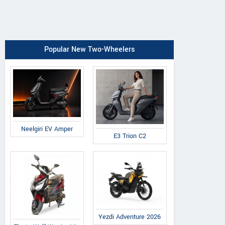
Popular New Two-Wheelers
Neelgiri EV Amper
E3 Trion C2
Yezdi Adventure 2026