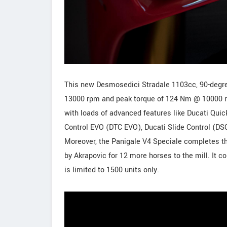
This new Desmosedici Stradale 1103cc, 90-degr
13000 rpm and peak torque of 124 Nm @ 10000 r
with loads of advanced features like Ducati Qui
Control EVO (DTC EVO), Ducati Slide Control (DS
Moreover, the Panigale V4 Speciale completes t
by Akrapovic for 12 more horses to the mill. It c
is limited to 1500 units only.