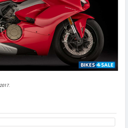
2017.