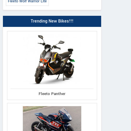
Fleeto Wolf Warrior Lite
Trending New Bikes!!!
Fleeto Panther