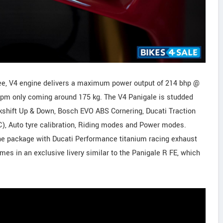
ee, V4 engine delivers a maximum power output of 214 bhp @
pm only coming around 175 kg. The V4 Panigale is studded
ckshift Up & Down, Bosch EVO ABS Cornering, Ducati Traction
C), Auto tyre calibration, Riding modes and Power modes.
he package with Ducati Performance titanium racing exhaust
omes in an exclusive livery similar to the Panigale R FE, which