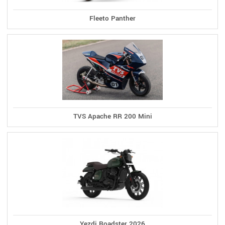
Fleeto Panther
TVS Apache RR 200 Mini
Yezdi Roadster 2026