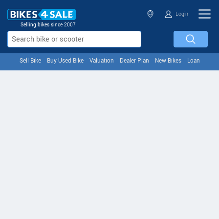
Login
Selling bikes since 2007
Sell Bike
Buy Used Bike
Valuation
Dealer Plan
New Bikes
Loan