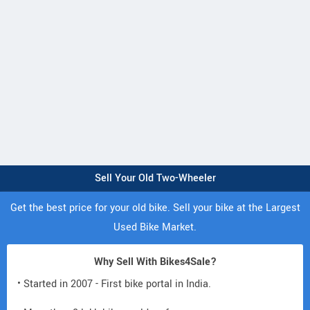
Sell Your Old Two-Wheeler
Get the best price for your old bike. Sell your bike at the Largest
Used Bike Market.
Why Sell With Bikes4Sale?
• Started in 2007 - First bike portal in India.