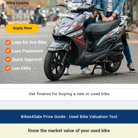
Get finance for buying a new or used bike
Bikes4Sale Price Guide : Used Bike Valuation Tool
Know the market value of your used bike