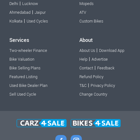
|
Delhi
Lucknow
Mopeds
|
Ahmedabad
Jaipur
ATV
|
Kolkata
Used Cycles
Custom Bikes
Services
About
|
Two-wheeler Finance
About Us
Download App
|
Bike Valuation
Help
Advertise
|
Bike Selling Plans
Contact
Feedback
Featured Listing
Refund Policy
|
Used Bike Dealer Plan
T&C
Privacy Policy
Sell Used Cycle
Change Country