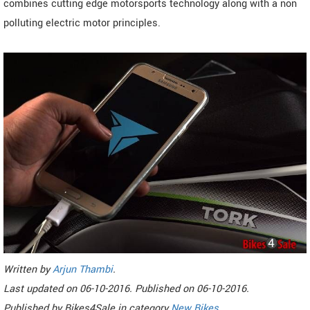
combines cutting edge motorsports technology along with a non
polluting electric motor principles.
Written by
Arjun Thambi
.
Last updated on
06-10-2016. Published on
06-10-2016.
Published by
Bikes4Sale
in category
New Bikes