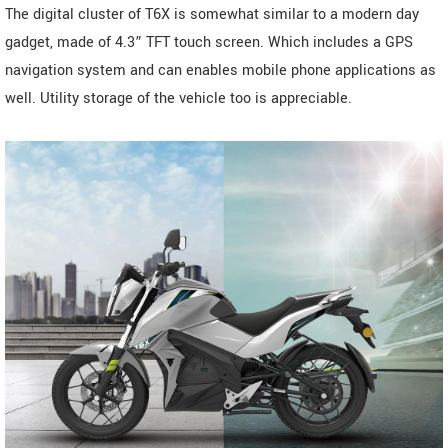
The digital cluster of T6X is somewhat similar to a modern day
gadget, made of 4.3” TFT touch screen. Which includes a GPS
navigation system and can enables mobile phone applications as
well. Utility storage of the vehicle too is appreciable.