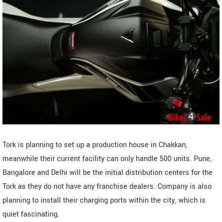
Tork is planning to set up a production house in Chakkan,
meanwhile their current facility can only handle 500 units. Pune,
Bangalore and Delhi will be the initial distribution centers for the
Tork as they do not have any franchise dealers. Company is also
planning to install their charging ports within the city, which is
quiet fascinating.