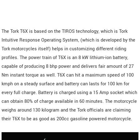
The Tork T6X is based on the TIROS technology, which is Tork
Intuitive Response Operating System, (which is developed by the
Tork motorcycles itself) helps in customizing different riding
profiles. The power train of T6X is an 8 kW lithium-ion battery,
capable of producing 8 bhp power and delivers fair amount of 27
Nm instant torque as well. T6X can hit a maximum speed of 100
kmph on a steady surface and battery can lasts for 100 km for
every full charge. Battery is charged using a 15 Amp socket which
can obtain 80% of charge available in 60 minutes. The motorcycle
weighs around 130 kilogram and the Tork officials are claiming
their T6X to be as good as 200cc gasoline powered motorcycle.