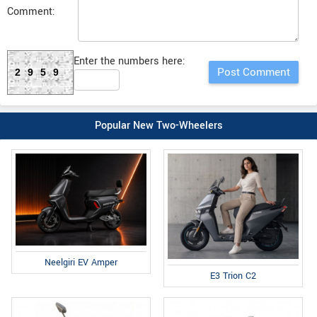
Comment:
Enter the numbers here:
2959
Popular New Two-Wheelers
Neelgiri EV Amper
E3 Trion C2