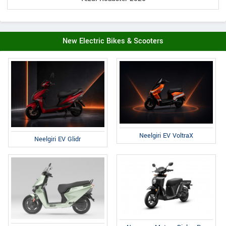
New Electric Bikes & Scooters
Neelgiri EV VoltraX
Neelgiri EV Glidr