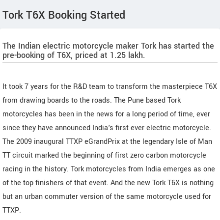
Tork T6X Booking Started
The Indian electric motorcycle maker Tork has started the
pre-booking of T6X, priced at 1.25 lakh.
It took 7 years for the R&D team to transform the masterpiece T6X
from drawing boards to the roads. The Pune based Tork
motorcycles has been in the news for a long period of time, ever
since they have announced India's first ever electric motorcycle.
The 2009 inaugural TTXP eGrandPrix at the legendary Isle of Man
TT circuit marked the beginning of first zero carbon motorcycle
racing in the history. Tork motorcycles from India emerges as one
of the top finishers of that event. And the new Tork T6X is nothing
but an urban commuter version of the same motorcycle used for
TTXP.