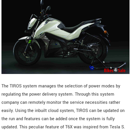
The TIROS system manages the selection of power modes by
regulating the power delivery system. Through this system
company can remotely monitor the service necessities rather
easily. Using the inbuilt cloud system, TIROS can be updated on
the run and features can be added once the system is fully
updated. This peculiar feature of T6X was inspired from Tesla S.