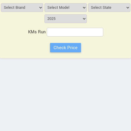
KMs Run