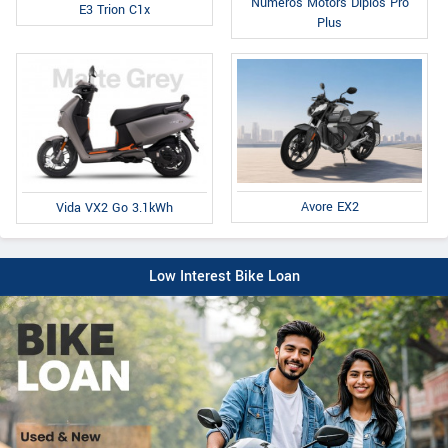
Numeros Motors Diplos Pro
E3 Trion C1x
Plus
Avore EX2
Vida VX2 Go 3.1kWh
Low Interest Bike Loan