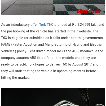
As an introductory offer,
Tork T6X
is priced at Rs 1,24,999 lakh and
the pre-booking of the vehicle has started in their website. The
T6X is eligible for subsidies as it falls under central governments
FAME (Faster Adoption and Manufacturing of Hybrid and Electric
Vehicles) policy. Test driven model lacks the ABS, meanwhile the
company assures ABS fitted for all the models once they are
ready to be sold. Tork hopes to deliver T6X by August 2017 and
they will start testing the vehicle in upcoming months before
hitting the market.