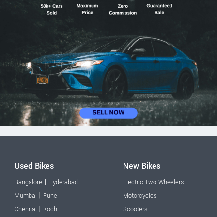
Used Bikes
New Bikes
|
Bangalore
Hyderabad
Electric Two-Wheelers
|
Mumbai
Pune
Motorcycles
|
Chennai
Kochi
Scooters