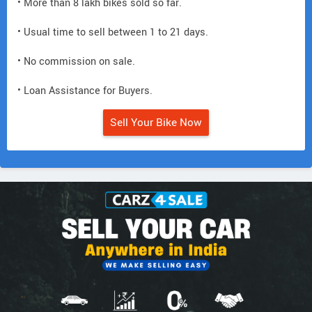
• More than 8 lakh bikes sold so far.
• Usual time to sell between 1 to 21 days.
• No commission on sale.
• Loan Assistance for Buyers.
Sell Your Bike Now