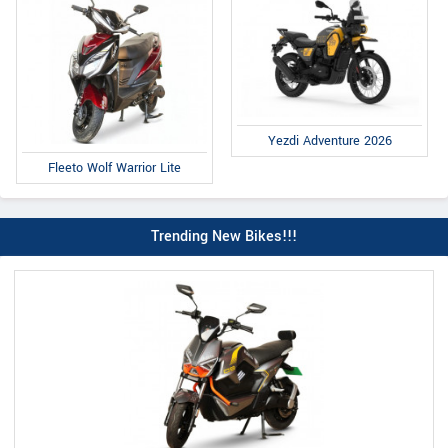
Yezdi Adventure 2026
Fleeto Wolf Warrior Lite
Trending New Bikes!!!