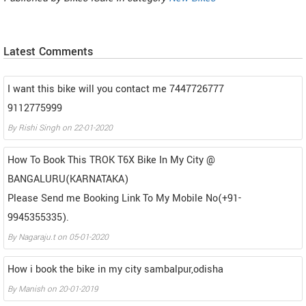
Latest Comments
I want this bike will you contact me 7447726777
9112775999
By
Rishi Singh
on
22-01-2020
How To Book This TROK T6X Bike In My City @
BANGALURU(KARNATAKA)
Please Send me Booking Link To My Mobile No(+91-
9945355335).
By
Nagaraju.t
on
05-01-2020
How i book the bike in my city sambalpur,odisha
By
Manish
on
20-01-2019