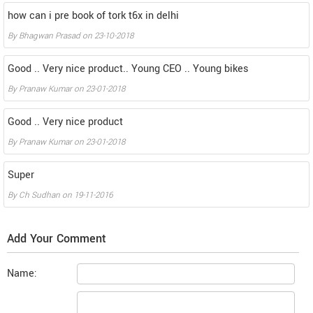
how can i pre book of tork t6x in delhi
By
Bhagwan Prasad
on
23-10-2018
Good .. Very nice product.. Young CEO .. Young bikes
By
Pranaw Kumar
on
23-01-2018
Good .. Very nice product
By
Pranaw Kumar
on
23-01-2018
Super
By
Ch Sudhan
on
19-11-2016
Add Your Comment
Name: