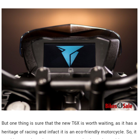
But one thing is sure that the new T6X is worth waiting, as it has a
heritage of racing and infact it is an eco-friendly motorcycle. So, it