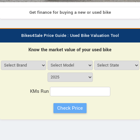
Get finance for buying a new or used bike
Bikes4Sale Price Guide : Used Bike Valuation Tool
Know the market value of your used bike
KMs Run