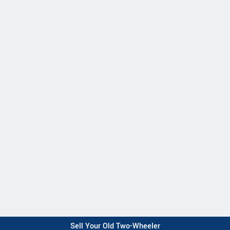
Sell Your Old Two-Wheeler