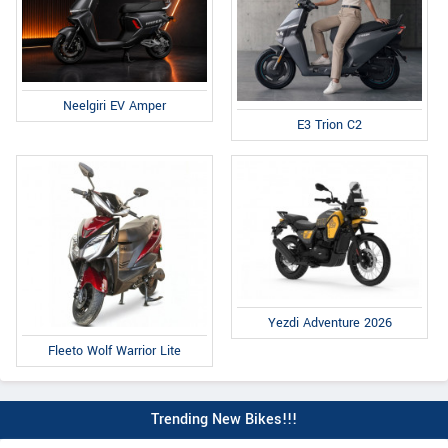
Neelgiri EV Amper
E3 Trion C2
Yezdi Adventure 2026
Fleeto Wolf Warrior Lite
Trending New Bikes!!!