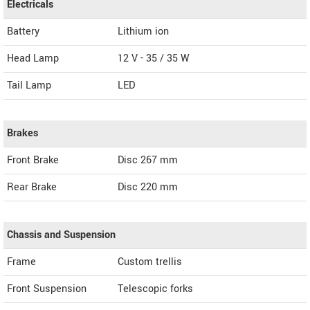
Electricals
Battery
Lithium ion
Head Lamp
12 V - 35 / 35 W
Tail Lamp
LED
Brakes
Front Brake
Disc 267 mm
Rear Brake
Disc 220 mm
Chassis and Suspension
Frame
Custom trellis
Front Suspension
Telescopic forks