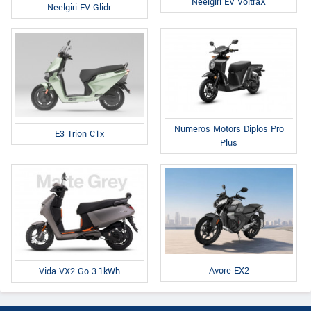
Neelgiri EV VoltraX
Neelgiri EV Glidr
Numeros Motors Diplos Pro
E3 Trion C1x
Plus
Avore EX2
Vida VX2 Go 3.1kWh