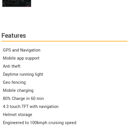
Features
GPS and Navigation
Mobile app support
Anti theft
Daytime running light
Geo fencing
Mobile charging
80% Charge in 60 min
4.3 touch TFT with navigation
Helmet storage
Engineered to 100kmph cruising speed