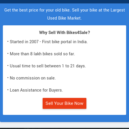
Get the best price for your old bike. Sell your bike at the Largest
Used Bike Market.
Why Sell With Bikes4Sale?
• Started in 2007 - First bike portal in India.
• More than 8 lakh bikes sold so far.
• Usual time to sell between 1 to 21 days.
• No commission on sale.
• Loan Assistance for Buyers.
Sell Your Bike Now