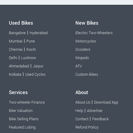
Used Bikes
New Bikes
|
Bangalore
Hyderabad
Electric Two-Wheelers
|
Mumbai
Pune
Motorcycles
|
Chennai
Kochi
Scooters
|
Delhi
Lucknow
Mopeds
|
Ahmedabad
Jaipur
ATV
|
Kolkata
Used Cycles
Custom Bikes
Services
About
|
Two-wheeler Finance
About Us
Download App
|
Bike Valuation
Help
Advertise
|
Bike Selling Plans
Contact
Feedback
Featured Listing
Refund Policy