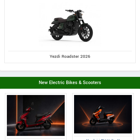
Yezdi Roadster 2026
New Electric Bikes & Scooters