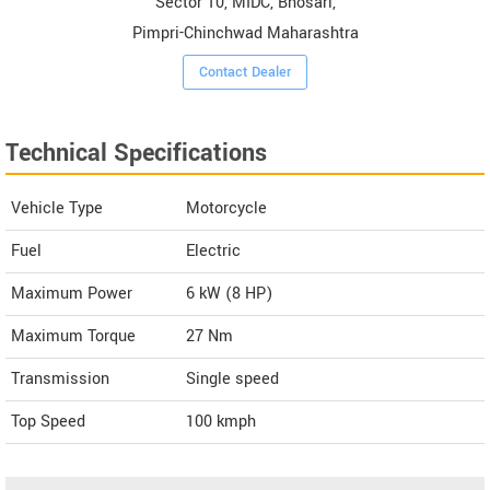
Sector 10, MIDC, Bhosari,
Pimpri-Chinchwad Maharashtra
Contact Dealer
Technical Specifications
Vehicle Type
Motorcycle
Fuel
Electric
Maximum Power
6 kW (8 HP)
Maximum Torque
27 Nm
Transmission
Single speed
Top Speed
100
kmph