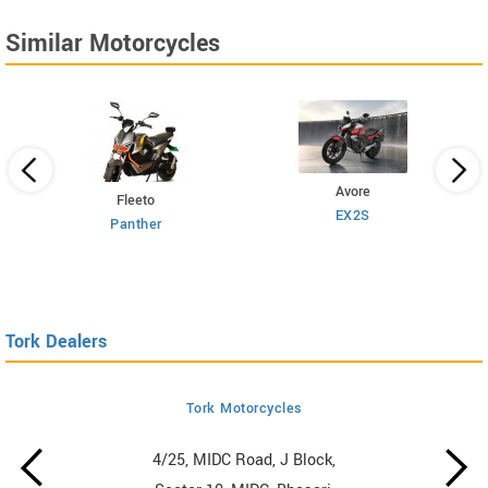
Similar Motorcycles
Avore
Fleeto
EX2S
Panther
Tork Dealers
Tork Motorcycles
4/25, MIDC Road, J Block,