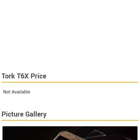
Tork T6X Price
Not Available
Picture Gallery