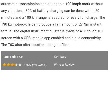
automatic transmission can cruise to a 100 kmph mark without
any vibrations. 80% of battery charging can be done within 60
minutes and a 100 km range is assured for every full charge. The
130 kg motorcycle can produce a fair amount of 27 Nm instant
torque. The digital instrument cluster is made of 4.3” touch TFT
screen with a GPS, mobile app enabled and cloud connectivity.
The T6X also offers custom riding profiles.
Compare
Rate Tork T6X:
Write a Review
3.3
/5
(
23
votes)