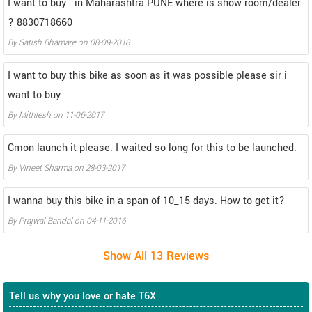
I want to buy . in Maharashtra PUNE where is show room/dealer
? 8830718660
By
Satish Bhamare
on
08-09-2018
I want to buy this bike as soon as it was possible please sir i
want to buy
By
Mithlesh
on
11-06-2017
Cmon launch it please. I waited so long for this to be launched.
By
Vineet Sharma
on
28-03-2017
I wanna buy this bike in a span of 10_15 days. How to get it?
By
Prajwal Bandal
on
04-11-2016
Tell us why you love or hate T6X