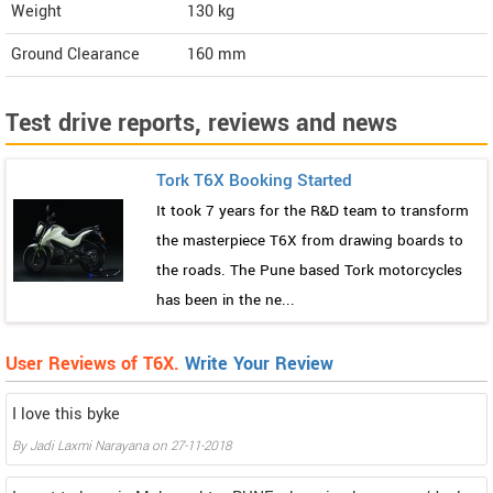
Weight
130
kg
Ground Clearance
160 mm
Test drive reports, reviews and news
Tork T6X Booking Started
It took 7 years for the R&D team to transform
the masterpiece T6X from drawing boards to
the roads. The Pune based Tork motorcycles
has been in the ne...
User Reviews of T6X.
Write Your Review
I love this byke
By
Jadi Laxmi Narayana
on
27-11-2018