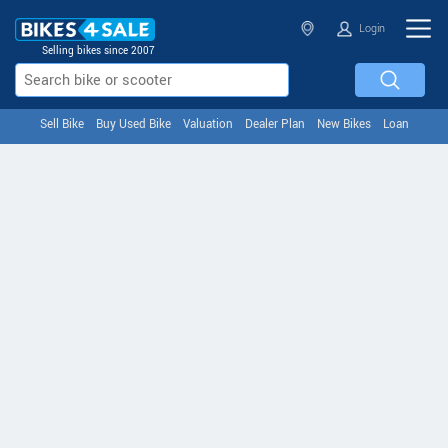
Login
Selling bikes since 2007
Sell Bike
Buy Used Bike
Valuation
Dealer Plan
New Bikes
Loan