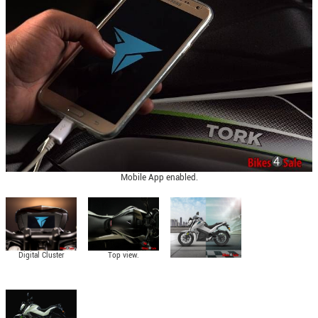
Mobile App enabled.
Digital Cluster
Top view.