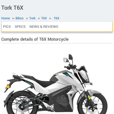
Tork T6X
Home
››
Bikes
››
Tork
››
T6X
››
T6X
PICS
SPECS
NEWS & REVIEWS
Complete details of T6X Motorcycle