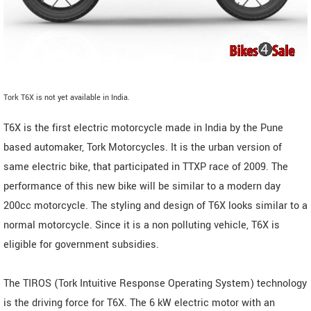
Tork T6X is not yet available in India.
T6X is the first electric motorcycle made in India by the Pune
based automaker, Tork Motorcycles. It is the urban version of
same electric bike, that participated in TTXP race of 2009. The
performance of this new bike will be similar to a modern day
200cc motorcycle. The styling and design of T6X looks similar to a
normal motorcycle. Since it is a non polluting vehicle, T6X is
eligible for government subsidies.
The TIROS (Tork Intuitive Response Operating System) technology
is the driving force for T6X. The 6 kW electric motor with an