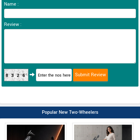
Name :
Review :
8326
Popular New Two-Wheelers