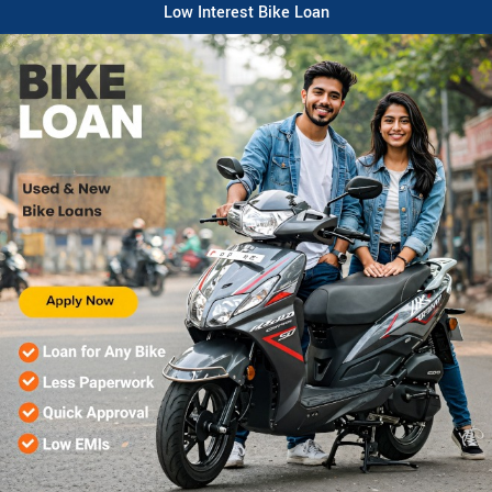
Low Interest Bike Loan