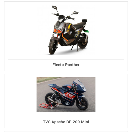
Fleeto Panther
TVS Apache RR 200 Mini