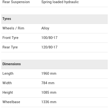
Rear Suspension
Spring loaded hydraulic
Tyres
Wheels / Rim
Alloy
Front Tyre
100/80-17
Rear Tyre
120/80-17
Dimensions
Length
1960
mm
Width
784
mm
Height
1085
mm
Wheelbase
1336 mm