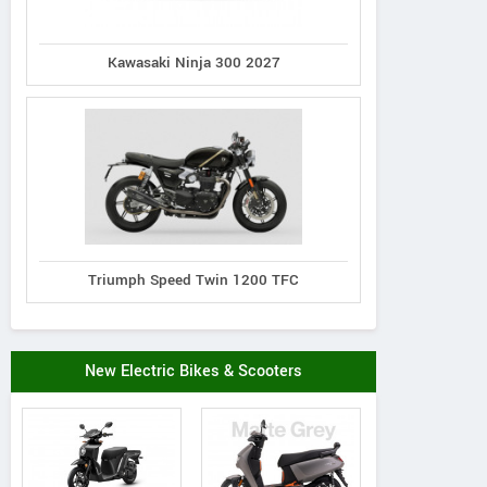
Kawasaki Ninja 300 2027
Triumph Speed Twin 1200 TFC
New Electric Bikes & Scooters