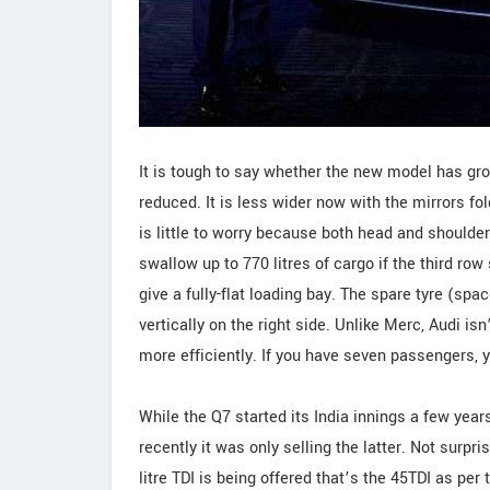
It is tough to say whether the new model has gr
reduced. It is less wider now with the mirrors fol
is little to worry because both head and shoulde
swallow up to 770 litres of cargo if the third row 
give a fully-flat loading bay. The spare tyre (spa
vertically on the right side. Unlike Merc, Audi is
more efficiently. If you have seven passengers, y
While the Q7 started its India innings a few year
recently it was only selling the latter. Not surpris
litre TDI is being offered that’s the 45TDI as p