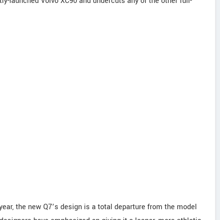
ntly-launched Volvo XC90 and undercuts any of the other full-
 year, the new Q7’s design is a total departure from the model