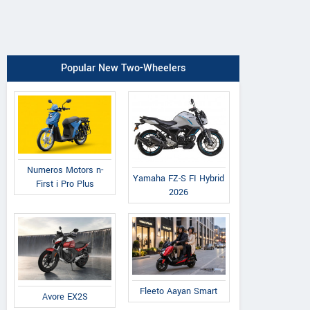
Popular New Two-Wheelers
Numeros Motors n-
Yamaha FZ-S FI Hybrid
First i Pro Plus
2026
Fleeto Aayan Smart
Avore EX2S