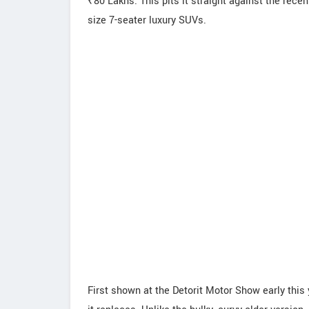
₹80 Lakhs. This pits it straight against the rece
size 7-seater luxury SUVs.
First shown at the Detorit Motor Show early this