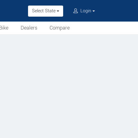
Select State
Login
Bike
Dealers
Compare