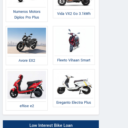
Numeros Motors
Vida VX2 Go 3.1kWh
Diplos Pro Plus
Fleeto Vihaan Smart
Avore EX2
Ereganto Electra Plus
eRise e2
Low Interest Bike Loan