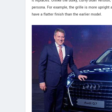
it replaces. Unlike the bulky, curvy older version
persona. For example, the grille is more uprigh
have a flatter finish than the earlier model.