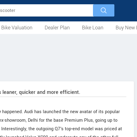
 Bike Valuation
Dealer Plan
Bike Loan
Buy New 
Loan Against Bike
EMI Calculator
For Used Bike
For New Bike
Motorcycles
Scooters
Mopeds
Electric
ATV
Used Bike Dealers
New Bike Dealers
Rent a Bike
 leaner, quicker and more efficient.
lly happened. Audi has launched the new avatar of its popular
 ex-showroom, Delhi for the base Premium Plus, going up to
 Interestingly, the outgoing Q7's top-end model was priced at