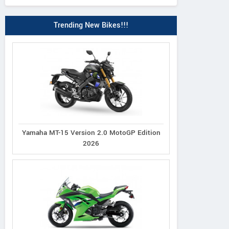
Trending New Bikes!!!
Yamaha MT-15 Version 2.0 MotoGP Edition
2026