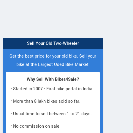
Sell Your Old Two-Wheeler
Get the best price for your old bike. Sell your
bike at the Largest Used Bike Market.
Why Sell With Bikes4Sale?
• Started in 2007 - First bike portal in India.
• More than 8 lakh bikes sold so far.
• Usual time to sell between 1 to 21 days.
• No commission on sale.