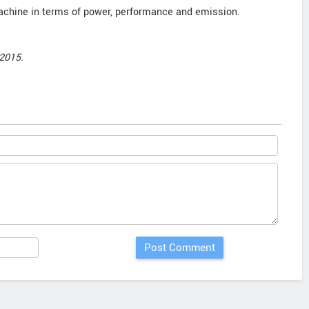
achine in terms of power, performance and emission.
2015.