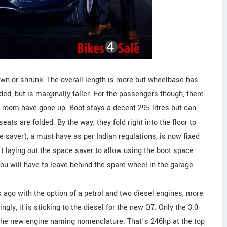
own or shrunk. The overall length is more but wheelbase has
ded, but is marginally taller. For the passengers though, there
r room have gone up. Boot stays a decent 295 litres but can
seats are folded. By the way, they fold right into the floor to
ce-saver), a must-have as per Indian regulations, is now fixed
n’t laying out the space saver to allow using the boot space
ou will have to leave behind the spare wheel in the garage.
s ago with the option of a petrol and two diesel engines, more
ingly, it is sticking to the diesel for the new Q7. Only the 3.0-
er the new engine naming nomenclature. That’s 246hp at the top