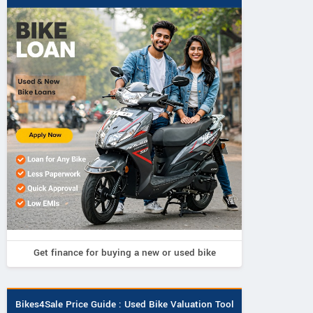
Get finance for buying a new or used bike
Bikes4Sale Price Guide : Used Bike Valuation Tool