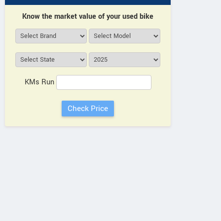
Know the market value of your used bike
KMs Run