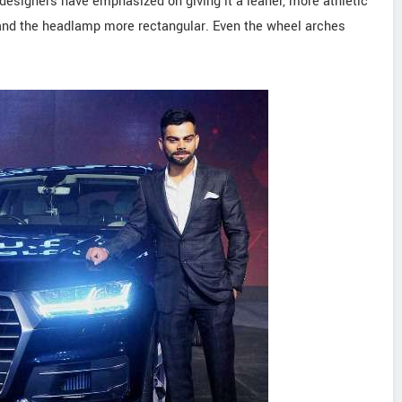
, designers have emphasized on giving it a leaner, more athletic
t and the headlamp more rectangular. Even the wheel arches