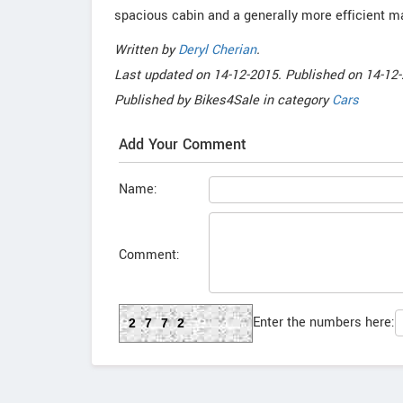
spacious cabin and a generally more efficient m
Written by
Deryl Cherian
.
Last updated on
14-12-2015. Published on
14-12-
Published by
Bikes4Sale
in category
Cars
Add Your Comment
Name:
Comment:
Enter the numbers here:
2772