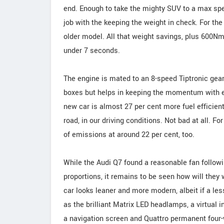
end. Enough to take the mighty SUV to a max sp
job with the keeping the weight in check. For the 
older model. All that weight savings, plus 600N
under 7 seconds.
The engine is mated to an 8-speed Tiptronic gea
boxes but helps in keeping the momentum with ea
new car is almost 27 per cent more fuel efficient.
road, in our driving conditions. Not bad at all. F
of emissions at around 22 per cent, too.
While the Audi Q7 found a reasonable fan followin
proportions, it remains to be seen how will they
car looks leaner and more modern, albeit if a les
as the brilliant Matrix LED headlamps, a virtual
a navigation screen and Quattro permanent four-w