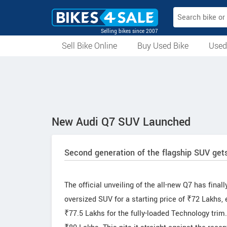
Selling bikes since 2007
Sell Bike Online
Buy Used Bike
Used
All Used Bikes
Auction Bikes
Used Cycles
Superbikes
New Audi Q7 SUV Launched
Second generation of the flagship SUV gets
The official unveiling of the all-new Q7 has fina
oversized SUV for a starting price of ₹72 Lakhs,
₹77.5 Lakhs for the fully-loaded Technology trim.