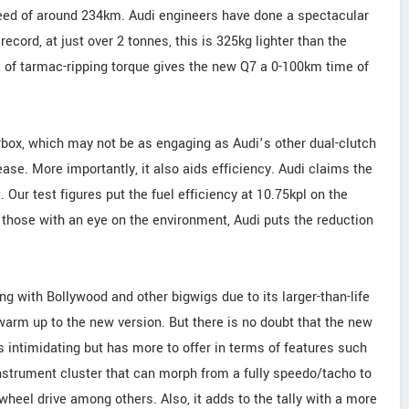
eed of around 234km. Audi engineers have done a spectacular
record, at just over 2 tonnes, this is 325kg lighter than the
m of tarmac-ripping torque gives the new Q7 a 0-100km time of
rbox, which may not be as engaging as Audi’s other dual-clutch
se. More importantly, it also aids efficiency. Audi claims the
 Our test figures put the fuel efficiency at 10.75kpl on the
or those with an eye on the environment, Audi puts the reduction
g with Bollywood and other bigwigs due to its larger-than-life
 warm up to the new version. But there is no doubt that the new
s intimidating but has more to offer in terms of features such
 instrument cluster that can morph from a fully speedo/tacho to
heel drive among others. Also, it adds to the tally with a more