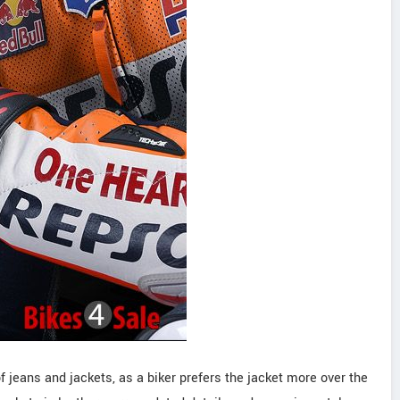
 jeans and jackets, as a biker prefers the jacket more over the