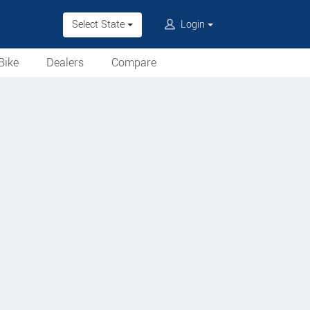
Select State
Login
Bike
Dealers
Compare