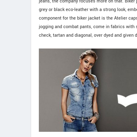
jeans, the company focuses more on that. Biker j
grey or black eco-leather with a strong look, embe
component for the biker jacket is the Atelier cap
jogging and combat pants, come in fabrics with 
check, tartan and diagonal, over dyed and given 