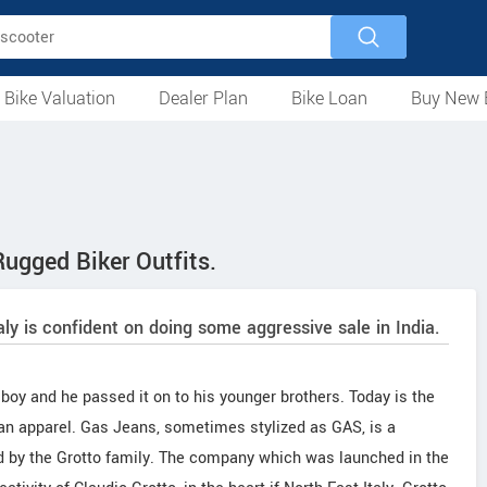
 Bike Valuation
Dealer Plan
Bike Loan
Buy New 
Loan Against Bike
EMI Calculator
For Used Bike
For New Bike
Motorcycles
Scooters
Mopeds
Electric
ATV
Used Bike Dealers
New Bike Dealers
Rent a Bike
ugged Biker Outfits.
taly is confident on doing some aggressive sale in India.
 boy and he passed it on to his younger brothers. Today is the
an apparel. Gas Jeans, sometimes stylized as GAS, is a
 by the Grotto family. The company which was launched in the