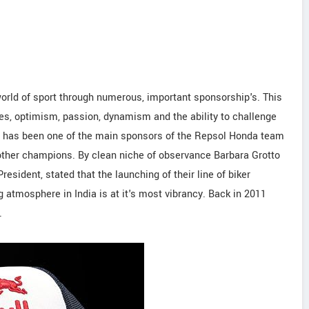
orld of sport through numerous, important sponsorship's. This
es, optimism, passion, dynamism and the ability to challenge
AS has been one of the main sponsors of the Repsol Honda team
ther champions. By clean niche of observance Barbara Grotto
sident, stated that the launching of their line of biker
ng atmosphere in India is at it's most vibrancy. Back in 2011
.