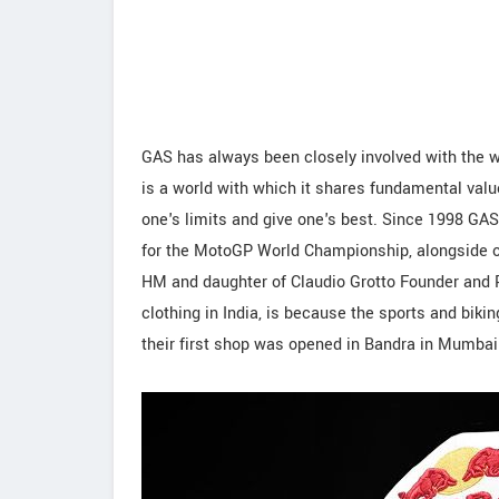
GAS has always been closely involved with the w
is a world with which it shares fundamental valu
one's limits and give one's best. Since 1998 G
for the MotoGP World Championship, alongside o
HM and daughter of Claudio Grotto Founder and Pre
clothing in India, is because the sports and biki
their first shop was opened in Bandra in Mumbai