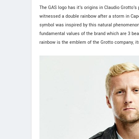
The GAS logo has it's origins in Claudio Grotto's
witnessed a double rainbow after a storm in Cap
symbol was inspired by this natural phenomenon w
fundamental values of the brand which are 3 beau
rainbow is the emblem of the Grotto company, i