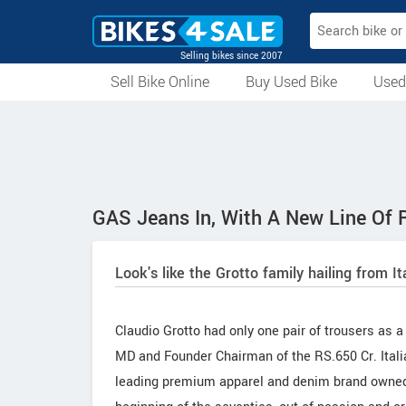
Selling bikes since 2007
Sell Bike Online
Buy Used Bike
Used
All Used Bikes
Auction Bikes
Used Cycles
Superbikes
GAS Jeans In, With A New Line Of R
Look's like the Grotto family hailing from I
Claudio Grotto had only one pair of trousers as a
MD and Founder Chairman of the RS.650 Cr. Itali
leading premium apparel and denim brand owned