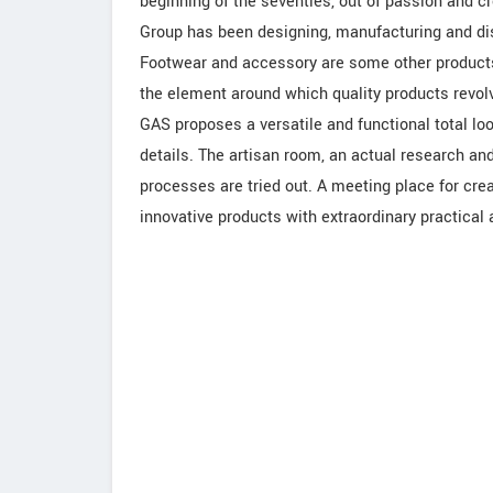
beginning of the seventies, out of passion and crea
Group has been designing, manufacturing and dis
Footwear and accessory are some other products
the element around which quality products revo
GAS proposes a versatile and functional total loo
details. The artisan room, an actual research an
processes are tried out. A meeting place for cre
innovative products with extraordinary practical 