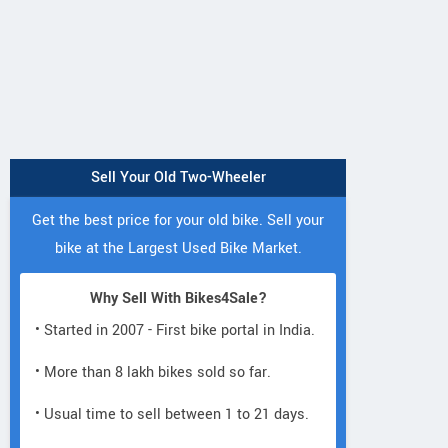
Sell Your Old Two-Wheeler
Get the best price for your old bike. Sell your
bike at the Largest Used Bike Market.
Why Sell With Bikes4Sale?
• Started in 2007 - First bike portal in India.
• More than 8 lakh bikes sold so far.
• Usual time to sell between 1 to 21 days.