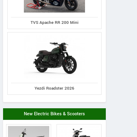
TVS Apache RR 200 Mini
Yezdi Roadster 2026
New Electric Bikes & Scooters