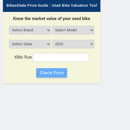
Bikes4Sale Price Guide : Used Bike Valuation Tool
Know the market value of your used bike
KMs Run