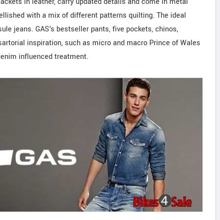
ackets in leather, carry updated details and come in metal
llished with a mix of different patterns quilting. The ideal
sule jeans. GAS's bestseller pants, five pockets, chinos,
sartorial inspiration, such as micro and macro Prince of Wales
denim influenced treatment.