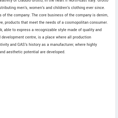
tivity of Claudio Grotto, in the heart if North-East Italy. Grotto
tributing men's, women's and children's clothing ever since.
 of the company. The core business of the company is denim,
lve, products that meet the needs of a cosmopolitan consumer.
k, able to express a recognizable style made of quality and
d development centre, is a place where all production
ativity and GAS's history as a manufacturer, where highly
and aesthetic potential are developed.