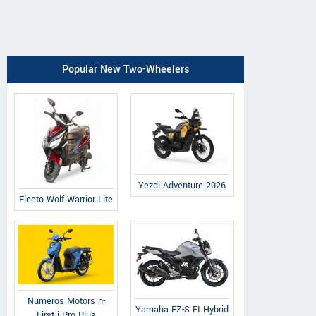
Popular New Two-Wheelers
Yezdi Adventure 2026
Fleeto Wolf Warrior Lite
Numeros Motors n-
Yamaha FZ-S FI Hybrid
First i Pro Plus