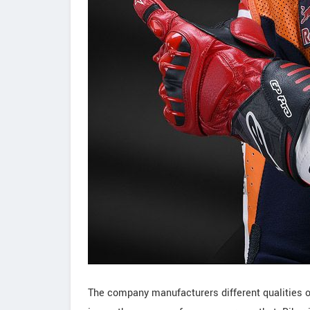
The company manufacturers different qualities of