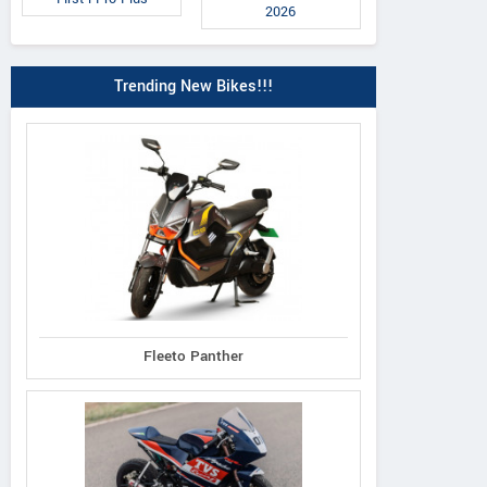
2026
Trending New Bikes!!!
Fleeto Panther