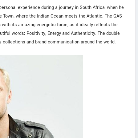
 personal experience during a journey in South Africa, when he
e Town, where the Indian Ocean meets the Atlantic. The GAS
ith its amazing energetic force, as it ideally reflects the
tiful words; Positivity, Energy and Authenticity. The double
ts collections and brand communication around the world.