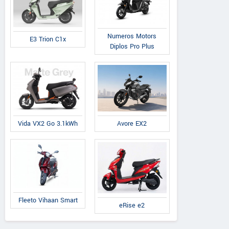
Numeros Motors
E3 Trion C1x
Diplos Pro Plus
Avore EX2
Vida VX2 Go 3.1kWh
Fleeto Vihaan Smart
eRise e2