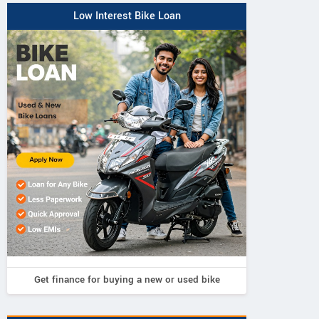
Low Interest Bike Loan
Get finance for buying a new or used bike