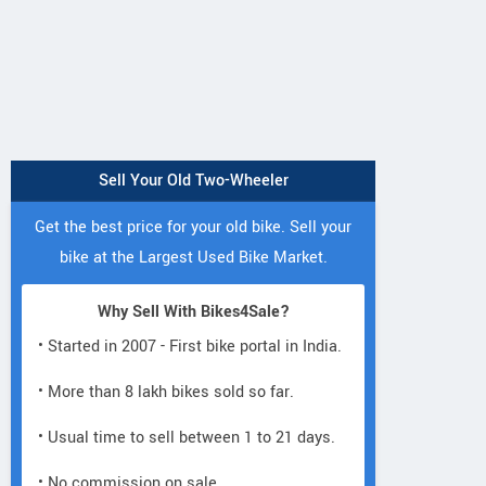
Sell Your Old Two-Wheeler
Get the best price for your old bike. Sell your
bike at the Largest Used Bike Market.
Why Sell With Bikes4Sale?
• Started in 2007 - First bike portal in India.
• More than 8 lakh bikes sold so far.
• Usual time to sell between 1 to 21 days.
• No commission on sale.