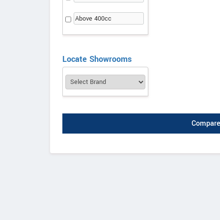
Above 400cc
Locate Showrooms
Compare 