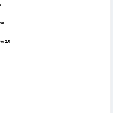
a
avo
vo 2.0