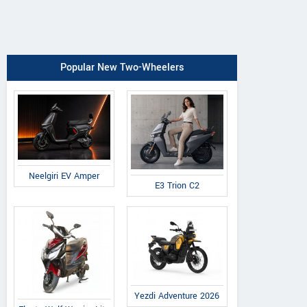
Popular New Two-Wheelers
Neelgiri EV Amper
E3 Trion C2
Yezdi Adventure 2026