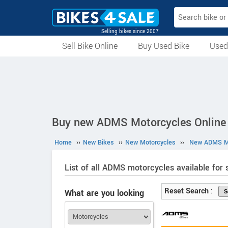
Selling bikes since 2007
Sell Bike Online
Buy Used Bike
Used
All Used Bikes
Auction Bikes
Used Cycles
Superbikes
Buy new ADMS Motorcycles Online 
Home
››
New Bikes
››
New Motorcycles
››
New ADMS Mo
List of all ADMS motorcycles available for s
Reset Search
:
What are you looking
for?