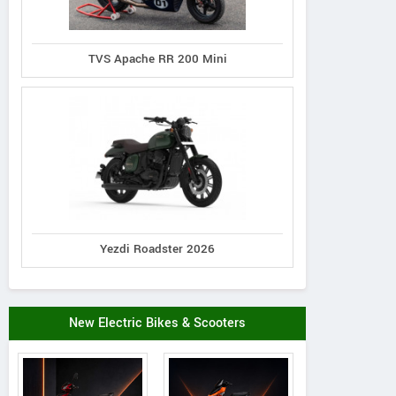
TVS Apache RR 200 Mini
Yezdi Roadster 2026
New Electric Bikes & Scooters