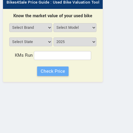
Bikes4Sale Price Guide : Used Bike Valuation Tool
Know the market value of your used bike
KMs Run