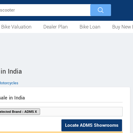
 Bike Valuation
Dealer Plan
Bike Loan
Buy New 
Loan Against Bike
EMI Calculator
For Used Bike
For New Bike
Motorcycles
Scooters
Mopeds
Electric
ATV
Used Bike Dealers
New Bike Dealers
Rent a Bike
in India
torcycles
ale in India
Locate ADMS Showrooms