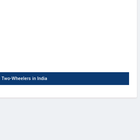
Two-Wheelers in India