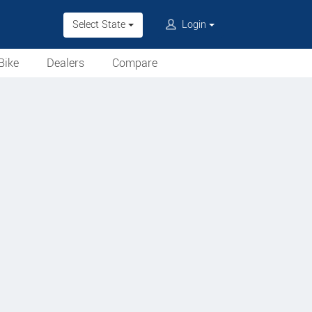
Select State
Login
Bike
Dealers
Compare