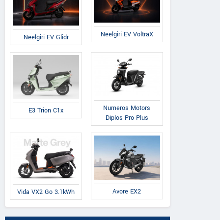
Neelgiri EV VoltraX
Neelgiri EV Glidr
Numeros Motors
E3 Trion C1x
Diplos Pro Plus
Avore EX2
Vida VX2 Go 3.1kWh