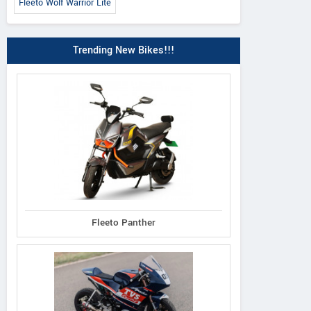
Fleeto Wolf Warrior Lite
Trending New Bikes!!!
Fleeto Panther