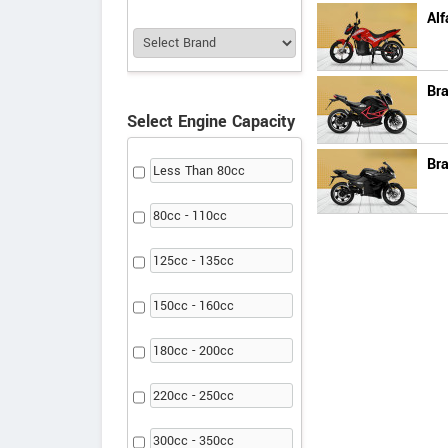
Alf
Br
Select Engine Capacity
Bra
Less Than 80cc
80cc - 110cc
125cc - 135cc
150cc - 160cc
180cc - 200cc
220cc - 250cc
300cc - 350cc