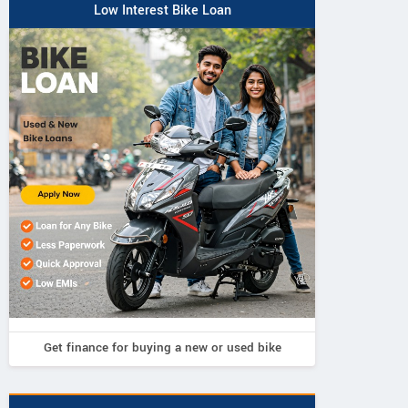
Low Interest Bike Loan
Get finance for buying a new or used bike