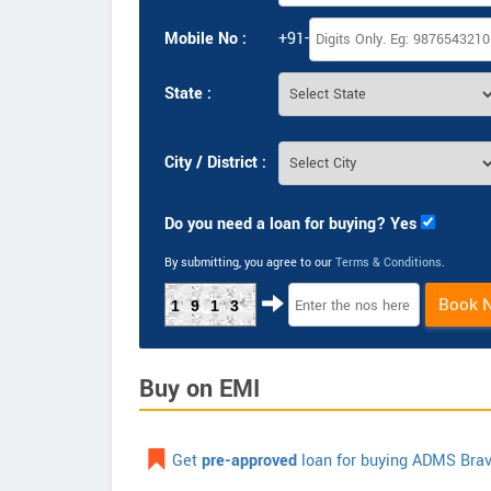
Mobile No :
+91-
State :
City / District :
Do you need a loan for buying? Yes
By submitting, you agree to our
Terms & Conditions
.
Book 
1913
Buy on EMI
Get
pre-approved
loan for buying ADMS Brav