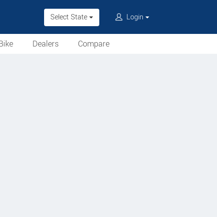
Select State
Login
Bike
Dealers
Compare