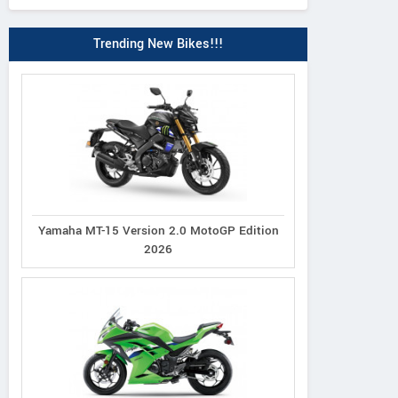
Trending New Bikes!!!
Yamaha MT-15 Version 2.0 MotoGP Edition
2026