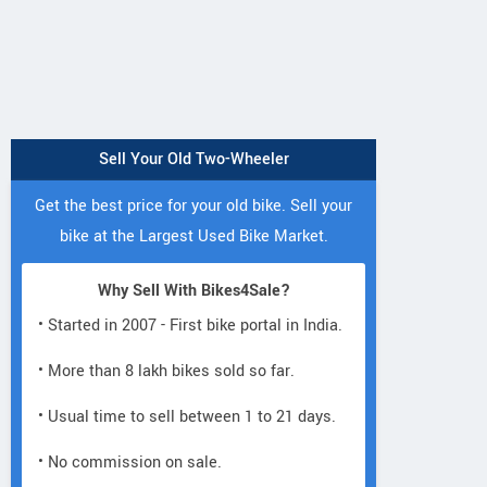
Sell Your Old Two-Wheeler
Get the best price for your old bike. Sell your
bike at the Largest Used Bike Market.
Why Sell With Bikes4Sale?
• Started in 2007 - First bike portal in India.
• More than 8 lakh bikes sold so far.
• Usual time to sell between 1 to 21 days.
• No commission on sale.