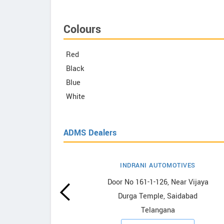
Colours
Red
Black
Blue
White
ADMS Dealers
INDRANI AUTOMOTIVES
owrooms
Door No 161-1-126, Near Vijaya
Durga Temple, Saidabad
ooms
Telangana