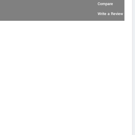
Compare
Write a Review