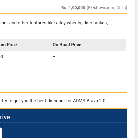
Rs.
1,90,000
[Ex-showroom, Delhi]
our and other features like alloy wheels, disc brakes,
om Price
On Road Price
00
--
 try to get you the best discount for ADMS Bravo 2.0.
rive