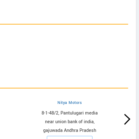
Nitya Motors
8-1-48/2, Pantulugari media
near union bank of india,
gajuwada Andhra Pradesh