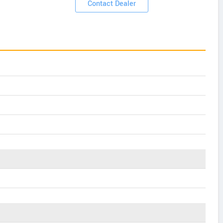
Contact Dealer