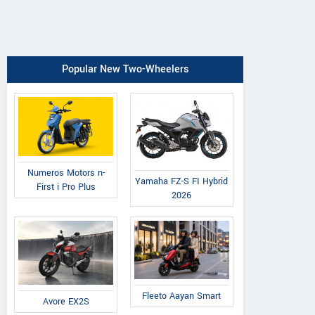
Popular New Two-Wheelers
Numeros Motors n-
Yamaha FZ-S FI Hybrid
First i Pro Plus
2026
Fleeto Aayan Smart
Avore EX2S