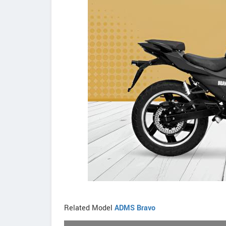
Related Model
ADMS Bravo