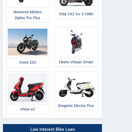
Numeros Motors
Vida VX2 Go 3.1kWh
Diplos Pro Plus
Fleeto Vihaan Smart
Avore EX2
Ereganto Electra Plus
eRise e2
Low Interest Bike Loan