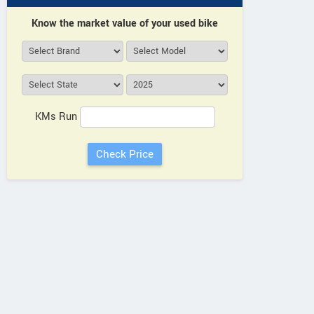
Know the market value of your used bike
KMs Run
More Dealers
INDR
View all ADMS Showrooms
Door No 
Durga
View All Showrooms