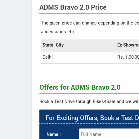
ADMS Bravo 2.0 Price
The given price can change depending on the col
accessories etc.
State, City
Ex Showro
Delhi
Rs. 1,90,0
Offers for ADMS Bravo 2.0
Book a Test Drive through Bikes4Sale and we will
For Exciting Offers, Book a Test D
Name :