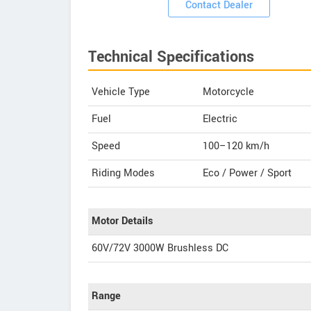
Contact Dealer
Technical Specifications
Vehicle Type
Motorcycle
Fuel
Electric
Speed
100–120 km/h
Riding Modes
Eco / Power / Sport
Motor Details
60V/72V 3000W Brushless DC
Range