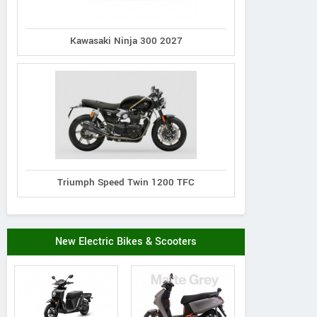
Kawasaki Ninja 300 2027
Triumph Speed Twin 1200 TFC
New Electric Bikes & Scooters