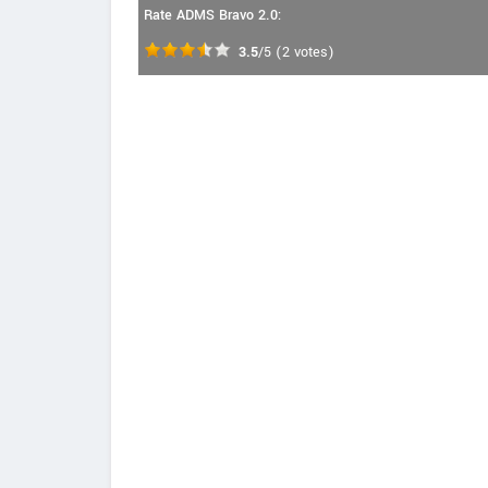
Rate ADMS Bravo 2.0:
3.5
/5
(
2
votes)