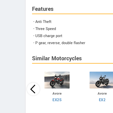
Features
- Anti Theft
- Three Speed
- USB charge port
- P gear, reverse, double flasher
Similar Motorcycles
ADMS
Avore
Avore
Bravo
EX2S
EX2