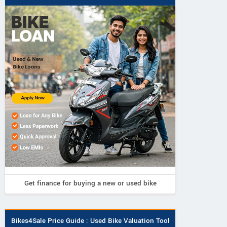
Get finance for buying a new or used bike
Birla
ADMS
Avore
KN 1
Bravo
EX2S
Bikes4Sale Price Guide : Used Bike Valuation Tool