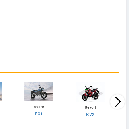
Avore
Revolt
EX1
RVX