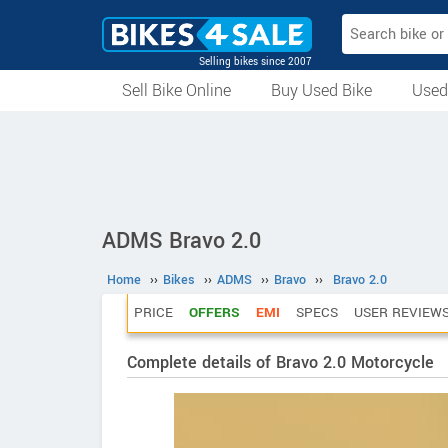
Selling bikes since 2007
Sell Bike Online
Buy Used Bike
Used
All Used Bikes
Auction Bikes
Used Cycles
Superbikes
ADMS Bravo 2.0
Home
››
Bikes
››
ADMS
››
Bravo
››
Bravo 2.0
PRICE
OFFERS
EMI
SPECS
USER REVIEW
Complete details of Bravo 2.0 Motorcycle