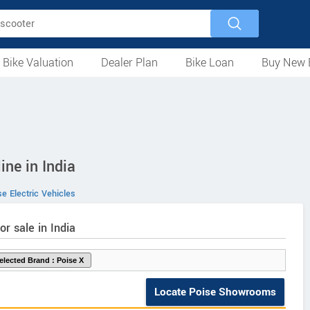
 Bike Valuation
Dealer Plan
Bike Loan
Buy New 
Loan Against Bike
EMI Calculator
For Used Bike
For New Bike
Motorcycles
Scooters
Mopeds
Electric
ATV
Used Bike Dealers
New Bike Dealers
Rent a Bike
ine in India
e Electric Vehicles
or sale in India
Locate Poise Showrooms