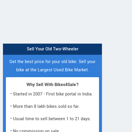
Sell Your Old Two-Wheeler
Get the best price for your old bike. Sell your
bike at the Largest Used Bike Market.
Why Sell With Bikes4Sale?
• Started in 2007 - First bike portal in India.
• More than 8 lakh bikes sold so far.
• Usual time to sell between 1 to 21 days.
• No commission on sale.