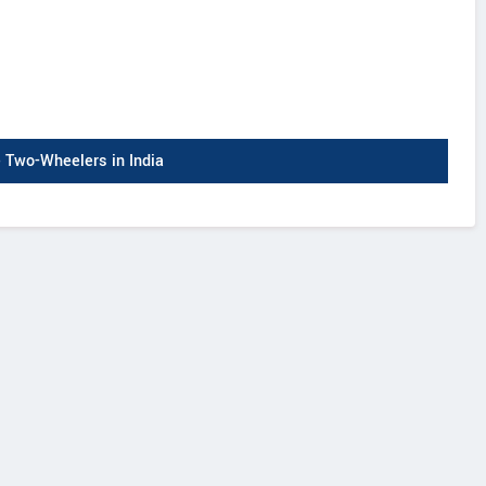
Two-Wheelers in India