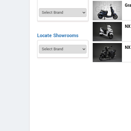
Gr
NX
Locate Showrooms
NX