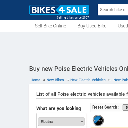
Selling bikes since 2007
Sell Bike Online
Buy Used Bike
Used
All Used Bikes
Auction Bikes
Used Cycles
Superbikes
Buy new Poise Electric Vehicles Onl
Home
››
New Bikes
››
New Electric Vehicles
››
New Pois
List of all Poise electric vehicles available f
Reset Search
:
What are you looking
for?