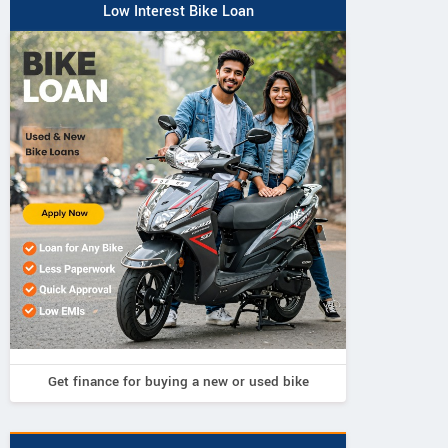
Low Interest Bike Loan
Get finance for buying a new or used bike