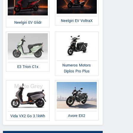
Neelgiri EV VoltraX
Neelgiri EV Glidr
Numeros Motors
E3 Trion C1x
Diplos Pro Plus
Avore EX2
Vida VX2 Go 3.1kWh