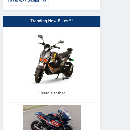
Fleeto Wolf Warrior Lite
Trending New Bikes!!!
Fleeto Panther