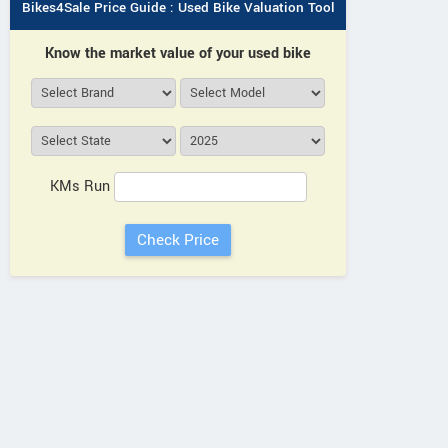
Bikes4Sale Price Guide : Used Bike Valuation Tool
Know the market value of your used bike
KMs Run