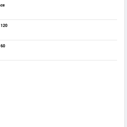
ace
 120
 60