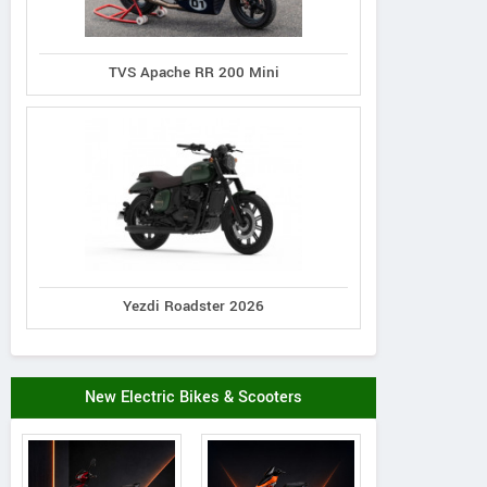
TVS Apache RR 200 Mini
Yezdi Roadster 2026
New Electric Bikes & Scooters