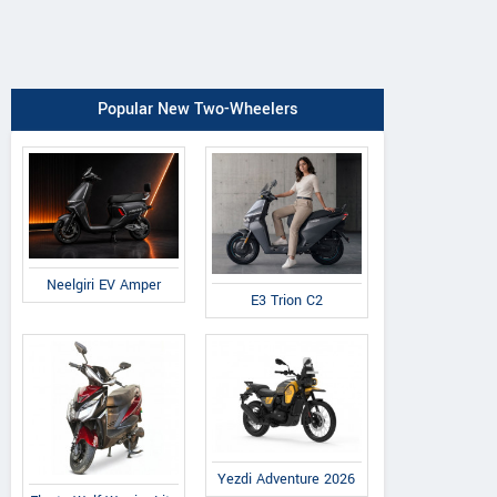
Popular New Two-Wheelers
Neelgiri EV Amper
E3 Trion C2
Yezdi Adventure 2026