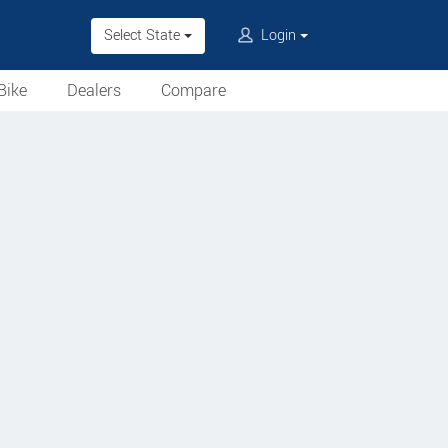
Select State
Login
Bike
Dealers
Compare