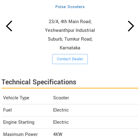
Poise Scooters
23/A, 4th Main Road,
Yeshwanthpur Industrial
Suburb, Tumkur Road,
Karnataka
Contact Dealer
Technical Specifications
Vehicle Type
Scooter
Fuel
Electric
Engine Starting
Electric
Maximum Power
4KW