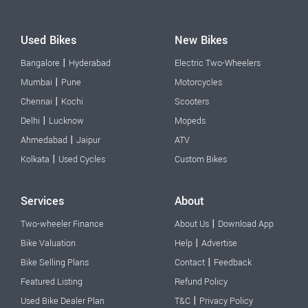
Used Bikes
New Bikes
|
Bangalore
Hyderabad
Electric Two-Wheelers
|
Mumbai
Pune
Motorcycles
|
Chennai
Kochi
Scooters
|
Delhi
Lucknow
Mopeds
|
Ahmedabad
Jaipur
ATV
|
Kolkata
Used Cycles
Custom Bikes
Services
About
|
Two-wheeler Finance
About Us
Download App
|
Bike Valuation
Help
Advertise
|
Bike Selling Plans
Contact
Feedback
Featured Listing
Refund Policy
|
Used Bike Dealer Plan
T&C
Privacy Policy