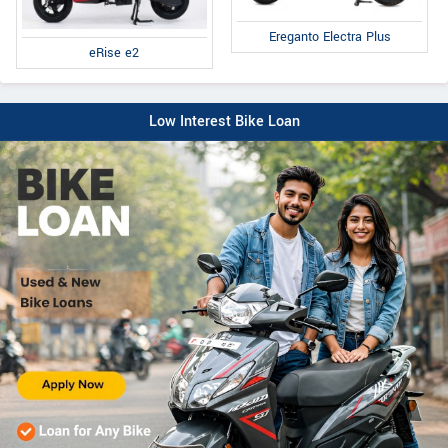
Ereganto Electra Plus
eRise e2
Low Interest Bike Loan