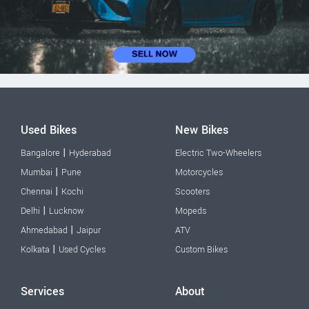
Used Bikes
New Bikes
|
Bangalore
Hyderabad
Electric Two-Wheelers
|
Mumbai
Pune
Motorcycles
|
Chennai
Kochi
Scooters
|
Delhi
Lucknow
Mopeds
|
Ahmedabad
Jaipur
ATV
|
Kolkata
Used Cycles
Custom Bikes
Services
About