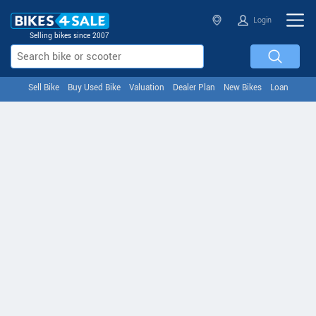
Login
Selling bikes since 2007
Sell Bike
Buy Used Bike
Valuation
Dealer Plan
New Bikes
Loan