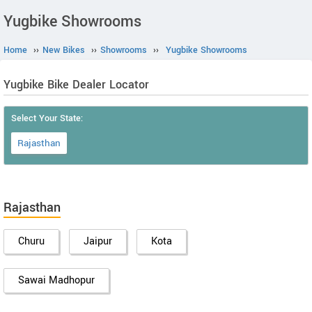
Yugbike Showrooms
Home
››
New Bikes
››
Showrooms
››
Yugbike Showrooms
Yugbike Bike Dealer Locator
Select Your State:
Rajasthan
Rajasthan
Churu
Jaipur
Kota
Sawai Madhopur