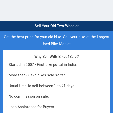
Sell Your Old Two-Wheeler
Get the best price for your old bike. Sell your bike at the Largest
Used Bike Market.
Why Sell With Bikes4Sale?
• Started in 2007 - First bike portal in India.
• More than 8 lakh bikes sold so far.
• Usual time to sell between 1 to 21 days.
• No commission on sale.
• Loan Assistance for Buyers.