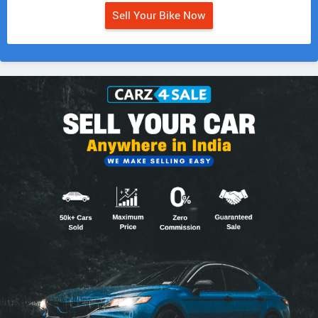
Sell Your Bike Now