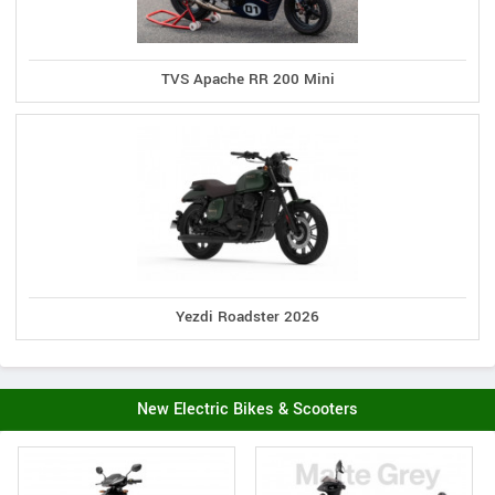
TVS Apache RR 200 Mini
Yezdi Roadster 2026
New Electric Bikes & Scooters