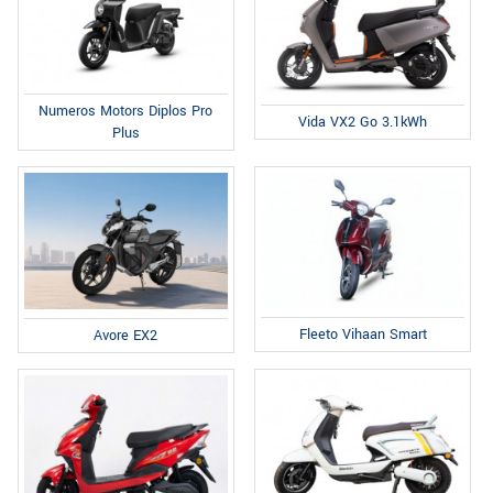
Numeros Motors Diplos Pro
Vida VX2 Go 3.1kWh
Plus
Fleeto Vihaan Smart
Avore EX2