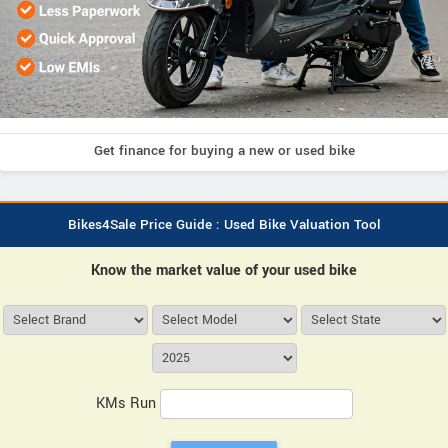
Get finance for buying a new or used bike
Bikes4Sale Price Guide : Used Bike Valuation Tool
Know the market value of your used bike
KMs Run