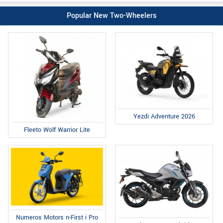
Popular New Two-Wheelers
Yezdi Adventure 2026
Fleeto Wolf Warrior Lite
Numeros Motors n-First i Pro