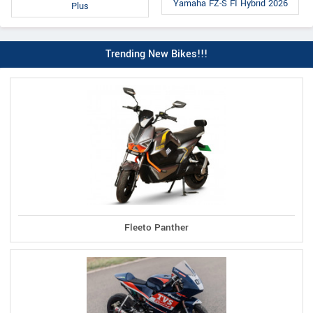
Yamaha FZ-S FI Hybrid 2026
Plus
Trending New Bikes!!!
Fleeto Panther