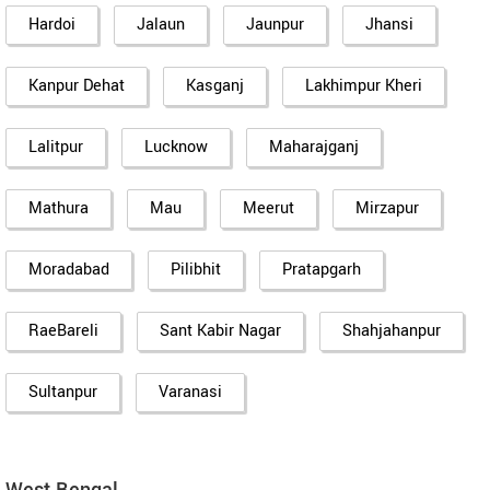
Hardoi
Jalaun
Jaunpur
Jhansi
Kanpur Dehat
Kasganj
Lakhimpur Kheri
Lalitpur
Lucknow
Maharajganj
Mathura
Mau
Meerut
Mirzapur
Moradabad
Pilibhit
Pratapgarh
RaeBareli
Sant Kabir Nagar
Shahjahanpur
Sultanpur
Varanasi