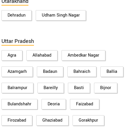
Utarakhand
Dehradun
Udham Singh Nagar
Uttar Pradesh
Agra
Allahabad
Ambedkar Nagar
Azamgarh
Badaun
Bahraich
Ballia
Balrampur
Bareilly
Basti
Bijnor
Bulandshahr
Deoria
Faizabad
Firozabad
Ghaziabad
Gorakhpur