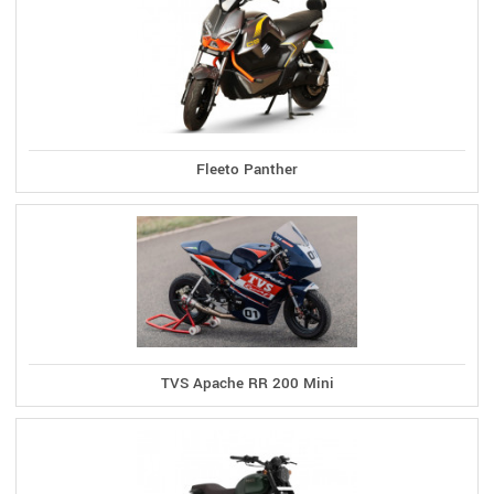
Fleeto Panther
TVS Apache RR 200 Mini