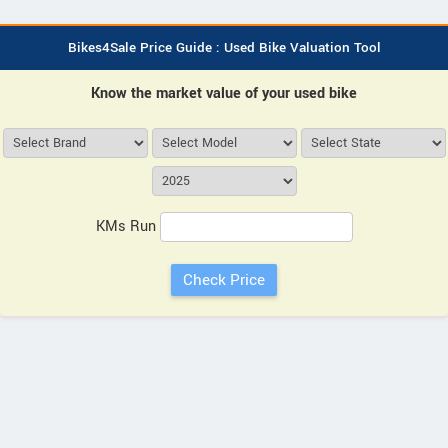
Bikes4Sale Price Guide : Used Bike Valuation Tool
Know the market value of your used bike
KMs Run