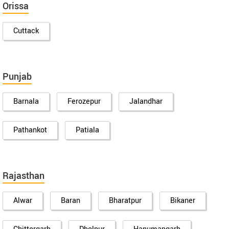
Orissa
Cuttack
Punjab
Barnala
Ferozepur
Jalandhar
Pathankot
Patiala
Rajasthan
Alwar
Baran
Bharatpur
Bikaner