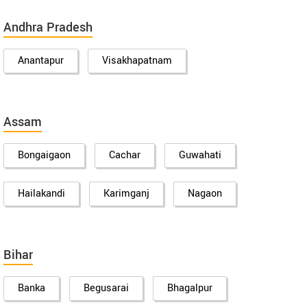
Andhra Pradesh
Anantapur
Visakhapatnam
Assam
Bongaigaon
Cachar
Guwahati
Hailakandi
Karimganj
Nagaon
Bihar
Banka
Begusarai
Bhagalpur