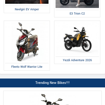
Neelgiri EV Amper
E3 Trion C2
Yezdi Adventure 2026
Fleeto Wolf Warrior Lite
Trending New Bikes!!!