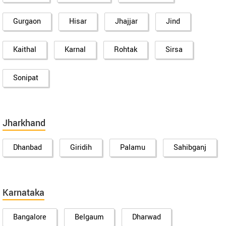
Gurgaon
Hisar
Jhajjar
Jind
Kaithal
Karnal
Rohtak
Sirsa
Sonipat
Jharkhand
Dhanbad
Giridih
Palamu
Sahibganj
Karnataka
Bangalore
Belgaum
Dharwad