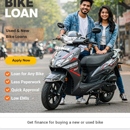
Get finance for buying a new or used bike