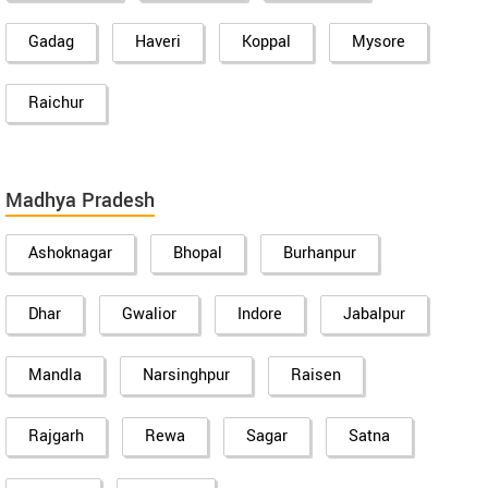
Gadag
Haveri
Koppal
Mysore
Raichur
Madhya Pradesh
Ashoknagar
Bhopal
Burhanpur
Dhar
Gwalior
Indore
Jabalpur
Mandla
Narsinghpur
Raisen
Rajgarh
Rewa
Sagar
Satna