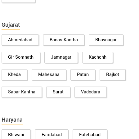
Gujarat
Ahmedabad
Banas Kantha
Bhavnagar
Gir Somnath
Jamnagar
Kachchh
Kheda
Mahesana
Patan
Rajkot
Sabar Kantha
Surat
Vadodara
Haryana
Bhiwani
Faridabad
Fatehabad