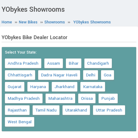
YObykes Showrooms
Home
››
New Bikes
››
Showrooms
››
YObykes Showrooms
YObykes Bike Dealer Locator
Select Your State:
Andhra Pradesh
Assam
Bihar
Chandigarh
Chhattisgarh
Dadra Nagar Haveli
Delhi
Goa
Gujarat
Haryana
Jharkhand
Karnataka
Madhya Pradesh
Maharashtra
Orissa
Punjab
Rajasthan
Tamil Nadu
Utarakhand
Uttar Pradesh
West Bengal