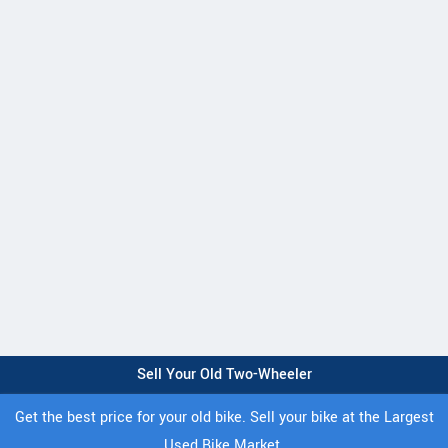
Sell Your Old Two-Wheeler
Get the best price for your old bike. Sell your bike at the Largest
Used Bike Market.