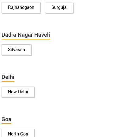
Rajnandgaon
Surguja
Dadra Nagar Haveli
Silvassa
Delhi
New Delhi
Goa
North Goa