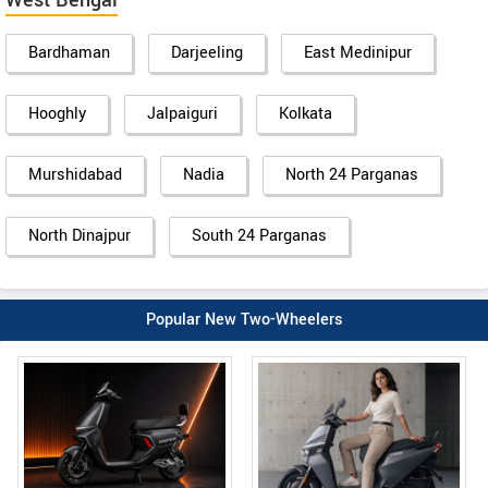
West Bengal
Bardhaman
Darjeeling
East Medinipur
Hooghly
Jalpaiguri
Kolkata
Murshidabad
Nadia
North 24 Parganas
North Dinajpur
South 24 Parganas
Popular New Two-Wheelers