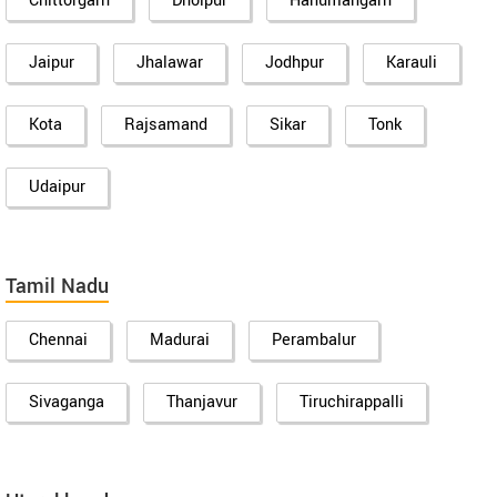
Chittorgarh
Dholpur
Hanumangarh
Jaipur
Jhalawar
Jodhpur
Karauli
Kota
Rajsamand
Sikar
Tonk
Udaipur
Tamil Nadu
Chennai
Madurai
Perambalur
Sivaganga
Thanjavur
Tiruchirappalli