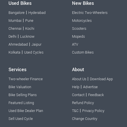
Used Bikes
New Bikes
|
Bangalore
Hyderabad
Electric Two-Wheelers
|
Mumbai
Pune
Motorcycles
|
Chennai
Kochi
Scooters
|
Delhi
Lucknow
Mopeds
|
Ahmedabad
Jaipur
ATV
|
Kolkata
Used Cycles
Custom Bikes
Services
About
|
Two-wheeler Finance
About Us
Download App
|
Bike Valuation
Help
Advertise
|
Bike Selling Plans
Contact
Feedback
Featured Listing
Refund Policy
|
Used Bike Dealer Plan
T&C
Privacy Policy
Sell Used Cycle
Change Country