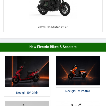
Yezdi Roadster 2026
New Electric Bikes & Scooters
Neelgiri EV VoltraX
Neelgiri EV Glidr