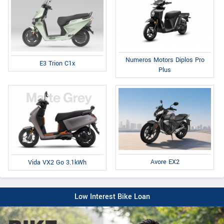
Numeros Motors Diplos Pro
E3 Trion C1x
Plus
Avore EX2
Vida VX2 Go 3.1kWh
Low Interest Bike Loan