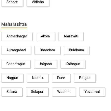
Sehore
Vidisha
Maharashtra
Ahmednagar
Akola
Amravati
Aurangabad
Bhandara
Buldhana
Chandrapur
Jalgaon
Kolhapur
Nagpur
Nashik
Pune
Raigad
Satara
Solapur
Washim
Yavatmal