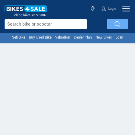
Login
Selling bikes since 2007
Sell Bike
Buy Used Bike
Valuation
Dealer Plan
New Bikes
Loan