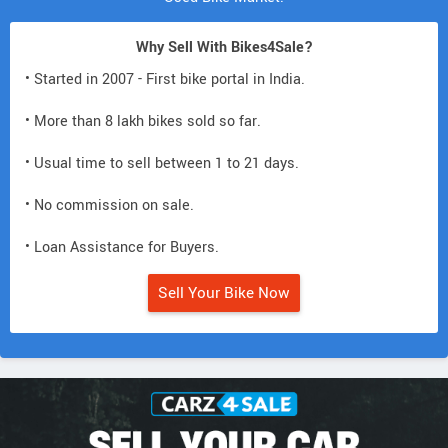
Why Sell With Bikes4Sale?
• Started in 2007 - First bike portal in India.
• More than 8 lakh bikes sold so far.
• Usual time to sell between 1 to 21 days.
• No commission on sale.
• Loan Assistance for Buyers.
Sell Your Bike Now