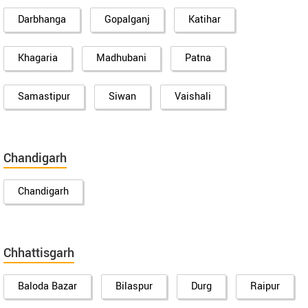
Darbhanga
Gopalganj
Katihar
Khagaria
Madhubani
Patna
Samastipur
Siwan
Vaishali
Chandigarh
Chandigarh
Chhattisgarh
Baloda Bazar
Bilaspur
Durg
Raipur