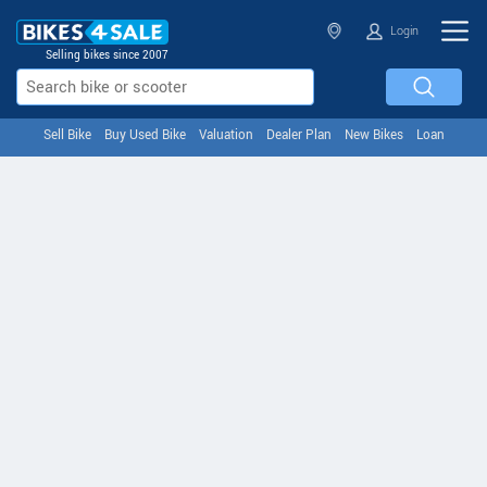
Login
Selling bikes since 2007
Sell Bike
Buy Used Bike
Valuation
Dealer Plan
New Bikes
Loan