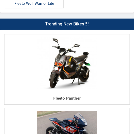
Fleeto Wolf Warrior Lite
Trending New Bikes!!!
Fleeto Panther