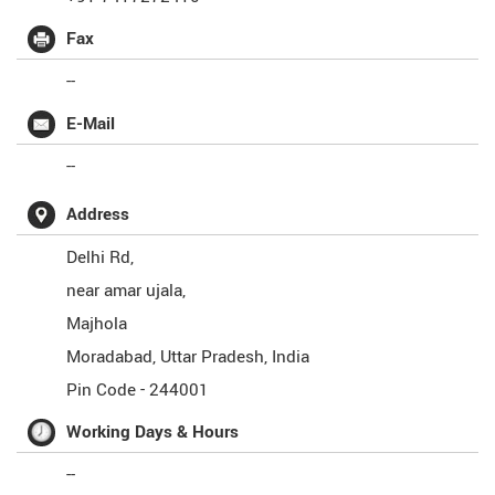
Fax
--
E-Mail
--
Address
Delhi Rd,
near amar ujala,
Majhola
Moradabad
,
Uttar Pradesh
,
India
Pin Code -
244001
Working Days & Hours
--