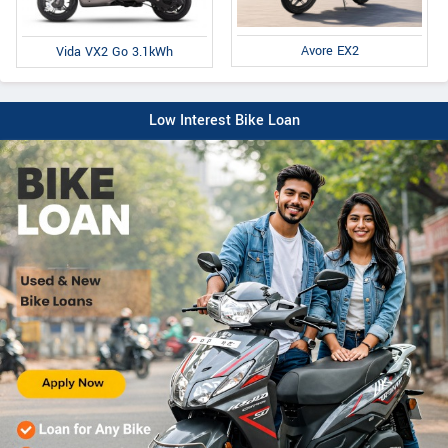
Avore EX2
Vida VX2 Go 3.1kWh
Low Interest Bike Loan