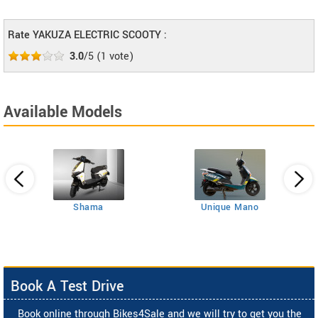
Rate YAKUZA ELECTRIC SCOOTY :
3.0
/5
(
1
vote)
Available Models
Shama
Unique Mano
Book A Test Drive
Book online through Bikes4Sale and we will try to get you the