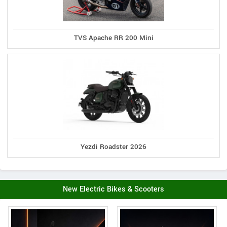
TVS Apache RR 200 Mini
Yezdi Roadster 2026
New Electric Bikes & Scooters