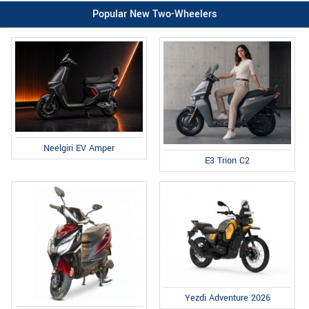
Popular New Two-Wheelers
Neelgiri EV Amper
E3 Trion C2
Yezdi Adventure 2026