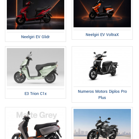
Neelgiri EV VoltraX
Neelgiri EV Glidr
Numeros Motors Diplos Pro
E3 Trion C1x
Plus