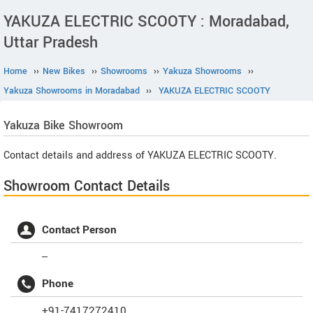
YAKUZA ELECTRIC SCOOTY : Moradabad,
Uttar Pradesh
Home
››
New Bikes
››
Showrooms
››
Yakuza Showrooms
››
Yakuza Showrooms in Moradabad
››
YAKUZA ELECTRIC SCOOTY
Yakuza
Bike Showroom
Contact details and address of YAKUZA ELECTRIC SCOOTY.
Showroom Contact Details
Contact Person
--
Phone
+91-7417272410