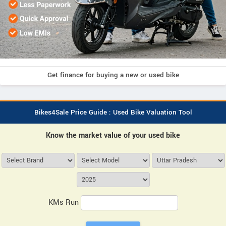
Get finance for buying a new or used bike
Bikes4Sale Price Guide : Used Bike Valuation Tool
Know the market value of your used bike
KMs Run