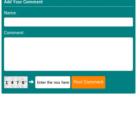
Add Your Comment
Name :
Comment :
1476