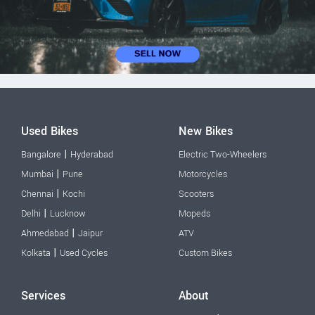
Used Bikes
New Bikes
|
Bangalore
Hyderabad
Electric Two-Wheelers
|
Mumbai
Pune
Motorcycles
|
Chennai
Kochi
Scooters
|
Delhi
Lucknow
Mopeds
|
Ahmedabad
Jaipur
ATV
|
Kolkata
Used Cycles
Custom Bikes
Services
About