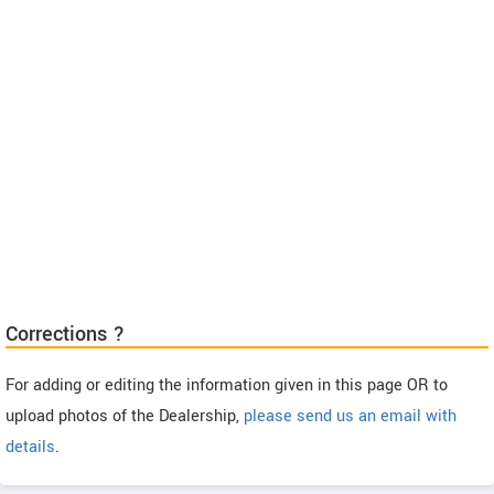
Corrections ?
For adding or editing the information given in this page OR to
upload photos of the Dealership,
please send us an email with
details
.