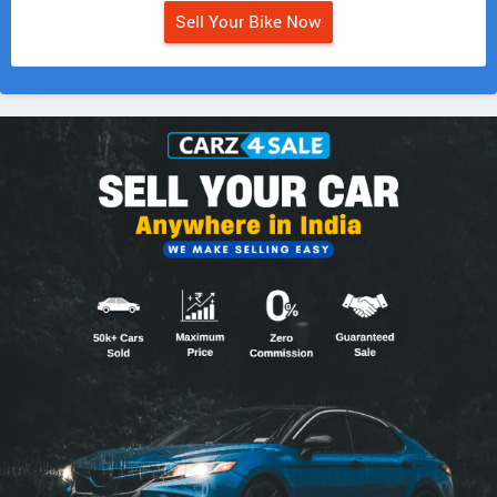
Sell Your Bike Now