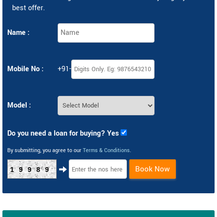
best offer.
Name :
Mobile No :
+91-
Model :
Do you need a loan for buying? Yes
By submitting, you agree to our
Terms & Conditions
.
Book Now
19989