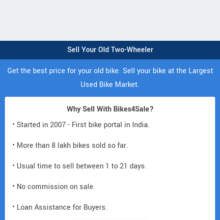
Sell Your Old Two-Wheeler
Get the best price for your old bike. Sell your bike at the Largest
Used Bike Market.
Why Sell With Bikes4Sale?
• Started in 2007 - First bike portal in India.
• More than 8 lakh bikes sold so far.
• Usual time to sell between 1 to 21 days.
• No commission on sale.
• Loan Assistance for Buyers.