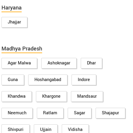
Haryana
Jhajjar
Madhya Pradesh
Agar Malwa
Ashoknagar
Dhar
Guna
Hoshangabad
Indore
Khandwa
Khargone
Mandsaur
Neemuch
Ratlam
Sagar
Shajapur
Shivpuri
Ujjain
Vidisha