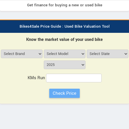
Get finance for buying a new or used bike
Bikes4Sale Price Guide : Used Bike Valuation Tool
Know the market value of your used bike
KMs Run