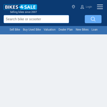
Login
Selling bikes since 2007
Sell Bike
Buy Used Bike
Valuation
Dealer Plan
New Bikes
Loan