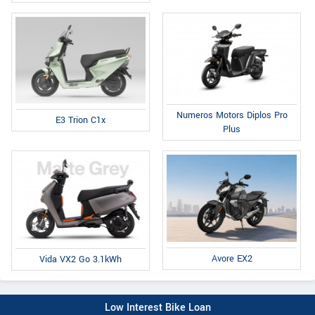
Numeros Motors Diplos Pro
E3 Trion C1x
Plus
Avore EX2
Vida VX2 Go 3.1kWh
Low Interest Bike Loan