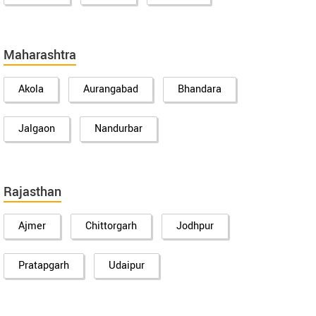
Maharashtra
Akola
Aurangabad
Bhandara
Jalgaon
Nandurbar
Rajasthan
Ajmer
Chittorgarh
Jodhpur
Pratapgarh
Udaipur