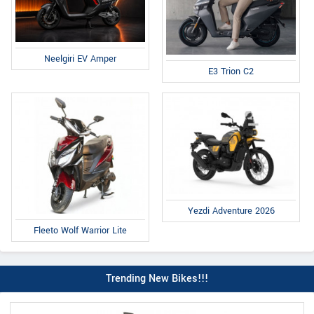
Neelgiri EV Amper
E3 Trion C2
Yezdi Adventure 2026
Fleeto Wolf Warrior Lite
Trending New Bikes!!!