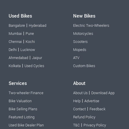
Used Bikes
New Bikes
|
Bangalore
Hyderabad
Electric Two-Wheelers
|
Mumbai
Pune
Motorcycles
|
Chennai
Kochi
Scooters
|
Delhi
Lucknow
Mopeds
|
Ahmedabad
Jaipur
ATV
|
Kolkata
Used Cycles
Custom Bikes
Services
About
|
Two-wheeler Finance
About Us
Download App
|
Bike Valuation
Help
Advertise
|
Bike Selling Plans
Contact
Feedback
Featured Listing
Refund Policy
|
Used Bike Dealer Plan
T&C
Privacy Policy