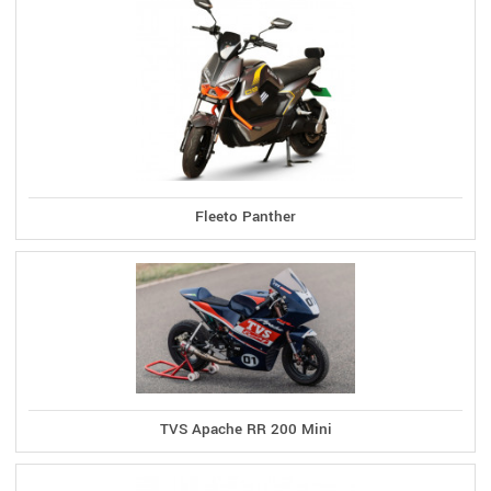
Fleeto Panther
TVS Apache RR 200 Mini