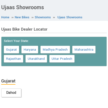
Ujaas Showrooms
Home
››
New Bikes
››
Showrooms
››
Ujaas Showrooms
Ujaas Bike Dealer Locator
Select Your State:
Gujarat
Haryana
Madhya Pradesh
Maharashtra
Rajasthan
Utarakhand
Uttar Pradesh
Gujarat
Dahod