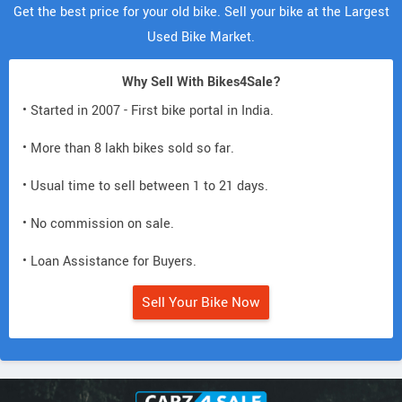
Get the best price for your old bike. Sell your bike at the Largest
Used Bike Market.
Why Sell With Bikes4Sale?
• Started in 2007 - First bike portal in India.
• More than 8 lakh bikes sold so far.
• Usual time to sell between 1 to 21 days.
• No commission on sale.
• Loan Assistance for Buyers.
Sell Your Bike Now