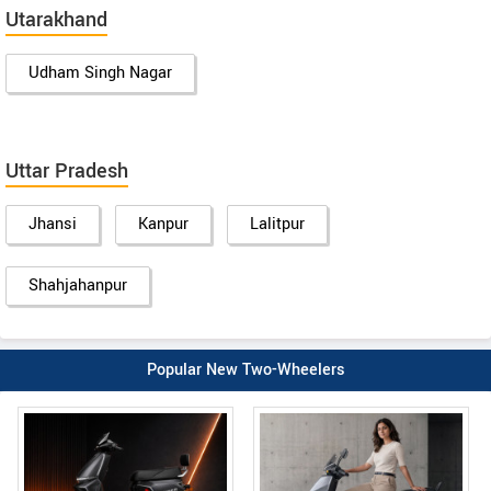
Utarakhand
Udham Singh Nagar
Uttar Pradesh
Jhansi
Kanpur
Lalitpur
Shahjahanpur
Popular New Two-Wheelers