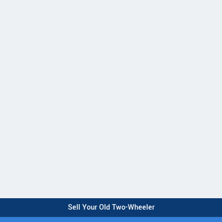
Sell Your Old Two-Wheeler