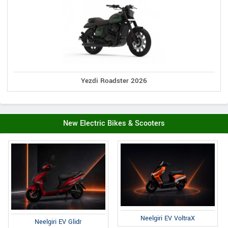
Yezdi Roadster 2026
New Electric Bikes & Scooters
Neelgiri EV VoltraX
Neelgiri EV Glidr