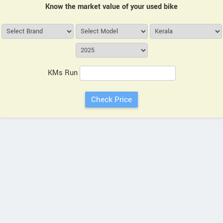
Know the market value of your used bike
KMs Run