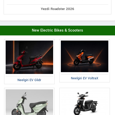
Yezdi Roadster 2026
New Electric Bikes & Scooters
Neelgiri EV VoltraX
Neelgiri EV Glidr