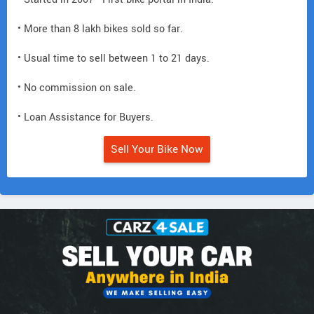
• More than 8 lakh bikes sold so far.
• Usual time to sell between 1 to 21 days.
• No commission on sale.
• Loan Assistance for Buyers.
Sell Your Bike Now