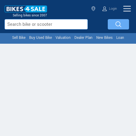
Login
Selling bikes since 2007
Sell Bike
Buy Used Bike
Valuation
Dealer Plan
New Bikes
Loan