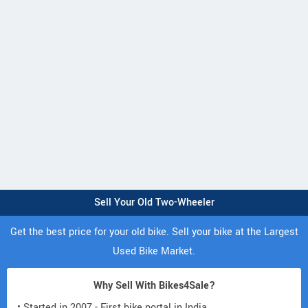
Sell Your Old Two-Wheeler
Get the best price for your old bike. Sell your bike at the Largest
Used Bike Market.
Why Sell With Bikes4Sale?
• Started in 2007 - First bike portal in India.