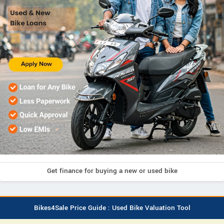
Get finance for buying a new or used bike
Bikes4Sale Price Guide : Used Bike Valuation Tool