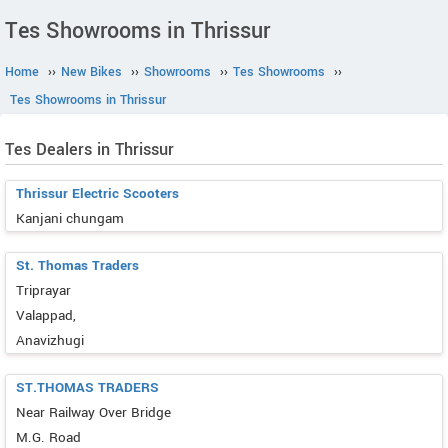
Tes Showrooms in Thrissur
Home
››
New Bikes
››
Showrooms
››
Tes Showrooms
››
Tes Showrooms in Thrissur
Tes Dealers in Thrissur
Thrissur Electric Scooters
Kanjani chungam
St. Thomas Traders
Triprayar
Valappad,
Anavizhugi
ST.THOMAS TRADERS
Near Railway Over Bridge
M.G. Road