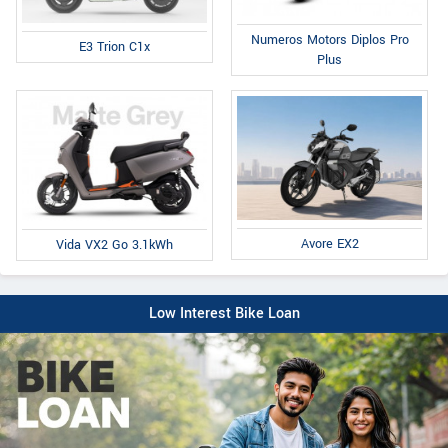
Numeros Motors Diplos Pro
E3 Trion C1x
Plus
Avore EX2
Vida VX2 Go 3.1kWh
Low Interest Bike Loan