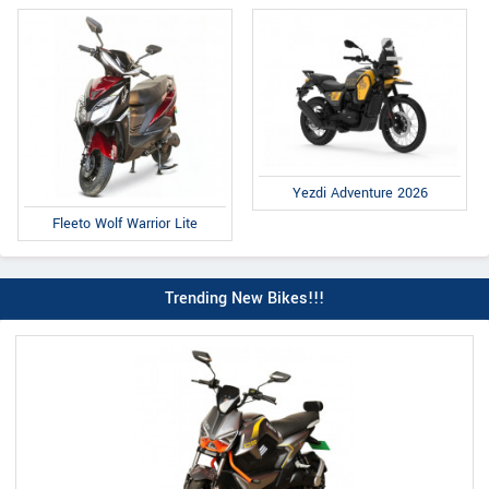
Yezdi Adventure 2026
Fleeto Wolf Warrior Lite
Trending New Bikes!!!