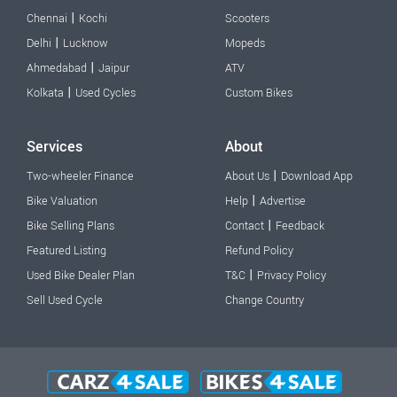
|
Chennai
Kochi
Scooters
|
Delhi
Lucknow
Mopeds
|
Ahmedabad
Jaipur
ATV
|
Kolkata
Used Cycles
Custom Bikes
Services
About
|
Two-wheeler Finance
About Us
Download App
|
Bike Valuation
Help
Advertise
|
Bike Selling Plans
Contact
Feedback
Featured Listing
Refund Policy
|
Used Bike Dealer Plan
T&C
Privacy Policy
Sell Used Cycle
Change Country