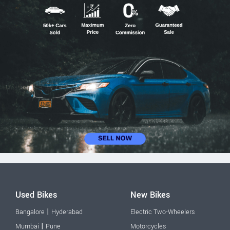
Used Bikes
New Bikes
|
Bangalore
Hyderabad
Electric Two-Wheelers
|
Mumbai
Pune
Motorcycles