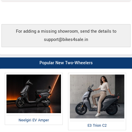
For adding a missing showroom, send the details to
support@bikes4sale.in
Popular New Two-Wheelers
Neelgiri EV Amper
E3 Trion C2