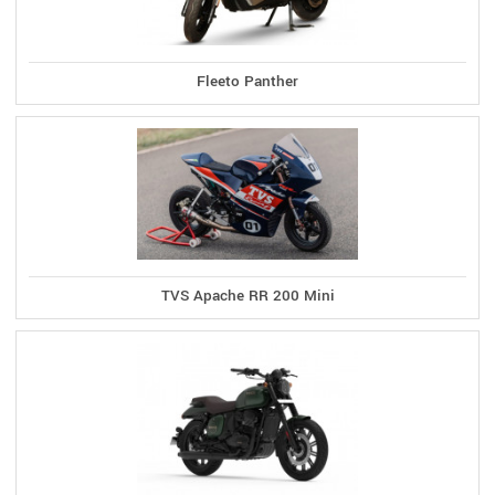
Fleeto Panther
TVS Apache RR 200 Mini