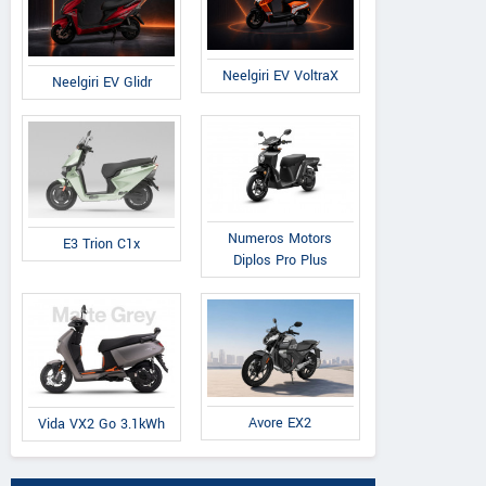
Neelgiri EV VoltraX
Neelgiri EV Glidr
Numeros Motors
E3 Trion C1x
Diplos Pro Plus
Avore EX2
Vida VX2 Go 3.1kWh