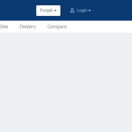
Punjab
Login
Bike
Dealers
Compare