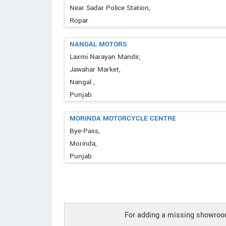
Near Sadar Police Station,
Ropar
NANGAL MOTORS
Laxmi Narayan Mandir,
Jawahar Market,
Nangal ,
Punjab
MORINDA MOTORCYCLE CENTRE
Bye-Pass,
Morinda,
Punjab
For adding a missing showroom