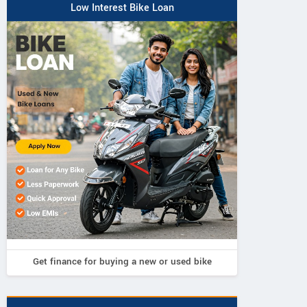
Low Interest Bike Loan
Get finance for buying a new or used bike