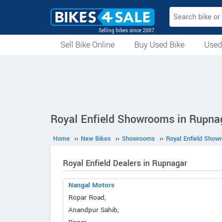
Selling bikes since 2007
Sell Bike Online
Buy Used Bike
Used
All Used Bikes
Auction Bikes
Used Cycles
Superbikes
Royal Enfield Showrooms in Rupna
Home
››
New Bikes
››
Showrooms
››
Royal Enfield Show
Royal Enfield Dealers in Rupnagar
Nangal Motors
Ropar Road,
Anandpur Sahib,