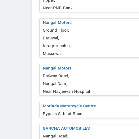
Ropar,
Near PNB Bank
Nangal Motors
Ground Floor,
Baruwal,
Kiratpur sahib,
Massewal
Nangal Motors
Railway Road,
Nangal Dam,
Near Navjeevan Hospital
Morinda Motorcycle Centre
Bypass Sirhind Road
GARCHA AUTOMOBILES
Nangal Road,