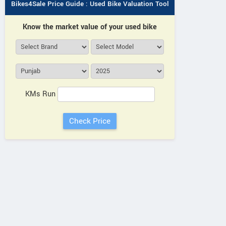
Bikes4Sale Price Guide : Used Bike Valuation Tool
Know the market value of your used bike
KMs Run