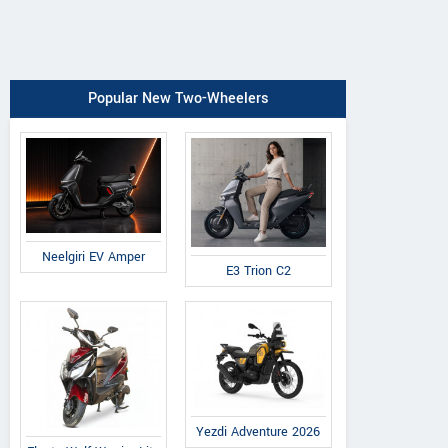
Popular New Two-Wheelers
Neelgiri EV Amper
E3 Trion C2
Yezdi Adventure 2026