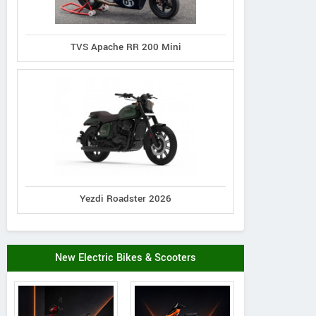
TVS Apache RR 200 Mini
Yezdi Roadster 2026
New Electric Bikes & Scooters