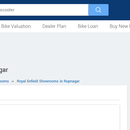
 Bike Valuation
Dealer Plan
Bike Loan
Buy New 
Loan Against Bike
EMI Calculator
For Used Bike
For New Bike
Motorcycles
Scooters
Mopeds
Electric
ATV
Used Bike Dealers
New Bike Dealers
Rent a Bike
gar
rooms
››
Royal Enfield Showrooms in Rupnagar