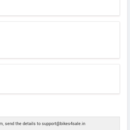
, send the details to support@bikes4sale.in