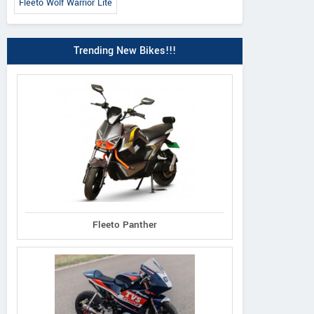
Fleeto Wolf Warrior Lite
Trending New Bikes!!!
Fleeto Panther