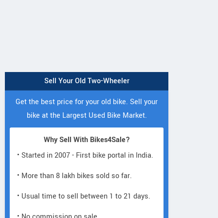
Sell Your Old Two-Wheeler
Get the best price for your old bike. Sell your
bike at the Largest Used Bike Market.
Why Sell With Bikes4Sale?
• Started in 2007 - First bike portal in India.
• More than 8 lakh bikes sold so far.
• Usual time to sell between 1 to 21 days.
• No commission on sale.