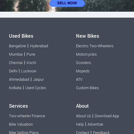
Used Bikes
New Bikes
|
Bangalore
Hyderabad
Electric Two-Wheelers
|
Mumbai
Pune
Motorcycles
|
Chennai
Kochi
Scooters
|
Delhi
Lucknow
Mopeds
|
Ahmedabad
Jaipur
ATV
|
Kolkata
Used Cycles
Custom Bikes
Services
About
|
Two-wheeler Finance
About Us
Download App
|
Bike Valuation
Help
Advertise
|
Bike Selling Plans
Contact
Feedback