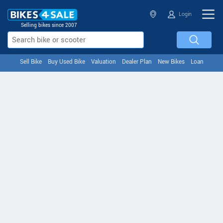
Login
Selling bikes since 2007
Sell Bike
Buy Used Bike
Valuation
Dealer Plan
New Bikes
Loan