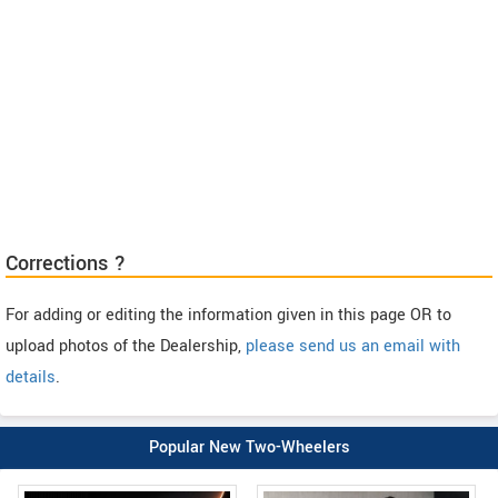
Corrections ?
For adding or editing the information given in this page OR to
upload photos of the Dealership,
please send us an email with
details
.
Popular New Two-Wheelers