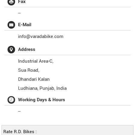
Fax
--
E-Mail
info@varadabike.com
Address
Industrial Area-C,
Sua Road,
Dhandari Kalan
Ludhiana
,
Punjab
,
India
Working Days & Hours
--
Rate R.D. Bikes :