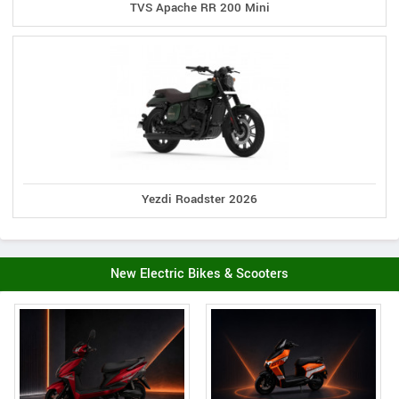
TVS Apache RR 200 Mini
Yezdi Roadster 2026
New Electric Bikes & Scooters