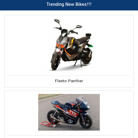
Trending New Bikes!!!
Fleeto Panther