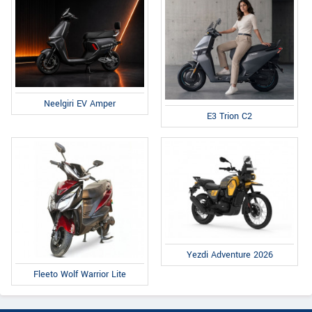
Neelgiri EV Amper
E3 Trion C2
Yezdi Adventure 2026
Fleeto Wolf Warrior Lite