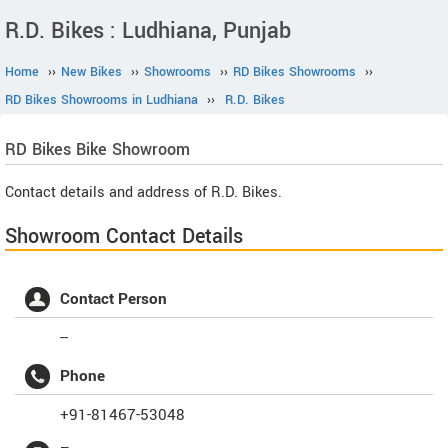
R.D. Bikes : Ludhiana, Punjab
Home
››
New Bikes
››
Showrooms
››
RD Bikes Showrooms
››
RD Bikes Showrooms in Ludhiana
››
R.D. Bikes
RD Bikes
Bike Showroom
Contact details and address of R.D. Bikes.
Showroom Contact Details
Contact Person
--
Phone
+91-81467-53048