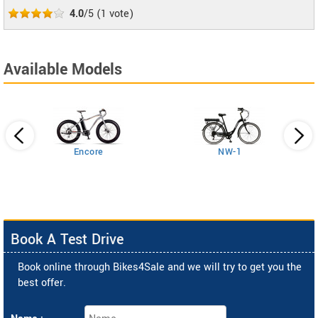
4.0
/5
(
1
vote)
Available Models
Encore
NW-1
Book A Test Drive
Book online through Bikes4Sale and we will try to get you the
best offer.