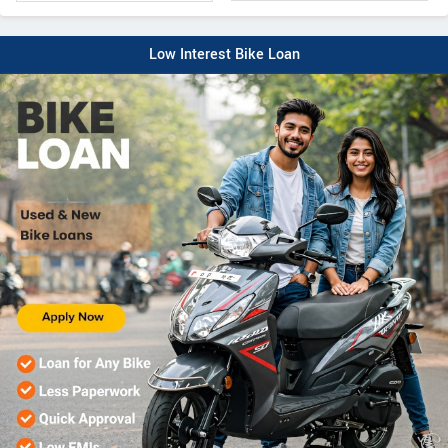
Low Interest Bike Loan