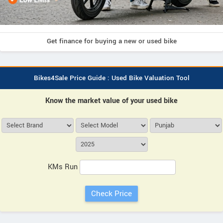
Get finance for buying a new or used bike
Bikes4Sale Price Guide : Used Bike Valuation Tool
Know the market value of your used bike
KMs Run