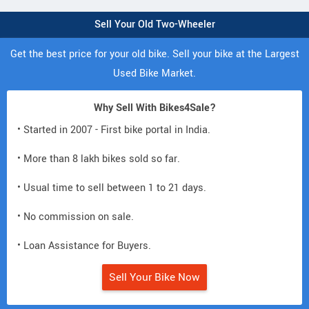
Sell Your Old Two-Wheeler
Get the best price for your old bike. Sell your bike at the Largest
Used Bike Market.
Why Sell With Bikes4Sale?
• Started in 2007 - First bike portal in India.
• More than 8 lakh bikes sold so far.
• Usual time to sell between 1 to 21 days.
• No commission on sale.
• Loan Assistance for Buyers.
Sell Your Bike Now