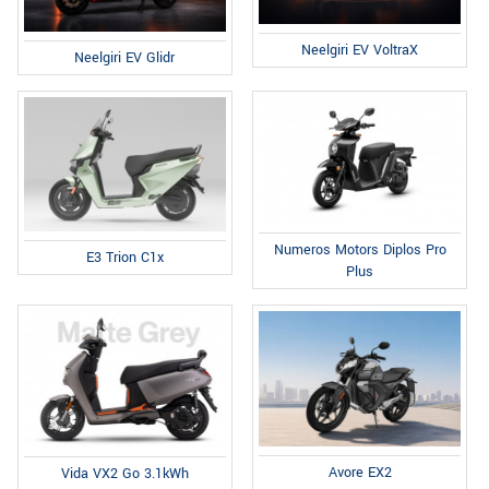
Neelgiri EV VoltraX
Neelgiri EV Glidr
Numeros Motors Diplos Pro
E3 Trion C1x
Plus
Avore EX2
Vida VX2 Go 3.1kWh