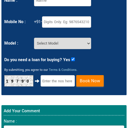
Name :
Mobile No :
+91-
Model :
Do you need a loan for buying? Yes
By submitting, you agree to our
Terms & Conditions
.
Book Now
19790
Add Your Comment
Name :