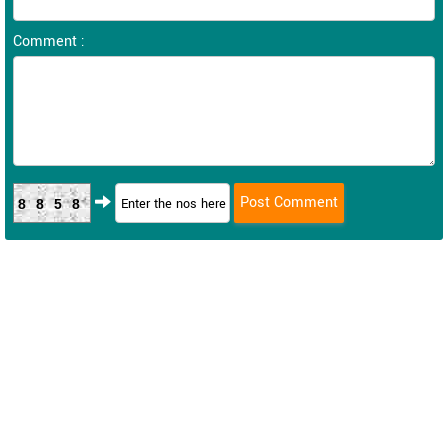
Comment :
8858