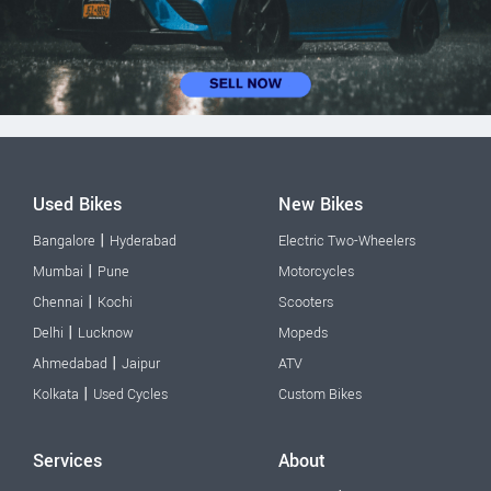
Used Bikes
New Bikes
|
Bangalore
Hyderabad
Electric Two-Wheelers
|
Mumbai
Pune
Motorcycles
|
Chennai
Kochi
Scooters
|
Delhi
Lucknow
Mopeds
|
Ahmedabad
Jaipur
ATV
|
Kolkata
Used Cycles
Custom Bikes
Services
About