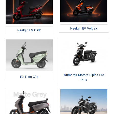
Neelgiri EV VoltraX
Neelgiri EV Glidr
Numeros Motors Diplos Pro
E3 Trion C1x
Plus