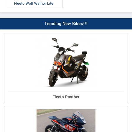
Fleeto Wolf Warrior Lite
Trending New Bikes!!!
Fleeto Panther