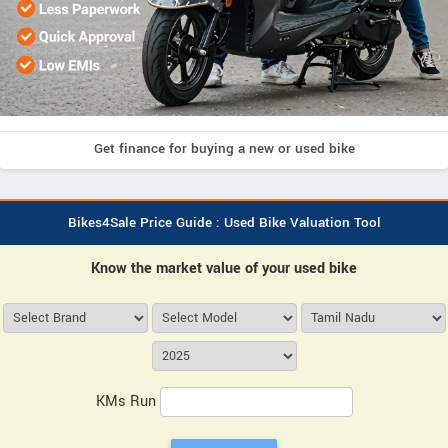
Get finance for buying a new or used bike
Bikes4Sale Price Guide : Used Bike Valuation Tool
Know the market value of your used bike
KMs Run