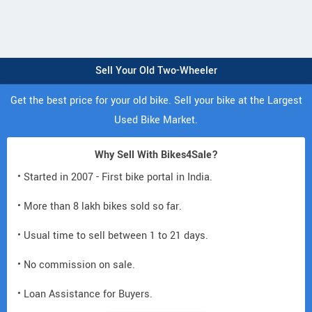
Sell Your Old Two-Wheeler
Get the best price for your old bike. Sell your bike at the Largest
Used Bike Market.
Why Sell With Bikes4Sale?
• Started in 2007 - First bike portal in India.
• More than 8 lakh bikes sold so far.
• Usual time to sell between 1 to 21 days.
• No commission on sale.
• Loan Assistance for Buyers.