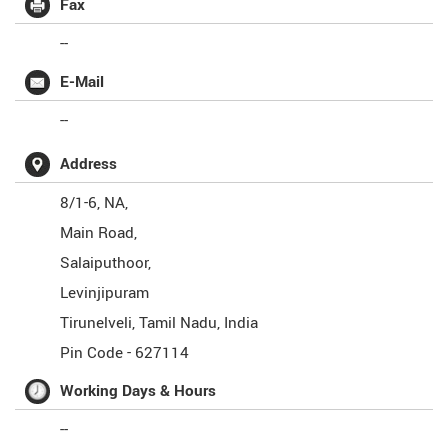
Fax
--
E-Mail
--
Address
8/1-6, NA,
Main Road,
Salaiputhoor,
Levinjipuram
Tirunelveli
,
Tamil Nadu
,
India
Pin Code -
627114
Working Days & Hours
--