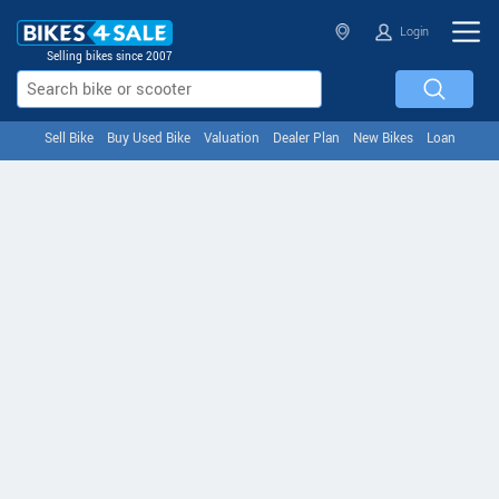
Login
Selling bikes since 2007
Sell Bike
Buy Used Bike
Valuation
Dealer Plan
New Bikes
Loan