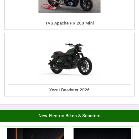
TVS Apache RR 200 Mini
Yezdi Roadster 2026
New Electric Bikes & Scooters