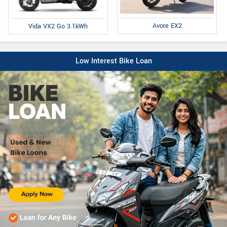
Avore EX2
Vida VX2 Go 3.1kWh
Low Interest Bike Loan