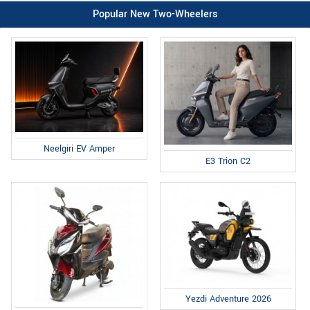
Popular New Two-Wheelers
Neelgiri EV Amper
E3 Trion C2
Yezdi Adventure 2026