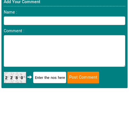
Add Your Comment
Name :
Comment :
2280