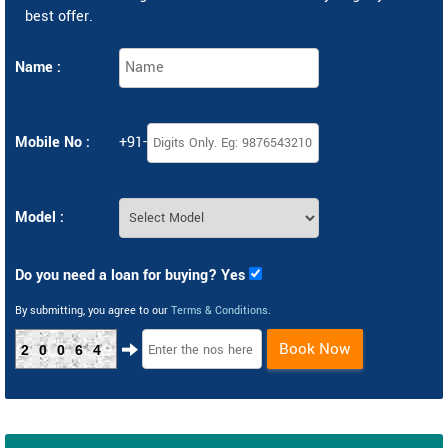
best offer.
Name :
Mobile No :
+91-
Model :
Do you need a loan for buying? Yes
By submitting, you agree to our
Terms & Conditions
.
Book Now
20064