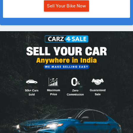
Sell Your Bike Now