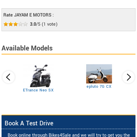
Rate JAYAM E MOTORS :
3.0
/5
(
1
vote)
Available Models
epluto 7G CX
ETrance Neo SX
Book A Test Drive
Book online through Bikes4Sale and we will try to get you the