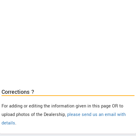
Corrections ?
For adding or editing the information given in this page OR to
upload photos of the Dealership,
please send us an email with
details
.