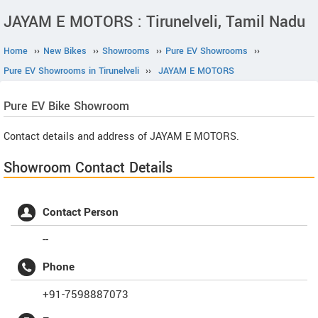
JAYAM E MOTORS : Tirunelveli, Tamil Nadu
Home
››
New Bikes
››
Showrooms
››
Pure EV Showrooms
››
Pure EV Showrooms in Tirunelveli
››
JAYAM E MOTORS
Pure EV
Bike Showroom
Contact details and address of JAYAM E MOTORS.
Showroom Contact Details
Contact Person
--
Phone
+91-7598887073