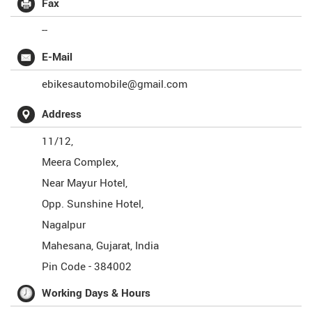
Fax
--
E-Mail
ebikesautomobile@gmail.com
Address
11/12,
Meera Complex,
Near Mayur Hotel,
Opp. Sunshine Hotel,
Nagalpur
Mahesana
,
Gujarat
,
India
Pin Code -
384002
Working Days & Hours