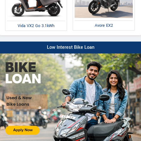
Avore EX2
Vida VX2 Go 3.1kWh
Low Interest Bike Loan