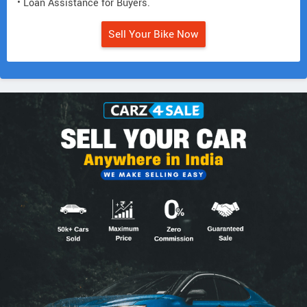
• Loan Assistance for Buyers.
Sell Your Bike Now