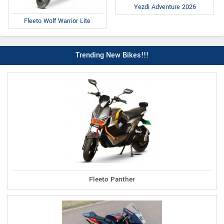
Yezdi Adventure 2026
Fleeto Wolf Warrior Lite
Trending New Bikes!!!
Fleeto Panther