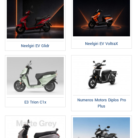
Neelgiri EV VoltraX
Neelgiri EV Glidr
Numeros Motors Diplos Pro
E3 Trion C1x
Plus