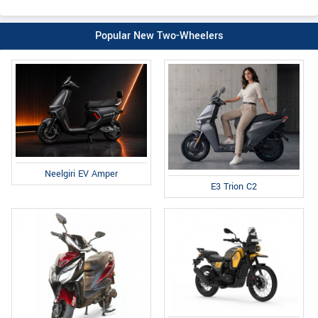
Popular New Two-Wheelers
Neelgiri EV Amper
E3 Trion C2