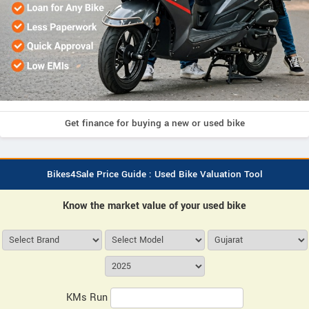
Get finance for buying a new or used bike
Bikes4Sale Price Guide : Used Bike Valuation Tool
Know the market value of your used bike
KMs Run