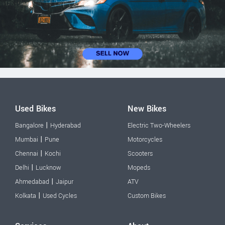
Used Bikes
New Bikes
|
Bangalore
Hyderabad
Electric Two-Wheelers
|
Mumbai
Pune
Motorcycles
|
Chennai
Kochi
Scooters
|
Delhi
Lucknow
Mopeds
|
Ahmedabad
Jaipur
ATV
|
Kolkata
Used Cycles
Custom Bikes