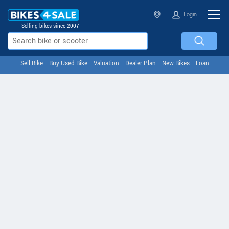
Login
Selling bikes since 2007
Sell Bike
Buy Used Bike
Valuation
Dealer Plan
New Bikes
Loan