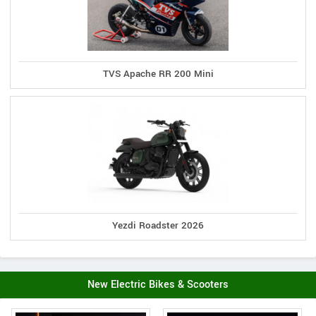
TVS Apache RR 200 Mini
Yezdi Roadster 2026
New Electric Bikes & Scooters