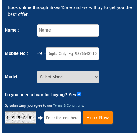
Book online through Bikes4Sale and we will try to get you the
best offer.
Name :
Mobile No :
+91-
Model :
Do you need a loan for buying? Yes
By submitting, you agree to our
Terms & Conditions
.
Book Now
19568