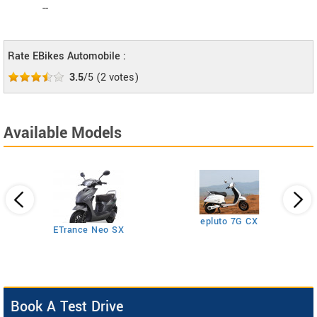
--
Rate EBikes Automobile :
3.5
/5
(
2
votes)
Available Models
epluto 7G CX
ETrance Neo SX
Book A Test Drive