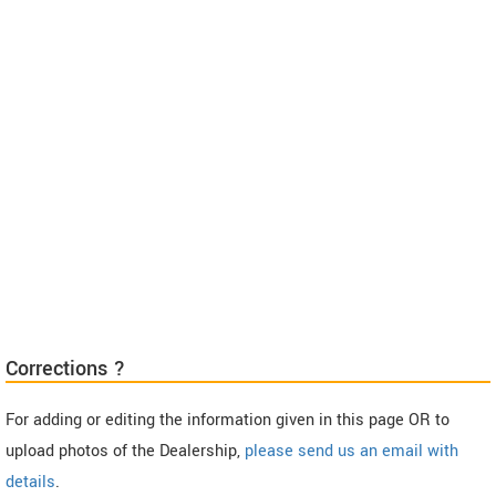
Corrections ?
For adding or editing the information given in this page OR to
upload photos of the Dealership,
please send us an email with
details
.