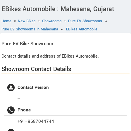
EBikes Automobile : Mahesana, Gujarat
Home
››
New Bikes
››
Showrooms
››
Pure EV Showrooms
››
Pure EV Showrooms in Mahesana
››
EBikes Automobile
Pure EV
Bike Showroom
Contact details and address of EBikes Automobile.
Showroom Contact Details
Contact Person
--
Phone
+91- 9687044744