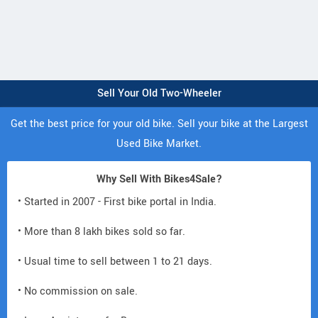
Sell Your Old Two-Wheeler
Get the best price for your old bike. Sell your bike at the Largest
Used Bike Market.
Why Sell With Bikes4Sale?
• Started in 2007 - First bike portal in India.
• More than 8 lakh bikes sold so far.
• Usual time to sell between 1 to 21 days.
• No commission on sale.