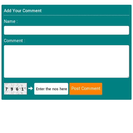
Add Your Comment
Name :
Comment :
7961