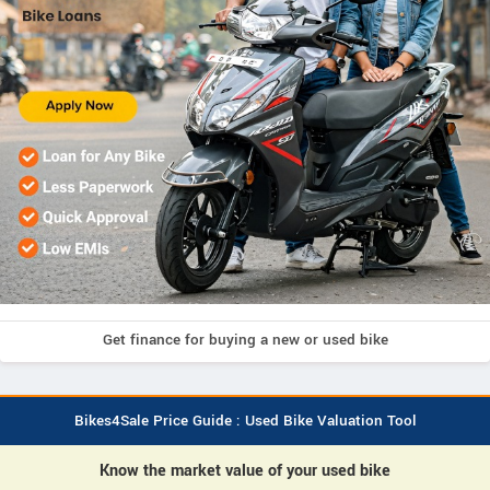
Get finance for buying a new or used bike
Bikes4Sale Price Guide : Used Bike Valuation Tool
Know the market value of your used bike