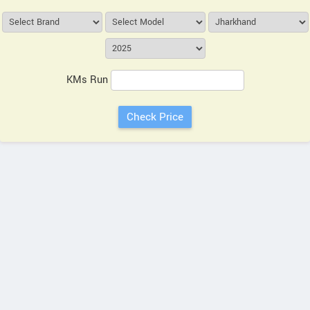
KMs Run