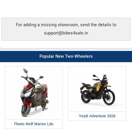
For adding a missing showroom, send the details to
support@bikes4sale.in
Popular New Two-Wheelers
Yezdi Adventure 2026
Fleeto Wolf Warrior Lite