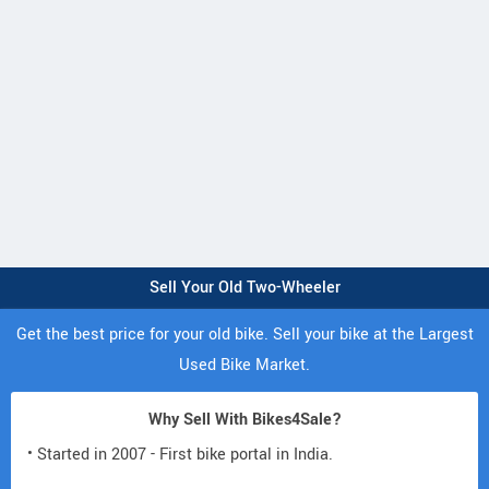
Sell Your Old Two-Wheeler
Get the best price for your old bike. Sell your bike at the Largest
Used Bike Market.
Why Sell With Bikes4Sale?
• Started in 2007 - First bike portal in India.