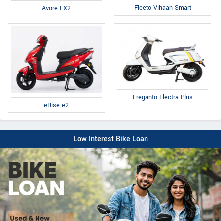
Fleeto Vihaan Smart
Avore EX2
Ereganto Electra Plus
eRise e2
Low Interest Bike Loan