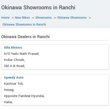
Okinawa Showrooms in Ranchi
Home
››
New Bikes
››
Showrooms
››
Okinawa Showrooms
››
Okinawa Showrooms in Ranchi
Okinawa Dealers in Ranchi
Alfa Motors
H/O Yadu Nath Prasad,
Kokar Chowk,
Old H.B Road,
Speedy Auto
Kachnar Toli,
Hesag,
Opposite Fairdeal Hyundai,
Hatia,