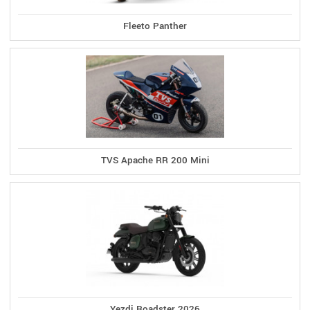
Fleeto Panther
TVS Apache RR 200 Mini
Yezdi Roadster 2026