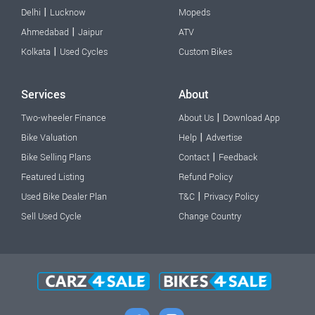
|
Delhi
Lucknow
Mopeds
|
Ahmedabad
Jaipur
ATV
|
Kolkata
Used Cycles
Custom Bikes
Services
About
|
Two-wheeler Finance
About Us
Download App
|
Bike Valuation
Help
Advertise
|
Bike Selling Plans
Contact
Feedback
Featured Listing
Refund Policy
|
Used Bike Dealer Plan
T&C
Privacy Policy
Sell Used Cycle
Change Country