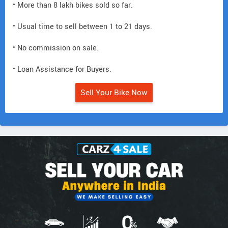
• More than 8 lakh bikes sold so far.
• Usual time to sell between 1 to 21 days.
• No commission on sale.
• Loan Assistance for Buyers.
Sell Your Bike Now