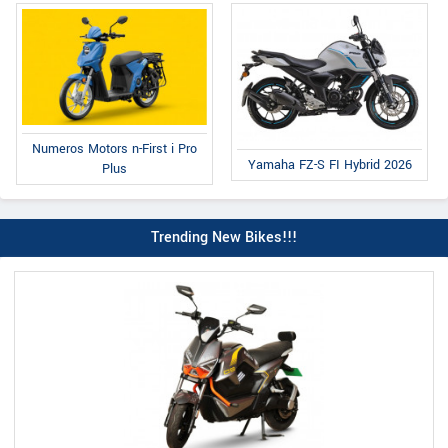
Numeros Motors n-First i Pro
Yamaha FZ-S FI Hybrid 2026
Plus
Trending New Bikes!!!