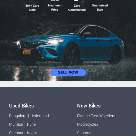
Used Bikes
New Bikes
|
Bangalore
Hyderabad
Electric Two-Wheelers
|
Mumbai
Pune
Motorcycles
|
Chennai
Kochi
Scooters