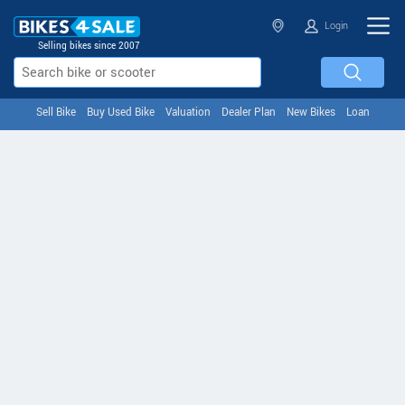
Login
Selling bikes since 2007
Sell Bike
Buy Used Bike
Valuation
Dealer Plan
New Bikes
Loan