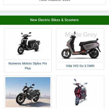
New Electric Bikes & Scooters
Numeros Motors Diplos Pro
Vida VX2 Go 3.1kWh
Plus