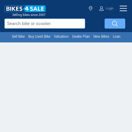
Login
Selling bikes since 2007
Sell Bike
Buy Used Bike
Valuation
Dealer Plan
New Bikes
Loan