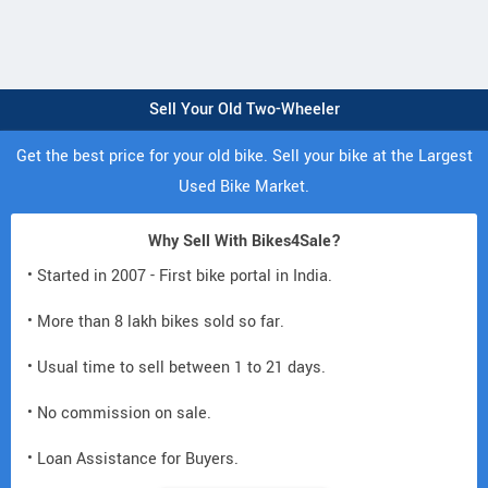
Sell Your Old Two-Wheeler
Get the best price for your old bike. Sell your bike at the Largest
Used Bike Market.
Why Sell With Bikes4Sale?
• Started in 2007 - First bike portal in India.
• More than 8 lakh bikes sold so far.
• Usual time to sell between 1 to 21 days.
• No commission on sale.
• Loan Assistance for Buyers.