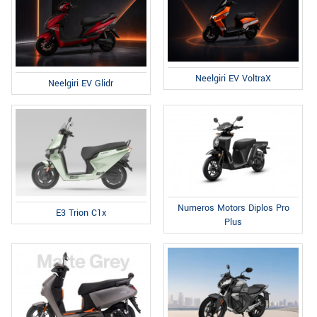
Neelgiri EV VoltraX
Neelgiri EV Glidr
Numeros Motors Diplos Pro
E3 Trion C1x
Plus