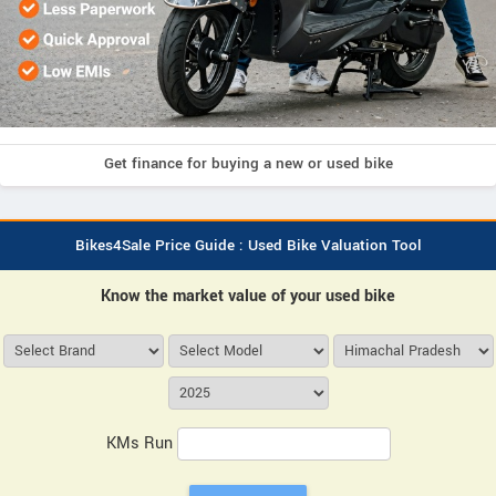
Get finance for buying a new or used bike
Bikes4Sale Price Guide : Used Bike Valuation Tool
Know the market value of your used bike
KMs Run