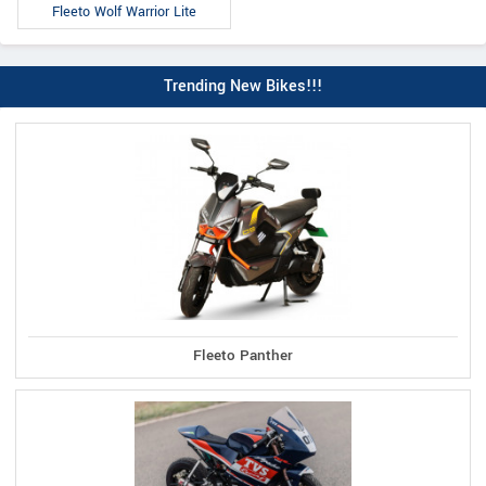
Fleeto Wolf Warrior Lite
Trending New Bikes!!!
Fleeto Panther