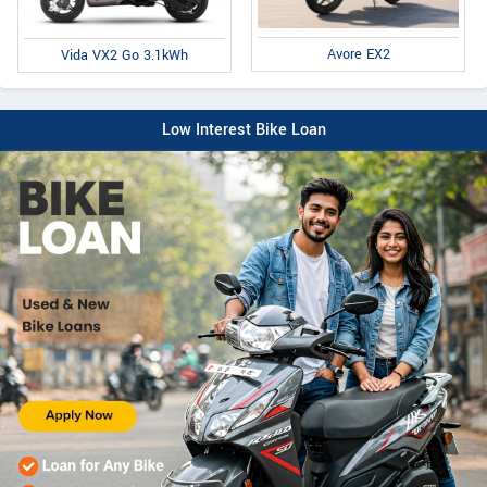
Avore EX2
Vida VX2 Go 3.1kWh
Low Interest Bike Loan