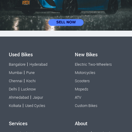
Used Bikes
New Bikes
|
Bangalore
Hyderabad
Electric Two-Wheelers
|
Mumbai
Pune
Motorcycles
|
Chennai
Kochi
Scooters
|
Delhi
Lucknow
Mopeds
|
Ahmedabad
Jaipur
ATV
|
Kolkata
Used Cycles
Custom Bikes
Services
About