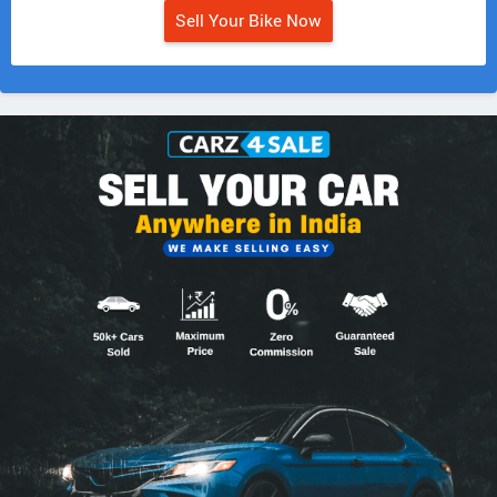
Sell Your Bike Now