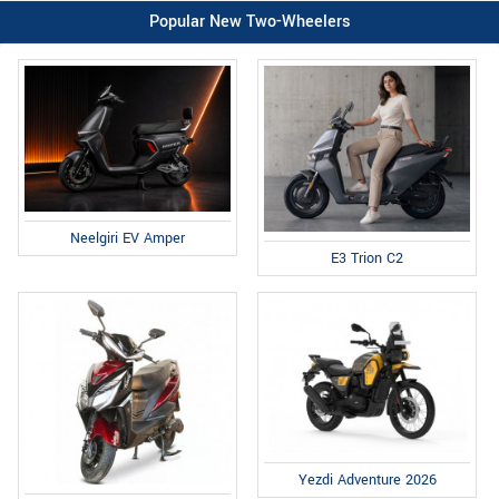
Popular New Two-Wheelers
Neelgiri EV Amper
E3 Trion C2
Yezdi Adventure 2026