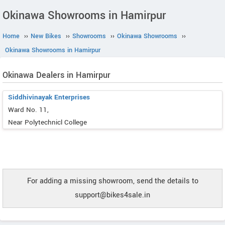
Okinawa Showrooms in Hamirpur
Home
››
New Bikes
››
Showrooms
››
Okinawa Showrooms
››
Okinawa Showrooms in Hamirpur
Okinawa Dealers in Hamirpur
Siddhivinayak Enterprises
Ward No. 11,
Near Polytechnicl College
For adding a missing showroom, send the details to
support@bikes4sale.in