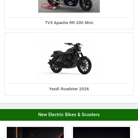
TVS Apache RR 200 Mini
Yezdi Roadster 2026
New Electric Bikes & Scooters