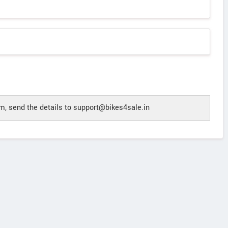
, send the details to support@bikes4sale.in