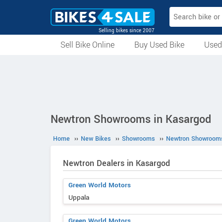
Selling bikes since 2007
Sell Bike Online
Buy Used Bike
Used
All Used Bikes
Auction Bikes
Used Cycles
Superbikes
Newtron Showrooms in Kasargod
Home
››
New Bikes
››
Showrooms
››
Newtron Showroom
Newtron Dealers in Kasargod
Green World Motors
Uppala
Green World Motors