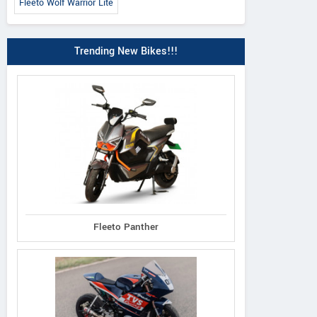
Fleeto Wolf Warrior Lite
Trending New Bikes!!!
Fleeto Panther