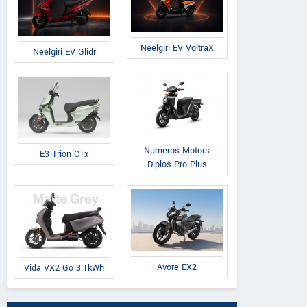
Neelgiri EV VoltraX
Neelgiri EV Glidr
Numeros Motors
E3 Trion C1x
Diplos Pro Plus
Avore EX2
Vida VX2 Go 3.1kWh