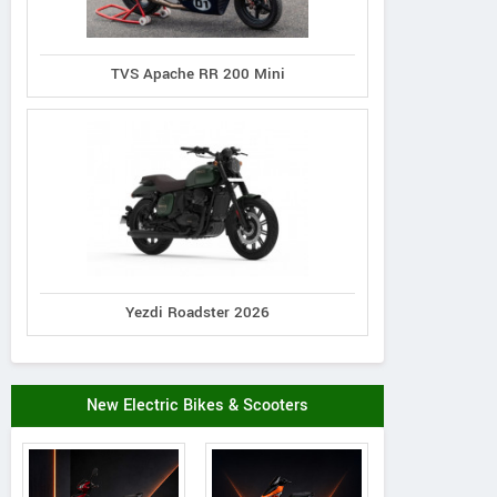
TVS Apache RR 200 Mini
Yezdi Roadster 2026
New Electric Bikes & Scooters