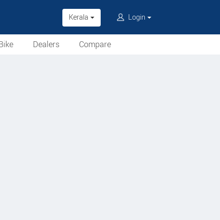
Kerala
Login
Bike
Dealers
Compare