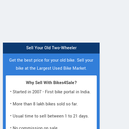
Sell Your Old Two-Wheeler
Get the best price for your old bike. Sell your
bike at the Largest Used Bike Market.
Why Sell With Bikes4Sale?
• Started in 2007 - First bike portal in India.
• More than 8 lakh bikes sold so far.
• Usual time to sell between 1 to 21 days.
• No commission on sale.