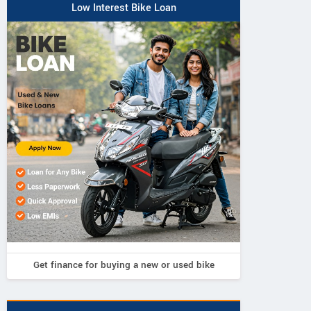
Low Interest Bike Loan
Get finance for buying a new or used bike