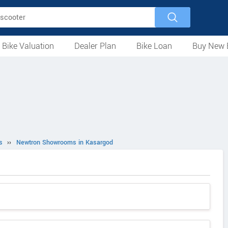
 Bike Valuation
Dealer Plan
Bike Loan
Buy New 
Loan Against Bike
EMI Calculator
For Used Bike
For New Bike
Motorcycles
Scooters
Mopeds
Electric
ATV
Used Bike Dealers
New Bike Dealers
Rent a Bike
s
››
Newtron Showrooms in Kasargod