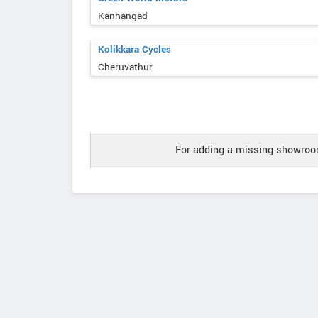
Kanhangad
Kolikkara Cycles
Cheruvathur
For adding a missing showroom