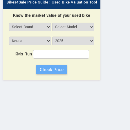
Bikes4Sale Price Guide : Used Bike Valuation Tool
Know the market value of your used bike
KMs Run