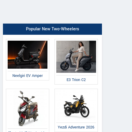
Popular New Two-Wheelers
Neelgiri EV Amper
E3 Trion C2
Yezdi Adventure 2026