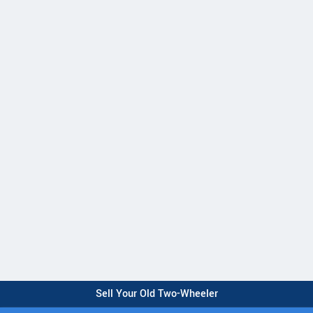
Sell Your Old Two-Wheeler