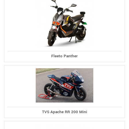
Fleeto Panther
TVS Apache RR 200 Mini