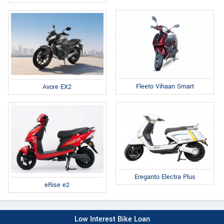
Fleeto Vihaan Smart
Avore EX2
Ereganto Electra Plus
eRise e2
Low Interest Bike Loan