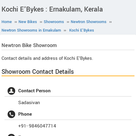
Kochi E'Bykes : Ernakulam, Kerala
Home
››
New Bikes
››
Showrooms
››
Newtron Showrooms
››
Newtron Showrooms in Ernakulam
››
Kochi E'Bykes
Newtron
Bike Showroom
Contact details and address of Kochi E'Bykes.
Showroom Contact Details
Contact Person
Sadasivan
Phone
+91- 9846047714