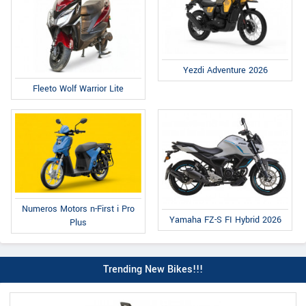
Yezdi Adventure 2026
Fleeto Wolf Warrior Lite
Numeros Motors n-First i Pro
Yamaha FZ-S FI Hybrid 2026
Plus
Trending New Bikes!!!