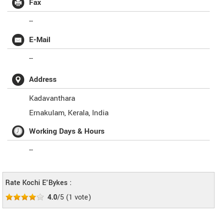
Fax
--
E-Mail
--
Address
Kadavanthara
Ernakulam
,
Kerala
,
India
Working Days & Hours
--
Rate Kochi E'Bykes :
4.0
/5
(
1
vote)