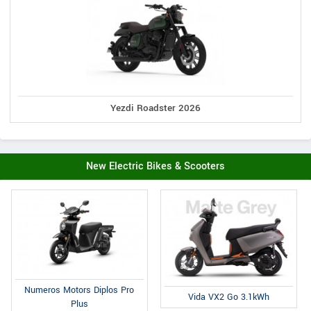
Yezdi Roadster 2026
New Electric Bikes & Scooters
Numeros Motors Diplos Pro
Vida VX2 Go 3.1kWh
Plus