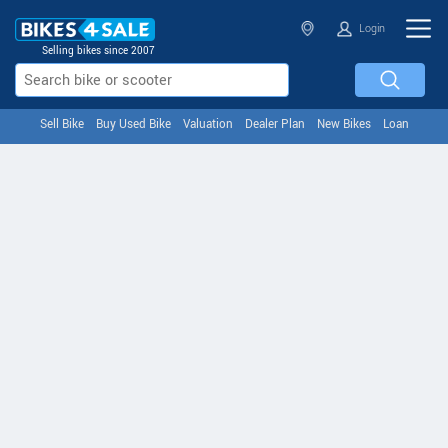
Login
Selling bikes since 2007
Sell Bike
Buy Used Bike
Valuation
Dealer Plan
New Bikes
Loan