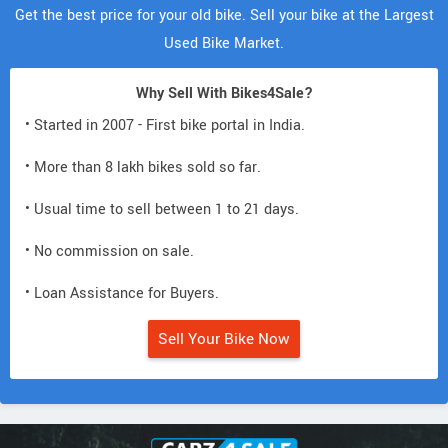
Get the best price for your old bike. Sell your bike at the Largest
Used Bike Market.
Why Sell With Bikes4Sale?
• Started in 2007 - First bike portal in India.
• More than 8 lakh bikes sold so far.
• Usual time to sell between 1 to 21 days.
• No commission on sale.
• Loan Assistance for Buyers.
Sell Your Bike Now