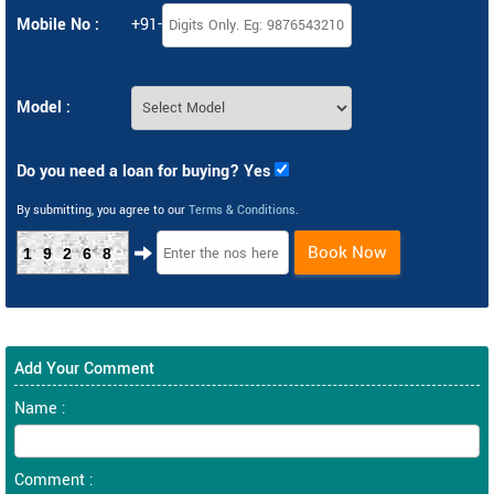
Mobile No :
+91-
Model :
Do you need a loan for buying? Yes
By submitting, you agree to our
Terms & Conditions
.
Book Now
19268
Add Your Comment
Name :
Comment :