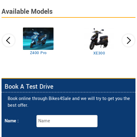
Available Models
Z400 Pro
XE300
Book A Test Drive
Book online through Bikes4Sale and we will try to get you the
best offer.
Name :