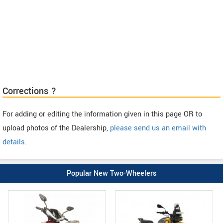
Corrections ?
For adding or editing the information given in this page OR to
upload photos of the Dealership,
please send us an email with
details
.
Popular New Two-Wheelers