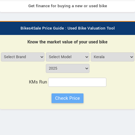
Get finance for buying a new or used bike
Bikes4Sale Price Guide : Used Bike Valuation Tool
Know the market value of your used bike
KMs Run