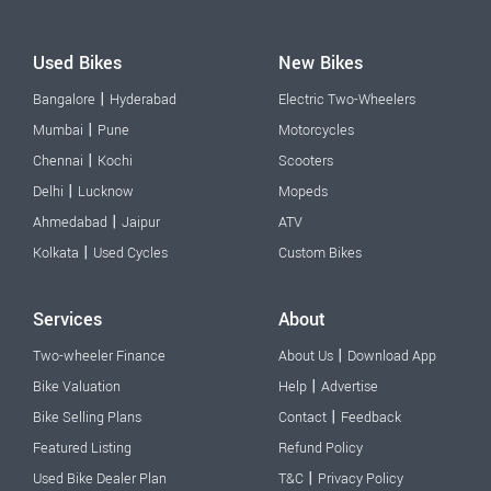
Used Bikes
New Bikes
|
Bangalore
Hyderabad
Electric Two-Wheelers
|
Mumbai
Pune
Motorcycles
|
Chennai
Kochi
Scooters
|
Delhi
Lucknow
Mopeds
|
Ahmedabad
Jaipur
ATV
|
Kolkata
Used Cycles
Custom Bikes
Services
About
|
Two-wheeler Finance
About Us
Download App
|
Bike Valuation
Help
Advertise
|
Bike Selling Plans
Contact
Feedback
Featured Listing
Refund Policy
|
Used Bike Dealer Plan
T&C
Privacy Policy