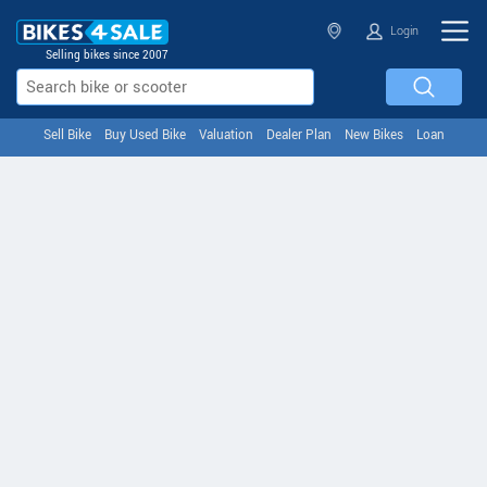
Login
Selling bikes since 2007
Sell Bike
Buy Used Bike
Valuation
Dealer Plan
New Bikes
Loan