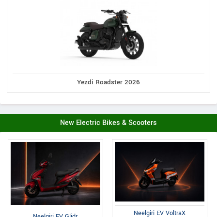
Yezdi Roadster 2026
New Electric Bikes & Scooters
Neelgiri EV VoltraX
Neelgiri EV Glidr