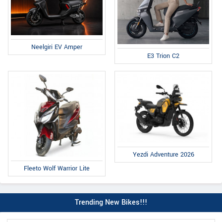
Neelgiri EV Amper
E3 Trion C2
Yezdi Adventure 2026
Fleeto Wolf Warrior Lite
Trending New Bikes!!!