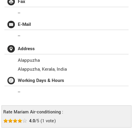
Fax
--
E-Mail
--
Address
Alappuzha
Alappuzha
,
Kerala
,
India
Working Days & Hours
--
Rate Mariam Air-conditioning :
4.0
/5
(
1
vote)