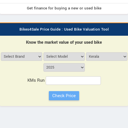
Get finance for buying a new or used bike
Bikes4Sale Price Guide : Used Bike Valuation Tool
Know the market value of your used bike
KMs Run