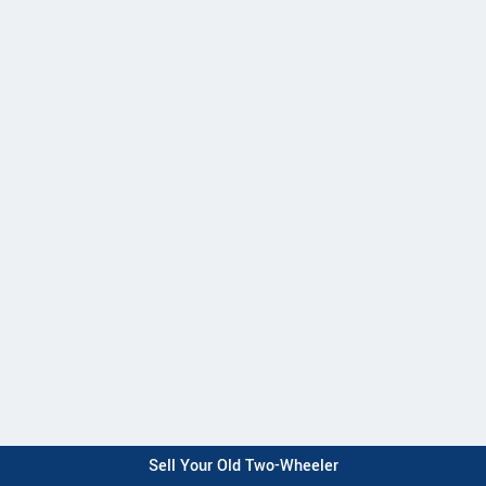
Sell Your Old Two-Wheeler