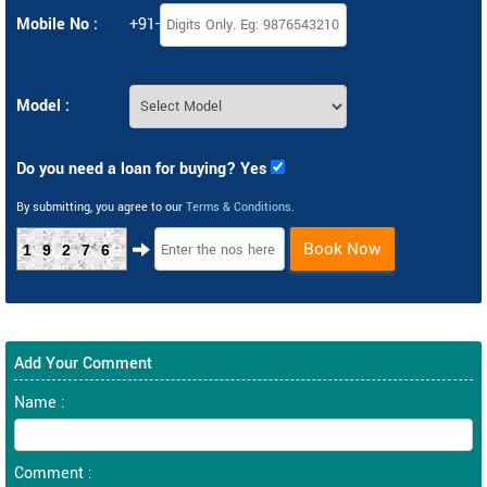
Mobile No :
+91-
Model :
Do you need a loan for buying? Yes
By submitting, you agree to our
Terms & Conditions
.
Book Now
19276
Add Your Comment
Name :
Comment :