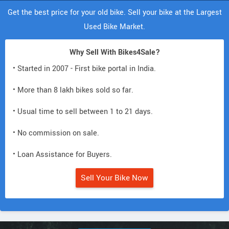
Get the best price for your old bike. Sell your bike at the Largest
Used Bike Market.
Why Sell With Bikes4Sale?
• Started in 2007 - First bike portal in India.
• More than 8 lakh bikes sold so far.
• Usual time to sell between 1 to 21 days.
• No commission on sale.
• Loan Assistance for Buyers.
Sell Your Bike Now