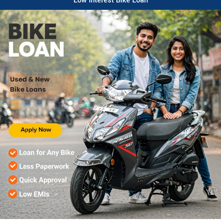
Low Interest Bike Loan