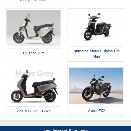
Numeros Motors Diplos Pro
E3 Trion C1x
Plus
Avore EX2
Vida VX2 Go 3.1kWh