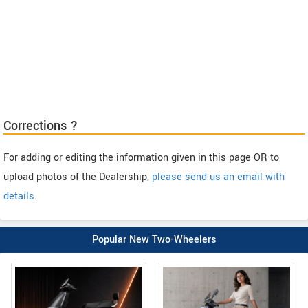
Corrections ?
For adding or editing the information given in this page OR to
upload photos of the Dealership,
please send us an email with
details
.
Popular New Two-Wheelers