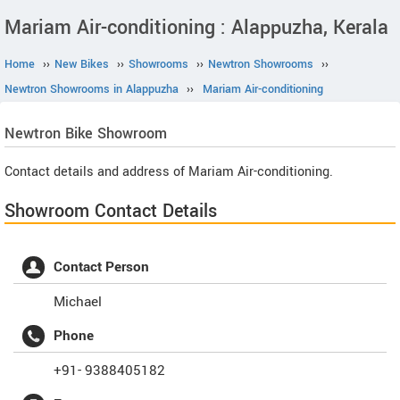
Mariam Air-conditioning : Alappuzha, Kerala
Home
››
New Bikes
››
Showrooms
››
Newtron Showrooms
››
Newtron Showrooms in Alappuzha
››
Mariam Air-conditioning
Newtron
Bike Showroom
Contact details and address of Mariam Air-conditioning.
Showroom Contact Details
Contact Person
Michael
Phone
+91- 9388405182