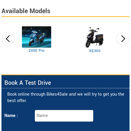
Available Models
Z400 Pro
XE300
Book A Test Drive
Book online through Bikes4Sale and we will try to get you the
best offer.
Name :