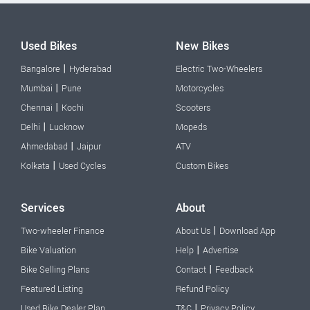
Used Bikes
New Bikes
|
Bangalore
Hyderabad
Electric Two-Wheelers
|
Mumbai
Pune
Motorcycles
|
Chennai
Kochi
Scooters
|
Delhi
Lucknow
Mopeds
|
Ahmedabad
Jaipur
ATV
|
Kolkata
Used Cycles
Custom Bikes
Services
About
|
Two-wheeler Finance
About Us
Download App
|
Bike Valuation
Help
Advertise
|
Bike Selling Plans
Contact
Feedback
Featured Listing
Refund Policy
|
Used Bike Dealer Plan
T&C
Privacy Policy