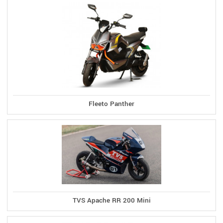
Fleeto Panther
TVS Apache RR 200 Mini