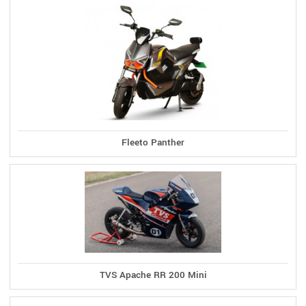
Fleeto Panther
TVS Apache RR 200 Mini