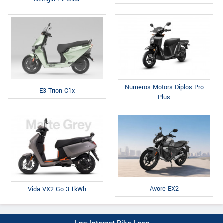
Numeros Motors Diplos Pro
E3 Trion C1x
Plus
Avore EX2
Vida VX2 Go 3.1kWh