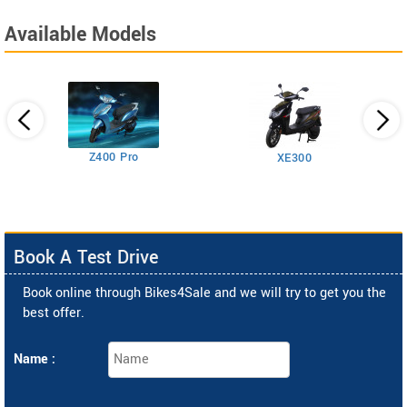
Available Models
Z400 Pro
XE300
Book A Test Drive
Book online through Bikes4Sale and we will try to get you the
best offer.
Name :