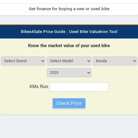
Get finance for buying a new or used bike
Bikes4Sale Price Guide : Used Bike Valuation Tool
Know the market value of your used bike
KMs Run