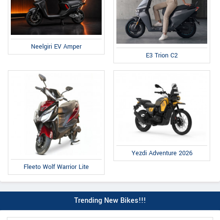
Neelgiri EV Amper
E3 Trion C2
Yezdi Adventure 2026
Fleeto Wolf Warrior Lite
Trending New Bikes!!!