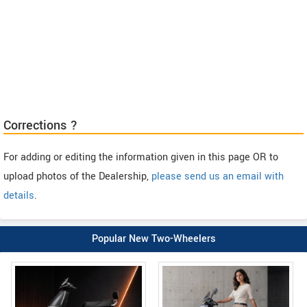
Corrections ?
For adding or editing the information given in this page OR to
upload photos of the Dealership,
please send us an email with
details
.
Popular New Two-Wheelers