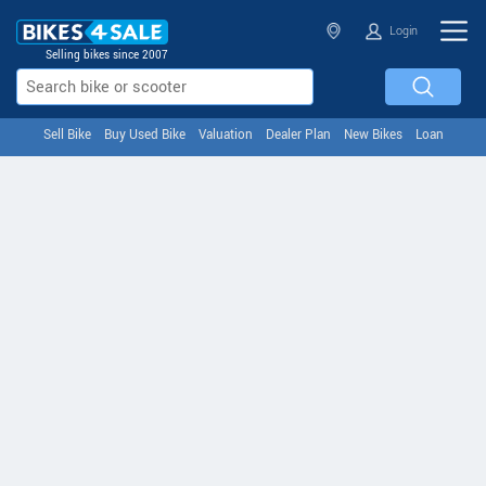
Login
Selling bikes since 2007
Sell Bike
Buy Used Bike
Valuation
Dealer Plan
New Bikes
Loan