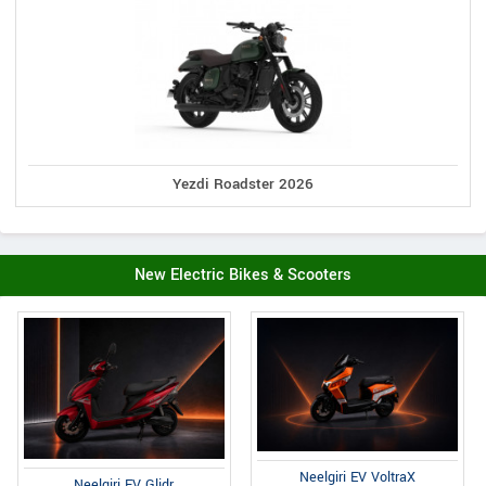
Yezdi Roadster 2026
New Electric Bikes & Scooters
Neelgiri EV VoltraX
Neelgiri EV Glidr