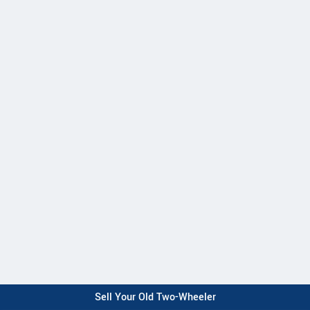
Sell Your Old Two-Wheeler