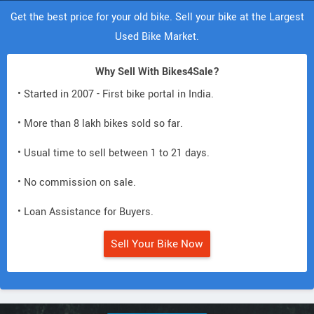
Get the best price for your old bike. Sell your bike at the Largest
Used Bike Market.
Why Sell With Bikes4Sale?
• Started in 2007 - First bike portal in India.
• More than 8 lakh bikes sold so far.
• Usual time to sell between 1 to 21 days.
• No commission on sale.
• Loan Assistance for Buyers.
Sell Your Bike Now