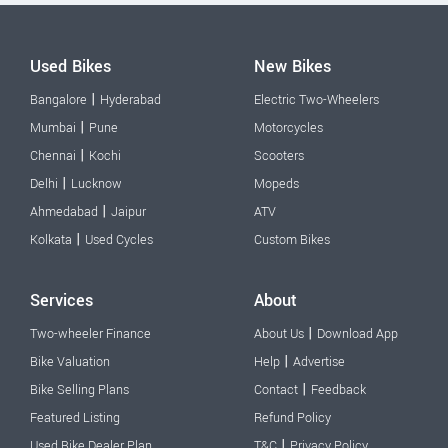
Used Bikes
New Bikes
|
Bangalore
Hyderabad
Electric Two-Wheelers
|
Mumbai
Pune
Motorcycles
|
Chennai
Kochi
Scooters
|
Delhi
Lucknow
Mopeds
|
Ahmedabad
Jaipur
ATV
|
Kolkata
Used Cycles
Custom Bikes
Services
About
|
Two-wheeler Finance
About Us
Download App
|
Bike Valuation
Help
Advertise
|
Bike Selling Plans
Contact
Feedback
Featured Listing
Refund Policy
|
Used Bike Dealer Plan
T&C
Privacy Policy