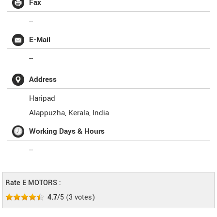
Fax
--
E-Mail
--
Address
Haripad
Alappuzha
,
Kerala
,
India
Working Days & Hours
--
Rate E MOTORS :
4.7
/5
(
3
votes)