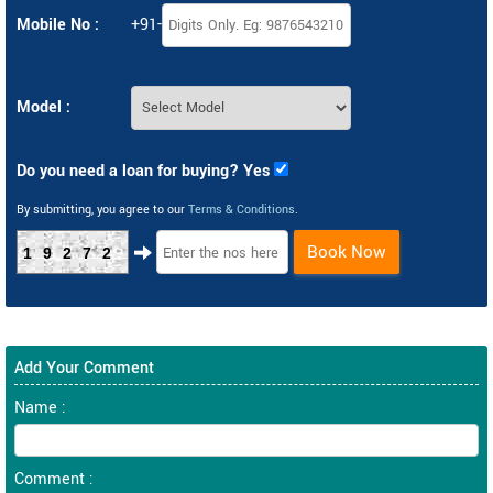
Mobile No :
+91-
Model :
Do you need a loan for buying? Yes
By submitting, you agree to our
Terms & Conditions
.
Book Now
19272
Add Your Comment
Name :
Comment :