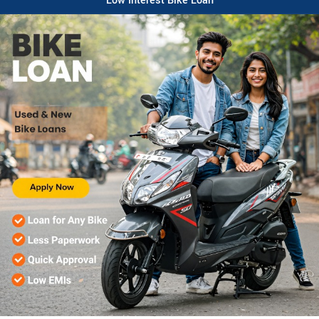
Low Interest Bike Loan