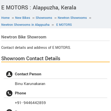
E MOTORS : Alappuzha, Kerala
Home
››
New Bikes
››
Showrooms
››
Newtron Showrooms
››
Newtron Showrooms in Alappuzha
››
E MOTORS
Newtron
Bike Showroom
Contact details and address of E MOTORS.
Showroom Contact Details
Contact Person
Binu Karunakaran
Phone
+91- 9446442859