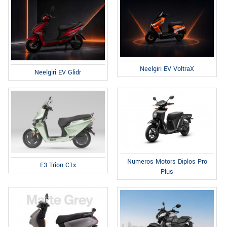
Neelgiri EV VoltraX
Neelgiri EV Glidr
Numeros Motors Diplos Pro
E3 Trion C1x
Plus