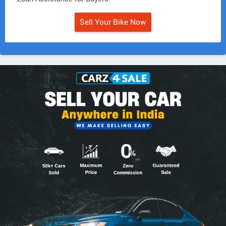
Sell Your Bike Now