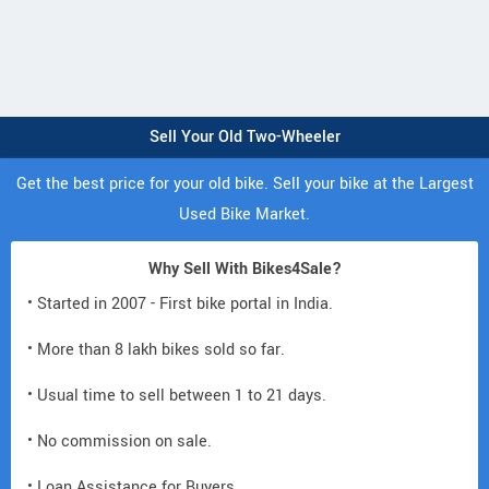
Sell Your Old Two-Wheeler
Get the best price for your old bike. Sell your bike at the Largest
Used Bike Market.
Why Sell With Bikes4Sale?
• Started in 2007 - First bike portal in India.
• More than 8 lakh bikes sold so far.
• Usual time to sell between 1 to 21 days.
• No commission on sale.
• Loan Assistance for Buyers.