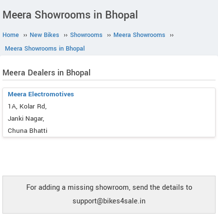
Meera Showrooms in Bhopal
Home
››
New Bikes
››
Showrooms
››
Meera Showrooms
››
Meera Showrooms in Bhopal
Meera Dealers in Bhopal
Meera Electromotives
1A, Kolar Rd,
Janki Nagar,
Chuna Bhatti
For adding a missing showroom, send the details to
support@bikes4sale.in