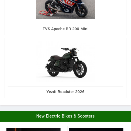
TVS Apache RR 200 Mini
Yezdi Roadster 2026
New Electric Bikes & Scooters