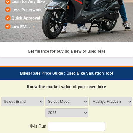
Get finance for buying a new or used bike
Bikes4Sale Price Guide : Used Bike Valuation Tool
Know the market value of your used bike
KMs Run