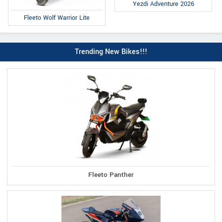
Yezdi Adventure 2026
Fleeto Wolf Warrior Lite
Trending New Bikes!!!
Fleeto Panther