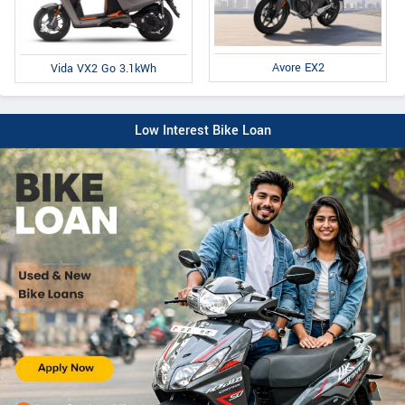
Avore EX2
Vida VX2 Go 3.1kWh
Low Interest Bike Loan