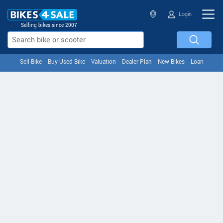
Login
Selling bikes since 2007
Sell Bike
Buy Used Bike
Valuation
Dealer Plan
New Bikes
Loan