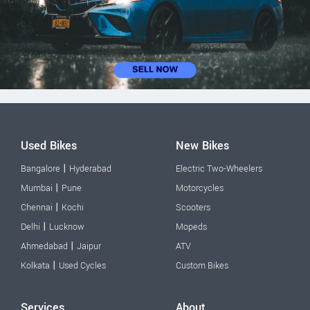
Used Bikes
New Bikes
|
Bangalore
Hyderabad
Electric Two-Wheelers
|
Mumbai
Pune
Motorcycles
|
Chennai
Kochi
Scooters
|
Delhi
Lucknow
Mopeds
|
Ahmedabad
Jaipur
ATV
|
Kolkata
Used Cycles
Custom Bikes
Services
About