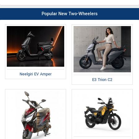
Popular New Two-Wheelers
Neelgiri EV Amper
E3 Trion C2