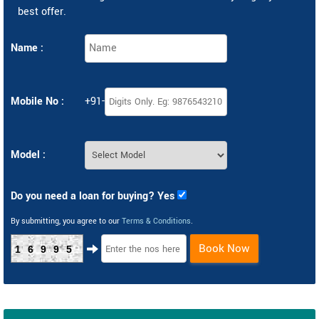
best offer.
Name :
Mobile No :
+91-
Model :
Do you need a loan for buying? Yes
By submitting, you agree to our
Terms & Conditions
.
Book Now
16995