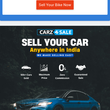
Sell Your Bike Now