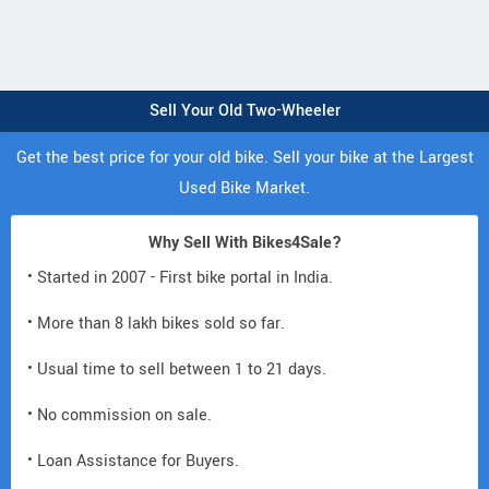
Sell Your Old Two-Wheeler
Get the best price for your old bike. Sell your bike at the Largest
Used Bike Market.
Why Sell With Bikes4Sale?
• Started in 2007 - First bike portal in India.
• More than 8 lakh bikes sold so far.
• Usual time to sell between 1 to 21 days.
• No commission on sale.
• Loan Assistance for Buyers.