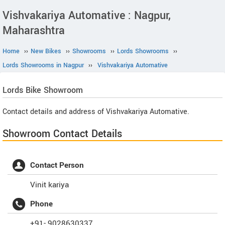
Vishvakariya Automative : Nagpur,
Maharashtra
Home
››
New Bikes
››
Showrooms
››
Lords Showrooms
››
Lords Showrooms in Nagpur
››
Vishvakariya Automative
Lords
Bike Showroom
Contact details and address of Vishvakariya Automative.
Showroom Contact Details
Contact Person
Vinit kariya
Phone
+91- 9028630337