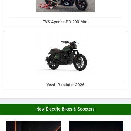
TVS Apache RR 200 Mini
Yezdi Roadster 2026
New Electric Bikes & Scooters