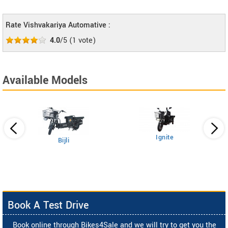
Rate Vishvakariya Automative :
4.0
/5
(
1
vote)
Available Models
Ignite
Bijli
Book A Test Drive
Book online through Bikes4Sale and we will try to get you the