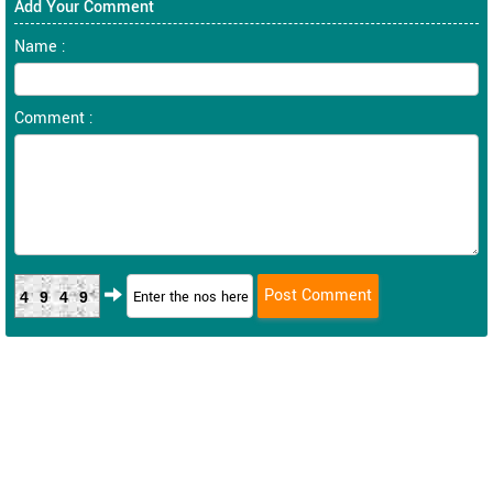
Add Your Comment
Name :
Comment :
4949