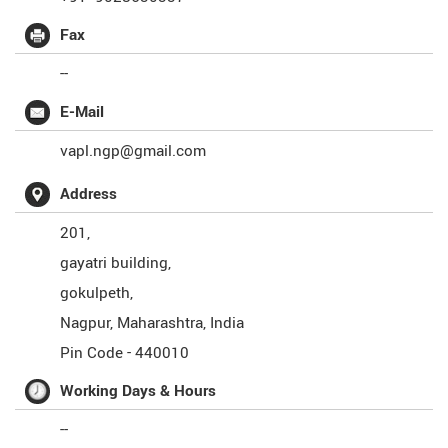
Fax
--
E-Mail
vapl.ngp@gmail.com
Address
201,
gayatri building,
gokulpeth,
Nagpur
,
Maharashtra
,
India
Pin Code -
440010
Working Days & Hours
--