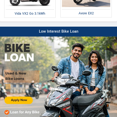
Avore EX2
Vida VX2 Go 3.1kWh
Low Interest Bike Loan