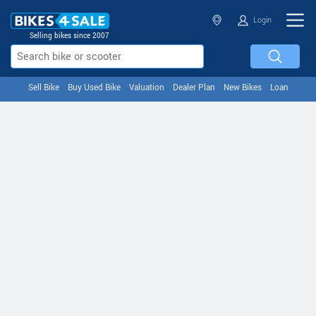
Login
Selling bikes since 2007
Sell Bike
Buy Used Bike
Valuation
Dealer Plan
New Bikes
Loan