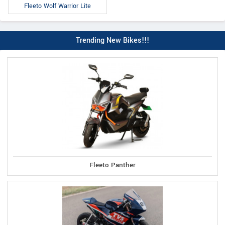
Fleeto Wolf Warrior Lite
Trending New Bikes!!!
Fleeto Panther