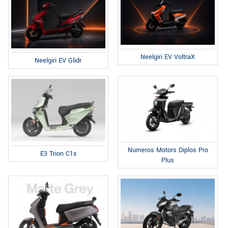
Neelgiri EV VoltraX
Neelgiri EV Glidr
Numeros Motors Diplos Pro
E3 Trion C1x
Plus