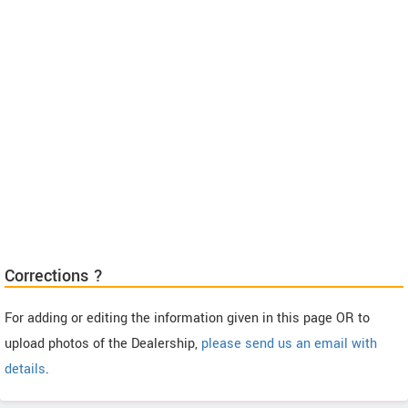
Corrections ?
For adding or editing the information given in this page OR to
upload photos of the Dealership,
please send us an email with
details
.