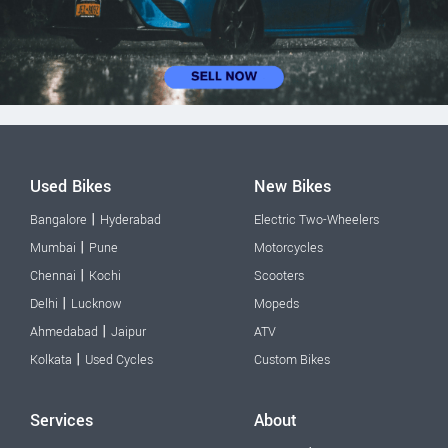
Used Bikes
New Bikes
|
Bangalore
Hyderabad
Electric Two-Wheelers
|
Mumbai
Pune
Motorcycles
|
Chennai
Kochi
Scooters
|
Delhi
Lucknow
Mopeds
|
Ahmedabad
Jaipur
ATV
|
Kolkata
Used Cycles
Custom Bikes
Services
About