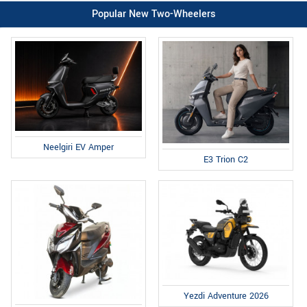
Popular New Two-Wheelers
Neelgiri EV Amper
E3 Trion C2
Yezdi Adventure 2026