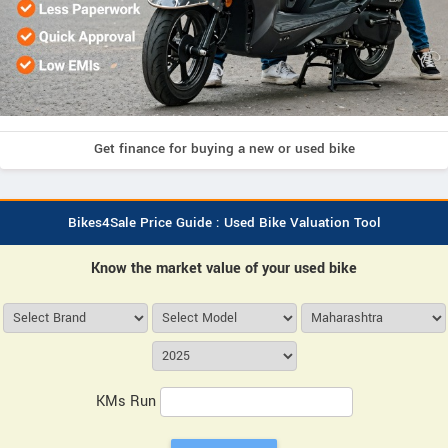
Get finance for buying a new or used bike
Bikes4Sale Price Guide : Used Bike Valuation Tool
Know the market value of your used bike
KMs Run